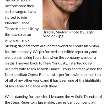
performance they
had arranged, I was
invited to join
Phoenix Dance
Theatre in the UK by
Bradley Shelver. Photo by Jaqlin
the new director
Medlock.jpg
who was hand-
picking dancers from around the world to create his vision
for the company. We performed incredible repertory and
went on amazing tours, but when the company went on a
hiatus, I moved back to New York City. I started doing
projects with Mark Morris Dance Group and then joined the
Metropolitan Opera Ballet; I still perform with them on top
of all of my other work, and it has been one of the highlights
of my career to dance with them.
While dancing for the Met, I became the Artistic Director of
the Steps Repertory Ensemble, the resident company at