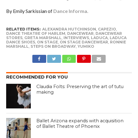
By Emily Sarkissian of
Dance Informa.
RELATED ITEMS:
ALEXANDRA HUTCHINSON
,
CAPEZIO
,
DANCE THEATRE OF HARLEM
,
DANCEWEAR
,
DANCEWEAR
STORES
,
GRETA MARSHALL
,
INTERVIEWS
,
LADUCA
,
LADUCA
DANCE SHOES
,
ON STAGE
,
ON STAGE DANCEWEAR
,
RONNIE
MARSHALL
,
STEPS ON BROADWAY
,
YUMIKO
RECOMMENDED FOR YOU
Claudia Folts: Preserving the art of tutu
making
Ballet Arizona expands with acquisition
of Ballet Theatre of Phoenix