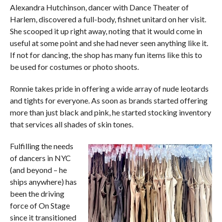
Alexandra Hutchinson, dancer with Dance Theater of
Harlem, discovered a full-body, fishnet unitard on her visit.
She scooped it up right away, noting that it would come in
useful at some point and she had never seen anything like it.
If not for dancing, the shop has many fun items like this to
be used for costumes or photo shoots.
Ronnie takes pride in offering a wide array of nude leotards
and tights for everyone. As soon as brands started offering
more than just black and pink, he started stocking inventory
that services all shades of skin tones.
Fulfilling the needs
of dancers in NYC
(and beyond – he
ships anywhere) has
been the driving
force of On Stage
since it transitioned