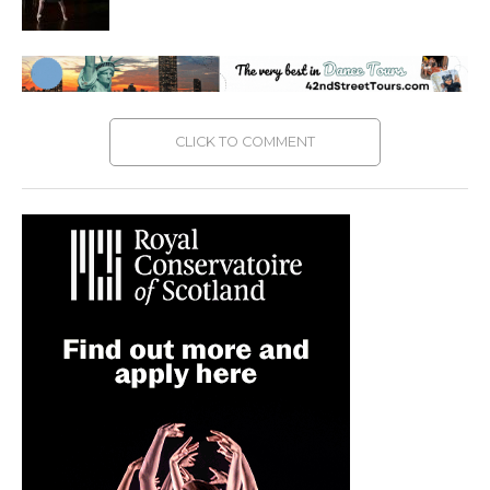
CLICK TO COMMENT