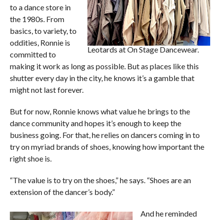
to a dance store in
the 1980s. From
basics, to variety, to
oddities, Ronnie is
Leotards at On Stage Dancewear.
committed to
making it work as long as possible. But as places like this
shutter every day in the city, he knows it’s a gamble that
might not last forever.
But for now, Ronnie knows what value he brings to the
dance community and hopes it’s enough to keep the
business going. For that, he relies on dancers coming in to
try on myriad brands of shoes, knowing how important the
right shoe is.
“The value is to try on the shoes,” he says. “Shoes are an
extension of the dancer’s body.”
And he reminded