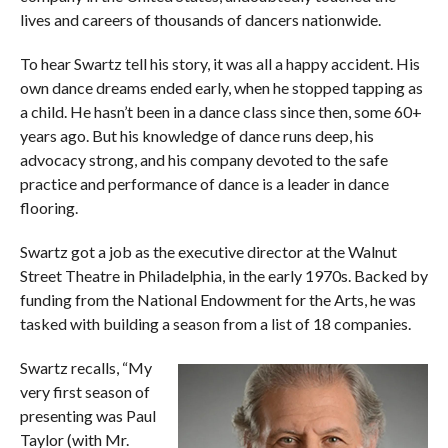
lives and careers of thousands of dancers nationwide.
To hear Swartz tell his story, it was all a happy accident. His
own dance dreams ended early, when he stopped tapping as
a child. He hasn’t been in a dance class since then, some 60+
years ago. But his knowledge of dance runs deep, his
advocacy strong, and his company devoted to the safe
practice and performance of dance is a leader in dance
flooring.
Swartz got a job as the executive director at the Walnut
Street Theatre in Philadelphia, in the early 1970s. Backed by
funding from the National Endowment for the Arts, he was
tasked with building a season from a list of 18 companies.
Swartz recalls, “My
very first season of
presenting was Paul
Taylor (with Mr.