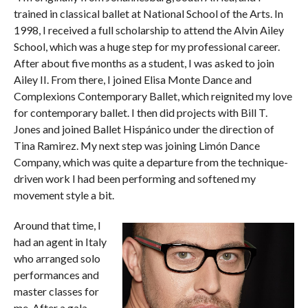
trained in classical ballet at National School of the Arts. In
1998, I received a full scholarship to attend the Alvin Ailey
School, which was a huge step for my professional career.
After about five months as a student, I was asked to join
Ailey II. From there, I joined Elisa Monte Dance and
Complexions Contemporary Ballet, which reignited my love
for contemporary ballet. I then did projects with Bill T.
Jones and joined Ballet Hispánico under the direction of
Tina Ramirez. My next step was joining Limón Dance
Company, which was quite a departure from the technique-
driven work I had been performing and softened my
movement style a bit.
Around that time, I
had an agent in Italy
who arranged solo
performances and
master classes for
me. After a gala