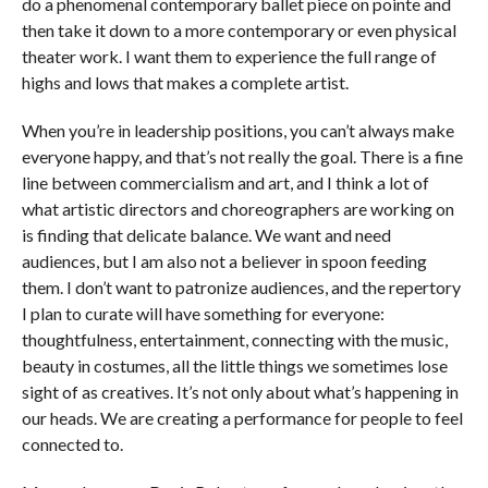
do a phenomenal contemporary ballet piece on pointe and
then take it down to a more contemporary or even physical
theater work. I want them to experience the full range of
highs and lows that makes a complete artist.
When you’re in leadership positions, you can’t always make
everyone happy, and that’s not really the goal. There is a fine
line between commercialism and art, and I think a lot of
what artistic directors and choreographers are working on
is finding that delicate balance. We want and need
audiences, but I am also not a believer in spoon feeding
them. I don’t want to patronize audiences, and the repertory
I plan to curate will have something for everyone:
thoughtfulness, entertainment, connecting with the music,
beauty in costumes, all the little things we sometimes lose
sight of as creatives. It’s not only about what’s happening in
our heads. We are creating a performance for people to feel
connected to.