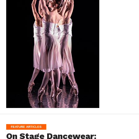
FEATURE ARTICLES
On Stage Dancewear: