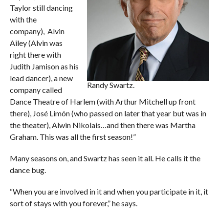
Taylor still dancing
with the
company), Alvin
Ailey (Alvin was
right there with
Judith Jamison as his
lead dancer), a new
Randy Swartz.
company called
Dance Theatre of Harlem (with Arthur Mitchell up front
there), José Limón (who passed on later that year but was in
the theater), Alwin Nikolais…and then there was Martha
Graham. This was all the first season!”
Many seasons on, and Swartz has seen it all. He calls it the
dance bug.
“When you are involved in it and when you participate in it, it
sort of stays with you forever,” he says.