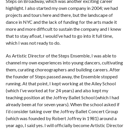
Steps on Broadway, which was another exciting career
highlight. I also started my own company in 2004; we had
projects and tours here and there, but the landscape of
dance in NYC and the lack of funding for the arts made it
more and more difficult to sustain the company and I knew
that to stay afloat, I would’ve had to go into it full time,
which I was not ready to do.
As Artistic Director of the Steps Ensemble, I was able to
channel my own experiences into young dancers, cultivating
them, curating choreographers and building careers. After
the founder of Steps passed away, the Ensemble stopped
running. At that point, I kept working at the Ailey School
(which I’ve worked at for 24 years) and also kept my
teaching position at the Joffrey Ballet School (which I had
already been at for seven years). When the school asked if
I’d consider taking over the Joffrey Ballet Concert Group
(which was founded by Robert Joffrey in 1981) around a
year ago, I said yes. I will officially become Artistic Director