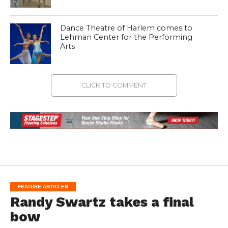
Dance Theatre of Harlem comes to
Lehman Center for the Performing
Arts
CLICK TO COMMENT
FEATURE ARTICLES
Randy Swartz takes a final
bow