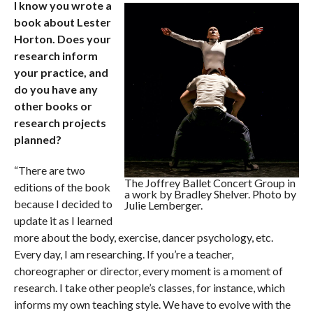
I know you wrote a
book about Lester
Horton. Does your
research inform
your practice, and
do you have any
other books or
research projects
planned?
“There are two
The Joffrey Ballet Concert Group in
editions of the book
a work by Bradley Shelver. Photo by
because I decided to
Julie Lemberger.
update it as I learned
more about the body, exercise, dancer psychology, etc.
Every day, I am researching. If you’re a teacher,
choreographer or director, every moment is a moment of
research. I take other people’s classes, for instance, which
informs my own teaching style. We have to evolve with the