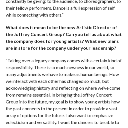
constantly be giving: to the audience, to choreographers, to
their fellow performers. Dance is a full expression of self
while connecting with others.”
What does it mean to be the new Artistic Director of
the Joffrey Concert Group? Can you tell us about what
the company does for young artists? What new plans
are in store for the company under your leadership?
“Taking over a legacy company comes with a certain kind of
responsibility. There is so much newness in our world, so
many adjustments we have to make as human beings. How
we interact with each other has changed so much, but
acknowledging history and reflecting on where we’ve come
from remains essential. In bringing the Joffrey Concert
Group into the future, my goal is to show young artists how
the past connects to the present in order to provide a vast
array of options for the future. I also want to emphasize
eclecticism and versatility. I want the dancers to be able to