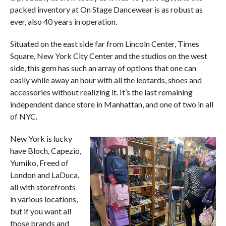
packed inventory at On Stage Dancewear is as robust as
ever, also 40 years in operation.
Situated on the east side far from Lincoln Center, Times
Square, New York City Center and the studios on the west
side, this gem has such an array of options that one can
easily while away an hour with all the leotards, shoes and
accessories without realizing it. It’s the last remaining
independent dance store in Manhattan, and one of two in all
of NYC.
New York is lucky
have Bloch, Capezio,
Yumiko, Freed of
London and LaDuca,
all with storefronts
in various locations,
but if you want all
those brands and