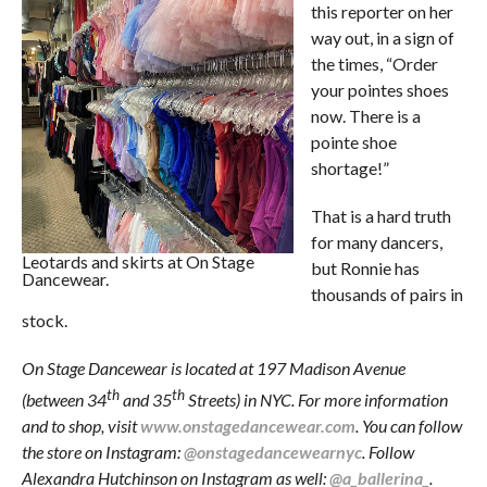
this reporter on her
way out, in a sign of
the times, “Order
your pointes shoes
now. There is a
pointe shoe
shortage!”
That is a hard truth
for many dancers,
Leotards and skirts at On Stage
but Ronnie has
Dancewear.
thousands of pairs in
stock.
On Stage Dancewear is located at 197 Madison Avenue
th
th
(between 34
and 35
Streets) in NYC. For more information
and to shop, visit
www.onstagedancewear.com
. You can follow
the store on Instagram:
@onstagedancewearnyc
. Follow
Alexandra Hutchinson on Instagram as well:
@a_ballerina_
.