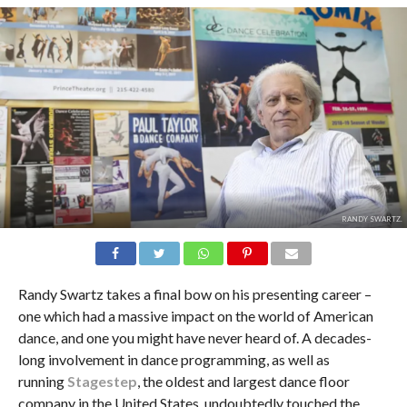
RANDY SWARTZ.
Randy Swartz takes a final bow on his presenting career –
one which had a massive impact on the world of American
dance, and one you might have never heard of. A decades-
long involvement in dance programming, as well as
running
Stagestep
, the oldest and largest dance floor
company in the United States, undoubtedly touched the