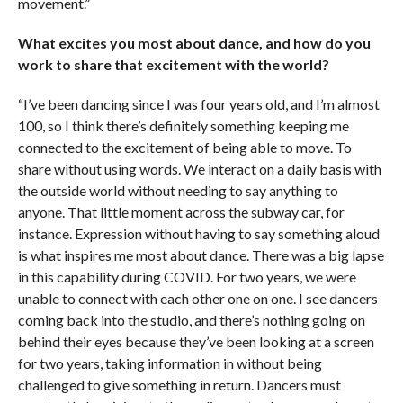
movement.”
What excites you most about dance, and how do you
work to share that excitement with the world?
“I’ve been dancing since I was four years old, and I’m almost
100, so I think there’s definitely something keeping me
connected to the excitement of being able to move. To
share without using words. We interact on a daily basis with
the outside world without needing to say anything to
anyone. That little moment across the subway car, for
instance. Expression without having to say something aloud
is what inspires me most about dance. There was a big lapse
in this capability during COVID. For two years, we were
unable to connect with each other one on one. I see dancers
coming back into the studio, and there’s nothing going on
behind their eyes because they’ve been looking at a screen
for two years, taking information in without being
challenged to give something in return. Dancers must