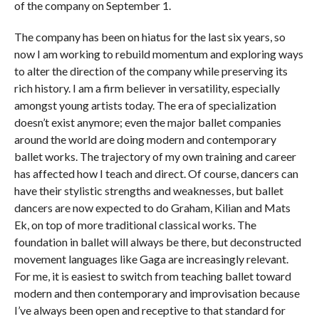
of the company on September 1.
The company has been on hiatus for the last six years, so
now I am working to rebuild momentum and exploring ways
to alter the direction of the company while preserving its
rich history. I am a firm believer in versatility, especially
amongst young artists today. The era of specialization
doesn’t exist anymore; even the major ballet companies
around the world are doing modern and contemporary
ballet works. The trajectory of my own training and career
has affected how I teach and direct. Of course, dancers can
have their stylistic strengths and weaknesses, but ballet
dancers are now expected to do Graham, Kilian and Mats
Ek, on top of more traditional classical works. The
foundation in ballet will always be there, but deconstructed
movement languages like Gaga are increasingly relevant.
For me, it is easiest to switch from teaching ballet toward
modern and then contemporary and improvisation because
I’ve always been open and receptive to that standard for