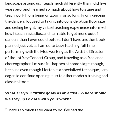
landscape around us. I teach much differently than I did five
years ago, and I learned so much about how to stage and
teach work from being on Zoom for so long. From keeping
the dancers focused to taking into consideration floor size
and ceiling height, my virtual teaching experience informed
how I teach in studios, and I am able to get more out of
dancers than I ever could before. I don’t have another book
planned just yet, as I am quite busy teaching full time,
performing with the Met, working as the Artistic Director
of the Joffrey Concert Group, and traveling as a freelance
choreographer. I’m sure it’ll happen at some stage, though,
because even though Horton is a specialized technique, I am
eager to continue opening it up to other modern training and
classical tools.”
What are your future goals as an artist? Where should
we stay up to date with your work?
“There’s so much I still want to do. I’ve had the