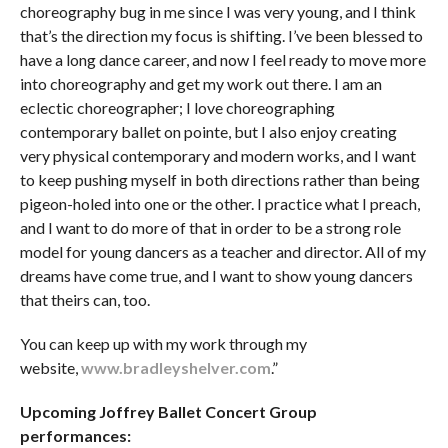
choreography bug in me since I was very young, and I think
that’s the direction my focus is shifting. I’ve been blessed to
have a long dance career, and now I feel ready to move more
into choreography and get my work out there. I am an
eclectic choreographer; I love choreographing
contemporary ballet on pointe, but I also enjoy creating
very physical contemporary and modern works, and I want
to keep pushing myself in both directions rather than being
pigeon-holed into one or the other. I practice what I preach,
and I want to do more of that in order to be a strong role
model for young dancers as a teacher and director. All of my
dreams have come true, and I want to show young dancers
that theirs can, too.
You can keep up with my work through my
website,
www.bradleyshelver.com
.”
Upcoming Joffrey Ballet Concert Group
performances: