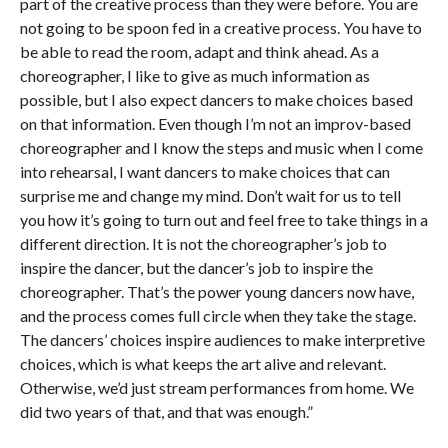
part of the creative process than they were before. You are
not going to be spoon fed in a creative process. You have to
be able to read the room, adapt and think ahead. As a
choreographer, I like to give as much information as
possible, but I also expect dancers to make choices based
on that information. Even though I’m not an improv-based
choreographer and I know the steps and music when I come
into rehearsal, I want dancers to make choices that can
surprise me and change my mind. Don’t wait for us to tell
you how it’s going to turn out and feel free to take things in a
different direction. It is not the choreographer’s job to
inspire the dancer, but the dancer’s job to inspire the
choreographer. That’s the power young dancers now have,
and the process comes full circle when they take the stage.
The dancers’ choices inspire audiences to make interpretive
choices, which is what keeps the art alive and relevant.
Otherwise, we’d just stream performances from home. We
did two years of that, and that was enough.”