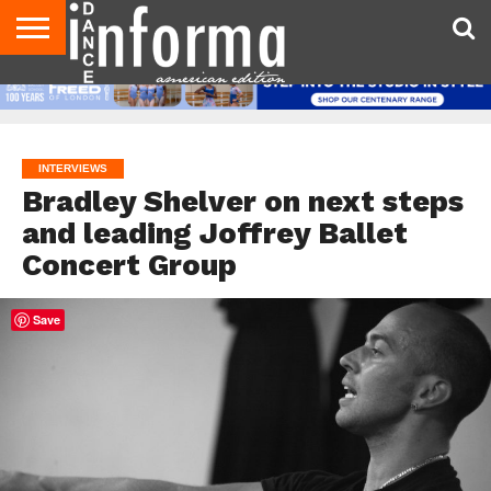
AUDITIONS
EVENTS
GIVEAWAYS!
TIPS &
DANCE
CONTACT
ADVERTISE
DIRECTORIES
AUS
UK
ADVICE
STUDIO
US
MAGAZINE
MAGAZINE
OWNER
INTERVIEWS
Bradley Shelver on next steps
and leading Joffrey Ballet
Concert Group
Save