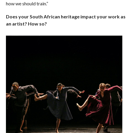
how we should train.”
Does your South African heritage impact your work as
an artist? How so?