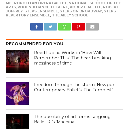
METROPOLITAN OPERA BALLET
,
NATIONAL SCHOOL OF THE
ARTS
,
PHOENIX DANCE THEATRE
,
ROBERT BATTLE
,
ROBERT
JOFFREY
,
STEPS ENSEMBLE
,
STEPS ON BROADWAY
,
STEPS
REPERTORY ENSEMBLE
,
THE AILEY SCHOOL
RECOMMENDED FOR YOU
Reed Luplau Works in ‘How Will I
Remember This’: The heartbreaking
messiness of time
Freedom through the storm: Newport
Contemporary Ballet’s ‘The Tempest’
The possibility of art forms tangoing:
Ballet RI’s ‘Machinal’