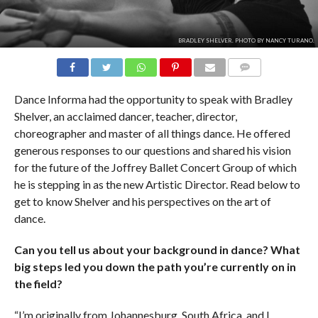
BRADLEY SHELVER. PHOTO BY NANCY TURANO.
COMMENTS
Dance Informa had the opportunity to speak with Bradley
Shelver, an acclaimed dancer, teacher, director,
choreographer and master of all things dance. He offered
generous responses to our questions and shared his vision
for the future of the Joffrey Ballet Concert Group of which
he is stepping in as the new Artistic Director. Read below to
get to know Shelver and his perspectives on the art of
dance.
Can you tell us about your background in dance? What
big steps led you down the path you’re currently on in
the field?
“I’m originally from Johannesburg, South Africa, and I