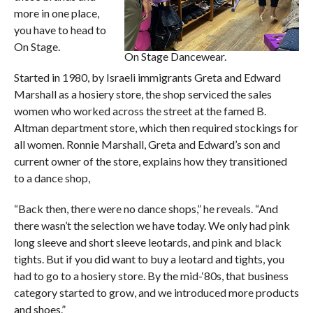
more in one place,
you have to head to
On Stage.
On Stage Dancewear.
Started in 1980, by Israeli immigrants Greta and Edward
Marshall as a hosiery store, the shop serviced the sales
women who worked across the street at the famed B.
Altman department store, which then required stockings for
all women. Ronnie Marshall, Greta and Edward’s son and
current owner of the store, explains how they transitioned
to a dance shop,
“Back then, there were no dance shops,” he reveals. “And
there wasn’t the selection we have today. We only had pink
long sleeve and short sleeve leotards, and pink and black
tights. But if you did want to buy a leotard and tights, you
had to go to a hosiery store. By the mid-‘80s, that business
category started to grow, and we introduced more products
and shoes.”