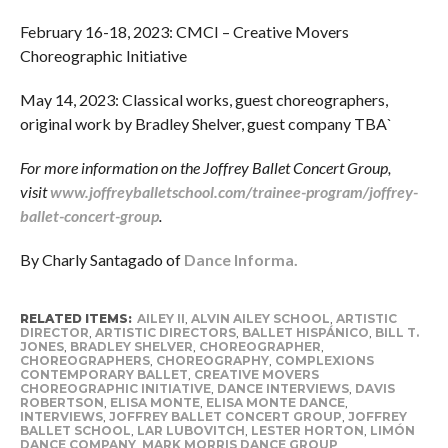
February 16-18, 2023: CMCI – Creative Movers
Choreographic Initiative
May 14, 2023: Classical works, guest choreographers,
original work by Bradley Shelver, guest company TBA`
For more information on the Joffrey Ballet Concert Group,
visit
www.joffreyballetschool.com/trainee-program/joffrey-
ballet-concert-group
.
By Charly Santagado of
Dance Informa.
RELATED ITEMS:
AILEY II
,
ALVIN AILEY SCHOOL
,
ARTISTIC
DIRECTOR
,
ARTISTIC DIRECTORS
,
BALLET HISPÁNICO
,
BILL T.
JONES
,
BRADLEY SHELVER
,
CHOREOGRAPHER
,
CHOREOGRAPHERS
,
CHOREOGRAPHY
,
COMPLEXIONS
CONTEMPORARY BALLET
,
CREATIVE MOVERS
CHOREOGRAPHIC INITIATIVE
,
DANCE INTERVIEWS
,
DAVIS
ROBERTSON
,
ELISA MONTE
,
ELISA MONTE DANCE
,
INTERVIEWS
,
JOFFREY BALLET CONCERT GROUP
,
JOFFREY
BALLET SCHOOL
,
LAR LUBOVITCH
,
LESTER HORTON
,
LIMÓN
DANCE COMPANY
,
MARK MORRIS DANCE GROUP
,