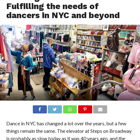
Fulfilling the needs of
dancers in NYC and beyond
Dance in NYC has changed a lot over the years, but a few
things remain the same. The elevator at Steps on Broadway
is probably as slow today as it was 40 years ago, and the