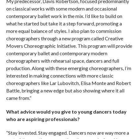
My predecessor, Davis Robertson, focused predominantly
on classical works with some modern and occasional
contemporary ballet work in the mix. I’d like to build on
what he started but take it a step forward, promoting a
more equal balance of styles. I also plan to commission
choreographers through a new program called Creative
Movers Choreographic Initiative. This program will provide
contemporary ballet and contemporary modern
choreographers with rehearsal space, dancers and full
production. Along with these emerging choreographers, I’m
interested in making connections with more classic
choreographers like Lar Lubovitch, Elisa Monte and Robert
Battle, bringing a new edge but also showing where it all
came from.”
What advice would you give to young dancers today
who are aspiring professionals?
“Stay invested. Stay engaged. Dancers now are way more a