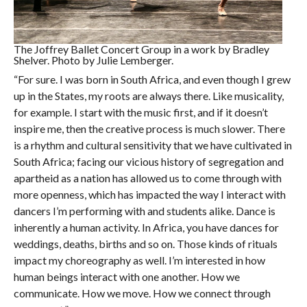
The Joffrey Ballet Concert Group in a work by Bradley
Shelver. Photo by Julie Lemberger.
“For sure. I was born in South Africa, and even though I grew
up in the States, my roots are always there. Like musicality,
for example. I start with the music first, and if it doesn’t
inspire me, then the creative process is much slower. There
is a rhythm and cultural sensitivity that we have cultivated in
South Africa; facing our vicious history of segregation and
apartheid as a nation has allowed us to come through with
more openness, which has impacted the way I interact with
dancers I’m performing with and students alike. Dance is
inherently a human activity. In Africa, you have dances for
weddings, deaths, births and so on. Those kinds of rituals
impact my choreography as well. I’m interested in how
human beings interact with one another. How we
communicate. How we move. How we connect through