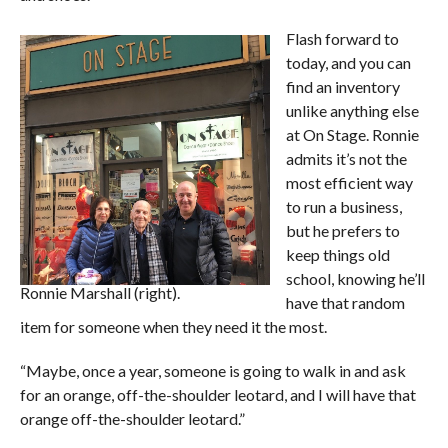
Flash forward to
today, and you can
find an inventory
unlike anything else
at On Stage. Ronnie
admits it’s not the
most efficient way
to run a business,
but he prefers to
keep things old
school, knowing he’ll
Ronnie Marshall (right).
have that random
item for someone when they need it the most.
“Maybe, once a year, someone is going to walk in and ask
for an orange, off-the-shoulder leotard, and I will have that
orange off-the-shoulder leotard.”