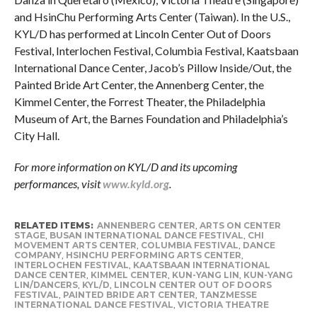
and HsinChu Performing Arts Center (Taiwan). In the U.S.,
KYL/D has performed at Lincoln Center Out of Doors
Festival, Interlochen Festival, Columbia Festival, Kaatsbaan
International Dance Center, Jacob’s Pillow Inside/Out, the
Painted Bride Art Center, the Annenberg Center, the
Kimmel Center, the Forrest Theater, the Philadelphia
Museum of Art, the Barnes Foundation and Philadelphia’s
City Hall.
For more information on KYL/D and its upcoming
performances, visit
www.kyld.org
.
RELATED ITEMS:
ANNENBERG CENTER
,
ARTS ON CENTER
STAGE
,
BUSAN INTERNATIONAL DANCE FESTIVAL
,
CHI
MOVEMENT ARTS CENTER
,
COLUMBIA FESTIVAL
,
DANCE
COMPANY
,
HSINCHU PERFORMING ARTS CENTER
,
INTERLOCHEN FESTIVAL
,
KAATSBAAN INTERNATIONAL
DANCE CENTER
,
KIMMEL CENTER
,
KUN-YANG LIN
,
KUN-YANG
LIN/DANCERS
,
KYL/D
,
LINCOLN CENTER OUT OF DOORS
FESTIVAL
,
PAINTED BRIDE ART CENTER
,
TANZMESSE
INTERNATIONAL DANCE FESTIVAL
,
VICTORIA THEATRE