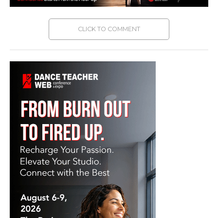
CLICK TO COMMENT