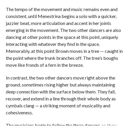
The tempo of the movement and music remains even and
consistent, until Menestrina begins a solo with a quicker,
jazzier beat, more articulation and accent in her joints
emerging in the movement. The two other dancers are also
dancing at other points in the space at this point, uniquely
interacting with whatever they find in the space.
Memorably, at this point Brown moves in a tree — caught in
the point where the trunk branches off. The tree’s boughs
move like fronds of a fern in the breeze.
In contrast, the two other dancers move right above the
ground, sometimes rising higher but always maintaining
deep connection with the surface below them. They fall,
recover, and extend in a line through their whole body as
cymbals clang — a striking moment of musicality and
cohesiveness.
The musicians begin to follow the three dancers
as they