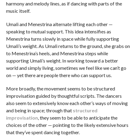
harmony and melody lines, as if dancing with parts of the
music itself.
Umali and Menestrina alternate lifting each other —
speaking to mutual support. This idea intensifies as
Menestrina turns slowly in space while fully supporting
Umali’s weight. As Umali returns to the ground, she grabs on
to Menestrina’s heels, and Menestrina steps while
supporting Umali’s weight. In working toward a better
world and simply living, sometimes we feel like we can’t go
on — yet there are people there who can support us.
More broadly, the movement seems to be structured
improvisation guided by thoughtful scripts. The dancers
also seem to extensively know each other’s ways of moving
and being in space; through that
structured
improvisation
, they seem to be able to anticipate the
choices of the other — pointing to the likely extensive hours
that they’ve spent dancing together.