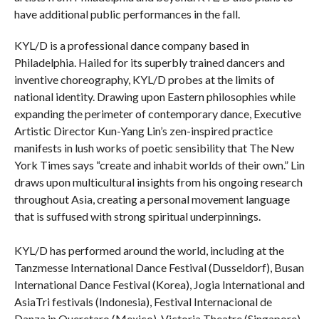
have additional public performances in the fall.
KYL/D is a professional dance company based in
Philadelphia. Hailed for its superbly trained dancers and
inventive choreography, KYL/D probes at the limits of
national identity. Drawing upon Eastern philosophies while
expanding the perimeter of contemporary dance, Executive
Artistic Director Kun-Yang Lin’s zen-inspired practice
manifests in lush works of poetic sensibility that The New
York Times says “create and inhabit worlds of their own.” Lin
draws upon multicultural insights from his ongoing research
throughout Asia, creating a personal movement language
that is suffused with strong spiritual underpinnings.
KYL/D has performed around the world, including at the
Tanzmesse International Dance Festival (Dusseldorf), Busan
International Dance Festival (Korea), Jogia International and
AsiaTri festivals (Indonesia), Festival Internacional de
Danza in Queretaro (Mexico), Victoria Theatre (Singapore)