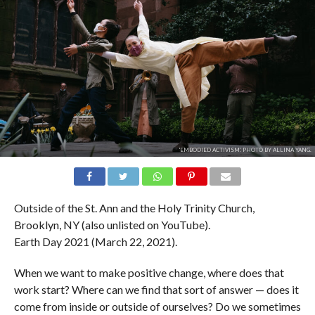
'EMBODIED ACTIVISM'. PHOTO BY ALLINA YANG.
Outside of the St. Ann and the Holy Trinity Church,
Brooklyn, NY (also unlisted on YouTube).
Earth Day 2021 (March 22, 2021).
When we want to make positive change, where does that
work start? Where can we find that sort of answer — does it
come from inside or outside of ourselves? Do we sometimes