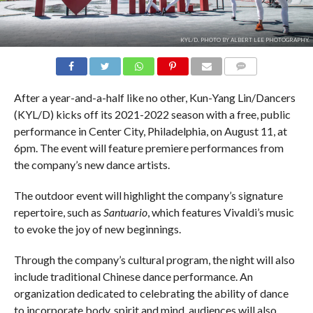
KYL/D. PHOTO BY ALBERT LEE PHOTOGRAPHY.
COMMENTS
After a year-and-a-half like no other, Kun-Yang Lin/Dancers
(KYL/D) kicks off its 2021-2022 season with a free, public
performance in Center City, Philadelphia, on August 11, at
6pm. The event will feature premiere performances from
the company’s new dance artists.
The outdoor event will highlight the company’s signature
repertoire, such as
Santuario
, which features Vivaldi’s music
to evoke the joy of new beginnings.
Through the company’s cultural program, the night will also
include traditional Chinese dance performance. An
organization dedicated to celebrating the ability of dance
to incorporate body, spirit and mind, audiences will also