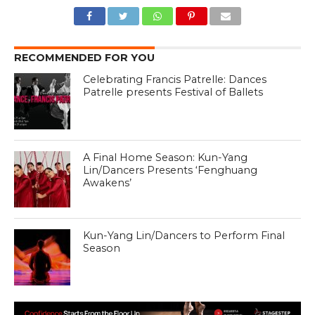
RECOMMENDED FOR YOU
Celebrating Francis Patrelle: Dances
Patrelle presents Festival of Ballets
A Final Home Season: Kun-Yang
Lin/Dancers Presents ‘Fenghuang
Awakens’
Kun-Yang Lin/Dancers to Perform Final
Season