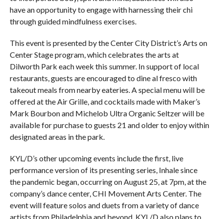
have an opportunity to engage with harnessing their chi
through guided mindfulness exercises.
This event is presented by the Center City District’s Arts on
Center Stage program, which celebrates the arts at
Dilworth Park each week this summer. In support of local
restaurants, guests are encouraged to dine al fresco with
takeout meals from nearby eateries. A special menu will be
offered at the Air Grille, and cocktails made with Maker’s
Mark Bourbon and Michelob Ultra Organic Seltzer will be
available for purchase to guests 21 and older to enjoy within
designated areas in the park.
KYL/D’s other upcoming events include the first, live
performance version of its presenting series, Inhale since
the pandemic began, occurring on August 25, at 7pm, at the
company’s dance center, CHI Movement Arts Center. The
event will feature solos and duets from a variety of dance
artists from Philadelphia and beyond. KYL/D also plans to