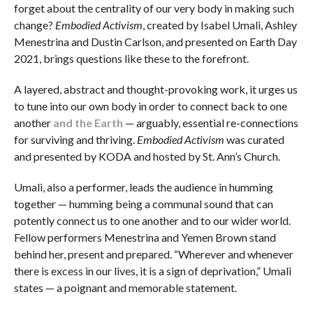
forget about the centrality of our very body in making such
change?
Embodied Activism
, created by Isabel Umali, Ashley
Menestrina and Dustin Carlson, and presented on Earth Day
2021, brings questions like these to the forefront.
A layered, abstract and thought-provoking work, it urges us
to tune into our own body in order to connect back to one
another
and the Earth
— arguably, essential re-connections
for surviving and thriving.
Embodied Activism
was curated
and presented by KODA and hosted by St. Ann’s Church.
Umali, also a performer, leads the audience in humming
together — humming being a communal sound that can
potently connect us to one another and to our wider world.
Fellow performers Menestrina and Yemen Brown stand
behind her, present and prepared. “Wherever and whenever
there is excess in our lives, it is a sign of deprivation,” Umali
states — a poignant and memorable statement.