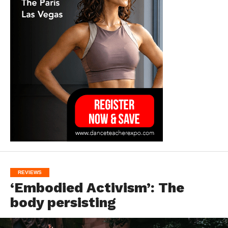
REVIEWS
‘Embodied Activism’: The
body persisting