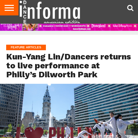
AUDITIONS
EVENTS
GIVEAWAYS!
TIPS &
DANCE
CONTACT
ADVERTISE
DIRECTORIES
AUS
UK
ADVICE
STUDIO
US
MAGAZINE
MAGAZINE
OWNER
FEATURE ARTICLES
Kun-Yang Lin/Dancers returns
to live performance at
Philly’s Dilworth Park