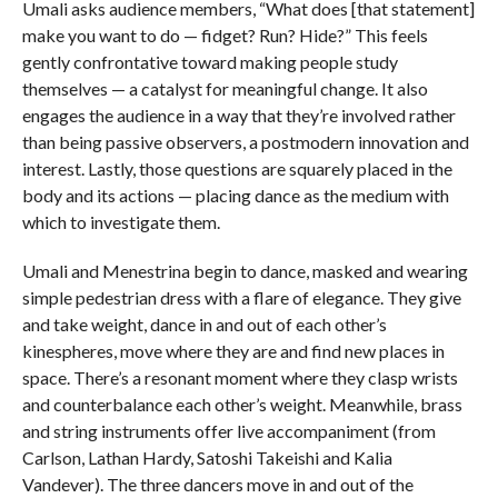
Umali asks audience members, “What does [that statement]
make you want to do — fidget? Run? Hide?” This feels
gently confrontative toward making people study
themselves — a catalyst for meaningful change. It also
engages the audience in a way that they’re involved rather
than being passive observers, a postmodern innovation and
interest. Lastly, those questions are squarely placed in the
body and its actions — placing dance as the medium with
which to investigate them.
Umali and Menestrina begin to dance, masked and wearing
simple pedestrian dress with a flare of elegance. They give
and take weight, dance in and out of each other’s
kinespheres, move where they are and find new places in
space. There’s a resonant moment where they clasp wrists
and counterbalance each other’s weight. Meanwhile, brass
and string instruments offer live accompaniment (from
Carlson, Lathan Hardy, Satoshi Takeishi and Kalia
Vandever). The three dancers move in and out of the