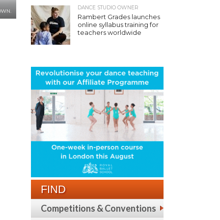
DANCE STUDIO OWNER
OWN.
Rambert Grades launches
online syllabus training for
teachers worldwide
FIND
Competitions & Conventions