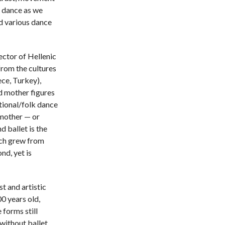
 dance as we
d various dance
ector of Hellenic
from the cultures
ce, Turkey),
d mother figures
itional/folk dance
 mother — or
d ballet is the
ich grew from
nd, yet is
t and artistic
00 years old,
 forms still
without ballet,