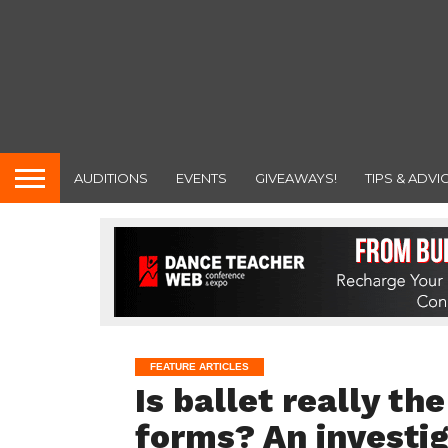
AUDITIONS
EVENTS
GIVEAWAYS!
TIPS & ADVI
FEATURE ARTICLES
Is ballet really th
forms? An investig