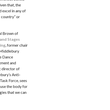
iven that, the
 excel in any of
 country” or
al Brown of
 and Stages
ing
, former chair
 Middlebury
e Dance
tment and
 director of
bury’s Anti-
 Task Force, sees
 use the body for
gies that we can