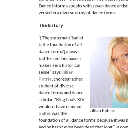
Dance Informa
speaks with seven dance artist
versed in a diverse array of dance forms.
The history
“[The statement ‘ballet
is the foundation of all
dance forms’] always
baffles me, because it
makes zero historical
sense,” says
Jillian
Petrie
, choreographer,
student of diverse
dance forms and dance
scholar. “King Louis XIV
wouldn’t have claimed
Jillian Petrie.
ballet
was the
foundation of all dance forms because it was n
and he hasn’t even been dead that long.” In co