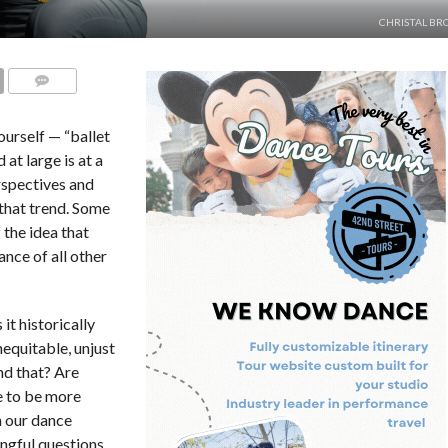
CHRISTAL BR
COMMENTS
ourself — “ballet
 at large is at a
erspectives and
 that trend. Some
 the idea that
ance of all other
t historically
nequitable, unjust
nd that? Are
e to be more
n our dance
ngful questions,