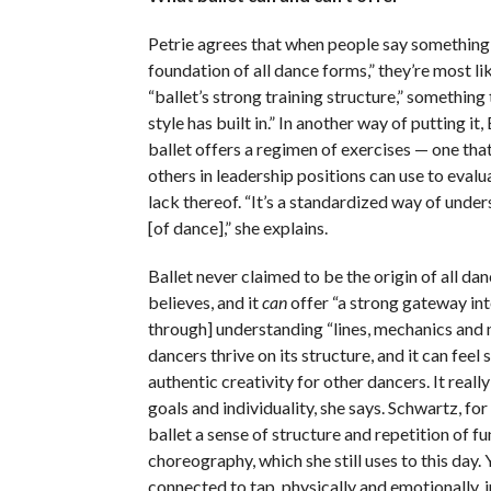
Petrie agrees that when people say something l
foundation of all dance forms,” they’re most lik
“ballet’s strong training structure,” something
style has built in.” In another way of putting it
ballet offers a regimen of exercises — one tha
others in leadership positions can use to evalu
lack thereof. “It’s a standardized way of under
[of dance],” she explains.
Ballet never claimed to be the origin of all dan
believes, and it
can
offer “a strong gateway in
through] understanding “lines, mechanics and 
dancers thrive on its structure, and it can feel s
authentic creativity for other dancers. It reall
goals and individuality, she says. Schwartz, fo
ballet a sense of structure and repetition of 
choreography, which she still uses to this day. 
connected to tap, physically and emotionally, i