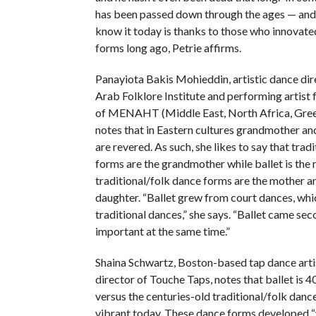
has been passed down through the ages — and
know it today is thanks to those who innovate
forms long ago, Petrie affirms.
Panayiota Bakis Mohieddin, artistic dance dir
Arab Folklore Institute and performing artist 
of MENAHT (Middle East, North Africa, Gree
notes that in Eastern cultures grandmother an
are revered. As such, she likes to say that trad
forms are the grandmother while ballet is the
traditional/folk dance forms are the mother an
daughter. “Ballet grew from court dances, wh
traditional dances,” she says. “Ballet came seco
important at the same time.”
Shaina Schwartz, Boston-based tap dance artis
director of Touche Taps, notes that ballet is 4
versus the centuries-old traditional/folk dance
vibrant today. These dance forms developed “