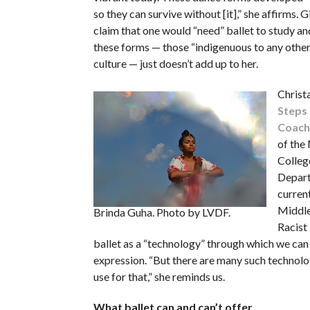
so they can survive without [it],” she affirms. G
claim that one would “need” ballet to study and
these forms — those “indigenuous to any other
culture — just doesn’t add up to her.
Christ
Steps
Coach
of the
Colleg
Depar
current
Middle
Brinda Guha. Photo by LVDF.
Racist
ballet as a “technology” through which we can
expression. “But there are many such technolo
use for that,” she reminds us.
What ballet can and can’t offer