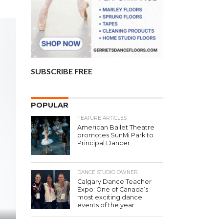
SUBSCRIBE FREE
POPULAR
FEATURE ARTICLES
American Ballet Theatre
promotes SunMi Park to
Principal Dancer
DANCE STUDIO OWNER
Calgary Dance Teacher
Expo: One of Canada’s
most exciting dance
events of the year