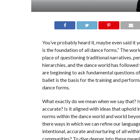
You’ve probably heard it, maybe even said it y
is the foundation of all dance forms.” The world
place of questioning traditional narratives, p
hierarchies, and the dance world has followed
are beginning to ask fundamental questions of
ballet is the basis for the training and perform
dance forms.
What exactly do we mean when we say that? Is i
accurate? Is it aligned with ideas that uphold i
norms within the dance world and world beyo
there ways in which we can refine our languag
intentional, accurate and nurturing of all withi
communities? To dive deeper into these meani