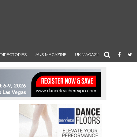
DIRECTORIES
AUS MAGAZINE
UK MAGAZINE