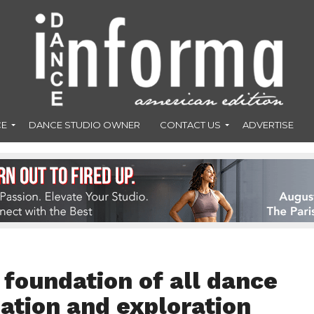
CE
DANCE STUDIO OWNER
CONTACT US
ADVERTISE
e foundation of all dance
ation and exploration