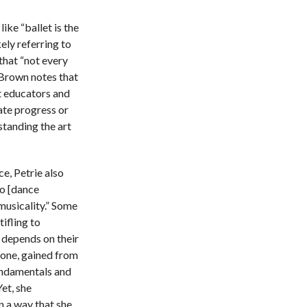
ike “ballet is the
ely referring to
 that “not every
, Brown notes that
t educators and
ate progress or
standing the art
ce, Petrie also
to [dance
musicality.” Some
tifling to
y depends on their
r one, gained from
fundamentals and
Yet, she
n a way that she