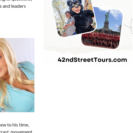
s and leaders
ew to his time,
ntrast, movement