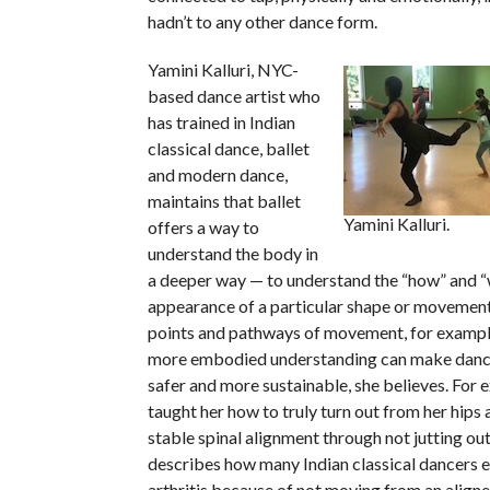
hadn’t to any other dance form.
Yamini Kalluri, NYC-
based dance artist who
has trained in Indian
classical dance, ballet
and modern dance,
maintains that ballet
Yamini Kalluri.
offers a way to
understand the body in
a deeper way — to understand the “how” and 
appearance of a particular shape or movement 
points and pathways of movement, for example
more embodied understanding can make danc
safer and more sustainable, she believes. For 
taught her how to truly turn out from her hips 
stable spinal alignment through not jutting out
describes how many Indian classical dancers 
arthritis because of not moving from an align