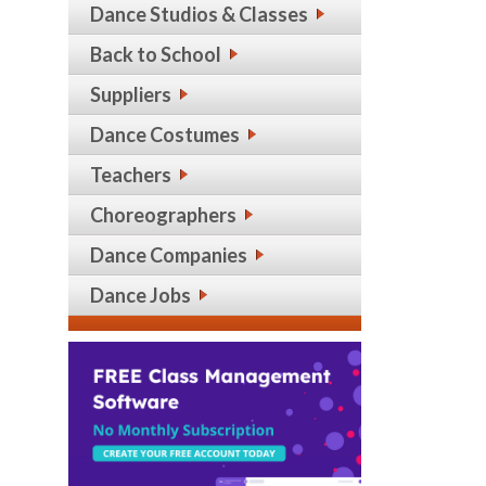
Dance Studios & Classes
Back to School
Suppliers
Dance Costumes
Teachers
Choreographers
Dance Companies
Dance Jobs