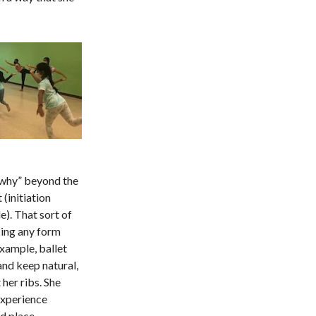
“why” beyond the
(initiation
). That sort of
ing any form
example, ballet
and keep natural,
 her ribs. She
experience
ed place.