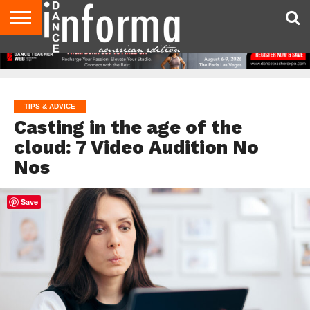
AUDITIONS
EVENTS
GIVEAWAYS!
TIPS &
DANCE
CONTACT
ADVERTISE
DIRECTORIES
AUS
UK
ADVICE
STUDIO
US
MAGAZINE
MAGAZINE
OWNER
TIPS & ADVICE
Casting in the age of the
cloud: 7 Video Audition No
Nos
Save