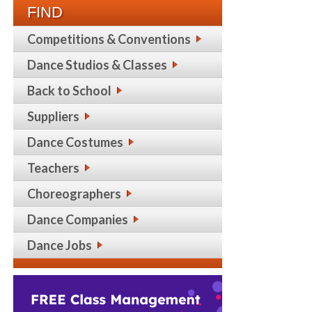
FIND
Competitions & Conventions
Dance Studios & Classes
Back to School
Suppliers
Dance Costumes
Teachers
Choreographers
Dance Companies
Dance Jobs