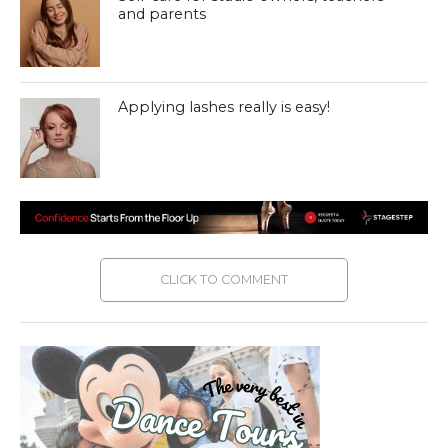
and parents
Applying lashes really is easy!
CLICK TO COMMENT