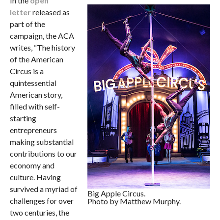
In the
open
letter
released as
part of the
campaign, the ACA
writes, “The history
of the American
Circus is a
quintessential
American story,
filled with self-
starting
entrepreneurs
making substantial
contributions to our
economy and
culture. Having
survived a myriad of
Big Apple Circus.
challenges for over
Photo by Matthew Murphy.
two centuries, the