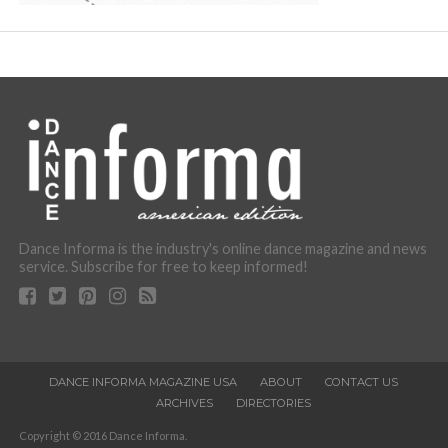
Dance Informa is the industry's online dance magazine and news
service. Subscribe for free to keep informed!
DANCE INFORMA MAGAZINE USA
ABOUT
CONTACT US
ARCHIVES
DIRECTORIES
Copyright © 2016 Dance Informa.