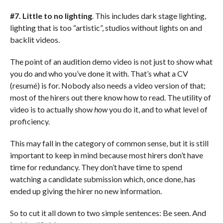
#7. Little to no lighting
. This includes dark stage lighting,
lighting that is too “artistic”, studios without lights on and
backlit videos.
The point of an audition demo video is not just to show what
you do and who you’ve done it with. That’s what a CV
(resumé) is for. Nobody also needs a video version of that;
most of the hirers out there know how to read. The utility of
video is to actually show
how
you do it, and to what level of
proficiency.
This may fall in the category of common sense, but it is still
important to keep in mind because most hirers don’t have
time for redundancy. They don’t have time to spend
watching a candidate submission which, once done, has
ended up giving the hirer no new information.
So to cut it all down to two simple sentences: Be seen. And