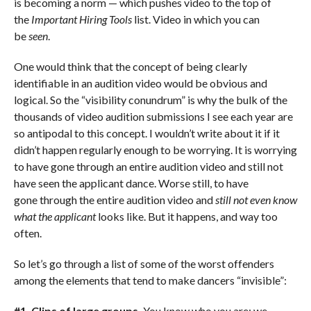
is becoming a norm — which pushes video to the top of
the
Important Hiring Tools
list. Video in which you can
be
seen
.
One would think that the concept of being clearly
identifiable in an audition video would be obvious and
logical. So the “visibility conundrum” is why the bulk of the
thousands of video audition submissions I see each year are
so antipodal to this concept. I wouldn’t write about it if it
didn’t happen regularly enough to be worrying. It is worrying
to have gone through an entire audition video and still not
have seen the applicant dance. Worse still, to have
gone through the entire audition video and
still not even know
what the applicant
looks like. But it happens, and way too
often.
So let’s go through a list of some of the worst offenders
among the elements that tend to make dancers “invisible”:
#1. Clips of large groups.
You know who you are; we