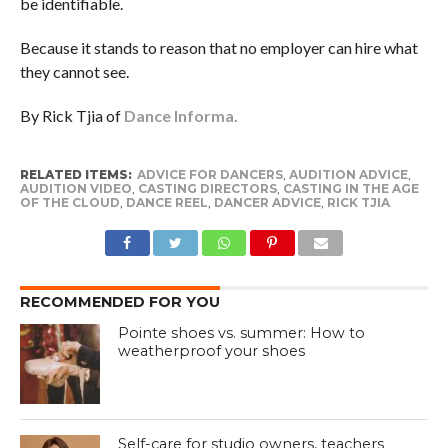
be identifiable.
Because it stands to reason that no employer can hire what
they cannot see.
By Rick Tjia of
Dance Informa.
RELATED ITEMS:
ADVICE FOR DANCERS
,
AUDITION ADVICE
,
AUDITION VIDEO
,
CASTING DIRECTORS
,
CASTING IN THE AGE
OF THE CLOUD
,
DANCE REEL
,
DANCER ADVICE
,
RICK TJIA
RECOMMENDED FOR YOU
Pointe shoes vs. summer: How to
weatherproof your shoes
Self-care for studio owners, teachers