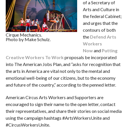
of a Secretary of
Arts and Culture in
the federal Cabinet;
and urges that the
contours of both
Cirque Mechanics.
the
Defend Arts
Photo by Make Schulz.
Workers
Now
and
Putting
Creative Workers To Work
proposals be incorporated
into The American Jobs Plan, and “asks for recognition that
the arts in America are vital not only to the mental and
emotional well-being of our citizens, but to the economy
and future of the country,” according to the penned letter.
American Circus Arts Workers and Supporters are
encouraged to sign their name to the open letter, contact
their representatives, and share their stories on social media
using the campaign hashtags #ArtsWorkersUnite and
#CircusWorkersUnite.