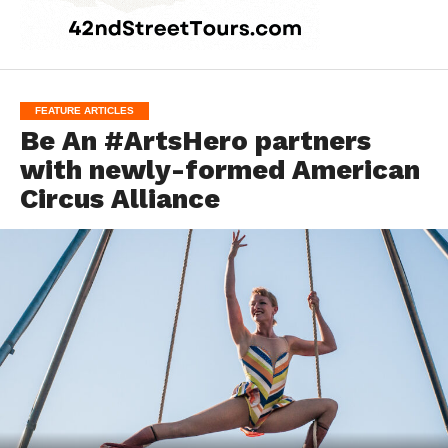
FEATURE ARTICLES
Be An #ArtsHero partners
with newly-formed American
Circus Alliance