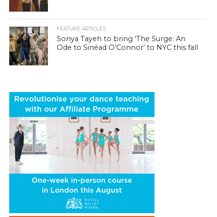
FEATURE ARTICLES
Sonya Tayeh to bring ‘The Surge: An
Ode to Sinéad O’Connor’ to NYC this fall