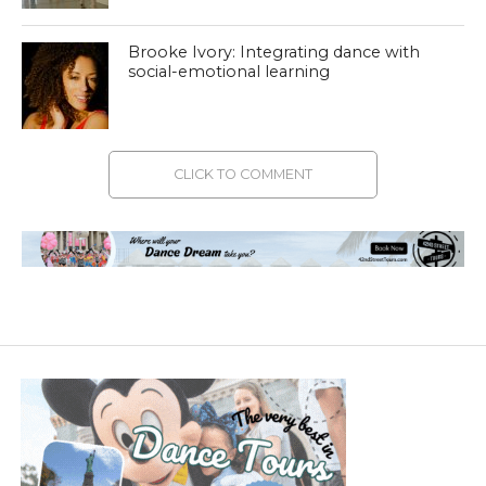
Brooke Ivory: Integrating dance with
social-emotional learning
CLICK TO COMMENT