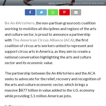
ABIGAIL MUNN OF CIRCUS BELLA. PHOTO BY RON SCHERL.
Be An #ArtsHero
, the non-partisan grassroots coalition
working to mobilize all disciplines and regions of the arts
and culture sector, is proud to announce a partnership
with
The American Circus Alliance (ACA)
, the first
coalition of circus arts workers united to represent and
support circus arts in America, as they aim to create a
national conversation highlighting the arts and culture
sector and its economic value.
The partnership between Be An #ArtsHero and the ACA
seeks to advocate for the relief, recovery and recognition of
the arts and culture economic sector, which brings a
massive $877 billion in value added to the U.S. economy
while providing 5.1 million American jobs.