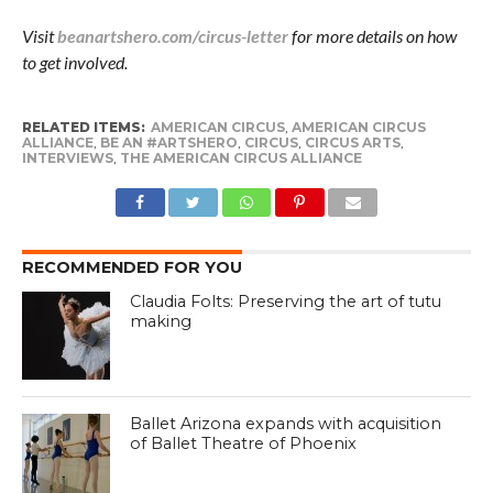
Visit
beanartshero.com/circus-letter
for more details on how
to get involved.
RELATED ITEMS:
AMERICAN CIRCUS
,
AMERICAN CIRCUS
ALLIANCE
,
BE AN #ARTSHERO
,
CIRCUS
,
CIRCUS ARTS
,
INTERVIEWS
,
THE AMERICAN CIRCUS ALLIANCE
RECOMMENDED FOR YOU
Claudia Folts: Preserving the art of tutu
making
Ballet Arizona expands with acquisition
of Ballet Theatre of Phoenix