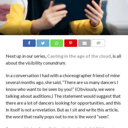
COMMENTS
Next up in our series,
Casting in the age of the cloud
, is all
about the visibility conundrum.
In a conversation I had with a choreographer friend of mine
several months ago, she said, “There are so many dancers I
know who want to be seen by you!” (Obviously, we were
talking about auditions.) The statement would suggest that
there are a lot of dancers looking for opportunities, and this
in itself is not a revelation. But as I sit and write this article,
the word that really pops out to me is the word “seen”.