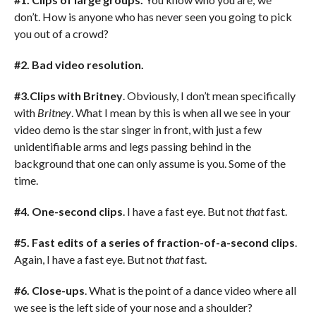
don’t. How is anyone who has never seen you going to pick
you out of a crowd?
#2. Bad video resolution.
#3.Clips with Britney
. Obviously, I don’t mean specifically
with
Britney
. What I mean by this is when all we see in your
video demo is the star singer in front, with just a few
unidentifiable arms and legs passing behind in the
background that one can only assume is you. Some of the
time.
#4. One-second clips
. I have a fast eye. But not
that
fast.
#5. Fast edits of a series of fraction-of-a-second clips
.
Again, I have a fast eye. But not
that
fast.
#6. Close-ups
. What is the point of a dance video where all
we see is the left side of your nose and a shoulder?