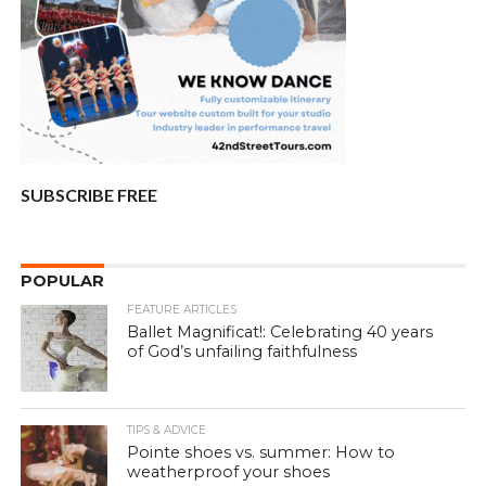
SUBSCRIBE FREE
POPULAR
FEATURE ARTICLES
Ballet Magnificat!: Celebrating 40 years
of God’s unfailing faithfulness
TIPS & ADVICE
Pointe shoes vs. summer: How to
weatherproof your shoes