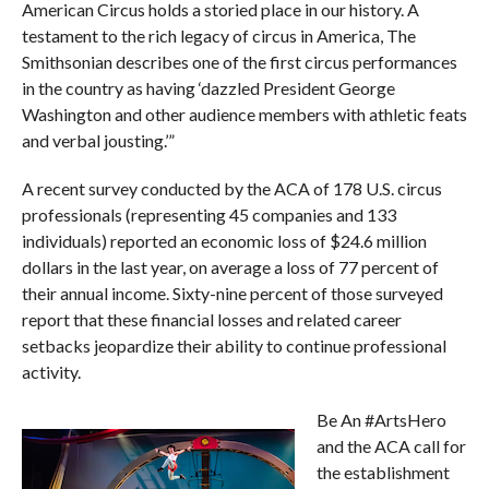
American Circus holds a storied place in our history. A
testament to the rich legacy of circus in America, The
Smithsonian describes one of the first circus performances
in the country as having ‘dazzled President George
Washington and other audience members with athletic feats
and verbal jousting.’”
A recent survey conducted by the ACA of 178 U.S. circus
professionals (representing 45 companies and 133
individuals) reported an economic loss of $24.6 million
dollars in the last year, on average a loss of 77 percent of
their annual income. Sixty-nine percent of those surveyed
report that these financial losses and related career
setbacks jeopardize their ability to continue professional
activity.
Be An #ArtsHero
and the ACA call for
the establishment