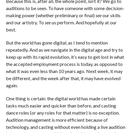
Because this is, after all, the whole point, isn’t it? We go to
auditions to be seen. To have someone with some decision-
making power (whether preliminary or final)
see
our skills
and our artistry. To
see
us perform. And hopefully at our
best.
But the world has gone digital, as I tend to mention
repeatedly. And as we navigate in the digital age and try to
keep up with its rapid evolution, it’s easy to get lost in what
the accepted employment process is today, as opposed to
what it was even less than 10 years ago. Next week, it may
be different, and the week after that, it may have evolved
again.
One thing is certain: the digital world has made certain
tasks much easier and quicker than before, and casting
dance roles (or any roles for that matter) is no exception.
Audition management is more efficient because of
technology, and casting without even holding a live audition