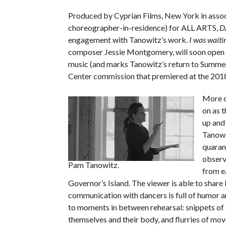
Produced by Cyprian Films, New York in associ
choreographer-in-residence) for ALL ARTS,
D
engagement with Tanowitz’s work.
I was waitin
composer Jessie Montgomery, will soon open
music (and marks Tanowitz’s return to Summer
Center commission that premiered at the 2018 
More cr
on as t
up and
Tanowi
quaran
observa
Pam Tanowitz.
from e
Governor’s Island. The viewer is able to share
communication with dancers is full of humor an
to moments in between rehearsal: snippets of
themselves and their body, and flurries of mo