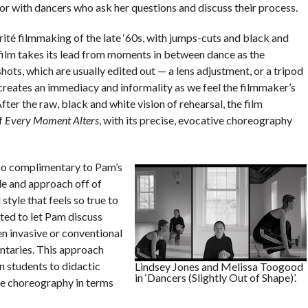
or with dancers who ask her questions and discuss their process.
rité filmmaking of the late ‘60s, with jumps-cuts and black and
 film takes its lead from moments in between dance as the
hots, which are usually edited out — a lens adjustment, or a tripod
 creates an immediacy and informality as we feel the filmmaker’s
er the raw, black and white vision of rehearsal, the film
of
Every Moment Alters
, with its precise, evocative choreography
 so complimentary to Pam’s
le and approach off of
tyle that feels so true to
ted to let Pam discuss
en invasive or conventional
ntaries. This approach
n students to didactic
Lindsey Jones and Melissa Toogood
in ‘Dancers (Slightly Out of Shape)’.
he choreography in terms