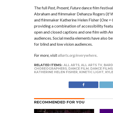
The full
Past, Present, Future
dance film festiva
Abraham and filmmaker Dehanza Rogers (
If 
and filmmaker Katherine Helen Fisher (
One + 
providing a combination of accessibility featu
open and closed captions and one film with Am
audiences. Social media elements have also be
for blind and low vision audiences.
For more, visit
allarts.org/everywhere
.
RELATED ITEMS:
ALL ARTS
,
ALL ARTS TV
,
BARD
CHOREOGRAPHERS
,
DANCE FILM
,
DANCE FILMS
KATHERINE HELEN FISHER
,
KINETIC LIGHT
,
KYL
RECOMMENDED FOR YOU