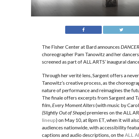
The Fisher Center at Bard announces
DANCERS 
choreographer Pam Tanowitz and her dancers’ r
screened as part of ALL ARTS’ inaugural dance 
Through her verité lens, Sargent offers a neve
Tanowitz’s creative process, as the choreogra
nature of performance and reimagines the futu
The finale offers excerpts from Sargent and 
film,
Every Moment Alters
(with music by Carol
(Slightly Out of Shape)
premieres on the ALL AR
lineup
) on May 10, at 8pm ET, when it will al
audiences nationwide, with accessibility featu
captions and audio descriptions, on the
ALL A