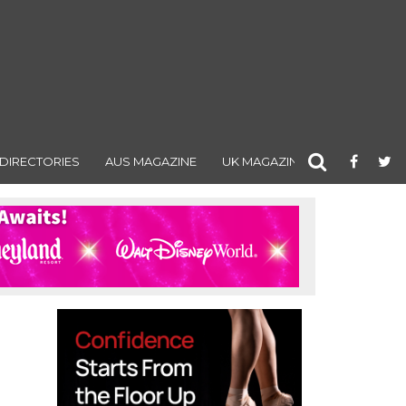
DIRECTORIES
AUS MAGAZINE
UK MAGAZINE