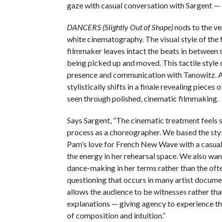
gaze with casual conversation with Sargent — 
DANCERS (Slightly Out of Shape)
nods to the ve
white cinematography. The visual style of the
filmmaker leaves intact the beats in between s
being picked up and moved. This tactile style
presence and communication with Tanowitz. Aft
stylistically shifts in a finale revealing pieces 
seen through polished, cinematic filmmaking.
Says Sargent, “The cinematic treatment feels
process as a choreographer. We based the sty
Pam’s love for French New Wave with a casual s
the energy in her rehearsal space. We also wan
dance-making in her terms rather than the oft
questioning that occurs in many artist docume
allows the audience to be witnesses rather tha
explanations — giving agency to experience t
of composition and intuition.”