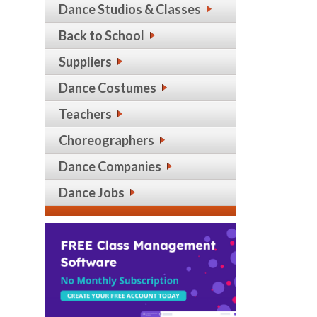
Dance Studios & Classes
Back to School
Suppliers
Dance Costumes
Teachers
Choreographers
Dance Companies
Dance Jobs