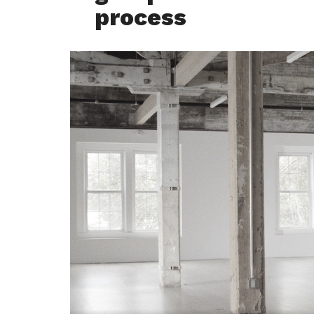
process