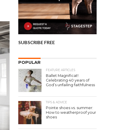
SUBSCRIBE FREE
POPULAR
FEATURE ARTICLES
Ballet Magnificat!:
Celebrating 40 years of
God’s unfailing faithfulness
TIPS & ADVICE
Pointe shoes vs. summer:
How to weatherproof your
shoes