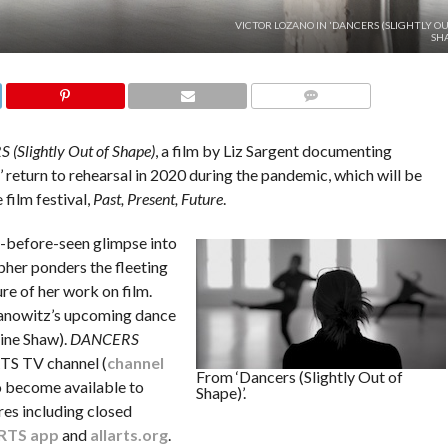
VICTOR LOZANO IN 'DANCERS (SLIGHTLY O
SHA
COMMENTS
(Slightly Out of Shape)
, a film by Liz Sargent documenting
eturn to rehearsal in 2020 during the pandemic, which will be
film festival,
Past, Present, Future
.
r-before-seen glimpse into
pher ponders the fleeting
re of her work on film.
Tanowitz’s upcoming dance
ine Shaw).
DANCERS
TS TV channel (
channel
From ‘Dancers (Slightly Out of
so become available to
Shape)’.
res including closed
RTS app
and
allarts.org
.