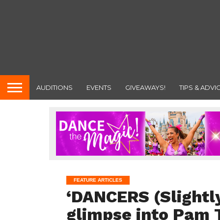
AUDITIONS
EVENTS
GIVEAWAYS!
TIPS & ADVI
FEATURE ARTICLES
‘DANCERS (Slightly
glimpse into Pam 