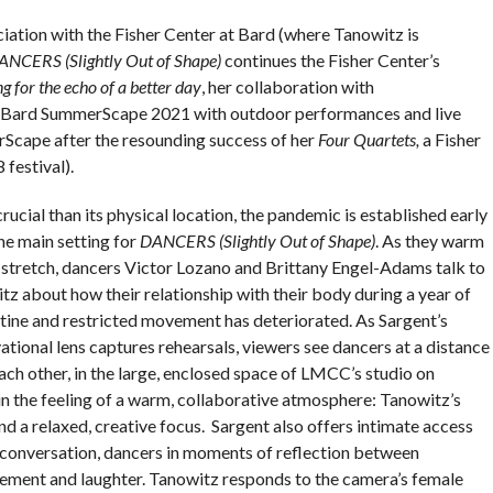
ation with the Fisher Center at Bard (where Tanowitz is
ANCERS (Slightly Out of Shape)
continues the Fisher Center’s
g for the echo of a better day
, her collaboration with
 Bard SummerScape 2021 with outdoor performances and live
Scape after the resounding success of her
Four Quartets,
a Fisher
festival).
ucial than its physical location, the pandemic is established early
he main setting for
DANCERS (Slightly Out of Shape)
. As they warm
 stretch, dancers Victor Lozano and Brittany Engel-Adams talk to
tz about how their relationship with their body during a year of
tine and restricted movement has deteriorated. As Sargent’s
tional lens captures rehearsals, viewers see dancers at a distance
ach other, in the large, enclosed space of LMCC’s studio on
 in the feeling of a warm, collaborative atmosphere: Tanowitz’s
d a relaxed, creative focus. Sargent also offers intimate access
 conversation, dancers in moments of reflection between
vement and laughter. Tanowitz responds to the camera’s female