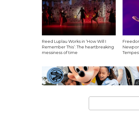
Reed Luplau Works in ‘How Will I
Freedom
Remember This’: The heartbreaking
Newport
messiness of time
Tempest