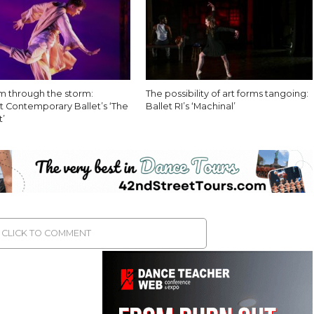
 through the storm:
The possibility of art forms tangoing:
 Contemporary Ballet’s ‘The
Ballet RI’s ‘Machinal’
’
CLICK TO COMMENT