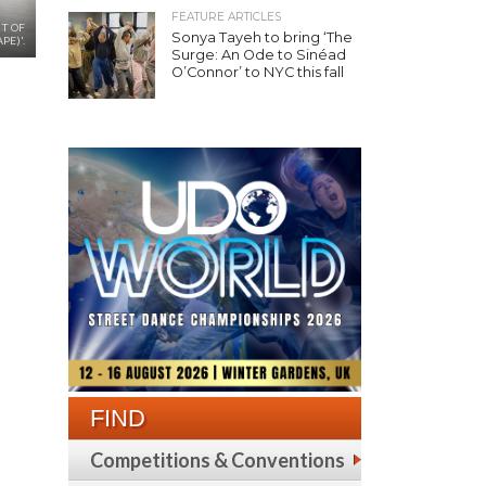
FEATURE ARTICLES
UT OF
Sonya Tayeh to bring ‘The
PE)'.
Surge: An Ode to Sinéad
O’Connor’ to NYC this fall
FIND
Competitions & Conventions