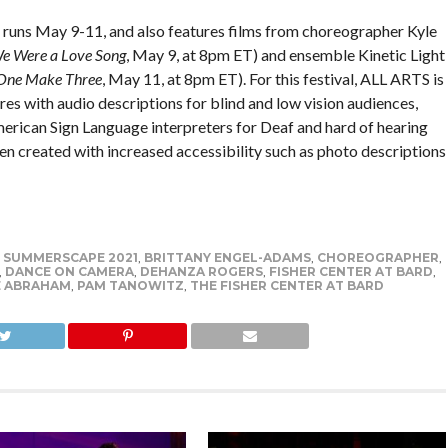
l runs May 9-11, and also features films from choreographer Kyle
We Were a Love Song
, May 9, at 8pm ET) and ensemble Kinetic Light
One Make Three
, May 11, at 8pm ET). For this festival, ALL ARTS is
res with audio descriptions for blind and low vision audiences,
erican Sign Language interpreters for Deaf and hard of hearing
en created with increased accessibility such as photo descriptions
 SUMMERSCAPE 2021
,
BRITTANY ENGEL-ADAMS
,
CHOREOGRAPHER
,
,
DANCE ON CAMERA
,
DEHANZA ROGERS
,
FISHER CENTER AT BARD
,
E ABRAHAM
,
PAM TANOWITZ
,
THE FISHER CENTER AT BARD