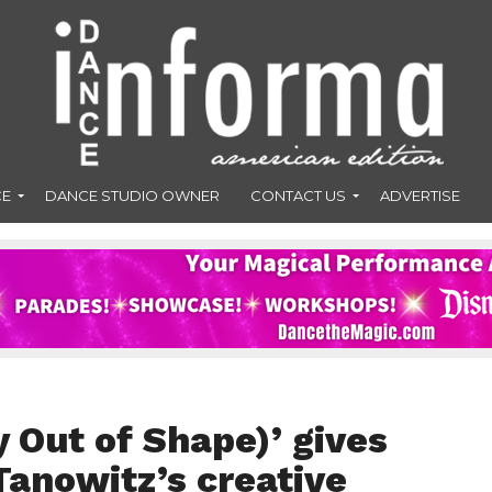
CE
DANCE STUDIO OWNER
CONTACT US
ADVERTISE
 Out of Shape)’ gives
Tanowitz’s creative