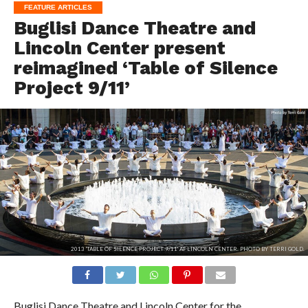
FEATURE ARTICLES
Buglisi Dance Theatre and
Lincoln Center present
reimagined ‘Table of Silence
Project 9/11’
2013 'TABLE OF SILENCE PROJECT 9/11' AT LINCOLN CENTER. PHOTO BY TERRI GOLD.
Buglisi Dance Theatre and Lincoln Center for the