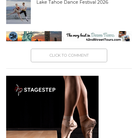
Lake Tahoe Dance Festival 2026
CLICK TO COMMENT