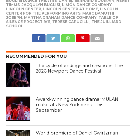
BUGLISI DANCE THEATRE
,
DANIEL BERNARD ROUMAIN
,
HENRY
TIMMS
,
JACQULYN BUGLISI
,
LIMÓN DANCE COMPANY
,
LINCOLN CENTER
,
LINCOLN CENTER AT HOME
,
LINCOLN
CENTER FOR THE PERFORMING ARTS
,
MARC BAMUTHI
JOSEPH
,
MARTHA GRAHAM DANCE COMPANY
,
TABLE OF
SILENCE PROJECT 9/11
,
TERESE CAPUCILLI
,
THE JUILLIARD
SCHOOL
RECOMMENDED FOR YOU
The cycle of endings and creations: The
2026 Newport Dance Festival
Award-winning dance drama ‘MULAN’
makes its New York debut this
September
World premiere of Daniel Gwirtzman