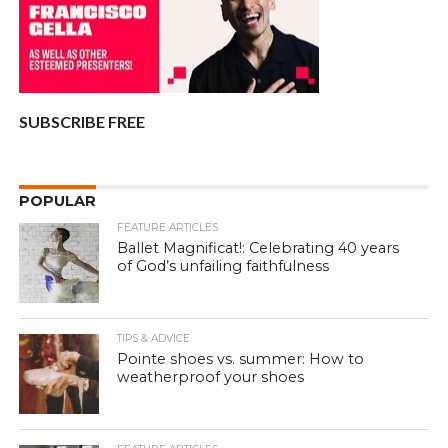
SUBSCRIBE FREE
POPULAR
FEATURE ARTICLES
Ballet Magnificat!: Celebrating 40 years
of God’s unfailing faithfulness
TIPS & ADVICE
Pointe shoes vs. summer: How to
weatherproof your shoes