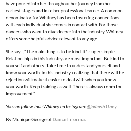
have poured into her throughout her journey from her
earliest stages and in to her professional career. A common
denominator for Whitney has been fostering connections
with each individual she comes in contact with. For those
dancers who want to dive deeper into the industry, Whitney
offers some helpful advice relevant to any age.
She says, “The main thing is to be kind. It’s super simple.
Relationships in this industry are most important. Be kind to
yourself and others. Take time to understand yourself and
know your worth. In this industry, realizing that there will be
rejection will make it easier to deal with when you know
your worth. Keep training as well. There is always room for
improvement.”
You can follow Jade Whitney on Instagram:
@jadewh1tney
.
By Monique George of
Dance Informa.