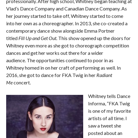
professionally. After high school, Whitney began teaching at
Vlad’s Dance Company and Canadian Dance Company. As
her journey started to take off, Whitney started to come
into her own as a choreographer. In 2013, she co-created a
contemporary dance show alongside Emma Portner
titled
Fill Up and Get Out.
This show opened up the doors for
Whitney even more as she got to choreograph competition
dances and get her works out there for a wider
audience. The opportunities continued to poor in as
Whitney homed in on her craft of performing as well. In
2016, she got to dance for FKA Twig in her
Radiant
Me
concert.
Whitney tells Dance
Informa, “FKA Twig
is one of my favorite
artists of all time. I
saw a tweet she
posted about an