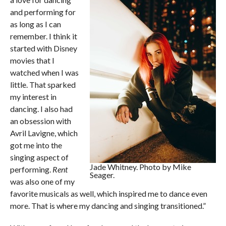
and performing for
as long as I can
remember. I think it
started with Disney
movies that I
watched when I was
little. That sparked
my interest in
dancing. I also had
an obsession with
Avril Lavigne, which
got me into the
singing aspect of
Jade Whitney. Photo by Mike
performing.
Rent
Seager.
was also one of my
favorite musicals as well, which inspired me to dance even
more. That is where my dancing and singing transitioned.”