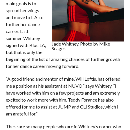
main goals is to
spread her wings
and move to L.A. to
further her dance
career. Last
summer, Whitney
Jade Whitney. Photo by Mike
signed with Bloc LA,
Seager.
but that is only the
beginning of the list of amazing chances of further growth
for her dance career moving forward.
“A good friend and mentor of mine, Will Loftis, has offered
me a position as his assistant at NUVO,” says Whitney. “I
have worked with him on a few projects and am extremely
excited to work more with him. Teddy Forance has also
offered for me to assist at JUMP and CLI Studios, which I
am grateful for.”
There are so many people who are in Whitney’s corner who