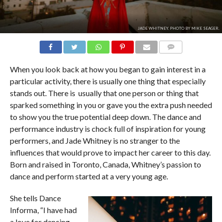
JADE WHITNEY. PHOTO BY MIKE SEAGER.
COMMENTS
When you look back at how you began to gain interest in a
particular activity, there is usually one thing that especially
stands out. There is usually that one person or thing that
sparked something in you or gave you the extra push needed
to show you the true potential deep down. The dance and
performance industry is chock full of inspiration for young
performers, and Jade Whitney is no stranger to the
influences that would prove to impact her career to this day.
Born and raised in Toronto, Canada, Whitney’s passion to
dance and perform started at a very young age.
She tells Dance
Informa, “I have had
a love for dancing