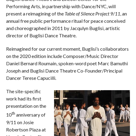
Performing Arts, in partnership with Dance/NYC, will
present a reimagining of the
Table of Silence Project 9/11
, an
annual free public performance ritual for peace conceived
and choreographed in 2011 by Jacqulyn Buglisi, artistic
director of Buglisi Dance Theatre.
Reimagined for our current moment, Buglisi’s collaborators
on the 2020 edition include Composer/Music Director
Daniel Bernard Roumain, spoken-word poet Marc Bamuthi
Joseph and Buglisi Dance Theatre Co-Founder/Principal
Dancer Terese Capucilli.
The site-specific
work had its first
presentation on the
th
10
anniversary of
9/11 on Josie
Robertson Plaza at