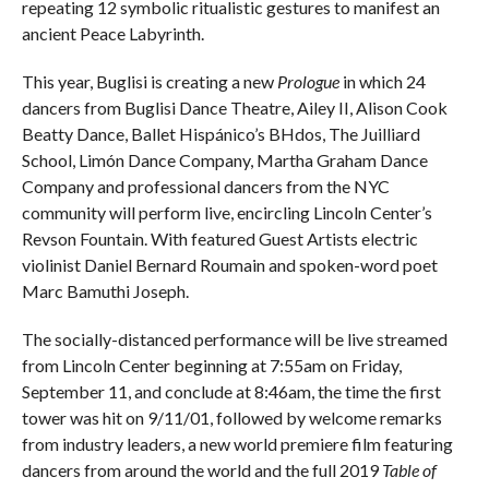
repeating 12 symbolic ritualistic gestures to manifest an
ancient Peace Labyrinth.
This year, Buglisi is creating a new
Prologue
in which 24
dancers from Buglisi Dance Theatre, Ailey II, Alison Cook
Beatty Dance, Ballet Hispánico’s BHdos, The Juilliard
School, Limón Dance Company, Martha Graham Dance
Company and professional dancers from the NYC
community will perform live, encircling Lincoln Center’s
Revson Fountain. With featured Guest Artists electric
violinist Daniel Bernard Roumain and spoken-word poet
Marc Bamuthi Joseph.
The socially-distanced performance will be live streamed
from Lincoln Center beginning at 7:55am on Friday,
September 11, and conclude at 8:46am, the time the first
tower was hit on 9/11/01, followed by welcome remarks
from industry leaders, a new world premiere film featuring
dancers from around the world and the full 2019
Table of