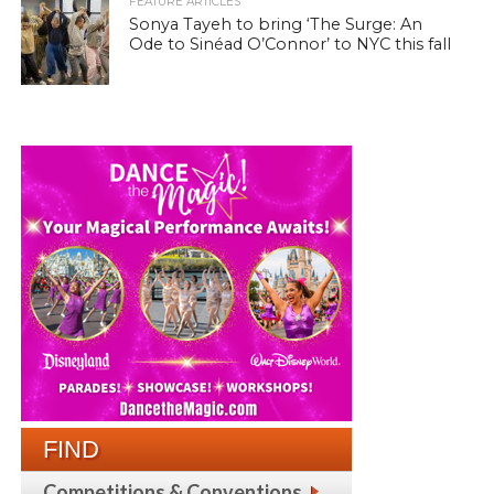
FEATURE ARTICLES
Sonya Tayeh to bring ‘The Surge: An
Ode to Sinéad O’Connor’ to NYC this fall
FIND
Competitions & Conventions