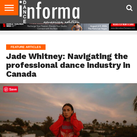
AUDITIONS
EVENTS
GIVEAWAYS!
TIPS &
DANCE
CONTACT
ADVERTISE
DIRECTORIES
AUS
UK
ADVICE
STUDIO
US
MAGAZINE
MAGAZINE
OWNER
FEATURE ARTICLES
Jade Whitney: Navigating the
professional dance industry in
Canada
Save