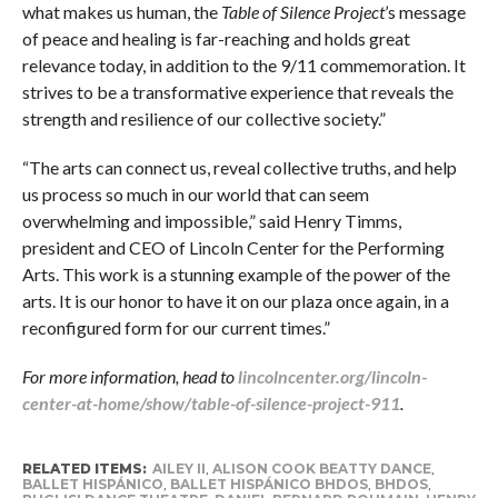
what makes us human, the
Table of Silence Project
’s message
of peace and healing is far-reaching and holds great
relevance today, in addition to the 9/11 commemoration. It
strives to be a transformative experience that reveals the
strength and resilience of our collective society.”
“The arts can connect us, reveal collective truths, and help
us process so much in our world that can seem
overwhelming and impossible,” said Henry Timms,
president and CEO of Lincoln Center for the Performing
Arts. This work is a stunning example of the power of the
arts. It is our honor to have it on our plaza once again, in a
reconfigured form for our current times.”
For more information, head to
lincolncenter.org/lincoln-
center-at-home/show/table-of-silence-project-911
.
RELATED ITEMS:
AILEY II
,
ALISON COOK BEATTY DANCE
,
BALLET HISPÁNICO
,
BALLET HISPÁNICO BHDOS
,
BHDOS
,