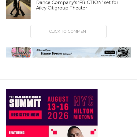
Dance Company’s ‘FRICTION’ set for
Ailey Citigroup Theater
CLICK TO COMMENT