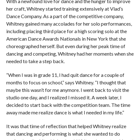
With a newfound love for dance and the hunger to improve
her craft, Whitney started training extensively at Vlad’s
Dance Company. As a part of the competitive company,
Whitney gained many accolades for her solo performances,
including placing third place for a high scoring solo at the
American Dance Awards Nationals in New York that she
choreographed herself. But even during her peak time of
dancing and competing, Whitney had her moments when she
needed to take a step back.
“When I was in grade 11, I had quit dance for a couple of
months to focus on school,” says Whitney. “I thought that
maybe this wasn’t for me anymore. I went back to visit the
studio one day, and I realized I missed it. A week later, I
decided to start back with the competition team. The time
away made me realize dance is what I needed in my life.”
It was that time of reflection that helped Whitney realize
that dancing and performing is what she wanted to do