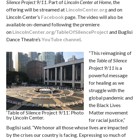
Silence Project 9/11
. Part of
Lincoln Center at Home
, the
offering will be streamed at
LincolnCenter.org
and on
Lincoln Center’s
Facebook
page. The video will also be
available on-demand following the premiere
on
LincolnCenter.org/TableOfSilenceProject
and Buglisi
Dance Theatre’s
YouTube channel
.
“This reimagining of
the
Table of Silence
Project 9/11
is a
powerful message
for healing as we
struggle with the
global pandemic and
the Black Lives
‘Table of Silence Project 9/11’. Photo
Matter movement
by Lincoln Center.
for racial justice,”
Buglisi said. “We honor all those whose lives are impacted
by the crises our country is facing. Expressing so much of