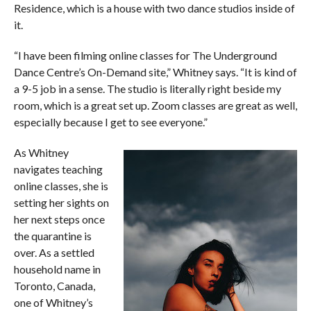
Residence, which is a house with two dance studios inside of
it.
“I have been filming online classes for The Underground
Dance Centre’s On-Demand site,” Whitney says. “It is kind of
a 9-5 job in a sense. The studio is literally right beside my
room, which is a great set up. Zoom classes are great as well,
especially because I get to see everyone.”
As Whitney
navigates teaching
online classes, she is
setting her sights on
her next steps once
the quarantine is
over. As a settled
household name in
Toronto, Canada,
one of Whitney’s