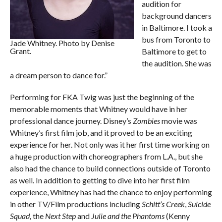
audition for
background dancers
in Baltimore. I took a
bus from Toronto to
Jade Whitney. Photo by Denise
Grant.
Baltimore to get to
the audition. She was
a dream person to dance for.”
Performing for FKA Twig was just the beginning of the
memorable moments that Whitney would have in her
professional dance journey. Disney’s
Zombies
movie was
Whitney’s first film job, and it proved to be an exciting
experience for her. Not only was it her first time working on
a huge production with choreographers from L.A., but she
also had the chance to build connections outside of Toronto
as well. In addition to getting to dive into her first film
experience, Whitney has had the chance to enjoy performing
in other TV/Film productions including
Schitt’s Creek
,
Suicide
Squad,
the
Next Step
and
Julie and the Phantoms
(Kenny