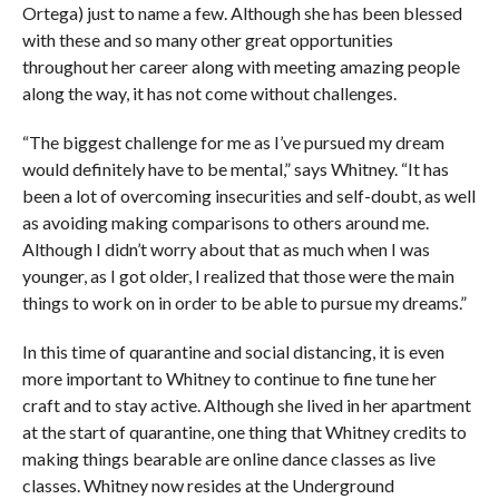
Ortega) just to name a few. Although she has been blessed
with these and so many other great opportunities
throughout her career along with meeting amazing people
along the way, it has not come without challenges.
“The biggest challenge for me as I’ve pursued my dream
would definitely have to be mental,” says Whitney. “It has
been a lot of overcoming insecurities and self-doubt, as well
as avoiding making comparisons to others around me.
Although I didn’t worry about that as much when I was
younger, as I got older, I realized that those were the main
things to work on in order to be able to pursue my dreams.”
In this time of quarantine and social distancing, it is even
more important to Whitney to continue to fine tune her
craft and to stay active. Although she lived in her apartment
at the start of quarantine, one thing that Whitney credits to
making things bearable are online dance classes as live
classes. Whitney now resides at the Underground