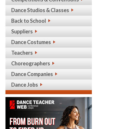
Dance Studios & Classes
Back to School
Suppliers
Dance Costumes
Teachers
Choreographers
Dance Companies
Dance Jobs