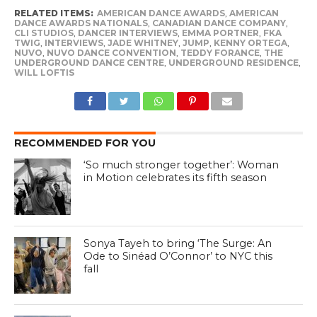
RELATED ITEMS:
AMERICAN DANCE AWARDS
,
AMERICAN
DANCE AWARDS NATIONALS
,
CANADIAN DANCE COMPANY
,
CLI STUDIOS
,
DANCER INTERVIEWS
,
EMMA PORTNER
,
FKA
TWIG
,
INTERVIEWS
,
JADE WHITNEY
,
JUMP
,
KENNY ORTEGA
,
NUVO
,
NUVO DANCE CONVENTION
,
TEDDY FORANCE
,
THE
UNDERGROUND DANCE CENTRE
,
UNDERGROUND RESIDENCE
,
WILL LOFTIS
RECOMMENDED FOR YOU
‘So much stronger together’: Woman
in Motion celebrates its fifth season
Sonya Tayeh to bring ‘The Surge: An
Ode to Sinéad O’Connor’ to NYC this
fall