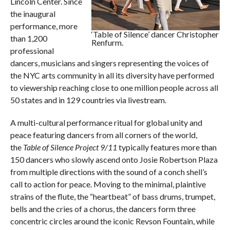
Lincoln Center. Since
the inaugural
performance, more
‘Table of Silence’ dancer Christopher
than 1,200
Renfurm.
professional
dancers, musicians and singers representing the voices of
the NYC arts community in all its diversity have performed
to viewership reaching close to one million people across all
50 states and in 129 countries via livestream.
A multi-cultural performance ritual for global unity and
peace featuring dancers from all corners of the world,
the
Table of Silence Project 9/11
typically features more than
150 dancers who slowly ascend onto Josie Robertson Plaza
from multiple directions with the sound of a conch shell’s
call to action for peace. Moving to the minimal, plaintive
strains of the flute, the “heartbeat” of bass drums, trumpet,
bells and the cries of a chorus, the dancers form three
concentric circles around the iconic Revson Fountain, while