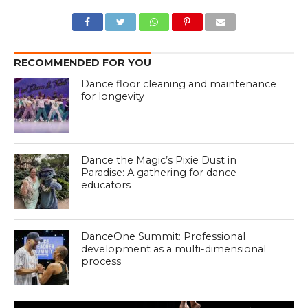
RECOMMENDED FOR YOU
Dance floor cleaning and maintenance
for longevity
Dance the Magic’s Pixie Dust in
Paradise: A gathering for dance
educators
DanceOne Summit: Professional
development as a multi-dimensional
process