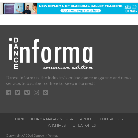
Dance Informa is the industry's online dance magazine and news
service. Subscribe for free to keep informed!
DANCE INFORMA MAGAZINE USA
ABOUT
CONTACT US
ARCHIVES
DIRECTORIES
Copyright © 2016 Dance Informa.