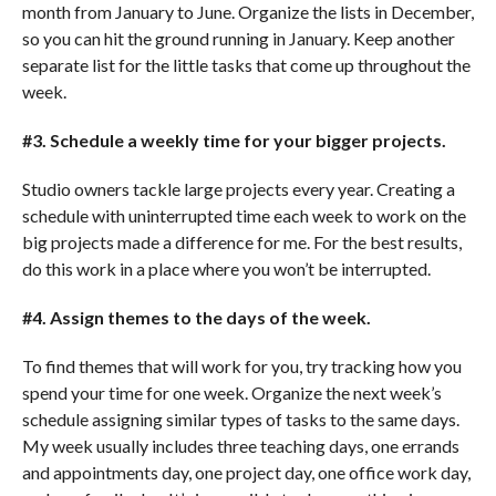
month from January to June. Organize the lists in December,
so you can hit the ground running in January. Keep another
separate list for the little tasks that come up throughout the
week.
#3. Schedule a weekly time for your bigger projects.
Studio owners tackle large projects every year. Creating a
schedule with uninterrupted time each week to work on the
big projects made a difference for me. For the best results,
do this work in a place where you won’t be interrupted.
#4. Assign themes to the days of the week.
To find themes that will work for you, try tracking how you
spend your time for one week. Organize the next week’s
schedule assigning similar types of tasks to the same days.
My week usually includes three teaching days, one errands
and appointments day, one project day, one office work day,