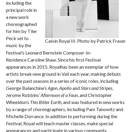
including the
principal role in
a new work
choreographed
for him by Tiler
Peck set to
Calvin Royal III. Photo by Patrick Fraser.
music by the
Festival’s Leonard Bernstein Composer-In-
Residence Caroline Shaw. Since his first Festival
appearances in 2015, Royalhas been an exemplar of how
artists break new ground in Vail each year, making debuts
over the past seasons in a series of iconic roles, including
George Balanchine’s
Agon
,
Apollo
and
Stars and Stripes
,
Jerome Robbins’
Afternoon of a Faun
, and Christopher
Wheeldon’s
This Bitter Earth
, and was featured in new works
by a range of choreographers, including Pam Tanowitz and
Michelle Dorrance. In addition to performing during the
Festival, Royal will teach master classes, make special
appearances and participate in various community