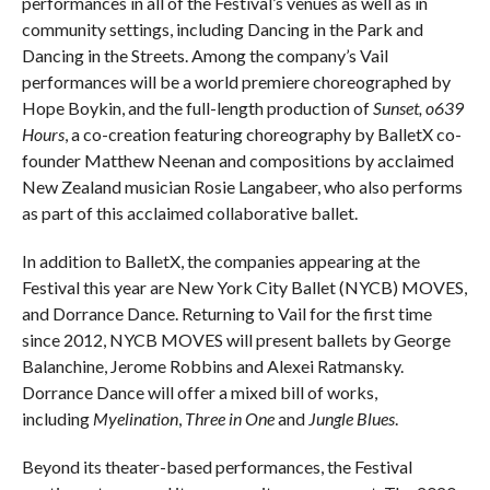
performances in all of the Festival’s venues as well as in
community settings, including Dancing in the Park and
Dancing in the Streets. Among the company’s Vail
performances will be a world premiere choreographed by
Hope Boykin, and the full-length production of
Sunset, o639
Hours
, a co-creation featuring choreography by BalletX co-
founder Matthew Neenan and compositions by acclaimed
New Zealand musician Rosie Langabeer, who also performs
as part of this acclaimed collaborative ballet.
In addition to BalletX, the companies appearing at the
Festival this year are New York City Ballet (NYCB) MOVES,
and Dorrance Dance. Returning to Vail for the first time
since 2012, NYCB MOVES will present ballets by George
Balanchine, Jerome Robbins and Alexei Ratmansky.
Dorrance Dance will offer a mixed bill of works,
including
Myelination
,
Three in One
and
Jungle Blues
.
Beyond its theater-based performances, the Festival