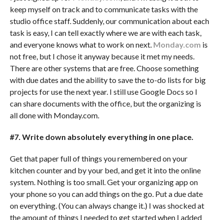
keep myself on track and to communicate tasks with the
studio office staff. Suddenly, our communication about each
task is easy, I can tell exactly where we are with each task,
and everyone knows what to work on next.
Monday.com
is
not free, but I chose it anyway because it met my needs.
There are other systems that are free. Choose something
with due dates and the ability to save the to-do lists for big
projects for use the next year. I still use Google Docs so I
can share documents with the office, but the organizing is
all done with Monday.com.
#7. Write down absolutely everything in one place.
Get that paper full of things you remembered on your
kitchen counter and by your bed, and get it into the online
system. Nothing is too small. Get your organizing app on
your phone so you can add things on the go. Put a due date
on everything. (You can always change it.) I was shocked at
the amount of things I needed to get started when I added