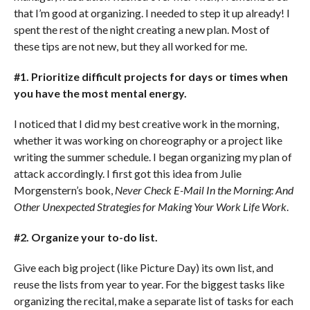
that I’m good at organizing. I needed to step it up already! I
spent the rest of the night creating a new plan. Most of
these tips are not new, but they all worked for me.
#1. Prioritize difficult projects for days or times when
you have the most mental energy.
I noticed that I did my best creative work in the morning,
whether it was working on choreography or a project like
writing the summer schedule. I began organizing my plan of
attack accordingly. I first got this idea from Julie
Morgenstern’s book,
Never Check E-Mail In the Morning: And
Other Unexpected Strategies for Making Your Work Life Work
.
#2. Organize your to-do list.
Give each big project (like Picture Day) its own list, and
reuse the lists from year to year. For the biggest tasks like
organizing the recital, make a separate list of tasks for each