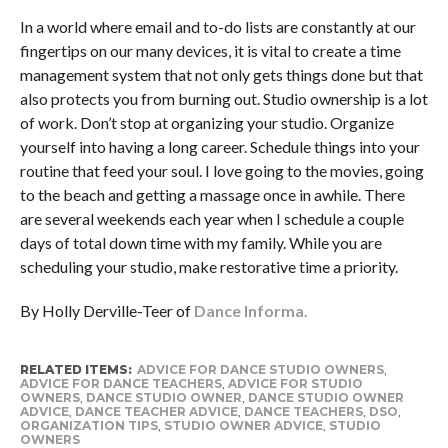
In a world where email and to-do lists are constantly at our
fingertips on our many devices, it is vital to create a time
management system that not only gets things done but that
also protects you from burning out. Studio ownership is a lot
of work. Don’t stop at organizing your studio. Organize
yourself into having a long career. Schedule things into your
routine that feed your soul. I love going to the movies, going
to the beach and getting a massage once in awhile. There
are several weekends each year when I schedule a couple
days of total down time with my family. While you are
scheduling your studio, make restorative time a priority.
By Holly Derville-Teer of
Dance Informa.
RELATED ITEMS:
ADVICE FOR DANCE STUDIO OWNERS
,
ADVICE FOR DANCE TEACHERS
,
ADVICE FOR STUDIO
OWNERS
,
DANCE STUDIO OWNER
,
DANCE STUDIO OWNER
ADVICE
,
DANCE TEACHER ADVICE
,
DANCE TEACHERS
,
DSO
,
ORGANIZATION TIPS
,
STUDIO OWNER ADVICE
,
STUDIO
OWNERS