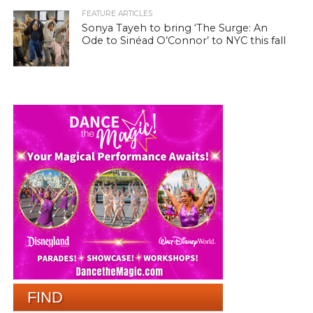
FEATURE ARTICLES
Sonya Tayeh to bring ‘The Surge: An
Ode to Sinéad O’Connor’ to NYC this fall
FIND