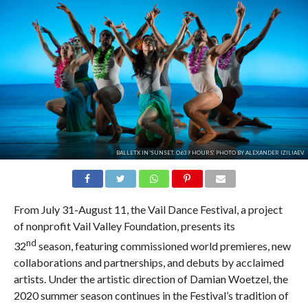
BALLETX IN 'SUNSET, O639 HOURS'. PHOTO BY ALEXANDER IZILIAEV.
From July 31-August 11, the Vail Dance Festival, a project
of nonprofit Vail Valley Foundation, presents its
nd
32
season, featuring commissioned world premieres, new
collaborations and partnerships, and debuts by acclaimed
artists. Under the artistic direction of Damian Woetzel, the
2020 summer season continues in the Festival’s tradition of