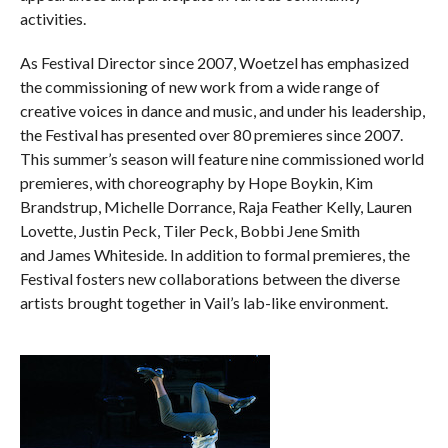
activities.
As Festival Director since 2007, Woetzel has emphasized
the commissioning of new work from a wide range of
creative voices in dance and music, and under his leadership,
the Festival has presented over 80 premieres since 2007.
This summer’s season will feature nine commissioned world
premieres, with choreography by Hope Boykin, Kim
Brandstrup, Michelle Dorrance, Raja Feather Kelly, Lauren
Lovette, Justin Peck, Tiler Peck, Bobbi Jene Smith
and James Whiteside. In addition to formal premieres, the
Festival fosters new collaborations between the diverse
artists brought together in Vail’s lab-like environment.