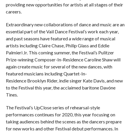
providing new opportunities for artists at all stages of their
careers.
Extraordinary new collaborations of dance and music are an
essential part of the Vail Dance Festival’s work each year,
and past seasons have featured a wide range of musical
artists including Claire Chase, Philip Glass and Eddie
Palmieri Jr. This coming summer, the Festival’s Pulitzer
Prize-winning Composer-In-Residence Caroline Shaw will
again create music for several of the new dances, with
featured musicians including Quartet-In-
Residence Brooklyn Rider, indie singer Kate Davis, and new
to the Festival this year, the acclaimed baritone Davóne
Tines.
The Festival’s UpClose series of rehearsal-style
performances continues for 2020, this year focusing on
taking audiences behind the scenes as the dancers prepare
for new works and other Festival debut performances. In