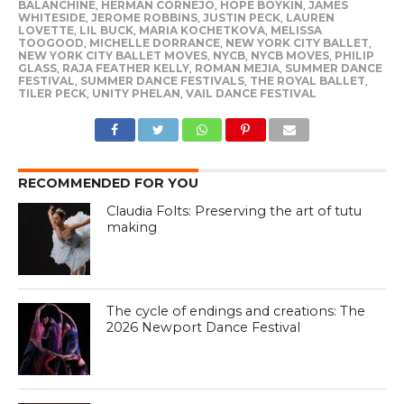
BALANCHINE
,
HERMAN CORNEJO
,
HOPE BOYKIN
,
JAMES
WHITESIDE
,
JEROME ROBBINS
,
JUSTIN PECK
,
LAUREN
LOVETTE
,
LIL BUCK
,
MARIA KOCHETKOVA
,
MELISSA
TOOGOOD
,
MICHELLE DORRANCE
,
NEW YORK CITY BALLET
,
NEW YORK CITY BALLET MOVES
,
NYCB
,
NYCB MOVES
,
PHILIP
GLASS
,
RAJA FEATHER KELLY
,
ROMAN MEJIA
,
SUMMER DANCE
FESTIVAL
,
SUMMER DANCE FESTIVALS
,
THE ROYAL BALLET
,
TILER PECK
,
UNITY PHELAN
,
VAIL DANCE FESTIVAL
RECOMMENDED FOR YOU
Claudia Folts: Preserving the art of tutu
making
The cycle of endings and creations: The
2026 Newport Dance Festival