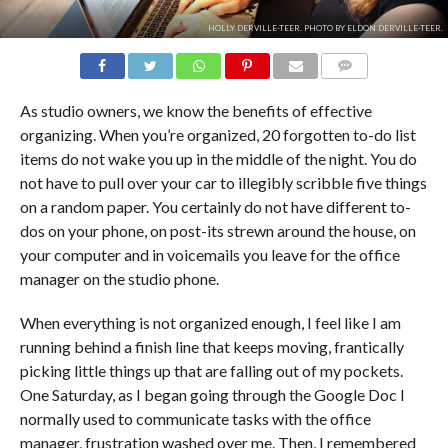
HOLLY DERVILLE-TEER. PHOTO BY ELDON DERVILLE-TEER.
COMMENTS
As studio owners, we know the benefits of effective
organizing. When you’re organized, 20 forgotten to-do list
items do not wake you up in the middle of the night. You do
not have to pull over your car to illegibly scribble five things
on a random paper. You certainly do not have different to-
dos on your phone, on post-its strewn around the house, on
your computer and in voicemails you leave for the office
manager on the studio phone.
When everything is not organized enough, I feel like I am
running behind a finish line that keeps moving, frantically
picking little things up that are falling out of my pockets.
One Saturday, as I began going through the Google Doc I
normally used to communicate tasks with the office
manager, frustration washed over me. Then, I remembered