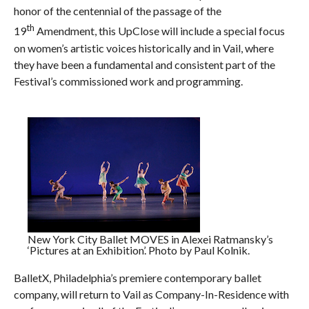
honor of the centennial of the passage of the
th
19
Amendment, this UpClose will include a special focus
on women’s artistic voices historically and in Vail, where
they have been a fundamental and consistent part of the
Festival’s commissioned work and programming.
New York City Ballet MOVES in Alexei Ratmansky’s
‘Pictures at an Exhibition’. Photo by Paul Kolnik.
BalletX, Philadelphia’s premiere contemporary ballet
company, will return to Vail as Company-In-Residence with