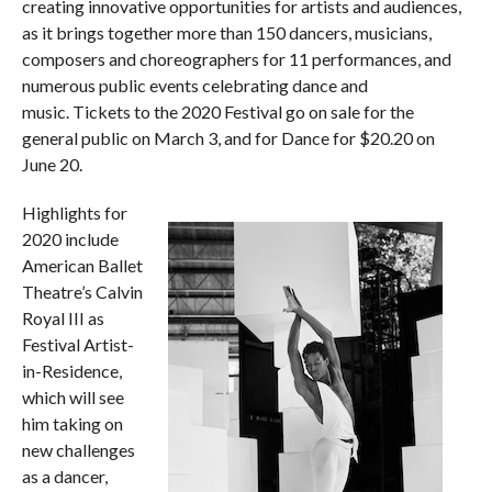
creating innovative opportunities for artists and audiences,
as it brings together more than 150 dancers, musicians,
composers and choreographers for 11 performances, and
numerous public events celebrating dance and
music. Tickets to the 2020 Festival go on sale for the
general public on March 3, and for Dance for $20.20 on
June 20.
Highlights for
2020 include
American Ballet
Theatre’s Calvin
Royal III as
Festival Artist-
in-Residence,
which will see
him taking on
new challenges
as a dancer,