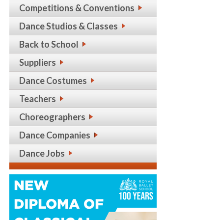
Competitions & Conventions
Dance Studios & Classes
Back to School
Suppliers
Dance Costumes
Teachers
Choreographers
Dance Companies
Dance Jobs