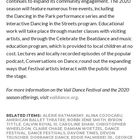
continues to expand its community engagement. The 2020
season will feature numerous free events, including
the Dancing in the Park performance series and the
interactive Dancing in the Streets program. Educational
work will take place through master classes with visiting
artists, and through the Celebrate the Beatdance and music
education program, which is provided to local children at no
cost. Lectures and locally recorded episodes of the popular
podcast, Conversations on Dance, round out the expanding
ways that Festival artists interact with the public beyond
the stage.
For more information on the Vail Dance Festival and the 2020
season offerings, visit
vaildance.org
.
RELATED ITEMS:
ALEXIE RATMANSKY
,
ALINA COJOCARU
,
AMERICAN BALLET THEATRE
,
BOBBI JENE SMITH
,
BYRON
TITTLE
,
CALVIN ROYAL III
,
CAROLINE SHAW
,
CHRISTOPHER
WHEELDON
,
CLAIRE CHASE
,
DAMIAN WOETZEL
,
DANCE
FESTIVAL
,
DANCE FESTIVALS
,
DAVÓNE TINES
,
DEVON
TEUSCHER
,
DORRANCE DANCE
,
EDDIE PALMIEREI JR.
,
GEORGE