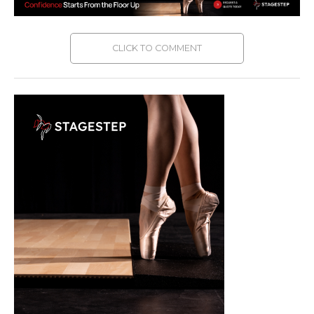
CLICK TO COMMENT