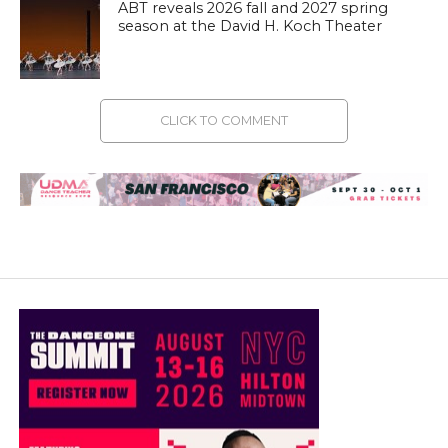
ABT reveals 2026 fall and 2027 spring
season at the David H. Koch Theater
CLICK TO COMMENT