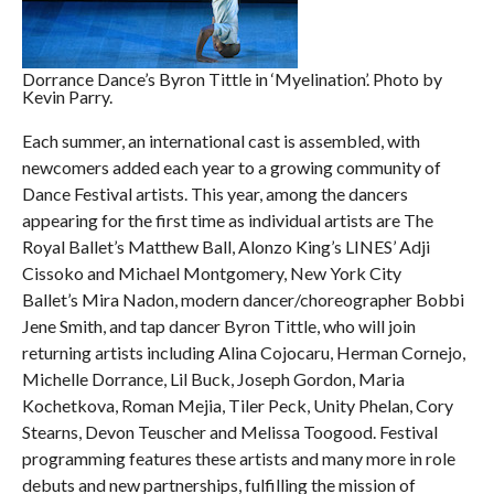
Dorrance Dance’s Byron Tittle in ‘Myelination’. Photo by
Kevin Parry.
Each summer, an international cast is assembled, with
newcomers added each year to a growing community of
Dance Festival artists. This year, among the dancers
appearing for the first time as individual artists are The
Royal Ballet’s Matthew Ball, Alonzo King’s LINES’ Adji
Cissoko and Michael Montgomery, New York City
Ballet’s Mira Nadon, modern dancer/choreographer Bobbi
Jene Smith, and tap dancer Byron Tittle, who will join
returning artists including Alina Cojocaru, Herman Cornejo,
Michelle Dorrance, Lil Buck, Joseph Gordon, Maria
Kochetkova, Roman Mejia, Tiler Peck, Unity Phelan, Cory
Stearns, Devon Teuscher and Melissa Toogood. Festival
programming features these artists and many more in role
debuts and new partnerships, fulfilling the mission of