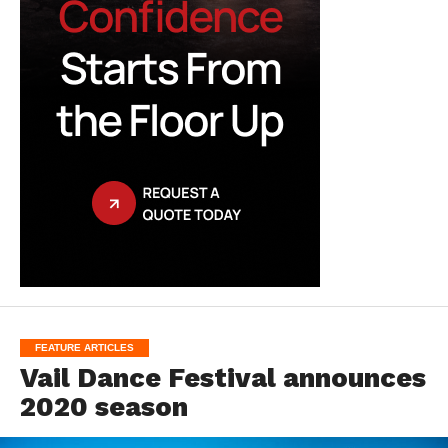
FEATURE ARTICLES
Vail Dance Festival announces
2020 season