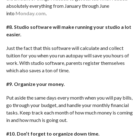
absolutely everything from January through June
into
Monday.com
.
#8. Studio software will make running your studio a lot
easier.
Just the fact that this software will calculate and collect
tuition for you when you run autopay will save you hours of
work. With studio software, parents register themselves
which also saves a ton of time.
#9. Organize your money.
Put aside the same days every month when you will pay bills,
go through your budget, and handle your monthly financial
tasks. Keep track each month of how much money is coming
in and how much is going out.
#10. Don
’
t forget to organize down time.