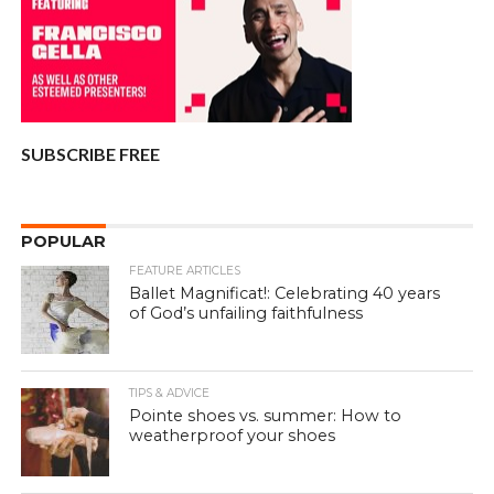
SUBSCRIBE FREE
POPULAR
FEATURE ARTICLES
Ballet Magnificat!: Celebrating 40 years
of God’s unfailing faithfulness
TIPS & ADVICE
Pointe shoes vs. summer: How to
weatherproof your shoes