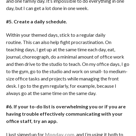
and one family day. It’s impossible to do everything in one
day, but I can get a lot done in one week.
#5. Create a daily schedule.
Within your themed days, stick to a regular daily
routine. This can also help fight procrastination. On
teaching days, I get up at the same time each day, eat,
journal, choreograph, do a minimal amount of office work
and then drive to the studio to teach. On my office days, I go
to the gym, go to the studio and work on small- to medium-
size office tasks and projects while managing the front
desk. I go to the gym regularly, for example, because I
always go at the same time on the same day.
#6. If your to-do list is overwhelming you or if you are
having trouble effectively communicating with your
office staff, try an app.
I just signed up for
Monday.com
, and I’m using it both to