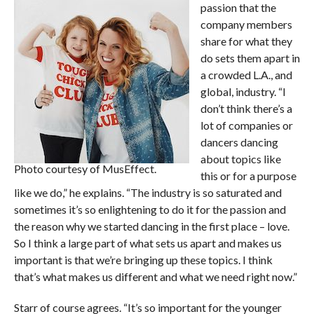
passion that the
company members
share for what they
do sets them apart in
a crowded L.A., and
global, industry. “I
don’t think there’s a
lot of companies or
dancers dancing
about topics like
Photo courtesy of MusEffect.
this or for a purpose
like we do,” he explains. “The industry is so saturated and
sometimes it’s so enlightening to do it for the passion and
the reason why we started dancing in the first place – love.
So I think a large part of what sets us apart and makes us
important is that we’re bringing up these topics. I think
that’s what makes us different and what we need right now.”
Starr of course agrees. “It’s so important for the younger