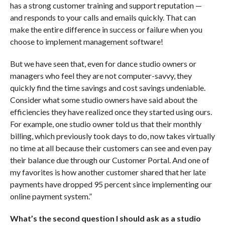
has a strong customer training and support reputation —
and responds to your calls and emails quickly. That can
make the entire difference in success or failure when you
choose to implement management software!
But we have seen that, even for dance studio owners or
managers who feel they are not computer-savvy, they
quickly find the time savings and cost savings undeniable.
Consider what some studio owners have said about the
efficiencies they have realized once they started using ours.
For example, one studio owner told us that their monthly
billing, which previously took days to do, now takes virtually
no time at all because their customers can see and even pay
their balance due through our Customer Portal. And one of
my favorites is how another customer shared that her late
payments have dropped 95 percent since implementing our
online payment system.”
What’s the second question I should ask as a studio