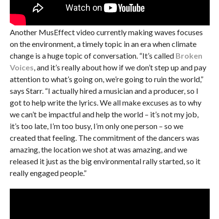
Another MusEffect video currently making waves focuses
on the environment, a timely topic in an era when climate
change is a huge topic of conversation. “It’s called
Broken
Voices
, and it’s really about how if we don’t step up and pay
attention to what’s going on, we’re going to ruin the world,”
says Starr. “I actually hired a musician and a producer, so I
got to help write the lyrics. We all make excuses as to why
we can’t be impactful and help the world – it’s not my job,
it’s too late, I’m too busy, I’m only one person – so we
created that feeling. The commitment of the dancers was
amazing, the location we shot at was amazing, and we
released it just as the big environmental rally started, so it
really engaged people.”