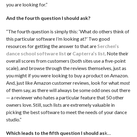
you are looking for.”
And the fourth question I should ask?
“The fourth question is simply this: ‘What do others think of
this particular software I’m looking at?’ Two good
resources for getting the answer to that are
Serchen’s
dance school software list
or
Capterra’s list
. Note their
overall scores from customers (both sites use a five-point
scale), and browse through the reviews themselves, just as
you might if you were looking to buy a product on Amazon.
And, just like Amazon customer reviews, look for what
most
of them say, as there will always be some odd ones out there
— a reviewer who hates a particular feature that 50 other
owners love. Still, such lists are extremely valuable in
picking the best software to meet the needs of your dance
studio.”
Which leads to the fifth question I should as
k…