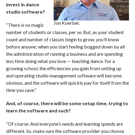
invest in dance
studio software?
Jon Koerber.
“There is no magic
number of students or classes, per se. But, as your student
count and number of classes begin to grow, you’ll know
before anyone; when you start feeling bogged down by all
the administration of running a business and are spending
less time doing what you love — teaching dance. For a
growing school, the efficiencies you gain from setting up
and operating studio management software will become
obvious, and the software will quickly pay for itself from the
time you save.”
And, of course, there will be some setup time, trying to
learn the software and such?
“Of course. And everyone’s needs and learning speeds are
different. So, make sure the software provider you choose