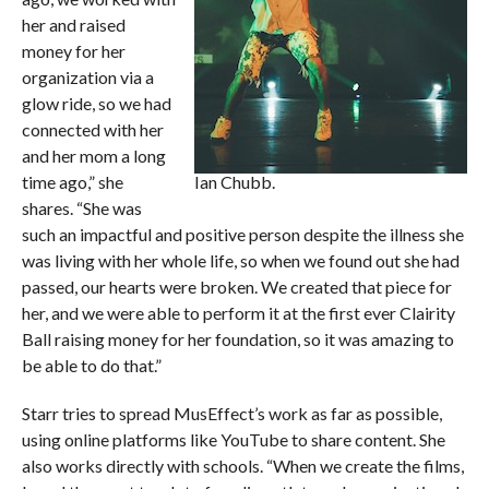
her and raised
money for her
organization via a
glow ride, so we had
connected with her
and her mom a long
time ago,” she
Ian Chubb.
shares. “She was
such an impactful and positive person despite the illness she
was living with her whole life, so when we found out she had
passed, our hearts were broken. We created that piece for
her, and we were able to perform it at the first ever Clairity
Ball raising money for her foundation, so it was amazing to
be able to do that.”
Starr tries to spread MusEffect’s work as far as possible,
using online platforms like YouTube to share content. She
also works directly with schools. “When we create the films,