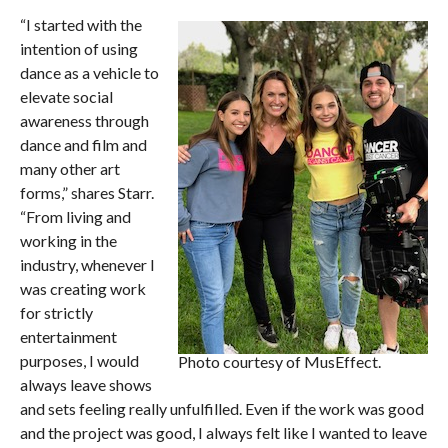
“I started with the
intention of using
dance as a vehicle to
elevate social
awareness through
dance and film and
many other art
forms,” shares Starr.
“From living and
working in the
industry, whenever I
was creating work
for strictly
entertainment
purposes, I would
Photo courtesy of MusEffect.
always leave shows
and sets feeling really unfulfilled. Even if the work was good
and the project was good, I always felt like I wanted to leave