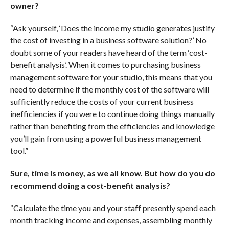
owner?
“Ask yourself, ‘Does the income my studio generates justify
the cost of investing in a business software solution?’ No
doubt some of your readers have heard of the term ‘cost-
benefit analysis’. When it comes to purchasing business
management software for your studio, this means that you
need to determine if the monthly cost of the software will
sufficiently reduce the costs of your current business
inefficiencies if you were to continue doing things manually
rather than benefiting from the efficiencies and knowledge
you’ll gain from using a powerful business management
tool.”
Sure, time is money, as we all know. But how do you do
recommend doing a cost-benefit analysis?
“Calculate the time you and your staff presently spend each
month tracking income and expenses, assembling monthly