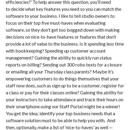
efficiencies?’ To help answer this question, you’ll need
to decide what key features you need so you can match the
software to your business. I like to tell studio owners to
focus on their top five must-haves when evaluating
software, so they don’t get too bogged down with making
decisions on nice-to-have features or features that don’t
provide a lot of value to the business. Is it spending less time
with bookkeeping? Speeding up customer account
management? Gaining the ability to quickly run status
reports on billing? Sending out 300 robo texts for a closure
or emailing all your Thursday class parents? Maybe it’s
empowering customers to do things themselves that your
staff now does, such as sign up to be a customer, register for
a class or pay for their classes online? Gaining the ability for
your instructors to take attendance and track their hours on
their smartphone using our Staff Portal might be a winner!
You get the idea; identify your top business needs that a
software solution must to be able to help you with. And
then, optionally, make a list of ‘nice-to-haves’ as well —