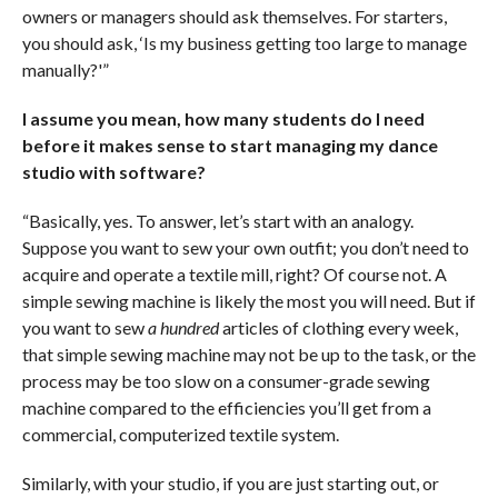
owners or managers should ask themselves. For starters,
you should ask, ‘Is my business getting too large to manage
manually?'”
I assume you mean, how many students do I need
before it makes sense to start managing my dance
studio with software?
“Basically, yes. To answer, let’s start with an analogy.
Suppose you want to sew your own outfit; you don’t need to
acquire and operate a textile mill, right? Of course not. A
simple sewing machine is likely the most you will need. But if
you want to sew
a hundred
articles of clothing every week,
that simple sewing machine may not be up to the task, or the
process may be too slow on a consumer-grade sewing
machine compared to the efficiencies you’ll get from a
commercial, computerized textile system.
Similarly, with your studio, if you are just starting out, or