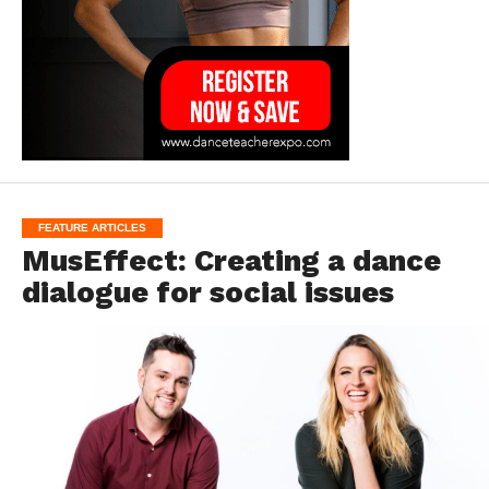
FEATURE ARTICLES
MusEffect: Creating a dance
dialogue for social issues