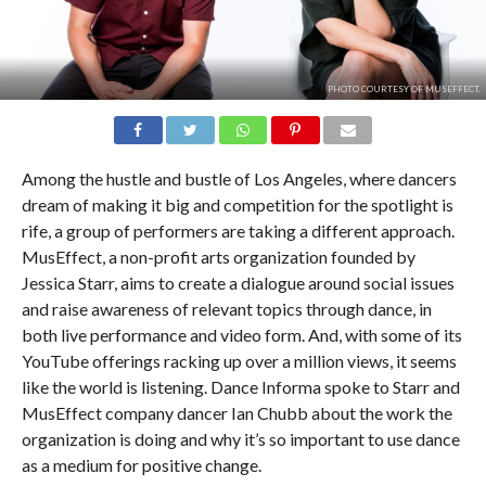
PHOTO COURTESY OF MUSEFFECT.
Among the hustle and bustle of Los Angeles, where dancers
dream of making it big and competition for the spotlight is
rife, a group of performers are taking a different approach.
MusEffect, a non-profit arts organization founded by
Jessica Starr, aims to create a dialogue around social issues
and raise awareness of relevant topics through dance, in
both live performance and video form. And, with some of its
YouTube offerings racking up over a million views, it seems
like the world is listening. Dance Informa spoke to Starr and
MusEffect company dancer Ian Chubb about the work the
organization is doing and why it’s so important to use dance
as a medium for positive change.