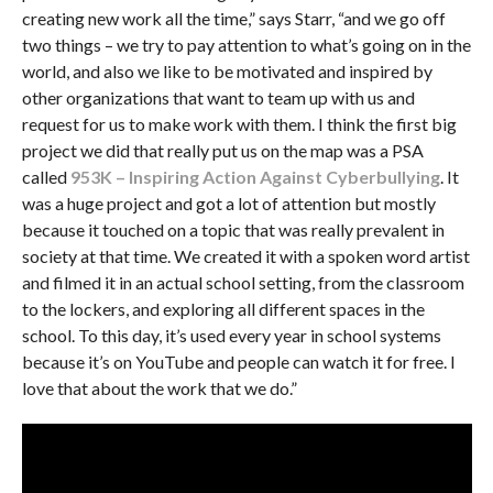
creating new work all the time,” says Starr, “and we go off
two things – we try to pay attention to what’s going on in the
world, and also we like to be motivated and inspired by
other organizations that want to team up with us and
request for us to make work with them. I think the first big
project we did that really put us on the map was a PSA
called
953K – Inspiring Action Against Cyberbullying
. It
was a huge project and got a lot of attention but mostly
because it touched on a topic that was really prevalent in
society at that time. We created it with a spoken word artist
and filmed it in an actual school setting, from the classroom
to the lockers, and exploring all different spaces in the
school. To this day, it’s used every year in school systems
because it’s on YouTube and people can watch it for free. I
love that about the work that we do.”