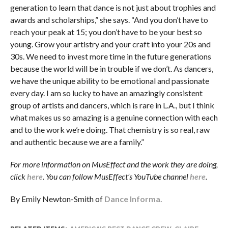
generation to learn that dance is not just about trophies and
awards and scholarships,” she says. “And you don’t have to
reach your peak at 15; you don’t have to be your best so
young. Grow your artistry and your craft into your 20s and
30s. We need to invest more time in the future generations
because the world will be in trouble if we don’t. As dancers,
we have the unique ability to be emotional and passionate
every day. I am so lucky to have an amazingly consistent
group of artists and dancers, which is rare in L.A., but I think
what makes us so amazing is a genuine connection with each
and to the work we’re doing. That chemistry is so real, raw
and authentic because we are a family.”
For more information on MusEffect and the work they are doing,
click
here
. You can follow MusEffect’s YouTube channel
here
.
By Emily Newton-Smith of
Dance Informa.