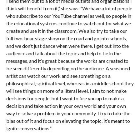
I send them out to a lot of media outlets and organizations I
think will benefit from it,” she says. “We have a lot of people
who subscribe to our YouTube channel as well, so people in
the educational systems continue to watch out for what we
create and use it in the classroom. We also try to take our
full two-hour stage show on the road and go into schools,
and we don’t just dance when we’re there. I get out into the
audience and talk about the topic and help to tie in the
messages, and it’s great because the works are created to
be seen differently depending on the audience. A seasoned
artist can watch our work and see something on a
philosophical, spiritual level, whereas in a middle school they
will see things on more of a literal level. I aim to not make
decisions for people, but I want to fire you up to make a
decision and take action in your own world and your own
way to solve a problem in your community. I try to take the
bias out of it and focus on elevating the topic. It’s meant to
ignite conversations.”