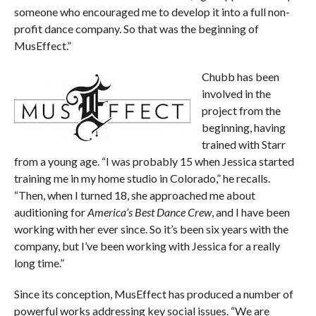
someone who encouraged me to develop it into a full non-
profit dance company. So that was the beginning of
MusEffect.”
Chubb has been
involved in the
project from the
beginning, having
trained with Starr
from a young age. “I was probably 15 when Jessica started
training me in my home studio in Colorado,” he recalls.
“Then, when I turned 18, she approached me about
auditioning for
America’s Best Dance Crew
, and I have been
working with her ever since. So it’s been six years with the
company, but I’ve been working with Jessica for a really
long time.”
Since its conception, MusEffect has produced a number of
powerful works addressing key social issues. “We are