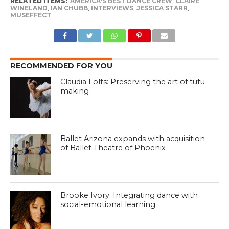
RELATED ITEMS:
AMERICA'S BEST DANCE CREW
,
CLAIRE
WINELAND
,
IAN CHUBB
,
INTERVIEWS
,
JESSICA STARR
,
MUSEFFECT
RECOMMENDED FOR YOU
Claudia Folts: Preserving the art of tutu
making
Ballet Arizona expands with acquisition
of Ballet Theatre of Phoenix
Brooke Ivory: Integrating dance with
social-emotional learning