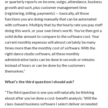
or quarterly reports on income, outgo, attendance, business
growth and such, plus customer management time
(registering, billing, payments) — basically, all those
functions you are doing manually that can be automated
with software. Multiply that by the hourly rate you pay staff
doing this work, or your own time’s worth. You’ve then got a
solid dollar amount to compare to the software cost. Your
current monthly expenses will almost certainly be many
times more than the monthly cost of software. With the
right dance studio software, all these monthly
administrative tasks can be done in seconds or minutes
instead of hours or can be done by the customers
themselves.”
What’s the third question I should ask?
“The third question is one you will naturally be thinking
about after you’ve done a cost-benefit analysis: ‘Will the
class-based business software I select deliver on needed