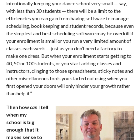
intentionally keeping your dance school very small — say,
with less than 30 students — there will be a limit to the
efficiencies you can gain from having software to manage
scheduling, bookkeeping and student records, because even
the simplest and best scheduling software may be overkill if
your enrollment is small or you run a very limited amount of
classes each week — just as you don’t need a factory to
make one dress. But when your enrollment starts getting to
40, 50 or 100 students, or you start adding classes and
instructors, clinging to those spreadsheets, sticky notes and
other miscellaneous tools you started out using when you
first opened your doors will only hinder your growth rather
than help it.”
Then how
can
I tell
when my
school is big
enough that it
makes sense to