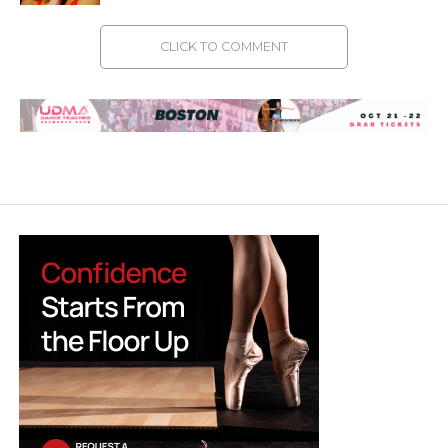
CLICK TO COMMENT