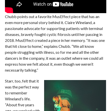
Chubb points out a favorite MusEffect piece that has an
even more personal story behind it. Claire Wineland, a
passionate advocate for supporting patients with terminal
diseases, bravely fought cystic fibrosis until her passing in
2018. MusEffect created a piece in her memory. “It was one
that hit close to home,” explains Chubb. “We all know
people struggling with illness, so for me and all the other
dancers in the company, it was an outlet where we could all
express how we felt about it, even though we weren’t
necessarily talking.”
Starr, too, felt that it
was the perfect way
to remember
Wineland’s life.
“About five years
ago, we worked with