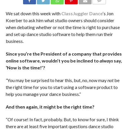
COMMENTS
We sat down this week with
ClassJuggler Dance
‘s Jon
Koerber to ask him what studio owners should consider
when debating whether or not the time is right to purchase
and set up dance studio software to help them run their
business.
Since you’re the President of a company that provides
online software, wouldn’t you be inclined to
always
say,
‘Now is the time!’?
“
You may be surprised to hear this, but, no, now may
not
be
the right time for you to start using a software product to
help you manage your dance business.”
And then again, it might be the right time?
“Of course! In fact, probably. But, to know for sure, I think
there are at least five important questions dance studio