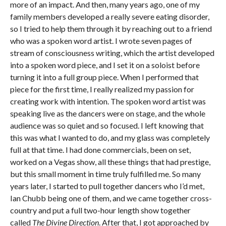
more of an impact. And then, many years ago, one of my
family members developed a really severe eating disorder,
so I tried to help them through it by reaching out to a friend
who was a spoken word artist. I wrote seven pages of
stream of consciousness writing, which the artist developed
into a spoken word piece, and I set it on a soloist before
turning it into a full group piece. When I performed that
piece for the first time, I really realized my passion for
creating work with intention. The spoken word artist was
speaking live as the dancers were on stage, and the whole
audience was so quiet and so focused. I left knowing that
this was what I wanted to do, and my glass was completely
full at that time. I had done commercials, been on set,
worked on a Vegas show, all these things that had prestige,
but this small moment in time truly fulfilled me. So many
years later, I started to pull together dancers who I’d met,
Ian Chubb being one of them, and we came together cross-
country and put a full two-hour length show together
called
The Divine Direction
. After that, I got approached by