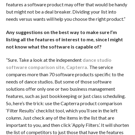
features a software product may offer that would be handy
but might not be a deal breaker. Dividing your list into
needs versus wants will help you choose the right product.”
Any suggestions on the best way to make sure I’m
listing all the features of interest to me, since I might
not know what the software is capable of?
“Sure. Take a look at the independent
dance studio
software comparison site, Capterra
.
The service
compares more than 70 software products specific to the
needs of dance studios. But some of those software
solutions offer only one or two business management
features, such as just bookkeeping or just class scheduling.
So, here’s the trick: use the Capterra product comparison
‘Filter Results’ checklist tool, which you’ll see in the left
column. Just check any of the items in the list that are
important to you, and then click ‘Apply Filters’. It will shorten
the list of competitors to just those that have the features