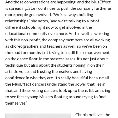
And those conversations are happening, and the MusEffect
is spreading. Starr continues to push the company further as
more people get involved. “We’re always building
relationships,” she notes, “and we’re talking to a lot of
different schools right now to get involved in the
educational community even more. And as well as working
with this non-profit, the company members are all working
as choreographers and teachers as well, so we’ve been on
the road for months just trying to instill this empowerment
on the dance floor. In the masterclasses, it’s not just about
technique but also about the students honing in on their
artistic voice and trusting themselves and having
confidence in who they are. It’s really beautiful because all
the MusEffect dancers understand the power that lies in
that, and these young dancers look up to them. It’s amazing
to see these young Musers floating around trying to find
themselves.”
Chubb believes the