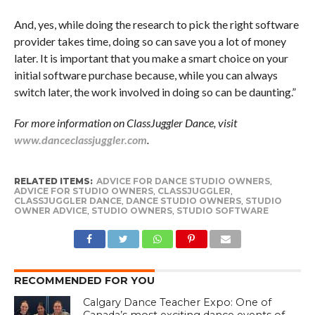
And, yes, while doing the research to pick the right software
provider takes time, doing so can save you a lot of money
later. It is important that you make a smart choice on your
initial software purchase because, while you can always
switch later, the work involved in doing so can be daunting.”
For more information on ClassJuggler Dance, visit
www.danceclassjuggler.com
.
RELATED ITEMS:
ADVICE FOR DANCE STUDIO OWNERS
,
ADVICE FOR STUDIO OWNERS
,
CLASSJUGGLER
,
CLASSJUGGLER DANCE
,
DANCE STUDIO OWNERS
,
STUDIO
OWNER ADVICE
,
STUDIO OWNERS
,
STUDIO SOFTWARE
RECOMMENDED FOR YOU
Calgary Dance Teacher Expo: One of