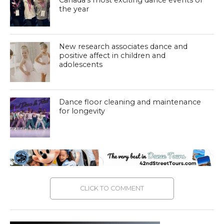
Canada’s most exciting dance events of
the year
New research associates dance and
positive affect in children and
adolescents
Dance floor cleaning and maintenance
for longevity
CLICK TO COMMENT