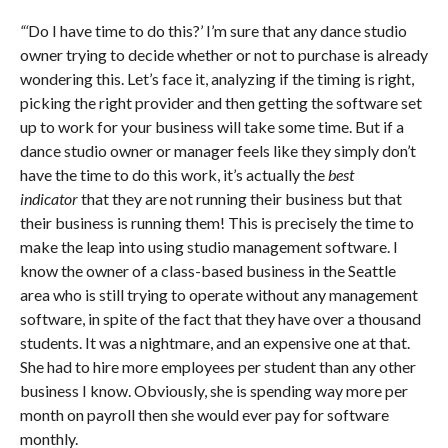
“‘
Do I have time to do this?’ I’m sure that any dance studio
owner trying to decide whether or not to purchase is already
wondering this. Let’s face it, analyzing if the timing is right,
picking the right provider and then getting the software set
up to work for your business will take some time. But if a
dance studio owner or manager feels like they simply don’t
have the time to do this work, it’s actually the
best
indicator
that they are not running their business but that
their business is running them! This is precisely the time to
make the leap into using studio management software. I
know the owner of a class-based business in the Seattle
area who is still trying to operate without any management
software, in spite of the fact that they have over a thousand
students. It was a nightmare, and an expensive one at that.
She had to hire more employees per student than any other
business I know. Obviously, she is spending way more per
month on payroll then she would ever pay for software
monthly.