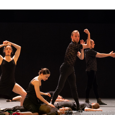
BATSHEVA DANCE COMPANY WAS PRESENTE
THE CELEBRITY SERIES OF BOSTON AT THE