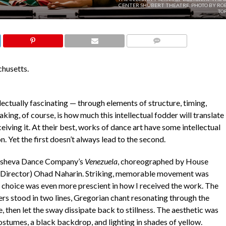
CENTER SHUBERT THEATRE. PHOTO BY RO
TO
COMMENTS
husetts.
llectually fascinating — through elements of structure, timing,
ing, of course, is how much this intellectual fodder will translate
eiving it. At their best, works of dance art have some intellectual
n. Yet the first doesn’t always lead to the second.
Batsheva Dance Company’s
Venezuela
, choreographed by House
 Director) Ohad Naharin. Striking, memorable movement was
l choice was even more prescient in how I received the work. The
rs stood in two lines, Gregorian chant resonating through the
, then let the sway dissipate back to stillness. The aesthetic was
stumes, a black backdrop, and lighting in shades of yellow.