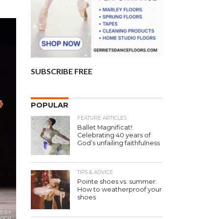
SUBSCRIBE FREE
POPULAR
FEATURE ARTICLES
Ballet Magnificat!:
Celebrating 40 years of
God’s unfailing faithfulness
TIPS & ADVICE
Pointe shoes vs. summer:
How to weatherproof your
shoes
D BY
 BOCH