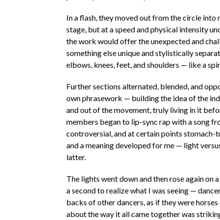
In a flash, they moved out from the circle int
stage, but at a speed and physical intensity unc
the work would offer the unexpected and chal
something else unique and stylistically separa
elbows, knees, feet, and shoulders — like a spin
Further sections alternated, blended, and opp
own phrasework — building the idea of the ind
and out of the movement, truly living in it be
members began to lip-sync rap with a song fr
controversial, and at certain points stomach-
and a meaning developed for me — light versus
latter.
The lights went down and then rose again on a
a second to realize what I was seeing — dancer
backs of other dancers, as if they were horse
about the way it all came together was striking