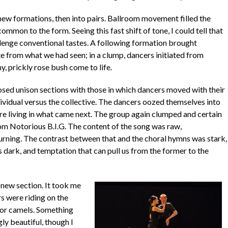
o new formations, then into pairs. Ballroom movement filled the
ommon to the form. Seeing this fast shift of tone, I could tell that
lenge conventional tastes. A following formation brought
te from what we had seen; in a clump, dancers initiated from
y, prickly rose bush come to life.
osed unison sections with those in which dancers moved with their
ividual versus the collective. The dancers oozed themselves into
fore living in what came next. The group again clumped and certain
om Notorious B.I.G. The content of the song was raw,
turning. The contrast between that and the choral hymns was stark,
 dark, and temptation that can pull us from the former to the
 new section. It took me
s were riding on the
s or camels. Something
ly beautiful, though I