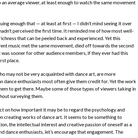
to an average viewer, at least enough to watch the same movement
ng enough that — at least at first — I didn’t mind seeing it over
I hadn’t perceived the first time. It reminded me of how most well-
ichness that can be peeled back and experienced. Yet this
ferent music met the same movement, died off towards the second
 it was sooner for other audience members, if they ever had this
rst place.
ho may not be very acquainted with dance art, are more
an dance enthusiasts most often give them credit for. Yet the work
them to get there. Maybe some of those types of viewers taking in
thout surveying them.
ect on how important it may be to regard the psychology and
 creating works of dance art. It seems to be something to
, the intellectual interest and creative passion of oneself as a
nd dance enthusiasts, let’s encourage that engagement. The