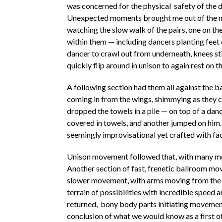
was concerned for the physical safety of the d
Unexpected moments brought me out of the m
watching the slow walk of the pairs, one on th
within them — including dancers planting feet
dancer to crawl out from underneath, knees stil
quickly flip around in unison to again rest on t
A following section had them all against the 
coming in from the wings, shimmying as they ca
dropped the towels in a pile — on top of a danc
covered in towels, and another jumped on hi
seemingly improvisational yet crafted with fac
Unison movement followed that, with many mo
Another section of fast, frenetic ballroom mo
slower movement, with arms moving from the 
terrain of possibilities with incredible speed 
returned, bony body parts initiating movement
conclusion of what we would know as a first of