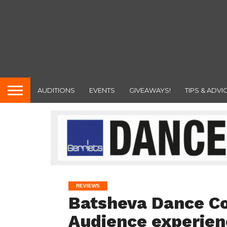
AUDITIONS
EVENTS
GIVEAWAYS!
TIPS & ADVI
REVIEWS
Batsheva Dance Co
Audience experien