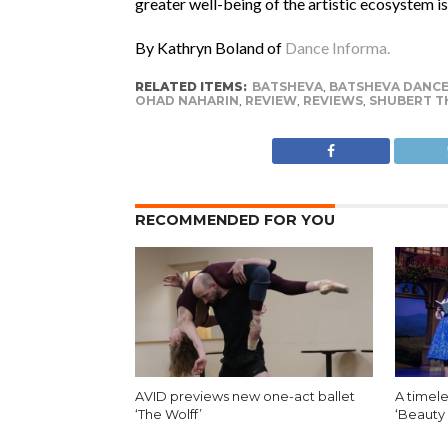
greater well-being of the artistic ecosystem is
By Kathryn Boland of
Dance Informa.
RELATED ITEMS:
BATSHEVA
,
BATSHEVA DANC
OHAD NAHARIN
,
REVIEW
,
REVIEWS
,
SHUBERT T
RECOMMENDED FOR YOU
AVID previews new one-act ballet
A timele
‘The Wolff’
‘Beauty 