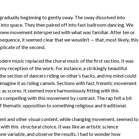
 gradually beginning to gently sway. The sway dissolved into
t into space. They then paired off into fast ballroom dancing. We
ee new movement interspersed with what was familiar. After ten or
quence, it seemed clear that we wouldn’t — that, most likely, this
plicate of the second.
ern music replaced the choral music of the first section. It was
my reception of the work. For instance, a strikingly beautiful
the section of dancers riding on other’s backs, and my mind could
) imagine it as riding camels. Sections with fast, frenetic movement
c as scores. It seemed more harmoniously fitting with this
 compelling with this movement by contrast. The rap felt a bit
of thematic opposition to something religious and traditional.
ent and other visual content, while changing movement, seemed to
ith this structural choice. It was like an artistic science
ne variable, and observe the results. I had to wonder how