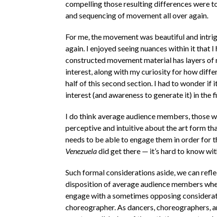
compelling those resulting differences were 
and sequencing of movement all over again.
For me, the movement was beautiful and intrigui
again. I enjoyed seeing nuances within it that 
constructed movement material has layers of r
interest, along with my curiosity for how dif
half of this second section. I had to wonder if
interest (and awareness to generate it) in the fi
I do think average audience members, those w
perceptive and intuitive about the art form th
needs to be able to engage them in order for 
Venezuela
did get there — it’s hard to know wi
Such formal considerations aside, we can refl
disposition of average audience members when
engage with a sometimes opposing consideration
choreographer. As dancers, choreographers, a