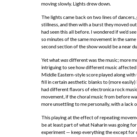
moving slowly. Lights drew down.
The lights came back on two lines of dancers,
stillness, and then with a burst they moved ou
had seen this all before. I wondered if we’d s
so minutes of the same movement in the same se
second section of the show would be a near du
Yet what
was
different was the music; more mod
intriguing to see how different music affected 
Middle Eastern-style score played along with 
fill in certain aesthetic blanks to (more easily
had different flavors of electronica rock musi
movement, if the choral music from before was
more unsettling to me personally, with a lack 
This playing at the effect of repeating movem
be at least part of what Naharin was going for w
experiment — keep everything the except for o