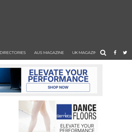
DIRECTORIES
AUS MAGAZINE
UK MAGAZINE