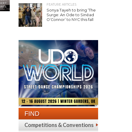
BERT
FEATURE ARTICLES
RRES.
Sonya Tayeh to bring ‘The
Surge: An Ode to Sinéad
O’Connor’ to NYC this fall
FIND
Competitions & Conventions