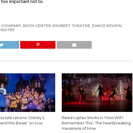
 too important not to.
E COMPANY
,
BOCH CENTER SHUBERT THEATRE
,
DANCE REVIEW
,
HEATRE
ss tale returns: Disney’s
Reed Luplau Works in ‘How Will I
and the Beast’ on tour
Remember This’: The heartbreaking
messiness of time