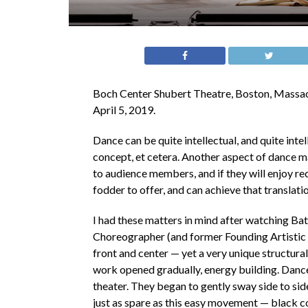
Boch Center Shubert Theatre, Boston, Massac
April 5, 2019.
Dance can be quite intellectual, and quite inte
concept, et cetera. Another aspect of dance mak
to audience members, and if they will enjoy rec
fodder to offer, and can achieve that translatio
I had these matters in mind after watching 
Choreographer (and former Founding Artistic
front and center — yet a very unique structura
work opened gradually, energy building. Dance
theater. They began to gently sway side to side
just as spare as this easy movement — black co