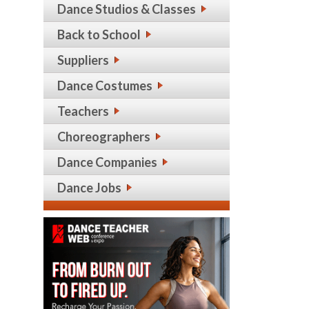
Dance Studios & Classes
Back to School
Suppliers
Dance Costumes
Teachers
Choreographers
Dance Companies
Dance Jobs