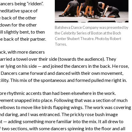
ancers being “ridden”.
editative space of
e back of the other
 down for the other
Batsheva Dance Company was presented by
l slightly bent, to then
the Celebrity Series of Boston at the Boch
he back of their partner.
Center Shubert Theatre. Photo by Robert
Torres.
back, with more dancers
rried a towel over their side (towards the audience). They
er lying on his side — and joined the dancers in the back. He rose,
m. Dancers came forward and danced with their own movement,
ility. This mix of the spontaneous and formed pulled me right in.
re rhythmic accents than had been elsewhere in the work.
vement snapped into place. Following that was a section of much
elbows to move like birds flapping wings. The work was covering
and daring, and I was entranced. The prickly rose bush image
 — adding something more familiar into the mix. It all drew to
 two sections, with some dancers spinning into the floor and all