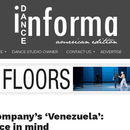
CE
DANCE STUDIO OWNER
CONTACT US
ADVERTISE
mpany’s ‘Venezuela’:
ce in mind