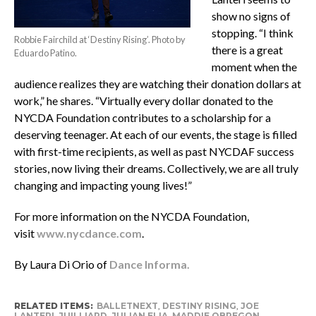
show no signs of
stopping. “I think
Robbie Fairchild at ‘Destiny Rising’. Photo by
there is a great
Eduardo Patino.
moment when the
audience realizes they are watching their donation dollars at
work,” he shares. “Virtually every dollar donated to the
NYCDA Foundation contributes to a scholarship for a
deserving teenager. At each of our events, the stage is filled
with first-time recipients, as well as past NYCDAF success
stories, now living their dreams. Collectively, we are all truly
changing and impacting young lives!”
For more information on the NYCDA Foundation,
visit
www.nycdance.com
.
By Laura Di Orio of
Dance Informa.
RELATED ITEMS:
BALLETNEXT
,
DESTINY RISING
,
JOE
LANTERI
,
JUILLIARD
,
JULIAN ELIA
,
MADDIE OBREGON
,