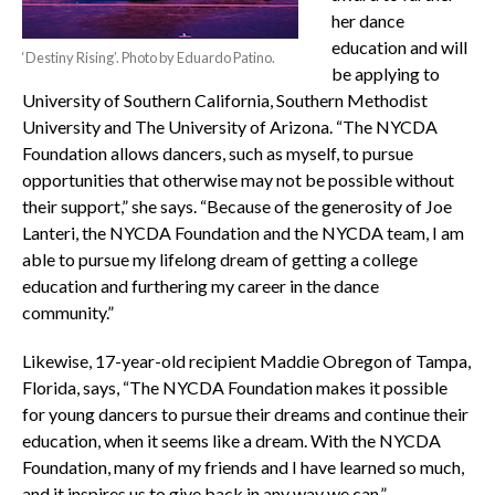
her dance
education and will
‘Destiny Rising’. Photo by Eduardo Patino.
be applying to
University of Southern California, Southern Methodist
University and The University of Arizona. “The NYCDA
Foundation allows dancers, such as myself, to pursue
opportunities that otherwise may not be possible without
their support,” she says. “Because of the generosity of Joe
Lanteri, the NYCDA Foundation and the NYCDA team, I am
able to pursue my lifelong dream of getting a college
education and furthering my career in the dance
community.”
Likewise, 17-year-old recipient Maddie Obregon of Tampa,
Florida, says, “The NYCDA Foundation makes it possible
for young dancers to pursue their dreams and continue their
education, when it seems like a dream. With the NYCDA
Foundation, many of my friends and I have learned so much,
and it inspires us to give back in any way we can.”