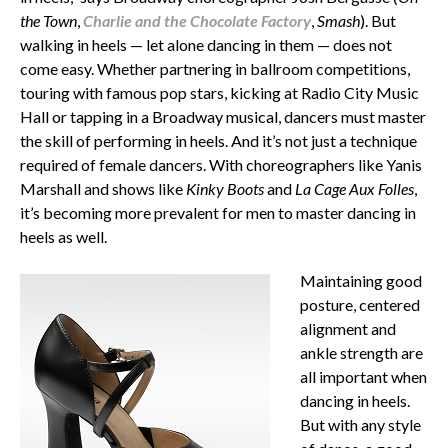
the Town
,
Charlie and the Chocolate Factory
,
Smash
). But
walking in heels — let alone dancing in them — does not
come easy. Whether partnering in ballroom competitions,
touring with famous pop stars, kicking at Radio City Music
Hall or tapping in a Broadway musical, dancers must master
the skill of performing in heels. And it’s not just a technique
required of female dancers. With choreographers like Yanis
Marshall and shows like
Kinky Boots
and
La Cage Aux Folles
,
it’s becoming more prevalent for men to master dancing in
heels as well.
Maintaining good
posture, centered
alignment and
ankle strength are
all important when
dancing in heels.
But with any style