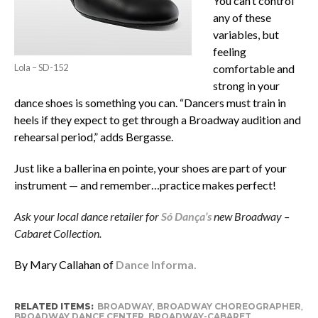
You can’t control
any of these
variables, but
feeling
Lola – SD-152
comfortable and
strong in your
dance shoes is something you can. “Dancers must train in
heels if they expect to get through a Broadway audition and
rehearsal period,” adds Bergasse.
Just like a ballerina en pointe, your shoes are part of your
instrument — and remember…practice makes perfect!
Ask your local dance retailer for
Só Dança’s
new Broadway –
Cabaret Collection.
By Mary Callahan of
Dance Informa.
RELATED ITEMS:
BROADWAY
,
BROADWAY CHOREOGRAPHER
,
BROADWAY DANCE CENTER
,
BROADWAY-CABARET