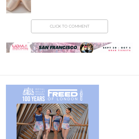
CLICK TO COMMENT