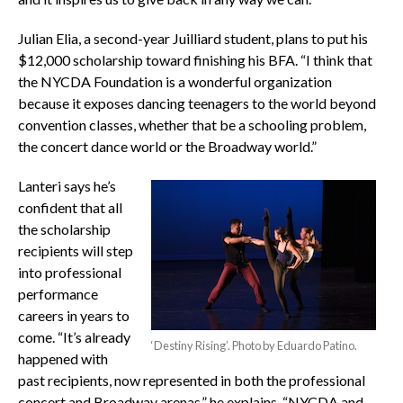
Julian Elia, a second-year Juilliard student, plans to put his
$12,000 scholarship toward finishing his BFA. “I think that
the NYCDA Foundation is a wonderful organization
because it exposes dancing teenagers to the world beyond
convention classes, whether that be a schooling problem,
the concert dance world or the Broadway world.”
Lanteri says he’s
confident that all
the scholarship
recipients will step
into professional
performance
careers in years to
come. “It’s already
‘Destiny Rising’. Photo by Eduardo Patino.
happened with
past recipients, now represented in both the professional
concert and Broadway arenas,” he explains. “NYCDA and