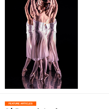
FEATURE ARTICLES