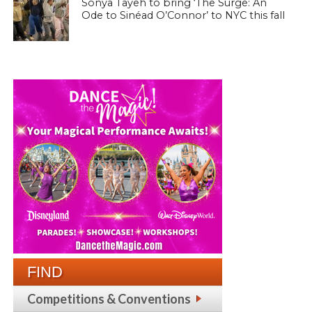
Sonya Tayeh to bring ‘The Surge: An
Ode to Sinéad O’Connor’ to NYC this fall
FIND
Competitions & Conventions