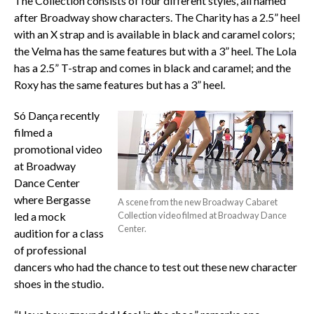
The Collection consists of four different styles, all named
after Broadway show characters. The Charity has a 2.5” heel
with an X strap and is available in black and caramel colors;
the Velma has the same features but with a 3” heel. The Lola
has a 2.5” T-strap and comes in black and caramel; and the
Roxy has the same features but has a 3” heel.
Só Dança recently
filmed a
promotional video
at Broadway
Dance Center
where Bergasse
A scene from the new Broadway Cabaret
led a mock
Collection video filmed at Broadway Dance
Center.
audition for a class
of professional
dancers who had the chance to test out these new character
shoes in the studio.