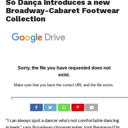
Só Dança introduces a new
Broadway-Cabaret Footwear
Collection
“I can always spot a dancer who’s not comfortable dancing
in heels,” says Broadway choreographer Josh Bergasse (
On