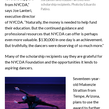
from NYCDA,”
scholarship recipients. Photo by Eduardo
Patino.
says Joe Lanteri,
executive director
of NYCDA. “Naturally, the money is needed to help fund
their education. But the continued guidance and
professional resources that NYCDA can offer is perhaps
even more valuable. $130,000 in one day is an achievement.
But truthfully, the dancers were deserving of so much more.”
Many of the scholarship recipients say they are grateful for
the NYCDA Foundation and the opportunities it lends to
aspiring dancers.
Seventeen-year-
old Makenzie
Stratton from
Tempe, Arizona,
plans to use the
award to further