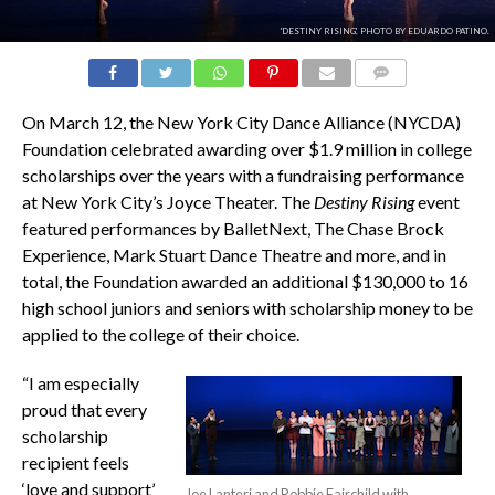
'DESTINY RISING'. PHOTO BY EDUARDO PATINO.
COMMENTS
On March 12, the New York City Dance Alliance (NYCDA)
Foundation celebrated awarding over $1.9 million in college
scholarships over the years with a fundraising performance
at New York City’s Joyce Theater. The
Destiny Rising
event
featured performances by BalletNext, The Chase Brock
Experience, Mark Stuart Dance Theatre and more, and in
total, the Foundation awarded an additional $130,000 to 16
high school juniors and seniors with scholarship money to be
applied to the college of their choice.
“I am especially
proud that every
scholarship
recipient feels
‘love and support’
Joe Lanteri and Robbie Fairchild with