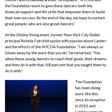
the Foundation work to give these dancers both the
financial support and life skills that empower them to build
their own success. At the end of the day, we hope to nurture
great people, who are also great dancers.”
At the
Destiny
Rising
event, former New York City Ballet
principal Robbie Fairchild spoke with passion about Lanteri
and the efforts of the NYCDA Foundation. “I am always so
blown away by the work that you do,” he remarked. “You
allow these young dancers to reach their goals, their dreams,
and they do it with that 100 percent that you taught them to
do it with.”
The Foundation
has been doing
work like this
since its inception
in 2010, and
Lanteri seems to