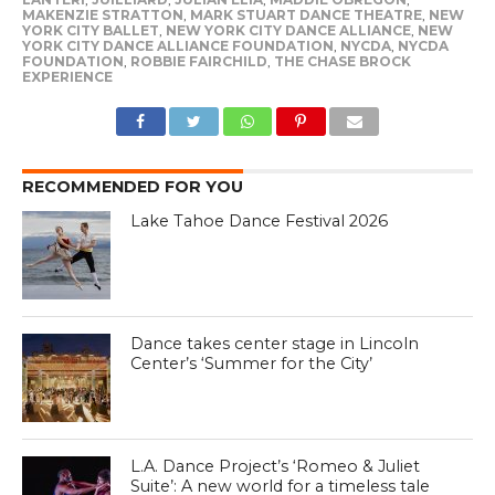
MAKENZIE STRATTON
,
MARK STUART DANCE THEATRE
,
NEW
YORK CITY BALLET
,
NEW YORK CITY DANCE ALLIANCE
,
NEW
YORK CITY DANCE ALLIANCE FOUNDATION
,
NYCDA
,
NYCDA
FOUNDATION
,
ROBBIE FAIRCHILD
,
THE CHASE BROCK
EXPERIENCE
RECOMMENDED FOR YOU
Lake Tahoe Dance Festival 2026
Dance takes center stage in Lincoln
Center’s ‘Summer for the City’
L.A. Dance Project’s ‘Romeo & Juliet
Suite’: A new world for a timeless tale