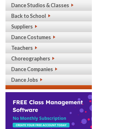
Dance Studios & Classes
Back to School
Suppliers
Dance Costumes
Teachers
Choreographers
Dance Companies
Dance Jobs