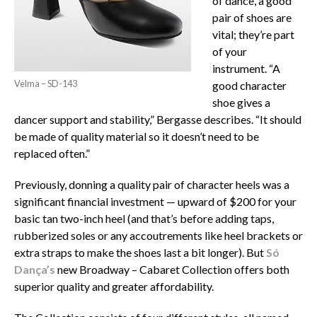
of dance, a good
pair of shoes are
vital; they’re part
of your
instrument. “A
Velma – SD-143
good character
shoe gives a
dancer support and stability,” Bergasse describes. “It should
be made of quality material so it doesn’t need to be
replaced often.”
Previously, donning a quality pair of character heels was a
significant financial investment — upward of $200 for your
basic tan two-inch heel (and that’s before adding taps,
rubberized soles or any accoutrements like heel brackets or
extra straps to make the shoes last a bit longer). But
Só
Dança’s
new Broadway – Cabaret Collection offers both
superior quality and greater affordability.