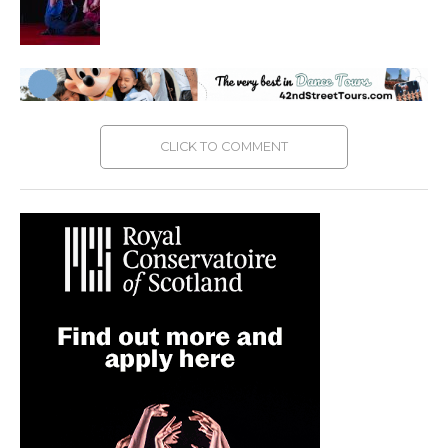
CLICK TO COMMENT