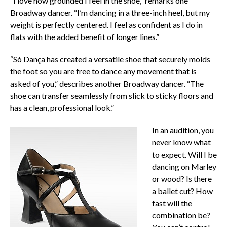
“I love how grounded I feel in the shoe,” remarks one
Broadway dancer. “I’m dancing in a three-inch heel, but my
weight is perfectly centered. I feel as confident as I do in
flats with the added benefit of longer lines.”
“Só Dança has created a versatile shoe that securely molds
the foot so you are free to dance any movement that is
asked of you,” describes another Broadway dancer. “The
shoe can transfer seamlessly from slick to sticky floors and
has a clean, professional look.”
In an audition, you
never know what
to expect. Will I be
dancing on Marley
or wood? Is there
a ballet cut? How
fast will the
combination be?