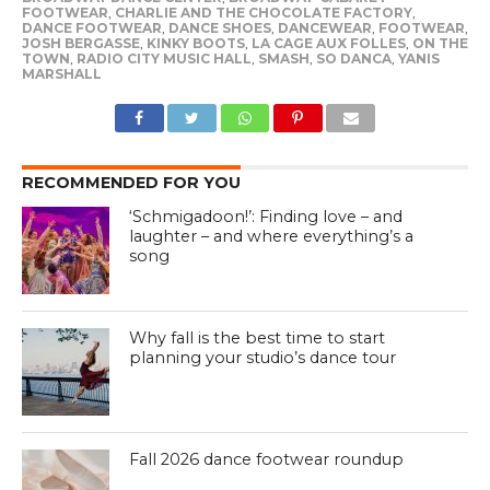
FOOTWEAR
,
CHARLIE AND THE CHOCOLATE FACTORY
,
DANCE FOOTWEAR
,
DANCE SHOES
,
DANCEWEAR
,
FOOTWEAR
,
JOSH BERGASSE
,
KINKY BOOTS
,
LA CAGE AUX FOLLES
,
ON THE
TOWN
,
RADIO CITY MUSIC HALL
,
SMASH
,
SO DANCA
,
YANIS
MARSHALL
RECOMMENDED FOR YOU
‘Schmigadoon!’: Finding love – and
laughter – and where everything’s a
song
Why fall is the best time to start
planning your studio’s dance tour
Fall 2026 dance footwear roundup