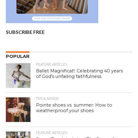
SUBSCRIBE FREE
POPULAR
FEATURE ARTICLES
Ballet Magnificat!: Celebrating 40 years
of God’s unfailing faithfulness
TIPS & ADVICE
Pointe shoes vs. summer: How to
weatherproof your shoes
FEATURE ARTICLES