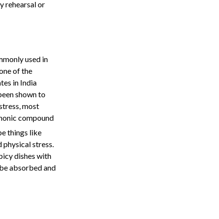
y rehearsal or
ommonly used in
one of the
es in India
 been shown to
stress, most
yphonic compound
e things like
 physical stress.
picy dishes with
to be absorbed and