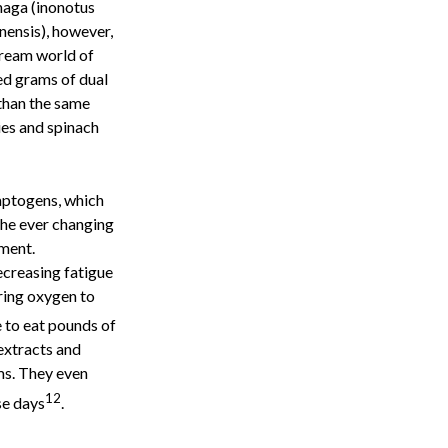
haga (inonotus
nensis), however,
ream world of
ed grams of dual
than the same
ies and spinach
ptogens, which
he ever changing
nment.
creasing fatigue
ring oxygen to
e to eat pounds of
extracts and
ms. They even
12
se days
.