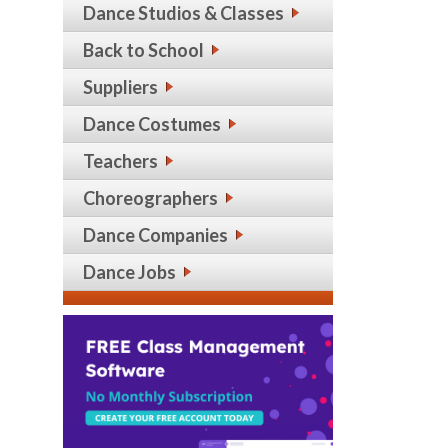
Dance Studios & Classes
Back to School
Suppliers
Dance Costumes
Teachers
Choreographers
Dance Companies
Dance Jobs