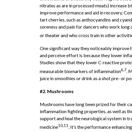
nitrates as are in processed meats) increase b
improve performance and aid in recovery. Co
tart cherries, such as anthocyandins and cyand
soreness and pain for dancers who work long d
or theater and who cross train in other activiti
One significant way they noticeably improve h
and perceive effort is because they lower inf
Studies show that they lower C-reactive protei
6,7
measurable biomarkers of inflammation
. 
juice in smoothies or drink as a shot pre- or p
#2. Mushrooms
Mushrooms have long been prized for their c
inflammation fighting properties, as well as the
support and heal the neurological system in tr
10,11
medicine
. It’s the performance enhancing