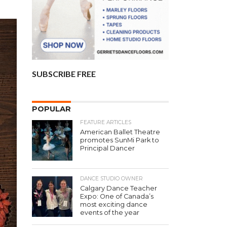
SUBSCRIBE FREE
POPULAR
FEATURE ARTICLES
American Ballet Theatre
promotes SunMi Park to
Principal Dancer
DANCE STUDIO OWNER
Calgary Dance Teacher
Expo: One of Canada’s
most exciting dance
events of the year