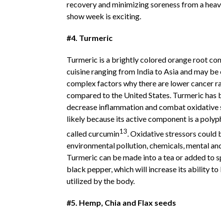
recovery and minimizing soreness from a heav
show week is exciting.
#4. Turmeric
Turmeric is a brightly colored orange root c
cuisine ranging from India to Asia and may be 
complex factors why there are lower cancer rat
compared to the United States. Turmeric has
decrease inflammation and combat oxidative 
likely because its active component is a pol
13
called curcumin
. Oxidative stressors could b
environmental pollution, chemicals, mental and
Turmeric can be made into a tea or added to s
black pepper, which will increase its ability 
utilized by the body.
#5. Hemp, Chia and Flax seeds