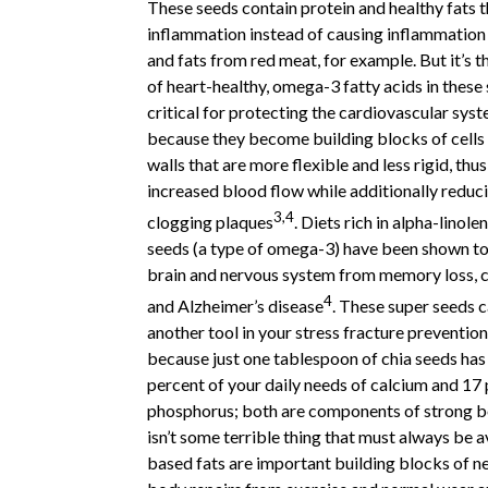
These seeds contain protein and healthy fats 
inflammation instead of causing inflammation 
and fats from red meat, for example. But it’s 
of heart-healthy, omega-3 fatty acids in these 
critical for protecting the cardiovascular syst
because they become building blocks of cells 
walls that are more flexible and less rigid, th
increased blood flow while additionally reduci
3,4
clogging plaques
. Diets rich in alpha-linole
seeds (a type of omega-3) have been shown to
brain and nervous system from memory loss, c
4
and Alzheimer’s disease
. These super seeds c
another tool in your stress fracture preventio
because just one tablespoon of chia seeds has
percent of your daily needs of calcium and 17 
phosphorus; both are components of strong bo
isn’t some terrible thing that must always be a
based fats are important building blocks of ne