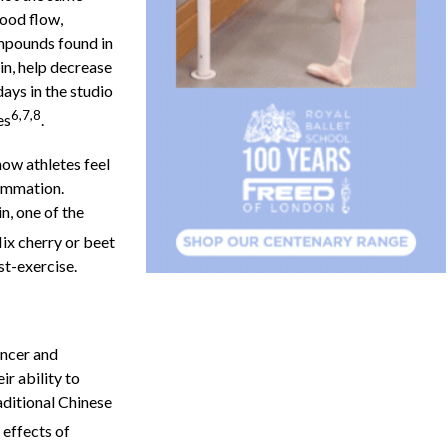
lood flow,
mpounds found in
in, help decrease
ays in the studio
6,7,8
es
.
ow athletes feel
lammation.
n, one of the
Mix cherry or beet
ost-exercise.
ancer and
ir ability to
aditional Chinese
 effects of