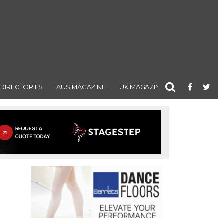
DIRECTORIES
AUS MAGAZINE
UK MAGAZINE