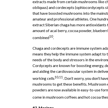
extracts made from certain mushrooms like c
obliquus) and cordecepts (ophiocordycepts si
that have boosted mushrooms into the mainst
amateur and professional athletes. One hundr
extract Siberian chaga has more antioxidants 
amount of acai berry, cocoa powder, blueberr
10
combined
.
Chaga and cordecepts are immune system ada
means they help the immune system adapt to t
needs of the body and stressors in the enviro
Cordycepts are known for boosting energy, de
and aiding the cardiovascular system in delive
10,11
working cells
. Don’t worry, you don’t hav
mushrooms to get these benefits. Mushroom 
powders are now available in easy-to-use for
come in mushroom coffees and hot cocoa the
#3. Moringa