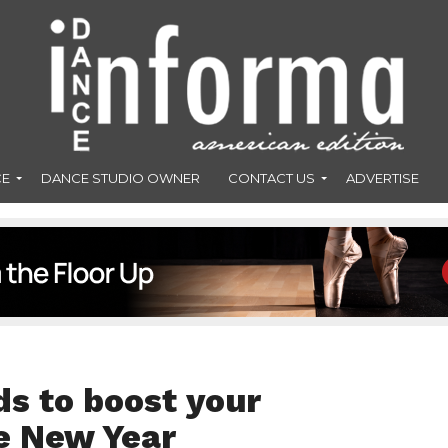
CE
DANCE STUDIO OWNER
CONTACT US
ADVERTISE
s to boost your
e New Year