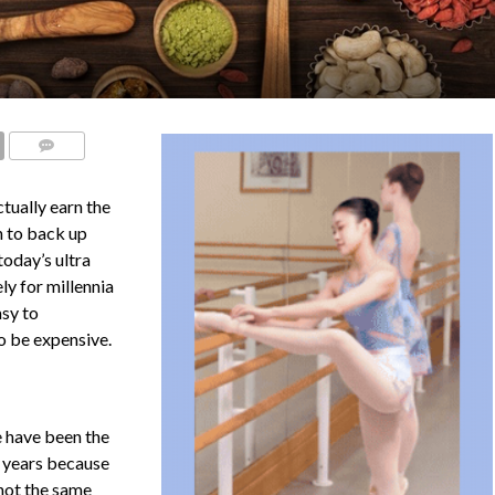
COMMENTS
tually earn the
h to back up
today’s ultra
ly for millennia
asy to
 to be expensive.
e have been the
t years because
(not the same