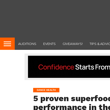
AUDITIONS
EVENTS
GIVEAWAYS!
TIPS & ADVI
DANCE HEALTH
5 proven superfood
performance in th