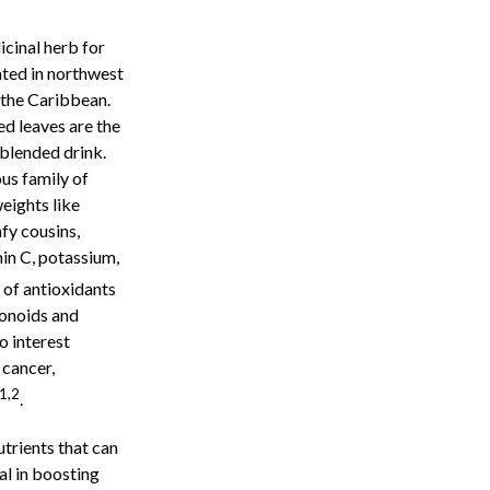
icinal herb for
ated in northwest
d the Caribbean.
ied leaves are the
 blended drink.
us family of
eights like
afy cousins,
in C, potassium,
n of antioxidants
vonoids and
o interest
 cancer,
1,2
.
utrients that can
al in boosting