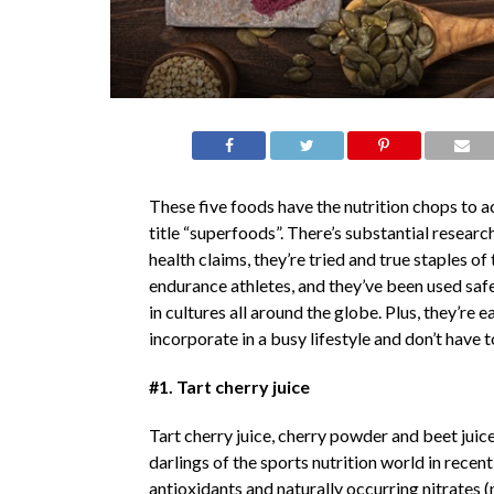
These five foods have the nutrition chops to ac
title “superfoods”. There’s substantial researc
health claims, they’re tried and true staples of 
endurance athletes, and they’ve been used safe
in cultures all around the globe. Plus, they’re e
incorporate in a busy lifestyle and don’t have
#1. Tart cherry juice
Tart cherry juice, cherry powder and beet juic
darlings of the sports nutrition world in recen
antioxidants and naturally occurring nitrates 