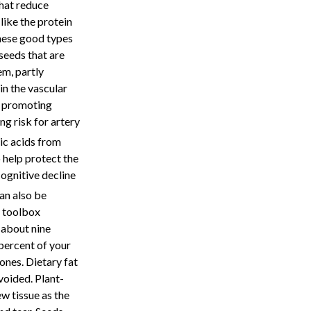
that reduce
like the protein
these good types
seeds that are
em, partly
in the vascular
us promoting
ng risk for artery
nic acids from
 help protect the
ognitive decline
an also be
n toolbox
 about nine
percent of your
nes. Dietary fat
voided. Plant-
w tissue as the