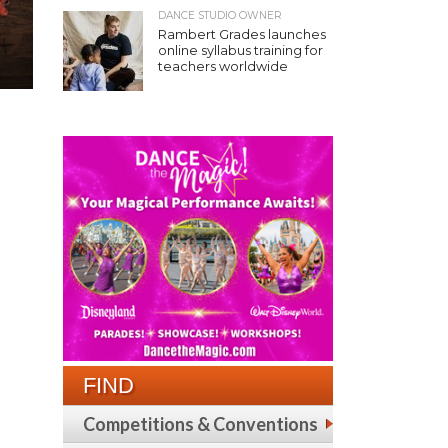
DANCE STUDIO OWNER
Rambert Grades launches
online syllabus training for
teachers worldwide
FIND
Competitions & Conventions