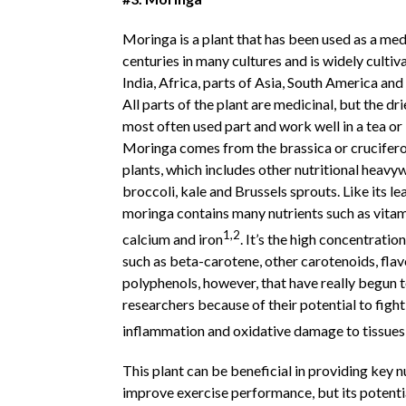
Moringa is a plant that has been used as a med
centuries in many cultures and is widely cultiv
India, Africa, parts of Asia, South America an
All parts of the plant are medicinal, but the dr
most often used part and work well in a tea or
Moringa comes from the brassica or crucifero
plants, which includes other nutritional heavyw
broccoli, kale and Brussels sprouts. Like its le
moringa contains many nutrients such as vitam
1,2
calcium and iron
. It’s the high concentratio
such as beta-carotene, other carotenoids, fla
polyphenols, however, that have really begun t
researchers because of their potential to fight
inflammation and oxidative damage to tissues
This plant can be beneficial in providing key n
improve exercise performance, but its potenti