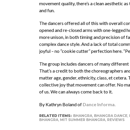
movement quality, there’s a clean aesthetic as 
and fun.
The dancers offered all of this with overall c
opened and re-closed arms with one-legged hops
more unison, in both timing and precision of faci
complex dance style. And a lack of total com
joyful – no “cookie cutter” perfection here. “Pe
The group includes dancers of many different le
That’s a credit to both the choreographers and
matter age, gender, ethnicity, class, et ceter
collective joy that movement can offer. No mat
of us. We can always come back to it.
By Kathryn Boland of
Dance Informa.
RELATED ITEMS:
BHANGRA
,
BHANGRA DANCE
,
BHANGRA
,
MIT SUMMER BHANGRA
,
REVIEWS