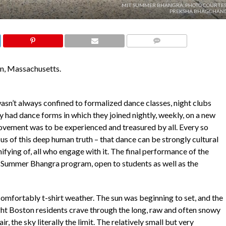
MIT SUMMER BHANGRA. PHOTO COURTES
PREKSHA BHAGCHAND
COMMENTS
n, Massachusetts.
 wasn’t always confined to formalized dance classes, night clubs
 had dance forms in which they joined nightly, weekly, on a new
ement was to be experienced and treasured by all. Every so
us of this deep human truth – that dance can be strongly cultural
nifying of, all who engage with it. The final performance of the
 Summer Bhangra program, open to students as well as the
omfortably t-shirt weather. The sun was beginning to set, and the
ight Boston residents crave through the long, raw and often snowy
, the sky literally the limit. The relatively small but very