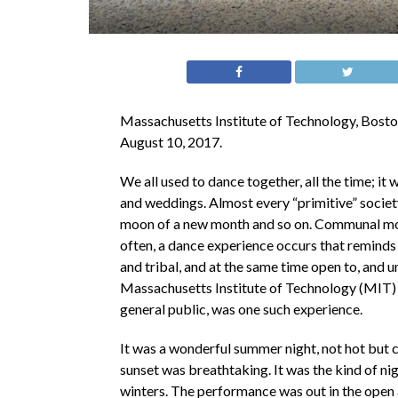
Massachusetts Institute of Technology, Bosto
August 10, 2017.
We all used to dance together, all the time; it
and weddings. Almost every “primitive” society
moon of a new month and so on. Communal mov
often, a dance experience occurs that reminds 
and tribal, and at the same time open to, and u
Massachusetts Institute of Technology (MIT)
general public, was one such experience.
It was a wonderful summer night, not hot but c
sunset was breathtaking. It was the kind of n
winters. The performance was out in the open air