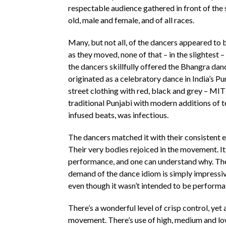
respectable audience gathered in front of the
old, male and female, and of all races.
Many, but not all, of the dancers appeared to b
as they moved, none of that – in the slightest –
the dancers skillfully offered the Bhangra dan
originated as a celebratory dance in India’s P
street clothing with red, black and grey – MIT
traditional Punjabi with modern additions of 
infused beats, was infectious.
The dancers matched it with their consistent e
Their very bodies rejoiced in the movement. It
performance, and one can understand why. The
demand of the dance idiom is simply impressiv
even though it wasn’t intended to be perform
There’s a wonderful level of crisp control, yet 
movement. There’s use of high, medium and low l