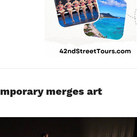
emporary merges art