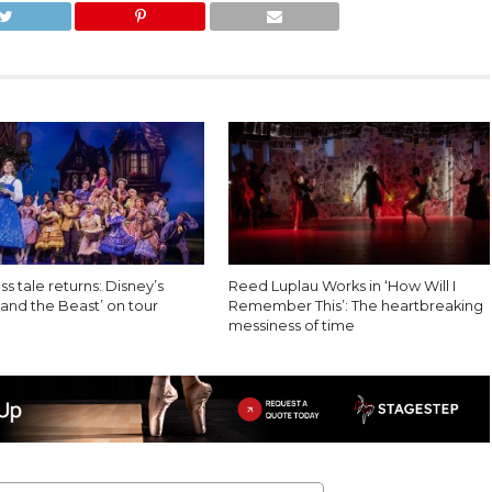
ss tale returns: Disney’s
Reed Luplau Works in ‘How Will I
and the Beast’ on tour
Remember This’: The heartbreaking
messiness of time