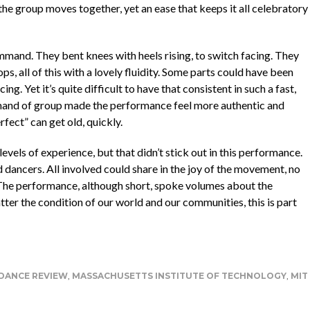
the group moves together, yet an ease that keeps it all celebratory
ommand. They bent knees with heels rising, to switch facing. They
, all of this with a lovely fluidity. Some parts could have been
ng. Yet it’s quite difficult to have that consistent in such a fast,
mand of group made the performance feel more authentic and
rfect” can get old, quickly.
vels of experience, but that didn’t stick out in this performance.
 dancers. All involved could share in the joy of the movement, no
a. The performance, although short, spoke volumes about the
ter the condition of our world and our communities, this is part
DANCE REVIEW
,
MASSACHUSETTS INSTITUTE OF TECHNOLOGY
,
MIT