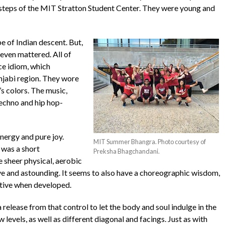
 steps of the MIT Stratton Student Center. They were young and
e of Indian descent. But,
 even mattered. All of
ce idiom, which
unjabi region. They wore
’s colors. The music,
techno and hip hop-
nergy and pure joy.
MIT Summer Bhangra. Photo courtesy of
 was a short
Preksha Bhagchandani.
 sheer physical, aerobic
e and astounding. It seems to also have a choreographic wisdom,
ative when developed.
a release from that control to let the body and soul indulge in the
evels, as well as different diagonal and facings. Just as with