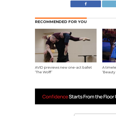
RECOMMENDED FOR YOU
AVID previews new one-act ballet
A timele
‘The Wolff’
‘Beauty 