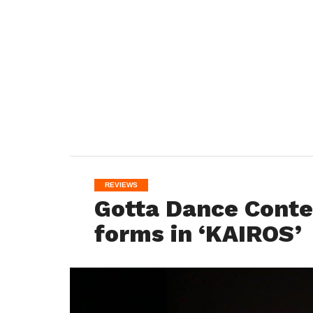
REVIEWS
Gotta Dance Cont
forms in ‘KAIROS’