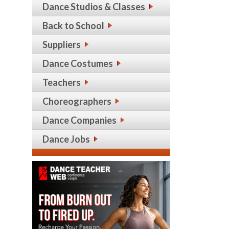
Dance Studios & Classes
Back to School
Suppliers
Dance Costumes
Teachers
Choreographers
Dance Companies
Dance Jobs