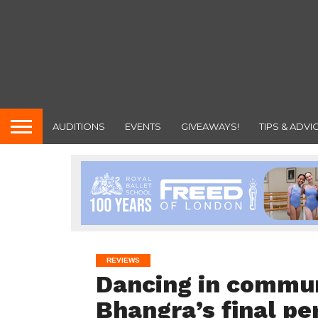
AUDITIONS
EVENTS
GIVEAWAYS!
TIPS & ADVI
REVIEWS
Dancing in commu
Bhangra’s final p