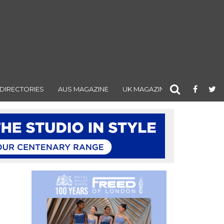
DIRECTORIES
AUS MAGAZINE
UK MAGAZINE