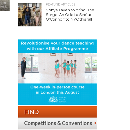
Y OF
FEATURE ARTICLES
ANI.
Sonya Tayeh to bring ‘The
Surge: An Ode to Sinéad
O’Connor’ to NYC this fall
FIND
Competitions & Conventions