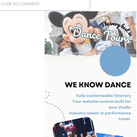
CLICK TO COMMENT