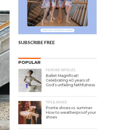
SUBSCRIBE FREE
POPULAR
FEATURE ARTICLES
Ballet Magnificat!:
Celebrating 40 years of
God’s unfailing faithfulness
TIPS & ADVICE
Pointe shoes vs. summer:
How to weatherproof your
shoes