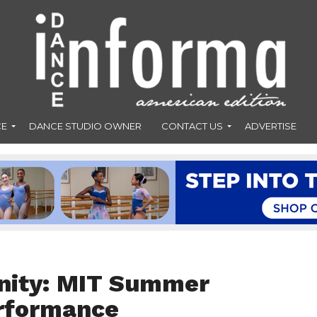
CE
DANCE STUDIO OWNER
CONTACT US
ADVERTISE
nity: MIT Summer
erformance