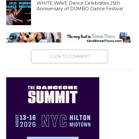
WHITE WAVE Dance Celebrates 25th
Anniversary of DUMBO Dance Festival
CLICK TO COMMENT