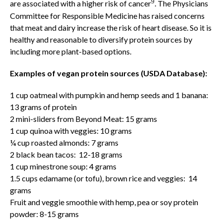
9
are associated with a higher risk of cancer
. The Physicians
Committee for Responsible Medicine has raised concerns
that meat and dairy increase the risk of heart disease. So it is
healthy and reasonable to diversify protein sources by
including more plant-based options.
Examples of vegan protein sources
(USDA Database):
1 cup oatmeal with pumpkin and hemp seeds and 1 banana:
13 grams of protein
2 mini-sliders from Beyond Meat: 15 grams
1 cup quinoa with veggies: 10 grams
¼ cup roasted almonds: 7 grams
2 black bean tacos: 12-18 grams
1 cup minestrone soup: 4 grams
1.5 cups edamame (or tofu), brown rice and veggies: 14
grams
Fruit and veggie smoothie with hemp, pea or soy protein
powder: 8-15 grams