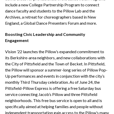
include a new College Partnership Program to connect
dance faculty and students to the Pillow Lab and the
Archives, a retreat for choreographers based in New
England, a Global Dance Presenters Forum and more.
Boosting Civic Leadership and Community
Engagement
Vision ’22 launches the Pillow’s expanded commitment to
its Berkshire-area neighbors, and new collaborations with
the City of Pittsfield and the Town of Becket. In Pittsfield,
the Pillow will sponsor a summer-long series of Pillow Pop-
Up performances and events in conjunction with the city’s
monthly Third Thursday celebration. As of June 24, the
Pittsfield-Pillow Express is offering a free Saturday bus
service connecting Jacob’s Pillow and three Pittsfield
neighborhoods. This free bus service is open to all and is
specifically aimed at helping families and people without
independent transportation gain access to the Pillow’s many