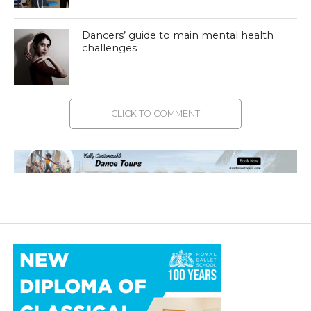
Dancers’ guide to main mental health
challenges
CLICK TO COMMENT