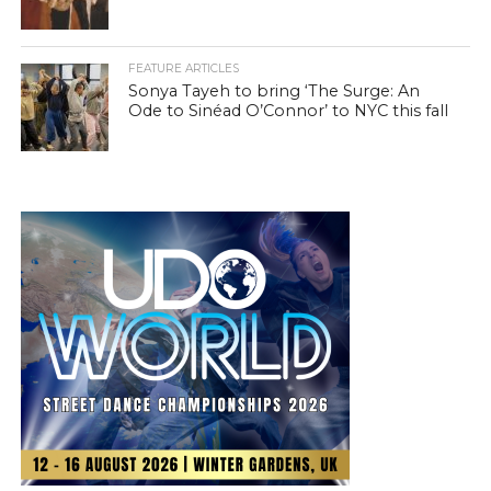
FEATURE ARTICLES
Sonya Tayeh to bring ‘The Surge: An
Ode to Sinéad O’Connor’ to NYC this fall