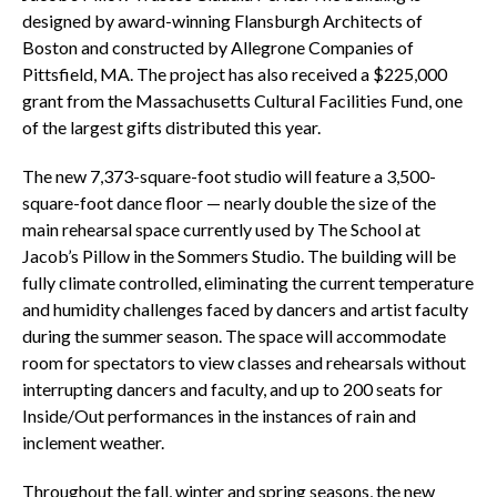
designed by award-winning Flansburgh Architects of
Boston and constructed by Allegrone Companies of
Pittsfield, MA. The project has also received a $225,000
grant from the Massachusetts Cultural Facilities Fund, one
of the largest gifts distributed this year.
The new 7,373-square-foot studio will feature a 3,500-
square-foot dance floor — nearly double the size of the
main rehearsal space currently used by The School at
Jacob’s Pillow in the Sommers Studio. The building will be
fully climate controlled, eliminating the current temperature
and humidity challenges faced by dancers and artist faculty
during the summer season. The space will accommodate
room for spectators to view classes and rehearsals without
interrupting dancers and faculty, and up to 200 seats for
Inside/Out performances in the instances of rain and
inclement weather.
Throughout the fall, winter and spring seasons, the new