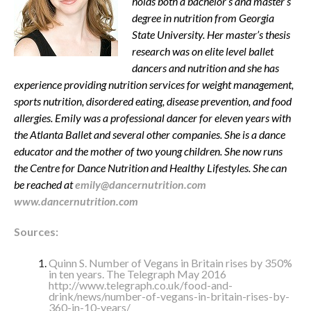
holds both a bachelor’s and master’s
degree in nutrition from Georgia
State University. Her master’s thesis
research was on elite level ballet
dancers and nutrition and she has
experience providing nutrition services for weight management,
sports nutrition, disordered eating, disease prevention, and food
allergies. Emily was a professional dancer for eleven years with
the Atlanta Ballet and several other companies. She is a dance
educator and the mother of two young children. She now runs
the Centre for Dance Nutrition and Healthy Lifestyles. She can
be reached at
emily@dancernutrition.com
www.dancernutrition.com
Sources:
Quinn S. Number of Vegans in Britain rises by 350%
in ten years. The Telegraph May 2016
http://www.telegraph.co.uk/food-and-
drink/news/number-of-vegans-in-britain-rises-by-
360-in-10-years/