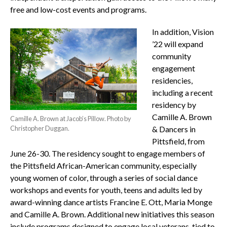
free and low-cost events and programs.
In addition, Vision
’22 will expand
community
engagement
residencies,
including a recent
residency by
Camille A. Brown
Camille A. Brown at Jacob’s Pillow. Photo by
Christopher Duggan.
& Dancers in
Pittsfield, from
June 26-30. The residency sought to engage members of
the Pittsfield African-American community, especially
young women of color, through a series of social dance
workshops and events for youth, teens and adults led by
award-winning dance artists Francine E. Ott, Maria Monge
and Camille A. Brown. Additional new initiatives this season
include programs designed to engage local veterans, tied to