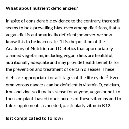
What about nutrient deficiencies?
In spite of considerable evidence to the contrary, there still
seems to be a prevailing bias, even among dietitians, that a
vegan diet is automatically deficient; however, we now
know this to be inaccurate. “It is the position of the
Academy of Nutrition and Dietetics that appropriately
planned vegetarian, including vegan, diets are healthful,
nutritionally adequate and may provide health benefits for
the prevention and treatment of certain diseases. These
2
diets are appropriate for all stages of the life cycle.”
. Even
omnivorous dancers can be deficient in vitamin D, calcium,
iron and zinc, so it makes sense for anyone, vegan or not, to
focus on plant-based food sources of these vitamins and to
take supplements as needed, particularly vitamin B12.
Is it complicated to follow?