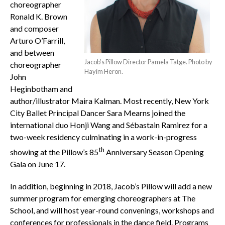
choreographer
Ronald K. Brown
and composer
Arturo O’Farrill,
and between
Jacob’s Pillow Director Pamela Tatge. Photo by
choreographer
Hayim Heron.
John
Heginbotham and
author/illustrator Maira Kalman. Most recently, New York
City Ballet Principal Dancer Sara Mearns joined the
international duo Honji Wang and Sébastain Ramirez for a
two-week residency culminating in a work-in-progress
th
showing at the Pillow’s 85
Anniversary Season Opening
Gala on June 17.
In addition, beginning in 2018, Jacob’s Pillow will add a new
summer program for emerging choreographers at The
School, and will host year-round convenings, workshops and
conferences for professionals in the dance field. Programs