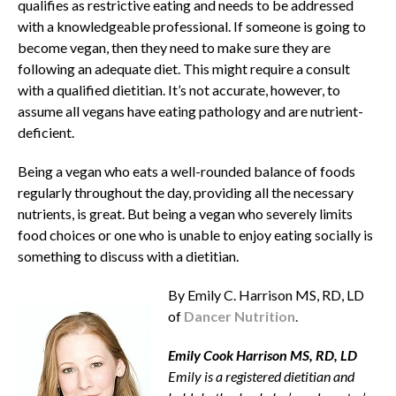
qualifies as restrictive eating and needs to be addressed
with a knowledgeable professional. If someone is going to
become vegan, then they need to make sure they are
following an adequate diet. This might require a consult
with a qualified dietitian. It’s not accurate, however, to
assume all vegans have eating pathology and are nutrient-
deficient.
Being a vegan who eats a well-rounded balance of foods
regularly throughout the day, providing all the necessary
nutrients, is great. But being a vegan who severely limits
food choices or one who is unable to enjoy eating socially is
something to discuss with a dietitian.
By Emily C. Harrison MS, RD, LD
of
Dancer Nutrition
.
Emily Cook Harrison MS, RD, LD
Emily is a registered dietitian and