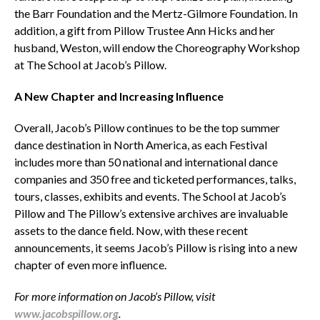
the Barr Foundation and the Mertz-Gilmore Foundation. In
addition, a gift from Pillow Trustee Ann Hicks and her
husband, Weston, will endow the Choreography Workshop
at The School at Jacob’s Pillow.
A New Chapter and Increasing Influence
Overall, Jacob’s Pillow continues to be the top summer
dance destination in North America, as each Festival
includes more than 50 national and international dance
companies and 350 free and ticketed performances, talks,
tours, classes, exhibits and events. The School at Jacob’s
Pillow and The Pillow’s extensive archives are invaluable
assets to the dance field. Now, with these recent
announcements, it seems Jacob’s Pillow is rising into a new
chapter of even more influence.
For more information on Jacob’s Pillow, visit
www.jacobspillow.org
.