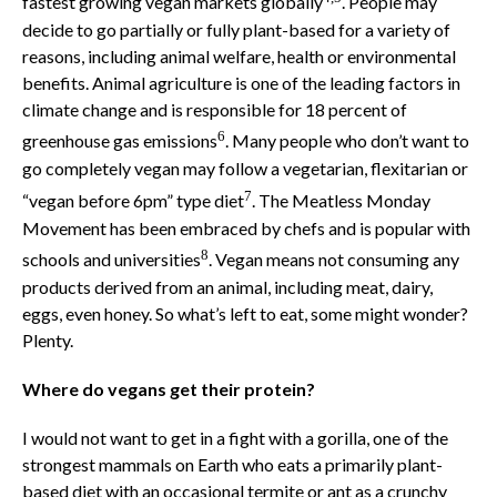
fastest growing vegan markets globally
. People may
decide to go partially or fully plant-based for a variety of
reasons, including animal welfare, health or environmental
benefits. Animal agriculture is one of the leading factors in
climate change and is responsible for 18 percent of
6
greenhouse gas emissions
. Many people who don’t want to
go completely vegan may follow a vegetarian, flexitarian or
7
“vegan before 6pm” type diet
. The Meatless Monday
Movement has been embraced by chefs and is popular with
8
schools and universities
. Vegan means not consuming any
products derived from an animal, including meat, dairy,
eggs, even honey. So what’s left to eat, some might wonder?
Plenty.
Where do vegans get their protein?
I would not want to get in a fight with a gorilla, one of the
strongest mammals on Earth who eats a primarily plant-
based diet with an occasional termite or ant as a crunchy