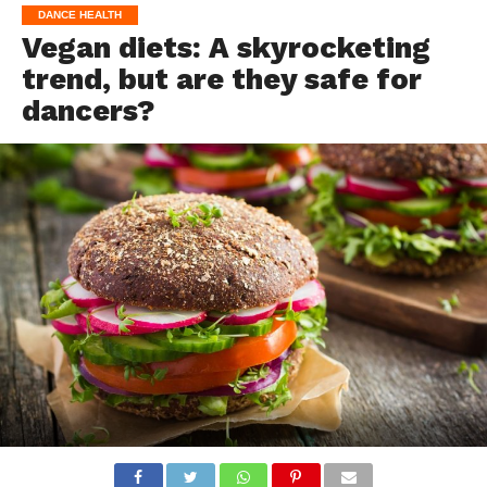
DANCE HEALTH
Vegan diets: A skyrocketing
trend, but are they safe for
dancers?