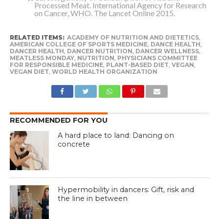
Processed Meat. International Agency for Research
on Cancer, WHO. The Lancet Online 2015.
RELATED ITEMS:
ACADEMY OF NUTRITION AND DIETETICS
,
AMERICAN COLLEGE OF SPORTS MEDICINE
,
DANCE HEALTH
,
DANCER HEALTH
,
DANCER NUTRITION
,
DANCER WELLNESS
,
MEATLESS MONDAY
,
NUTRITION
,
PHYSICIANS COMMITTEE
FOR RESPONSIBLE MEDICINE
,
PLANT-BASED DIET
,
VEGAN
,
VEGAN DIET
,
WORLD HEALTH ORGANIZATION
RECOMMENDED FOR YOU
A hard place to land: Dancing on
concrete
Hypermobility in dancers: Gift, risk and
the line in between