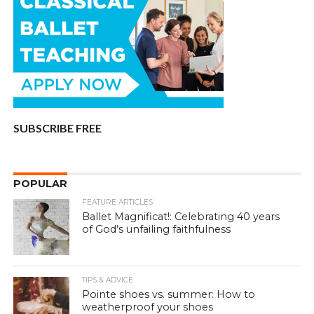
SUBSCRIBE FREE
POPULAR
FEATURE ARTICLES
Ballet Magnificat!: Celebrating 40 years
of God’s unfailing faithfulness
TIPS & ADVICE
Pointe shoes vs. summer: How to
weatherproof your shoes