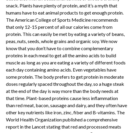
snack. Plants have plenty of protein, and it’s a myth that
humans have to eat animal products to get enough protein.
The American College of Sports Medicine recommends
that only 12-15 percent of all our calories come from
protein. This can easily be met by eating a variety of beans,
peas, nuts, seeds, whole grains and organic soy. We now
know that you don’t have to combine complementary
proteins in each meal to get all the amino acids to build
muscle as long as you are eating a variety of different foods
each day containing amino acids. Even vegetables have
some protein. The body prefers to get protein in moderate
doses regularly spaced throughout the day, so a huge steak
at the end of the day is way more than the body needs at
that time. Plant-based proteins cause less inflammation
than red meat, bacon, sausage and dairy, and they often have
other key nutrients like iron, zinc, fiber and B-vitamins. The
World Health Organization published a comprehensive
report in the Lancet stating that red and processed meats