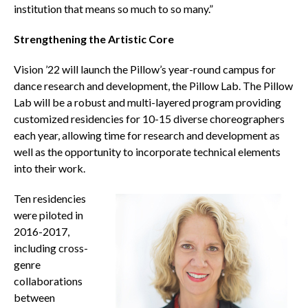
institution that means so much to so many.”
Strengthening the Artistic Core
Vision ’22 will launch the Pillow’s year-round campus for
dance research and development, the Pillow Lab. The Pillow
Lab will be a robust and multi-layered program providing
customized residencies for 10-15 diverse choreographers
each year, allowing time for research and development as
well as the opportunity to incorporate technical elements
into their work.
Ten residencies
were piloted in
2016-2017,
including cross-
genre
collaborations
between