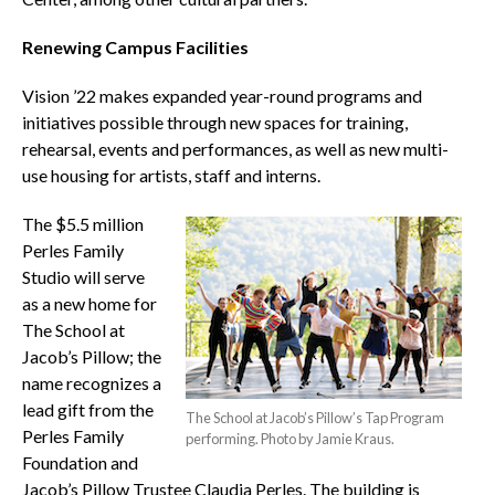
Renewing Campus Facilities
Vision ’22 makes expanded year-round programs and
initiatives possible through new spaces for training,
rehearsal, events and performances, as well as new multi-
use housing for artists, staff and interns.
The $5.5 million
Perles Family
Studio will serve
as a new home for
The School at
Jacob’s Pillow; the
name recognizes a
lead gift from the
The School at Jacob’s Pillow’s Tap Program
Perles Family
performing. Photo by Jamie Kraus.
Foundation and
Jacob’s Pillow Trustee Claudia Perles. The building is