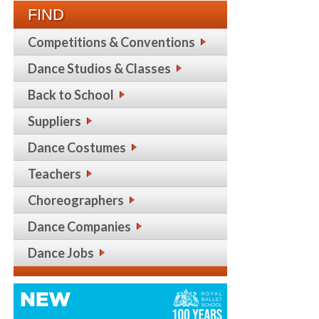
FIND
Competitions & Conventions
Dance Studios & Classes
Back to School
Suppliers
Dance Costumes
Teachers
Choreographers
Dance Companies
Dance Jobs