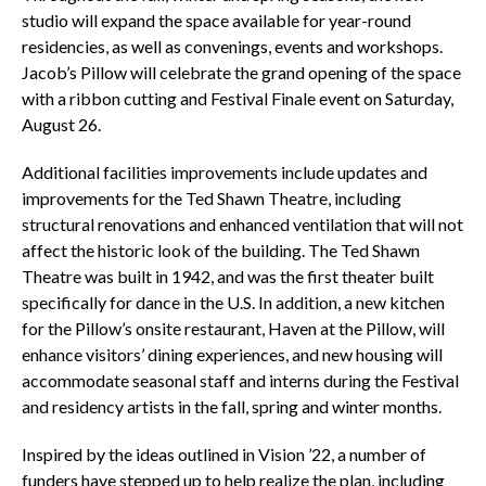
studio will expand the space available for year-round
residencies, as well as convenings, events and workshops.
Jacob’s Pillow will celebrate the grand opening of the space
with a ribbon cutting and Festival Finale event on Saturday,
August 26.
Additional facilities improvements include updates and
improvements for the Ted Shawn Theatre, including
structural renovations and enhanced ventilation that will not
affect the historic look of the building. The Ted Shawn
Theatre was built in 1942, and was the first theater built
specifically for dance in the U.S. In addition, a new kitchen
for the Pillow’s onsite restaurant, Haven at the Pillow, will
enhance visitors’ dining experiences, and new housing will
accommodate seasonal staff and interns during the Festival
and residency artists in the fall, spring and winter months.
Inspired by the ideas outlined in Vision ’22, a number of
funders have stepped up to help realize the plan, including