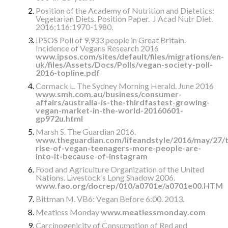
Position of the Academy of Nutrition and Dietetics:
Vegetarian Diets. Position Paper. J Acad Nutr Diet.
2016;116:1970-1980.
IPSOS Poll of 9,933 people in Great Britain.
Incidence of Vegans Research 2016
www.ipsos.com/sites/default/files/migrations/en-
uk/files/Assets/Docs/Polls/vegan-society-poll-
2016-topline.pdf
Cormack L. The Sydney Morning Herald. June 2016
www.smh.com.au/business/consumer-
affairs/australia-is-the-thirdfastest-growing-
vegan-market-in-the-world-20160601-
gp972u.html
Marsh S. The Guardian 2016.
www.theguardian.com/lifeandstyle/2016/may/27/t
rise-of-vegan-teenagers-more-people-are-
into-it-because-of-instagram
Food and Agriculture Organization of the United
Nations. Livestock’s Long Shadow 2006.
www.fao.org/docrep/010/a0701e/a0701e00.HTM
Bittman M. VB6: Vegan Before 6:00. 2013.
Meatless Monday
www.meatlessmonday.com
Carcinogenicity of Consumption of Red and