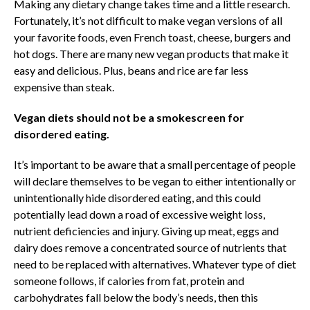
Making any dietary change takes time and a little research.
Fortunately, it’s not difficult to make vegan versions of all
your favorite foods, even French toast, cheese, burgers and
hot dogs. There are many new vegan products that make it
easy and delicious. Plus, beans and rice are far less
expensive than steak.
Vegan diets should not be a smokescreen for
disordered eating.
It’s important to be aware that a small percentage of people
will declare themselves to be vegan to either intentionally or
unintentionally hide disordered eating, and this could
potentially lead down a road of excessive weight loss,
nutrient deficiencies and injury. Giving up meat, eggs and
dairy does remove a concentrated source of nutrients that
need to be replaced with alternatives. Whatever type of diet
someone follows, if calories from fat, protein and
carbohydrates fall below the body’s needs, then this