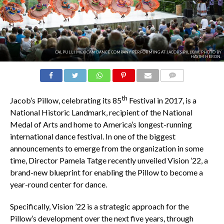
CALPULLI MEXICAN DANCE COMPANY PERFORMING AT JACOB'S PILLOW. PHOTO BY
HAYIM HERON.
COMMENTS
th
Jacob’s Pillow, celebrating its 85
Festival in 2017, is a
National Historic Landmark, recipient of the National
Medal of Arts and home to America’s longest-running
international dance festival. In one of the biggest
announcements to emerge from the organization in some
time, Director Pamela Tatge recently unveiled Vision ’22, a
brand-new blueprint for enabling the Pillow to become a
year-round center for dance.
Specifically, Vision ’22 is a strategic approach for the
Pillow’s development over the next five years, through