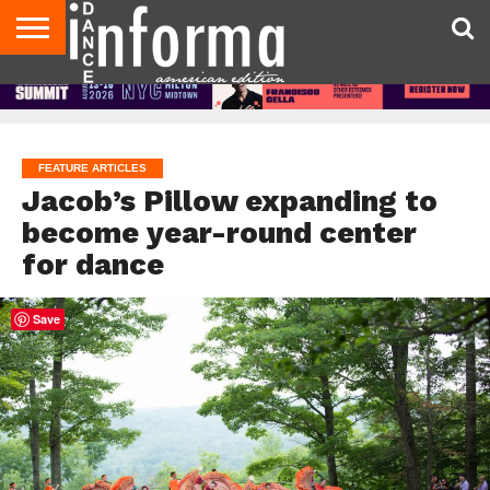
AUDITIONS
EVENTS
GIVEAWAYS!
TIPS &
DANCE
CONTACT
ADVERTISE
DIRECTORIES
AUS
UK
ADVICE
STUDIO
US
MAGAZINE
MAGAZINE
OWNER
FEATURE ARTICLES
Jacob’s Pillow expanding to
become year-round center
for dance
Save