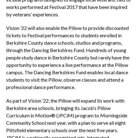
works performed at Festival 2017 that have been inspired
by veterans’ experiences.
Vision ’22 will also enable the Pillow to provide discounted
tickets to Festival performances to students enrolled in
Berkshire County dance schools, studios and programs,
through the Dancing Berkshires Fund. Hundreds of young
people study dance in Berkshire County but rarely have the
opportunity to experience a live performance at the Pillow
campus. The Dancing Berkshires Fund enables local dance
students to visit the Pillow, observe classes and attend a
professional dance performance.
As part of Vision ’22, the Pillow will expand its work with
Berkshire area schools, bringing its Jacob’s Pillow
Curriculum in Motion® (JPCiM) program to Morningside
Community School next year, with a plan to serve all eight
Pittsfield elementary schools over the next five years.
JPCiM is a nationally-recognized arts-integrated