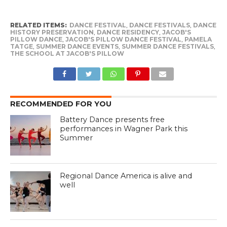
RELATED ITEMS:
DANCE FESTIVAL
,
DANCE FESTIVALS
,
DANCE
HISTORY PRESERVATION
,
DANCE RESIDENCY
,
JACOB'S
PILLOW DANCE
,
JACOB'S PILLOW DANCE FESTIVAL
,
PAMELA
TATGE
,
SUMMER DANCE EVENTS
,
SUMMER DANCE FESTIVALS
,
THE SCHOOL AT JACOB'S PILLOW
RECOMMENDED FOR YOU
Battery Dance presents free
performances in Wagner Park this
Summer
Regional Dance America is alive and
well