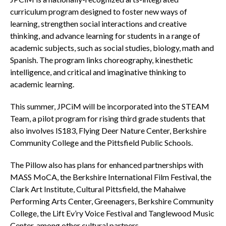
curriculum program designed to foster new ways of
learning, strengthen social interactions and creative
thinking, and advance learning for students in a range of
academic subjects, such as social studies, biology, math and
Spanish. The program links choreography, kinesthetic
intelligence, and critical and imaginative thinking to
academic learning.
This summer, JPCiM will be incorporated into the STEAM
Team, a pilot program for rising third grade students that
also involves IS183, Flying Deer Nature Center, Berkshire
Community College and the Pittsfield Public Schools.
The Pillow also has plans for enhanced partnerships with
MASS MoCA, the Berkshire International Film Festival, the
Clark Art Institute, Cultural Pittsfield, the Mahaiwe
Performing Arts Center, Greenagers, Berkshire Community
College, the Lift Ev’ry Voice Festival and Tanglewood Music
Center, among other cultural partners.