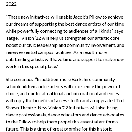
2022.
“These new initiatives will enable Jacob’s Pillow to achieve
our dreams of supporting the best dance artists of our time
while powerfully connecting to audiences of all kinds,” says
Tatge. “Vision ’22 will help us strengthen our artistic core,
boost our civic leadership and community involvement, and
renew essential campus facilities. As a result, more
outstanding artists will have time and support to make new
work in this special place.”
She continues, “In addition, more Berkshire community
schoolchildren and residents will experience the power of
dance, and our local, national and international audiences
will enjoy the benefits of a new studio and an upgraded Ted
Shawn Theatre. New Vision ’22 initiatives will also bring
dance professionals, dance educators and dance advocates
to the Pillow to help them propel this essential art form’s
future. This is a time of great promise for this historic