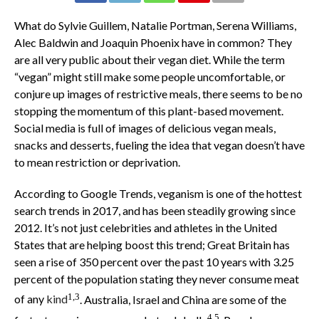
What do Sylvie Guillem, Natalie Portman, Serena Williams,
Alec Baldwin and Joaquin Phoenix have in common? They
are all very public about their vegan diet. While the term
“vegan” might still make some people uncomfortable, or
conjure up images of restrictive meals, there seems to be no
stopping the momentum of this plant-based movement.
Social media is full of images of delicious vegan meals,
snacks and desserts, fueling the idea that vegan doesn’t have
to mean restriction or deprivation.
According to Google Trends, veganism is one of the hottest
search trends in 2017, and has been steadily growing since
2012. It’s not just celebrities and athletes in the United
States that are helping boost this trend; Great Britain has
seen a rise of 350 percent over the past 10 years with 3.25
percent of the population stating they never consume meat
1,3
of any
kind
. Australia, Israel and China are some of the
4,5