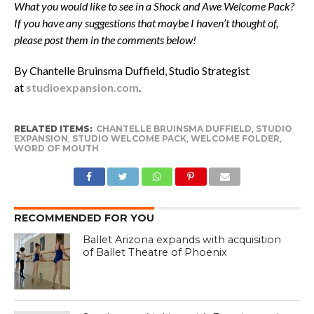
What you would like to see in a Shock and Awe Welcome Pack?
If you have any suggestions that maybe I haven’t thought of,
please post them in the comments below!
By Chantelle Bruinsma Duffield, Studio Strategist
at
studioexpansion.com
.
RELATED ITEMS:
CHANTELLE BRUINSMA DUFFIELD
,
STUDIO
EXPANSION
,
STUDIO WELCOME PACK
,
WELCOME FOLDER
,
WORD OF MOUTH
RECOMMENDED FOR YOU
Ballet Arizona expands with acquisition
of Ballet Theatre of Phoenix