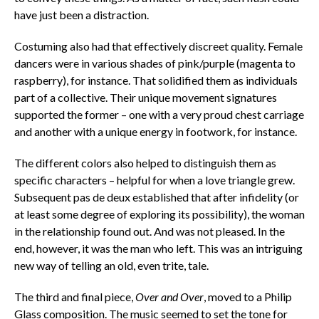
have just been a distraction.
Costuming also had that effectively discreet quality. Female
dancers were in various shades of pink/purple (magenta to
raspberry), for instance. That solidified them as individuals
part of a collective. Their unique movement signatures
supported the former – one with a very proud chest carriage
and another with a unique energy in footwork, for instance.
The different colors also helped to distinguish them as
specific characters – helpful for when a love triangle grew.
Subsequent pas de deux established that after infidelity (or
at least some degree of exploring its possibility), the woman
in the relationship found out. And was not pleased. In the
end, however, it was the man who left. This was an intriguing
new way of telling an old, even trite, tale.
The third and final piece,
Over and Over
, moved to a Philip
Glass composition. The music seemed to set the tone for