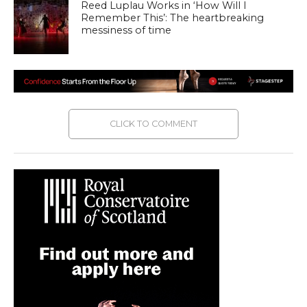
Reed Luplau Works in ‘How Will I
Remember This’: The heartbreaking
messiness of time
CLICK TO COMMENT