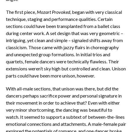
The first piece,
Mozart Provoked
, began with very classical
technique, staging and performance qualities. Certain
sections could have been transplanted from a ballet class
during center work. A set design that was very geometric –
intriguing, yet clean and simple – signaled shifts away from
classicism. Those came with jazzy flairs in choreography
and unexpected group formations. In initial trios and
quartets, female dancers were technically flawless. Their
extensions weren’t sky high but controlled and clean. Unison
parts could have been more unison, however.
With all-male sections, that unison was there, but did the
dancers perhaps sacrifice power and personal signature in
their movement in order to achieve that? Even with either
very minor shortcoming, the dancing was beautiful to
watch. It seemed to support a subtext of between-the-lines
emotional connections and attachments. A male-female pair
explored the potentials of romance, and one dancer broke