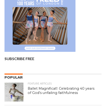
SUBSCRIBE FREE
POPULAR
FEATURE ARTICLES
Ballet Magnificat!: Celebrating 40 years
of God’s unfailing faithfulness