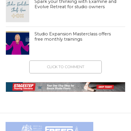
Spark your thinking with Examine and
Evolve Retreat for studio owners
Studio Expansion Masterclass offers
free monthly trainings
CLICK TO COMMENT