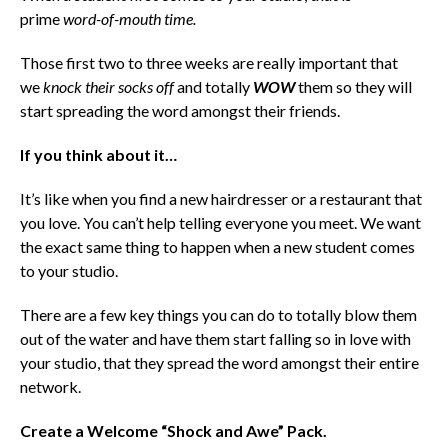
prime
word-of-mouth time
.
Those first two to three weeks are really important that
we
knock their socks off
and totally
WOW
them so they will
start spreading the word amongst their friends.
If you think about it…
It’s like when you find a new hairdresser or a restaurant that
you love. You can’t help telling everyone you meet.
We want
the exact same thing to happen when a new student comes
to your studio.
There are a few key things you can do to totally blow them
out of the water and have them start falling so in love with
your studio, that they spread the word amongst their entire
network.
Create a Welcome “Shock and Awe” Pack.