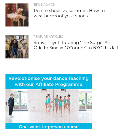
TIPS & ADVICE
Pointe shoes vs. summer: How to
weatherproof your shoes
FEATURE ARTICLES
Sonya Tayeh to bring ‘The Surge: An
Ode to Sinéad O’Connor’ to NYC this fall