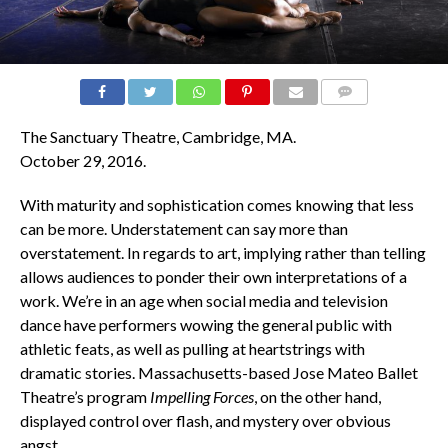
COMMENTS
The Sanctuary Theatre, Cambridge, MA.
October 29, 2016.
With maturity and sophistication comes knowing that less
can be more. Understatement can say more than
overstatement. In regards to art, implying rather than telling
allows audiences to ponder their own interpretations of a
work. We’re in an age when social media and television
dance have performers wowing the general public with
athletic feats, as well as pulling at heartstrings with
dramatic stories. Massachusetts-based Jose Mateo Ballet
Theatre’s program
Impelling Forces
, on the other hand,
displayed control over flash, and mystery over obvious
angst.