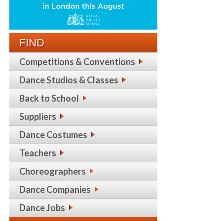
FIND
Competitions & Conventions
Dance Studios & Classes
Back to School
Suppliers
Dance Costumes
Teachers
Choreographers
Dance Companies
Dance Jobs