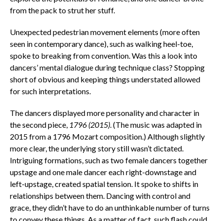
from the pack to strut her stuff.
Unexpected pedestrian movement elements (more often
seen in contemporary dance), such as walking heel-toe,
spoke to breaking from convention. Was this a look into
dancers’ mental dialogue during technique class? Stopping
short of obvious and keeping things understated allowed
for such interpretations.
The dancers displayed more personality and character in
the second piece,
1796 (2015)
. (The music was adapted in
2015 from a 1796 Mozart composition.) Although slightly
more clear, the underlying story still wasn’t dictated.
Intriguing formations, such as two female dancers together
upstage and one male dancer each right-downstage and
left-upstage, created spatial tension. It spoke to shifts in
relationships between them. Dancing with control and
grace, they didn’t have to do an unthinkable number of turns
to convey these things. As a matter of fact, such flash could