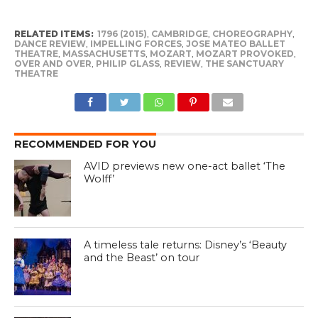
RELATED ITEMS:
1796 (2015)
,
CAMBRIDGE
,
CHOREOGRAPHY
,
DANCE REVIEW
,
IMPELLING FORCES
,
JOSE MATEO BALLET
THEATRE
,
MASSACHUSETTS
,
MOZART
,
MOZART PROVOKED
,
OVER AND OVER
,
PHILIP GLASS
,
REVIEW
,
THE SANCTUARY
THEATRE
RECOMMENDED FOR YOU
AVID previews new one-act ballet ‘The
Wolff’
A timeless tale returns: Disney’s ‘Beauty
and the Beast’ on tour