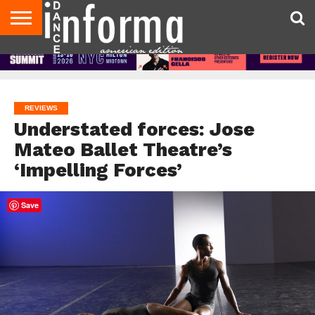
AUDITIONS
EVENTS
GIVEAWAYS!
TIPS &
DANCE
CONTACT
ADVERTISE
DIRECTORIES
AUS
UK
ADVICE
STUDIO
US
MAGAZINE
MAGAZINE
OWNER
REVIEWS
Understated forces: Jose
Mateo Ballet Theatre’s
‘Impelling Forces’
Save