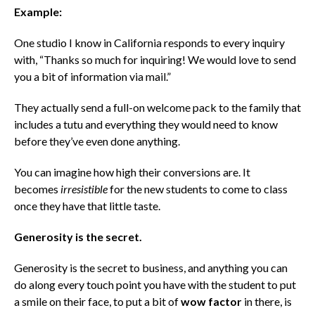
Example:
One studio I know in California responds to every inquiry
with, “Thanks so much for inquiring! We would love to send
you a bit of information via mail.”
They actually send a full-on welcome pack to the family that
includes a tutu and everything they would need to know
before they’ve even done anything.
You can imagine how high their conversions are. It
becomes
irresistible
for the new students to come to class
once they have that little taste.
Generosity is the secret.
Generosity is the secret to business, and anything you can
do along every touch point you have with the student to put
a smile on their face, to put a bit of
wow factor
in there, is