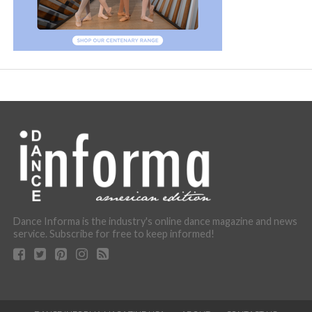
Dance Informa is the industry's online dance magazine and news
service. Subscribe for free to keep informed!