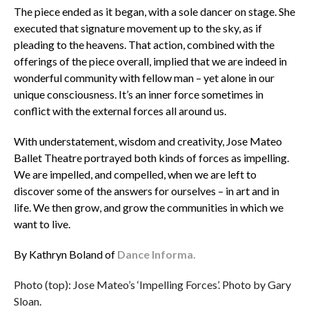
The piece ended as it began, with a sole dancer on stage. She
executed that signature movement up to the sky, as if
pleading to the heavens. That action, combined with the
offerings of the piece overall, implied that we are indeed in
wonderful community with fellow man – yet alone in our
unique consciousness. It’s an inner force sometimes in
conflict with the external forces all around us.
With understatement, wisdom and creativity, Jose Mateo
Ballet Theatre portrayed both kinds of forces as impelling.
We are impelled, and compelled, when we are left to
discover some of the answers for ourselves – in art and in
life. We then grow, and grow the communities in which we
want to live.
By Kathryn Boland of
Dance Informa.
Photo (top): Jose Mateo’s ‘Impelling Forces’. Photo by Gary
Sloan.