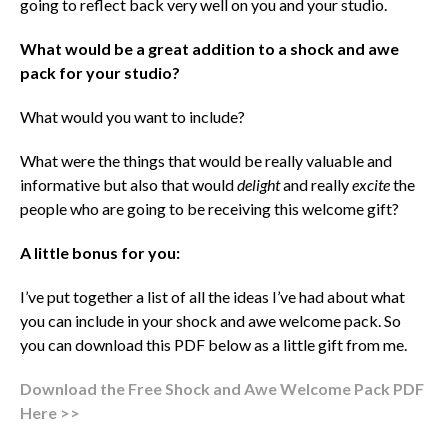
going to reflect back very well on you and your studio.
What would be a great addition to a shock and awe
pack for your studio?
What would you want to include?
What were the things that would be really valuable and
informative but also that would
delight
and really
excite
the
people who are going to be receiving this welcome gift?
A little bonus for you:
I’ve put together a list of all the ideas I’ve had about what
you can include in your shock and awe welcome pack. So
you can download this PDF below as a little gift from me.
Download the Free Shock and Awe Welcome Pack PDF
Here >>