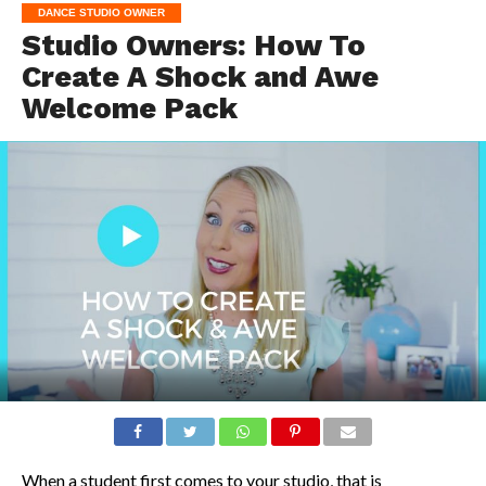
DANCE STUDIO OWNER
Studio Owners: How To
Create A Shock and Awe
Welcome Pack
When a student first comes to your studio, that is