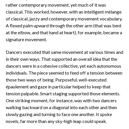
rather contemporary movement, yet much of it was
classical. This worked, however, with an intelligent mélange
of classical, jazzy and contemporary movement vocabulary.
A flexed palm upward through the other arm (that was bent
at the elbow, and that hand at heart), for example, became a
signature movement.
Dancers executed that same movement at various times and
in their own ways. That supported an overall idea that the
dancers were in a cohesive collective, yet each autonomous
individuals. The piece seemed to feed off a tension between
those two ways of being. Purposeful, well-executed
épaulement and gaze in particular helped to keep that
tension palpable. Smart staging supported those elements.
One striking moment, for instance, was with two dancers
walking backward on a diagonal into each other and then
slowly gazing and turning to face one another. It spoke
novels, far more than any sky-high leap could speak.