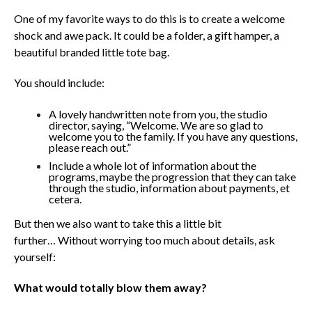
One of my favorite ways to do this is to create a welcome
shock and awe pack.
It could be a folder, a gift hamper, a
beautiful branded little tote bag.
You should include:
A lovely handwritten note from you, the studio
director, saying, “Welcome. We are so glad to
welcome you to the family. If you have any questions,
please reach out.”
Include a whole lot of information about the
programs, maybe the progression that they can take
through the studio, information about payments, et
cetera.
But then we also want to take this a little bit
further…
Without worrying too much about details, ask
yourself:
What would totally blow them away?