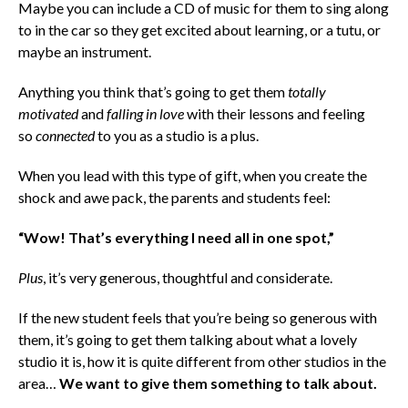
Maybe you can include a CD of music for them to sing along
to in the car so they get excited about learning, or a tutu, or
maybe an instrument.
Anything you think that’s going to get them
totally
motivated
and
falling in love
with their lessons and feeling
so
connected
to you as a studio is a plus.
When you lead with this type of gift, when you create the
shock and awe pack, the parents and students feel:
“Wow! That’s everything I need all in one spot,”
Plus
, it’s very generous, thoughtful and considerate.
If the new student feels that you’re being so generous with
them, it’s going to get them talking about what a lovely
studio it is, how it is quite different from other studios in the
area…
We want to give them something to talk about.