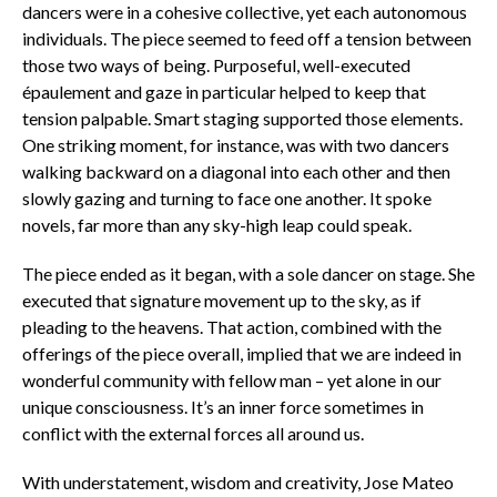
dancers were in a cohesive collective, yet each autonomous
individuals. The piece seemed to feed off a tension between
those two ways of being. Purposeful, well-executed
épaulement and gaze in particular helped to keep that
tension palpable. Smart staging supported those elements.
One striking moment, for instance, was with two dancers
walking backward on a diagonal into each other and then
slowly gazing and turning to face one another. It spoke
novels, far more than any sky-high leap could speak.
The piece ended as it began, with a sole dancer on stage. She
executed that signature movement up to the sky, as if
pleading to the heavens. That action, combined with the
offerings of the piece overall, implied that we are indeed in
wonderful community with fellow man – yet alone in our
unique consciousness. It’s an inner force sometimes in
conflict with the external forces all around us.
With understatement, wisdom and creativity, Jose Mateo