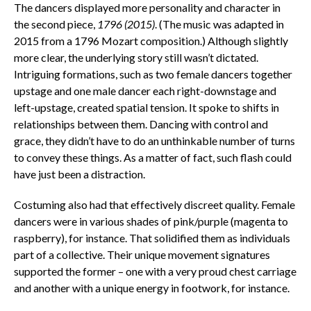
The dancers displayed more personality and character in
the second piece,
1796 (2015)
. (The music was adapted in
2015 from a 1796 Mozart composition.) Although slightly
more clear, the underlying story still wasn’t dictated.
Intriguing formations, such as two female dancers together
upstage and one male dancer each right-downstage and
left-upstage, created spatial tension. It spoke to shifts in
relationships between them. Dancing with control and
grace, they didn’t have to do an unthinkable number of turns
to convey these things. As a matter of fact, such flash could
have just been a distraction.
Costuming also had that effectively discreet quality. Female
dancers were in various shades of pink/purple (magenta to
raspberry), for instance. That solidified them as individuals
part of a collective. Their unique movement signatures
supported the former – one with a very proud chest carriage
and another with a unique energy in footwork, for instance.