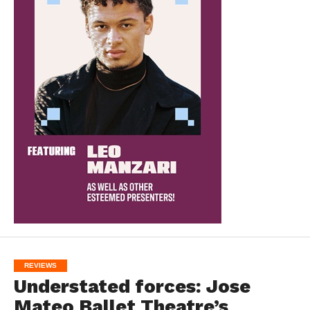
REVIEWS
Understated forces: Jose
Mateo Ballet Theatre’s