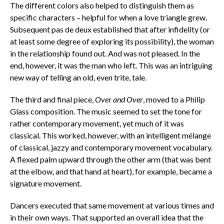
The different colors also helped to distinguish them as
specific characters – helpful for when a love triangle grew.
Subsequent pas de deux established that after infidelity (or
at least some degree of exploring its possibility), the woman
in the relationship found out. And was not pleased. In the
end, however, it was the man who left. This was an intriguing
new way of telling an old, even trite, tale.
The third and final piece,
Over and Over
, moved to a Philip
Glass composition. The music seemed to set the tone for
rather contemporary movement, yet much of it was
classical. This worked, however, with an intelligent mélange
of classical, jazzy and contemporary movement vocabulary.
A flexed palm upward through the other arm (that was bent
at the elbow, and that hand at heart), for example, became a
signature movement.
Dancers executed that same movement at various times and
in their own ways. That supported an overall idea that the