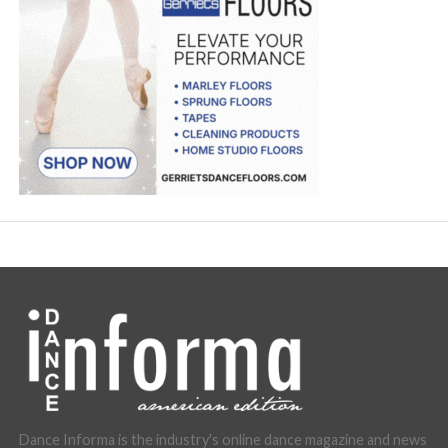
Dance Informa is the industry's online dance magazine and news