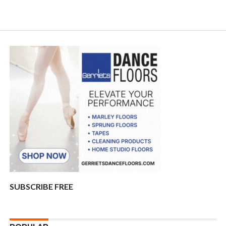
SUBSCRIBE FREE