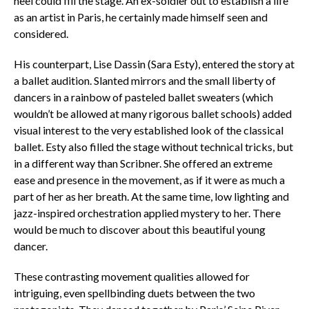
heel could fill the stage. An ex-soldier out to establish a life
as an artist in Paris, he certainly made himself seen and
considered.
His counterpart, Lise Dassin (Sara Esty), entered the story at
a ballet audition. Slanted mirrors and the small liberty of
dancers in a rainbow of pasteled ballet sweaters (which
wouldn’t be allowed at many rigorous ballet schools) added
visual interest to the very established look of the classical
ballet. Esty also filled the stage without technical tricks, but
in a different way than Scribner. She offered an extreme
ease and presence in the movement, as if it were as much a
part of her as her breath. At the same time, low lighting and
jazz-inspired orchestration applied mystery to her. There
would be much to discover about this beautiful young
dancer.
These contrasting movement qualities allowed for
intriguing, even spellbinding duets between the two