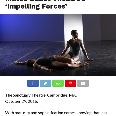
‘Impelling Forces’
The Sanctuary Theatre, Cambridge, MA.
October 29, 2016.
With maturity and sophistication comes knowing that less