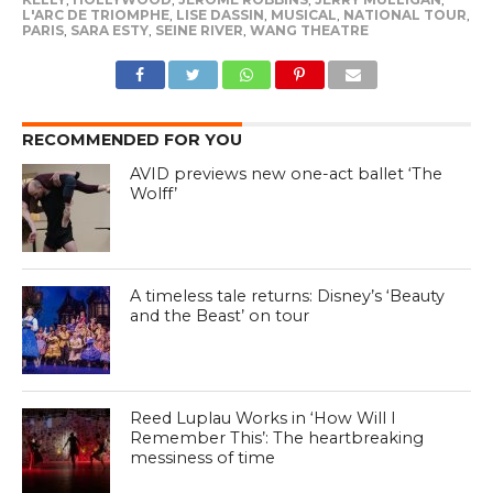
L'ARC DE TRIOMPHE
,
LISE DASSIN
,
MUSICAL
,
NATIONAL TOUR
,
PARIS
,
SARA ESTY
,
SEINE RIVER
,
WANG THEATRE
RECOMMENDED FOR YOU
AVID previews new one-act ballet ‘The
Wolff’
A timeless tale returns: Disney’s ‘Beauty
and the Beast’ on tour
Reed Luplau Works in ‘How Will I
Remember This’: The heartbreaking
messiness of time