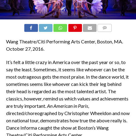
COMMENTS
Wang Theatre/Citi Performing Arts Center, Boston, MA.
October 27, 2016.
It’s felt a little crazy in America over the past year or so, to
say the least. Sometimes, it seems like whoever can be the
most outrageous gets the most praise. In the dance world, it
sometimes seems like whoever can kick their leg behind
their head is regarded as the most talented artist. The
classics, however, remind us which values and achievements
are truly important.
An American in Paris
,
directed/choreographed by Christopher Wheeldon and now
on national tour, demonstrates how true the above really is.
Dance Informa caught the show at Boston’s Wang
Theatre/Citi Performing Arts Center.