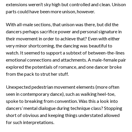
extensions weren’t sky high but controlled and clean. Unison
parts could have been more unison, however.
With all-male sections, that unison was there, but did the
dancers perhaps sacrifice power and personal signature in
their movement in order to achieve that? Even with either
very minor shortcoming, the dancing was beautiful to
watch. It seemed to support a subtext of between-the-lines
emotional connections and attachments. A male-female pair
explored the potentials of romance, and one dancer broke
from the pack to strut her stuff.
Unexpected pedestrian movement elements (more often
seen in contemporary dance), such as walking heel-toe,
spoke to breaking from convention. Was this a look into
dancers’ mental dialogue during technique class? Stopping
short of obvious and keeping things understated allowed
for such interpretations.