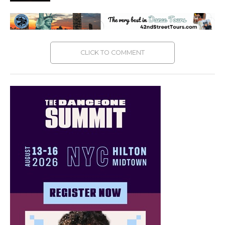
CLICK TO COMMENT