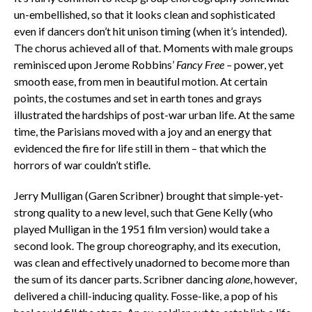
un-embellished, so that it looks clean and sophisticated
even if dancers don’t hit unison timing (when it’s intended).
The chorus achieved all of that. Moments with male groups
reminisced upon Jerome Robbins’
Fancy Free –
power, yet
smooth ease, from men in beautiful motion. At certain
points, the costumes and set in earth tones and grays
illustrated the hardships of post-war urban life. At the same
time, the Parisians moved with a joy and an energy that
evidenced the fire for life still in them – that which the
horrors of war couldn’t stifle.
Jerry Mulligan (Garen Scribner) brought that simple-yet-
strong quality to a new level, such that Gene Kelly (who
played Mulligan in the 1951 film version) would take a
second look. The group choreography, and its execution,
was clean and effectively unadorned to become more than
the sum of its dancer parts. Scribner dancing
alone
, however,
delivered a chill-inducing quality. Fosse-like, a pop of his