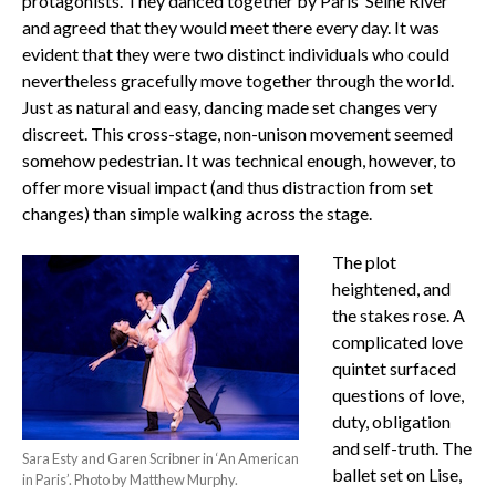
protagonists. They danced together by Paris’ Seine River
and agreed that they would meet there every day. It was
evident that they were two distinct individuals who could
nevertheless gracefully move together through the world.
Just as natural and easy, dancing made set changes very
discreet. This cross-stage, non-unison movement seemed
somehow pedestrian. It was technical enough, however, to
offer more visual impact (and thus distraction from set
changes) than simple walking across the stage.
The plot
heightened, and
the stakes rose. A
complicated love
quintet surfaced
questions of love,
duty, obligation
and self-truth. The
Sara Esty and Garen Scribner in ‘An American
ballet set on Lise,
in Paris’. Photo by Matthew Murphy.