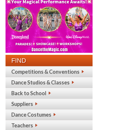
FIND
Competitions & Conventions
Dance Studios & Classes
Back to School
Suppliers
Dance Costumes
Teachers