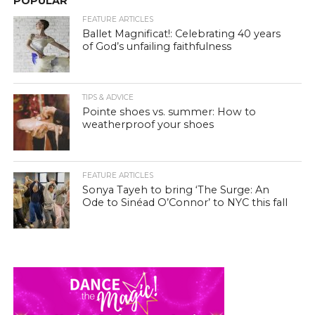
POPULAR
FEATURE ARTICLES
Ballet Magnificat!: Celebrating 40 years
of God’s unfailing faithfulness
TIPS & ADVICE
Pointe shoes vs. summer: How to
weatherproof your shoes
FEATURE ARTICLES
Sonya Tayeh to bring ‘The Surge: An
Ode to Sinéad O’Connor’ to NYC this fall