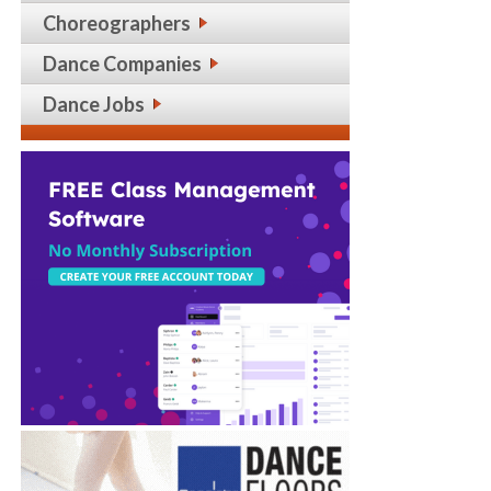
Choreographers
Dance Companies
Dance Jobs