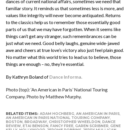
dances of current national affairs, sometimes we need that
familiar story. It reminds us that sometimes less is more, and
values like integrity will never become antiquated. Returns
to the classics help us to remember those essentially good
parts of us that we may have forgotten. When it seems like
things can’t get any stranger, such remembrances can be
just what we need. Good belly laughs, genuine wide-jawed
awe and cheers at true love’s victory also just feel plain
good
.
No matter what this world tries to lead us to believe, those
things are enough – no, they’re essential.
By Kathryn Boland of
Dance Informa.
Photo (top): ‘An American in Paris’ National Touring
Company. Photo by Matthew Murphy.
RELATED ITEMS:
ADAM HOCHBERG
,
AN AMERICAN IN PARIS
,
AN AMERICAN IN PARIS NATIONAL TOURING COMPANY
,
BOSTON
,
BROADWAY
,
CHRISTOPHER WHEELDON
,
DANCE
REVIEW
,
ETAI BENSON
,
FANCY FREE
,
GAREN SCRIBNER
,
GENE
KELLY
,
HOLLYWOOD
,
JEROME ROBBINS
,
JERRY MULLIGAN
,