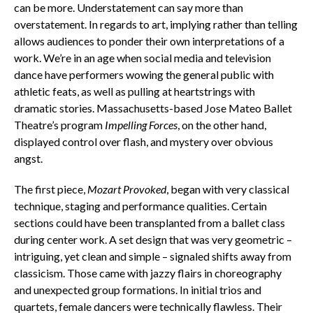
can be more. Understatement can say more than
overstatement. In regards to art, implying rather than telling
allows audiences to ponder their own interpretations of a
work. We’re in an age when social media and television
dance have performers wowing the general public with
athletic feats, as well as pulling at heartstrings with
dramatic stories. Massachusetts-based Jose Mateo Ballet
Theatre’s program
Impelling Forces
, on the other hand,
displayed control over flash, and mystery over obvious
angst.
The first piece,
Mozart Provoked
, began with very classical
technique, staging and performance qualities. Certain
sections could have been transplanted from a ballet class
during center work. A set design that was very geometric –
intriguing, yet clean and simple – signaled shifts away from
classicism. Those came with jazzy flairs in choreography
and unexpected group formations. In initial trios and
quartets, female dancers were technically flawless. Their