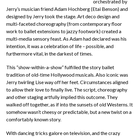
orchestrated by
Jerry’s musician friend Adam Hochberg (Etai Benson) and
designed by Jerry took the stage. Art deco design and
multi-faceted choreography (from contemporary floor
work to ballet extensions to jazzy footwork) created a
multi-media sensory feast. As Adam had declared was his
intention, it was a celebration of life – possible, and
furthermore vital, in the darkest of times.
This “show-within-a-show” fulfilled the story ballet
tradition of old-time Hollywood musicals. Also iconic was
Jerry twirling Lise way off her feet. Circumstances aligned
to allow their love to finally live. The script, choreography
and other staging artfully implied this outcome. They
walked off together, as if into the sunsets of old Westerns. It
somehow wasn’t cheesy or predictable, but a new twist on a
comfortably known story.
With dancing tricks galore on television, and the crazy