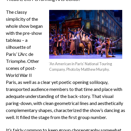
The classy
simplicity of the
whole show began
with the pre-show
tableau – a
silhouette of
Paris’ L’Arc de
Triomphe. Other
‘An American in Paris’ National Touring
scenes of post-
Company. Photo by Matthew Murphy.
World War II
Paris, as well as a clear yet poetic opening soliloquy,
transported audience members to that time and place with
adequate understanding of the back-story. That visual
paring-down, with clean geometrical lines and aesthetically
complementary shapes, characterized the show’s dancing as
well. It filled the stage from the first group number.
It’s fairly common to keep group choreography somewhat