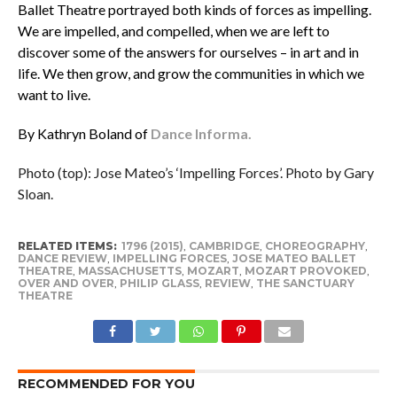
Ballet Theatre portrayed both kinds of forces as impelling.
We are impelled, and compelled, when we are left to
discover some of the answers for ourselves – in art and in
life. We then grow, and grow the communities in which we
want to live.
By Kathryn Boland of
Dance Informa.
Photo (top): Jose Mateo’s ‘Impelling Forces’. Photo by Gary
Sloan.
RELATED ITEMS:
1796 (2015)
,
CAMBRIDGE
,
CHOREOGRAPHY
,
DANCE REVIEW
,
IMPELLING FORCES
,
JOSE MATEO BALLET
THEATRE
,
MASSACHUSETTS
,
MOZART
,
MOZART PROVOKED
,
OVER AND OVER
,
PHILIP GLASS
,
REVIEW
,
THE SANCTUARY
THEATRE
RECOMMENDED FOR YOU