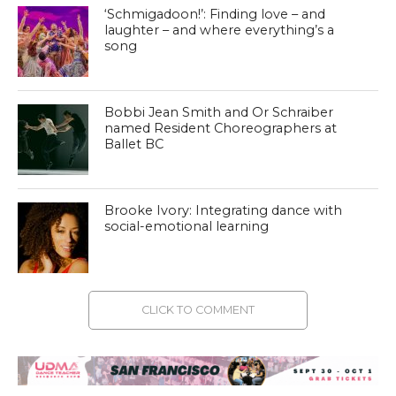
‘Schmigadoon!’: Finding love – and
laughter – and where everything’s a
song
Bobbi Jean Smith and Or Schraiber
named Resident Choreographers at
Ballet BC
Brooke Ivory: Integrating dance with
social-emotional learning
CLICK TO COMMENT