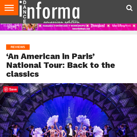
AUDITIONS
EVENTS
GIVEAWAYS!
TIPS &
DANCE
CONTACT
ADVERTISE
DIRECTORIES
AUS
UK
ADVICE
STUDIO
US
MAGAZINE
MAGAZINE
OWNER
REVIEWS
‘An American in Paris’
National Tour: Back to the
classics
Save