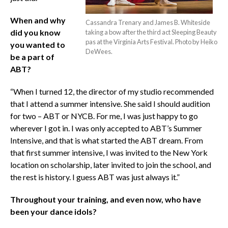
When and why
Cassandra Trenary and James B. Whiteside
did you know
taking a bow after the third act Sleeping Beauty
pas at the Virginia Arts Festival. Photo by Heiko
you wanted to
DeWees.
be a part of
ABT?
“When I turned 12, the director of my studio recommended
that I attend a summer intensive. She said I should audition
for two – ABT or NYCB. For me, I was just happy to go
wherever I got in. I was only accepted to ABT’s Summer
Intensive, and that is what started the ABT dream. From
that first summer intensive, I was invited to the New York
location on scholarship, later invited to join the school, and
the rest is history. I guess ABT was just always it.”
Throughout your training, and even now, who have
been your dance idols?