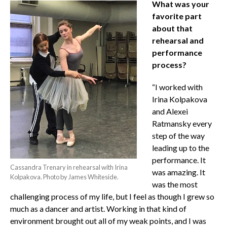
What was your
favorite part
about that
rehearsal and
performance
process?
“I worked with
Irina Kolpakova
and Alexei
Ratmansky every
step of the way
leading up to the
performance. It
Cassandra Trenary in rehearsal with Irina
was amazing. It
Kolpakova. Photo by James Whiteside.
was the most
challenging process of my life, but I feel as though I grew so
much as a dancer and artist. Working in that kind of
environment brought out all of my weak points, and I was