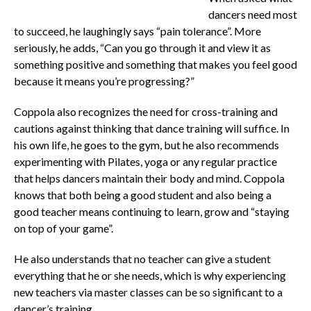
dancers need most
to succeed, he laughingly says “pain tolerance”. More
seriously, he adds, “Can you go through it and view it as
something positive and something that makes you feel good
because it means you’re progressing?”
Coppola also recognizes the need for cross-training and
cautions against thinking that dance training will suffice. In
his own life, he goes to the gym, but he also recommends
experimenting with Pilates, yoga or any regular practice
that helps dancers maintain their body and mind. Coppola
knows that both being a good student and also being a
good teacher means continuing to learn, grow and “staying
on top of your game”.
He also understands that no teacher can give a student
everything that he or she needs, which is why experiencing
new teachers via master classes can be so significant to a
dancer’s training.