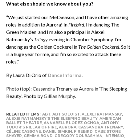
What else should we know about you?
“We just started our Met Season, and I have other amazing
roles in addition to Aurora! In
Firebird
, I’m dancing The
Green Maiden, and I’m also a principal in Alexei
Ratmansky’s
Trilogy
evening in Chamber Symphony. I’m
dancing as the Golden Cockerel in
The Golden Cockerel
. So it
is a huge year for me, and I’m so excited to attack these
roles.”
By Laura Di Orio of
Dance Informa.
Photo (top): Cassandra Trenary as Aurora in ‘The Sleeping
Beauty’. Photo by Gillian Murphy.
RELATED ITEMS:
ABT
,
ABT SOLOIST
,
ALEXEI RATMANSKY
,
ALEXEI RATMANSKY'S THE SLEEPING BEAUTY
,
AMERICAN
BALLET THEATRE
,
ANNABELLE LOPEZ OCHOA
,
ANTONY
TUDOR'S PILLAR OF FIRE
,
AURORA
,
CASSANDRA TRENARY
,
CÉLINE CASSONE
,
DANIIL SIMKIN
,
FIREBIRD
,
GABE STONE
SHAYER
,
GEMMA BOND
,
GREGORY DOLBASHIAN
,
INTENSIO
,