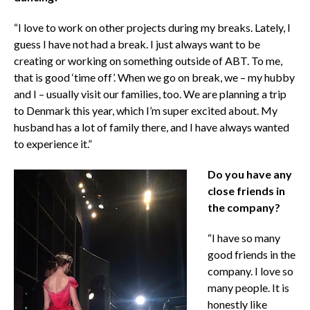
“I love to work on other projects during my breaks. Lately, I
guess I have not had a break. I just always want to be
creating or working on something outside of ABT. To me,
that is good ‘time off’. When we go on break, we – my hubby
and I – usually visit our families, too. We are planning a trip
to Denmark this year, which I’m super excited about. My
husband has a lot of family there, and I have always wanted
to experience it.”
Do you have any
close friends in
the company?
“I have so many
good friends in the
company. I love so
many people. It is
honestly like