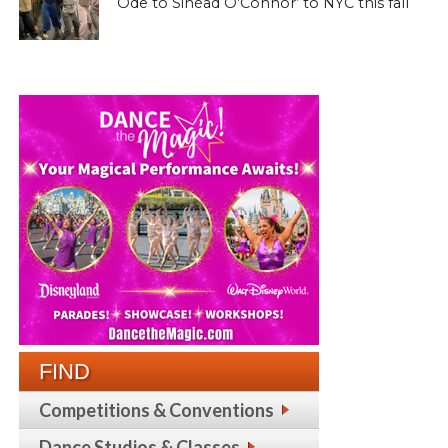
Ode to Sinéad O’Connor’ to NYC this fall
FIND
Competitions & Conventions
Dance Studios & Classes