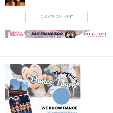
CLICK TO COMMENT