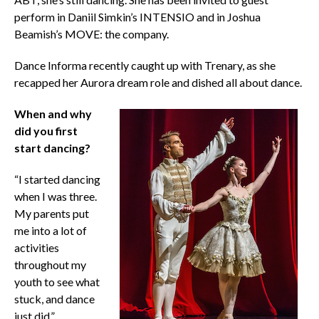
perform in Daniil Simkin’s INTENSIO and in Joshua
Beamish’s MOVE: the company.
Dance Informa recently caught up with Trenary, as she
recapped her Aurora dream role and dished all about dance.
When and why
did you first
start dancing?
“I started dancing
when I was three.
My parents put
me into a lot of
activities
throughout my
youth to see what
stuck, and dance
just did.”