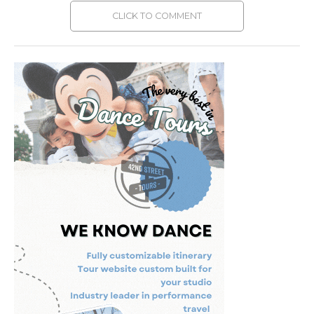
CLICK TO COMMENT