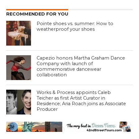
RECOMMENDED FOR YOU
Pointe shoes vs. summer: How to
weatherproof your shoes
Capezio honors Martha Graham Dance
Company with launch of
commemorative dancewear
collaboration
Works & Process appoints Caleb
Teicher as first Artist Curator in
Residence; Aria Roach joins as Associate
Producer