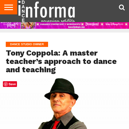
AUDITIONS
EVENTS
GIVEAWAYS!
TIPS &
DANCE
CONTACT
ADVERTISE
DIRECTORIES
AUS
UK
ADVICE
STUDIO
US
MAGAZINE
MAGAZINE
OWNER
DANCE STUDIO OWNER
Tony Coppola: A master
teacher’s approach to dance
and teaching
Save