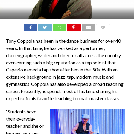
COMMENTS
Tony Coppola has been in the dance business for over 40
years. In that time, he has worked as a performer,
choreographer, writer and director all across the country,
even earning such a big reputation as a tap soloist that
Capezio named a tap shoe after him in the ’90s. With an
extensive background in jazz, tap, modern, music and
gymnastics, Coppola has also developed a broad teaching
career. Presently, he spends most of his time sharing his
expertise in his favorite teaching format: master classes.
“Students have
their everyday
teacher, and she or
he may be giving