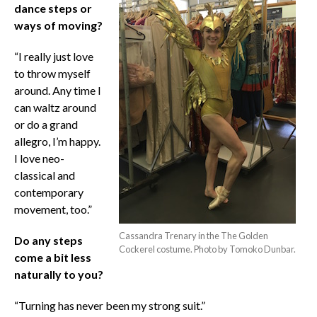
dance steps or
ways of moving?
“I really just love
to throw myself
around. Any time I
can waltz around
or do a grand
allegro, I’m happy.
I love neo-
classical and
contemporary
movement, too.”
Cassandra Trenary in the The Golden
Do any steps
Cockerel costume. Photo by Tomoko Dunbar.
come a bit less
naturally to you?
“Turning has never been my strong suit.”