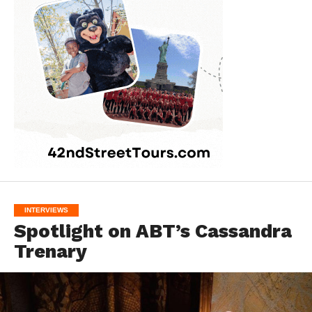
INTERVIEWS
Spotlight on ABT’s Cassandra
Trenary