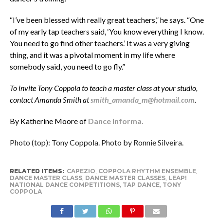
“I’ve been blessed with really great teachers,” he says. “One
of my early tap teachers said, ‘You know everything I know.
You need to go find other teachers.’ It was a very giving
thing, and it was a pivotal moment in my life where
somebody said, you need to go fly.”
To invite Tony Coppola to teach a master class at your studio,
contact Amanda Smith at
smith_amanda_m@hotmail.com
.
By Katherine Moore of
Dance Informa.
Photo (top): Tony Coppola. Photo by Ronnie Silveira.
RELATED ITEMS:
CAPEZIO
,
COPPOLA RHYTHM ENSEMBLE
,
DANCE MASTER CLASS
,
DANCE MASTER CLASSES
,
LEAP!
NATIONAL DANCE COMPETITIONS
,
TAP DANCE
,
TONY
COPPOLA