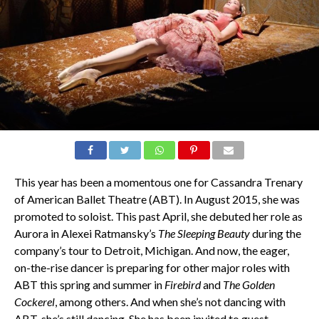
This year has been a momentous one for Cassandra Trenary
of American Ballet Theatre (ABT). In August 2015, she was
promoted to soloist. This past April, she debuted her role as
Aurora in Alexei Ratmansky’s
The Sleeping Beauty
during the
company’s tour to Detroit, Michigan. And now, the eager,
on-the-rise dancer is preparing for other major roles with
ABT this spring and summer in
Firebird
and
The Golden
Cockerel
, among others. And when she’s not dancing with
ABT, she’s still dancing. She has been invited to guest