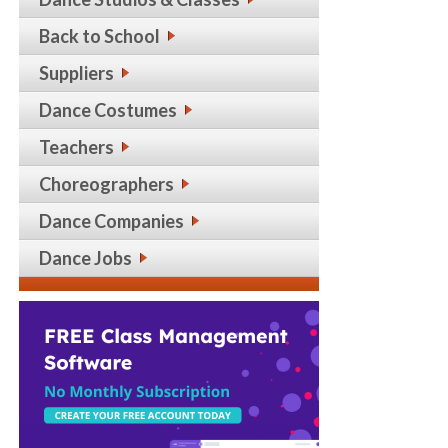
Back to School
Suppliers
Dance Costumes
Teachers
Choreographers
Dance Companies
Dance Jobs