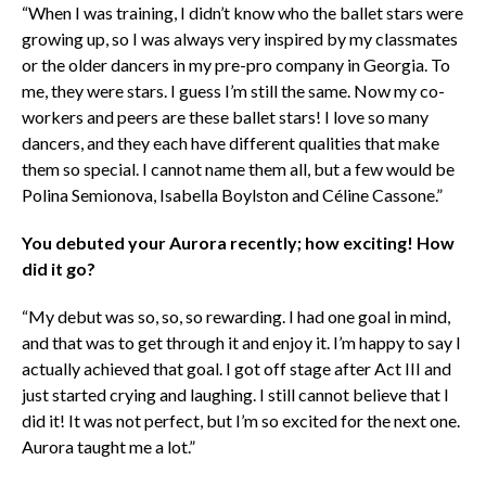
“When I was training, I didn’t know who the ballet stars were
growing up, so I was always very inspired by my classmates
or the older dancers in my pre-pro company in Georgia. To
me, they were stars. I guess I’m still the same. Now my co-
workers and peers are these ballet stars! I love so many
dancers, and they each have different qualities that make
them so special. I cannot name them all, but a few would be
Polina Semionova, Isabella Boylston and Céline Cassone.”
You debuted your Aurora recently; how exciting! How
did it go?
“My debut was so, so, so rewarding. I had one goal in mind,
and that was to get through it and enjoy it. I’m happy to say I
actually achieved that goal. I got off stage after Act III and
just started crying and laughing. I still cannot believe that I
did it! It was not perfect, but I’m so excited for the next one.
Aurora taught me a lot.”