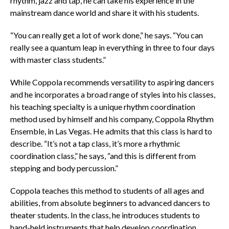
rhythm, jazz and tap, he can take his experience in the
mainstream dance world and share it with his students.
“You can really get a lot of work done,” he says. “You can
really see a quantum leap in everything in three to four days
with master class students.”
While Coppola recommends versatility to aspiring dancers
and he incorporates a broad range of styles into his classes,
his teaching specialty is a unique rhythm coordination
method used by himself and his company, Coppola Rhythm
Ensemble, in Las Vegas. He admits that this class is hard to
describe. “It’s not a tap class, it’s more a rhythmic
coordination class,” he says, “and this is different from
stepping and body percussion.”
Coppola teaches this method to students of all ages and
abilities, from absolute beginners to advanced dancers to
theater students. In the class, he introduces students to
hand-held instruments that help develop coordination,