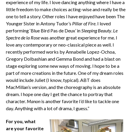
experience of my life. I love dancing anything where I have a
little freedom to make choices acting-wise and really be the
one to tell a story. Other roles I have enjoyed have been The
Younger Sister in Antony Tudor’s
Pillar of Fire
. I loved
performing ‘Blue Bird Pas de Deux’ in
Sleeping Beauty
.
Le
Spectre de la Rose
was another great experience for me. I
love any contemporary or neo-classical piece as well. I
recently performed works by Annabelle Lopez-Ochoa,
Gregory Dolbashian and Gemma Bond and had a blast on
stage exploring some new ways of moving. I hope to be a
part of more creations in the future. One of my dream roles
would include Juliet (I know, typical). ABT does
MacMillan’s version, and the choreography is an absolute
dream. I hope one day I get the chance to portray that
character.
Manon
is another favorite I’d like to tackle one
day. Anything with a lot of drama, I guess.”
For you, what
are your favorite