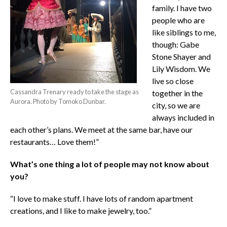
family. I have two
people who are
like siblings to me,
though: Gabe
Stone Shayer and
Lily Wisdom. We
live so close
Cassandra Trenary ready to take the stage as
together in the
Aurora. Photo by Tomoko Dunbar.
city, so we are
always included in
each other’s plans. We meet at the same bar, have our
restaurants… Love them!”
What’s one thing a lot of people may not know about
you?
“I love to make stuff. I have lots of random apartment
creations, and I like to make jewelry, too.”