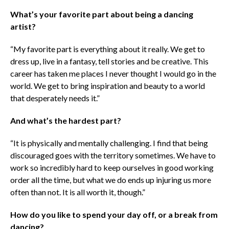
What’s your favorite part about being a dancing
artist?
“My favorite part is everything about it really. We get to
dress up, live in a fantasy, tell stories and be creative. This
career has taken me places I never thought I would go in the
world. We get to bring inspiration and beauty to a world
that desperately needs it.”
And what’s the hardest part?
“It is physically and mentally challenging. I find that being
discouraged goes with the territory sometimes. We have to
work so incredibly hard to keep ourselves in good working
order all the time, but what we do ends up injuring us more
often than not. It is all worth it, though.”
How do you like to spend your day off, or a break from
dancing?