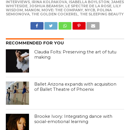
INTERVIEWS
,
IRINA KOLPAKOVA
,
ISABELLA BOYLSTON
,
JAMES
WHITESIDE
,
JOSHUA BEAMISH
,
LE SPECTRE DE LA ROSE
,
LILY
WISDOM
,
MANON
,
MOVE: THE COMPANY
,
NYCB
,
POLINA
SEMIONOVA
,
THE GOLDEN COCKEREL
,
THE SLEEPING BEAUTY
RECOMMENDED FOR YOU
Claudia Folts: Preserving the art of tutu
making
Ballet Arizona expands with acquisition
of Ballet Theatre of Phoenix
Brooke Ivory: Integrating dance with
social-emotional learning