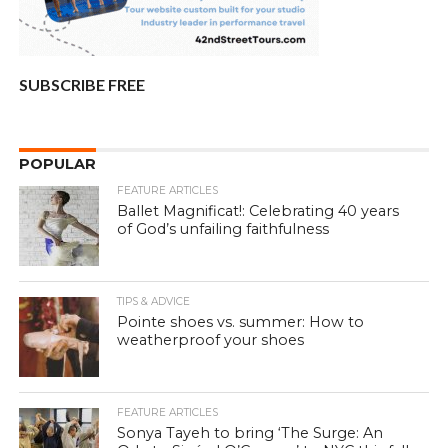
SUBSCRIBE FREE
POPULAR
FEATURE ARTICLES
Ballet Magnificat!: Celebrating 40 years
of God’s unfailing faithfulness
TIPS & ADVICE
Pointe shoes vs. summer: How to
weatherproof your shoes
FEATURE ARTICLES
Sonya Tayeh to bring ‘The Surge: An