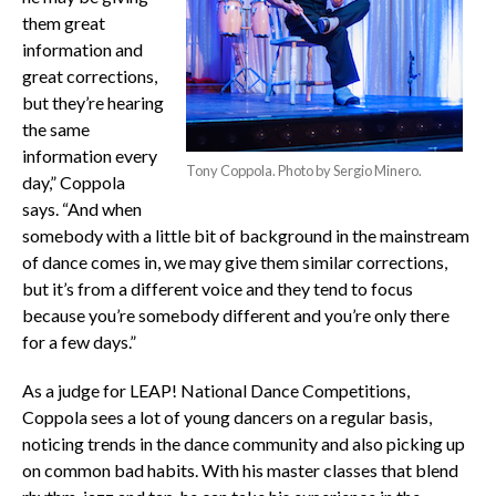
them great
information and
great corrections,
but they’re hearing
the same
information every
Tony Coppola. Photo by Sergio Minero.
day,” Coppola
says. “And when
somebody with a little bit of background in the mainstream
of dance comes in, we may give them similar corrections,
but it’s from a different voice and they tend to focus
because you’re somebody different and you’re only there
for a few days.”
As a judge for LEAP! National Dance Competitions,
Coppola sees a lot of young dancers on a regular basis,
noticing trends in the dance community and also picking up
on common bad habits. With his master classes that blend