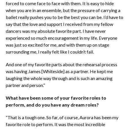
forced to come face to face with them. It is easy to hide
when you are in an ensemble, but the pressure of carrying a
ballet really pushes you to be the best you can be. I’d have to
say that the love and support I received from my fellow
dancers was my absolute favorite part. I have never
experienced so much encouragement in my life. Everyone
was just so excited for me, and with them up on stage
surrounding me, I really felt like I couldn’t fail.
And one of my favorite parts about the rehearsal process
was having James [Whiteside] as a partner. He kept me
laughing the whole way through and is such an amazing
partner and person.”
What have been some of your favorite roles to
perform, and do you have any dream roles?
“That is a tough one. So far, of course, Aurora has been my
favorite role to perform. It was the most incredible