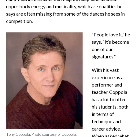
upper body energy and musicality, which are qualities he
says are often missing from some of the dances he sees in
competition.
“People love it,” he
says. “It’s become
one of our
signatures.”
With his vast
experience as a
performer and
teacher, Coppola
has a lot to offer
his students, both
in terms of
technique and
career advice.
Tony Coppola. Photo courtesy of Coppola.
When asked what