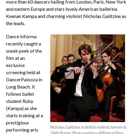
more than 60 dancers hailing from London, Paris, New York
and eastern Europe and stars lovely American ballerina
Keenan Kampa and charming violinist Nicholas Galitzine as
the leads.
Dance Informa
recently caught a
sneak peek of the
film at an
exclusive
screening held at
DancerPalooza in
Long Beach. It
follows ballet
student Ruby
(Kampa) as she
starts training at a
prestigious
Nicholas Galitzine as British violinist Johnnie in
performing arts
‘High Strung.’ Photo courtesy of Riviera Films.