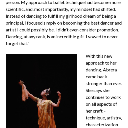
person. My approach to ballet technique had become more
scientific, and, most importantly, my mindset had shifted.
Instead of dancing to fulfill my girlhood dream of being a
principal, I focused simply on becoming the best dancer and
artist I could possibly be. I didn’t even consider promotion.
Dancing, at any rank, is an incredible gift. I vowed to never
forget that.”
With this new
approach to her
dancing, Abrera
came back
stronger than ever.
She says she
continues to work
on all aspects of
her craft –
technique, artistry,
characterization