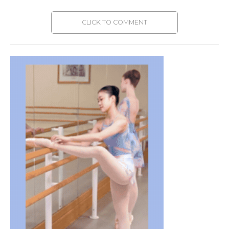
CLICK TO COMMENT