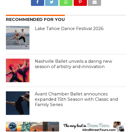
RECOMMENDED FOR YOU
Lake Tahoe Dance Festival 2026
Nashville Ballet unveils a daring new
season of artistry and innovation
Avant Chamber Ballet announces
expanded 15th Season with Classic and
Family Series