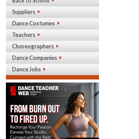
Back to School
Suppliers
Dance Costumes
Teachers
Choreographers
Dance Companies
Dance Jobs