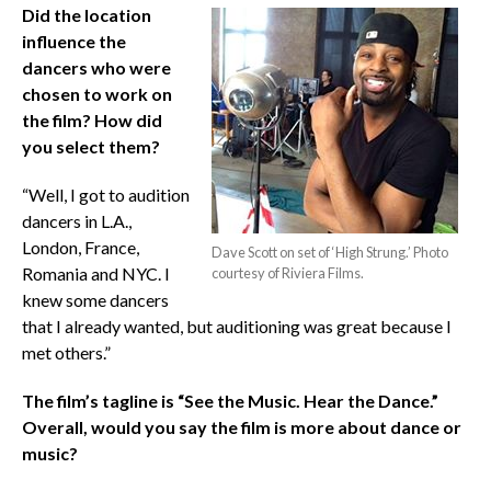
Did the location
influence the
dancers who were
chosen to work on
the film? How did
you select them?
“Well, I got to audition
dancers in L.A.,
London, France,
Dave Scott on set of ‘High Strung.’ Photo
Romania and NYC. I
courtesy of Riviera Films.
knew some dancers
that I already wanted, but auditioning was great because I
met others.”
The film’s tagline is “See the Music. Hear the Dance.”
Overall, would you say the film is more about dance or
music?