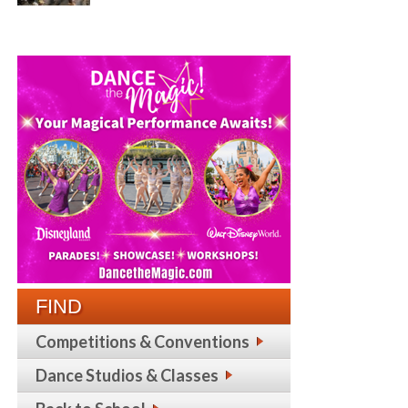
FIND
Competitions & Conventions
Dance Studios & Classes