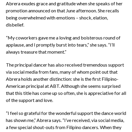
Abrera exudes grace and gratitude when she speaks of her
promotion announced on that June afternoon. She recalls
being overwhelmed with emotions – shock, elation,
disbelief.
“My coworkers gave me a loving and boisterous round of
applause, and I promptly burst into tears,” she says. “I’ll
always treasure that moment.”
The principal dancer has also received tremendous support
via social media from fans, many of whom point out that
Abrera holds another distinction: she is the first Filipino-
American principal at ABT. Although she seems surprised
that this title has come up so often, she is appreciative for all
of the support and love.
“I feel so grateful for the wonderful support the dance world
has shown me,” Abrera says. “I’ve received, via social media,
a few special shout-outs from Filipino dancers. When they