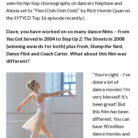
seen his hip-hop choreography on dancers Neptune and
Alexia set to “Flex (Ooh Ooh Ooh)” by Rich Homie Quan on
the
SYTYCD
Top 16 episode recently.)
Dave, you have worked on so many dance films – from
You Got Served
in 2004 to
Step Up 2: The Streets
in 2008
(winning awards for both) plus
Fresh
,
Stomp the Yard
,
Dance Flick
and
Coach Carter
. What about this film was
different?
“You’re right – I’ve
done a lot of
dance movies! I’m
very blessed! It’s
been great! But
this film
has
been
different. You can
have 90 million
dance movies and