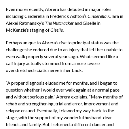
Even more recently, Abrera has debuted in major roles,
including Cinderella in Frederick Ashton’s
Cinderella
, Clara in
Alexei Ratmansky’s
The Nutcracker
and Giselle in
McKenzie’s staging of
Giselle
.
Perhaps unique to Abrera’s rise to principal status was the
challenge she endured due to an injury that left her unable to
even walk properly several years ago. What seemed like a
calf injury actually stemmed from a more severe
overstretched sciatic nerve in her back.
“A proper diagnosis eluded me for months, and I began to
question whether I would ever walk again at a normal pace
and without serious pain,” Abrera explains. “Many months of
rehab and strengthening, trial and error, improvement and
relapse ensued. Eventually, I clawed my way back to the
stage, with the support of my wonderful husband, dear
friends and family. But I returned a different dancer and