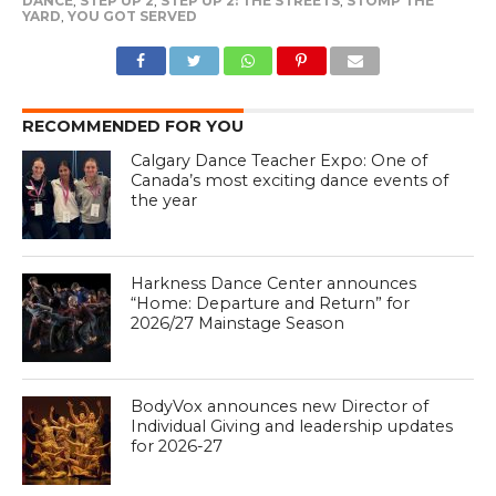
DANCE
,
STEP UP 2
,
STEP UP 2: THE STREETS
,
STOMP THE
YARD
,
YOU GOT SERVED
RECOMMENDED FOR YOU
Calgary Dance Teacher Expo: One of
Canada’s most exciting dance events of
the year
Harkness Dance Center announces
“Home: Departure and Return” for
2026/27 Mainstage Season
BodyVox announces new Director of
Individual Giving and leadership updates
for 2026-27