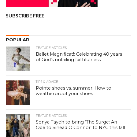
SUBSCRIBE FREE
POPULAR
FEATURE ARTICLES
Ballet Magnificat!: Celebrating 40 years
of God’s unfailing faithfulness
TIPS & ADVICE
Pointe shoes vs. summer: How to
weatherproof your shoes
FEATURE ARTICLES
Sonya Tayeh to bring ‘The Surge: An
Ode to Sinéad O’Connor’ to NYC this fall