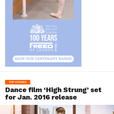
TOP STORIES
Dance film ‘High Strung’ set
for Jan. 2016 release