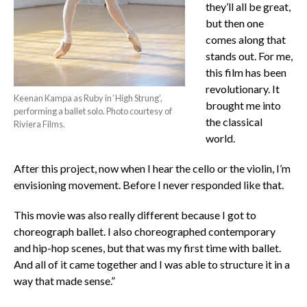
they’ll all be great,
but then one
comes along that
stands out. For me,
this film has been
revolutionary. It
Keenan Kampa as Ruby in ‘High Strung’,
brought me into
performing a ballet solo. Photo courtesy of
the classical
Riviera Films.
world.
After this project, now when I hear the cello or the violin, I’m
envisioning movement. Before I never responded like that.
This movie was also really different because I got to
choreograph ballet. I also choreographed contemporary
and hip-hop scenes, but that was my first time with ballet.
And all of it came together and I was able to structure it in a
way that made sense.”