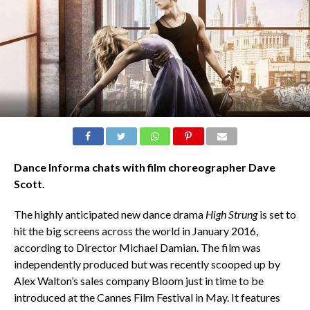
Dance Informa chats with film choreographer Dave
Scott.
The highly anticipated new dance drama
High Strung
is set to
hit the big screens across the world in January 2016,
according to Director Michael Damian. The film was
independently produced but was recently scooped up by
Alex Walton’s sales company Bloom just in time to be
introduced at the Cannes Film Festival in May. It features