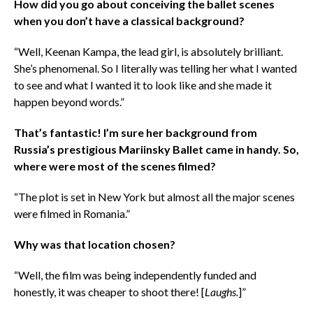
How did you go about conceiving the ballet scenes
when you don’t have a classical background?
“Well, Keenan Kampa, the lead girl, is absolutely brilliant.
She’s phenomenal. So I literally was telling her what I wanted
to see and what I wanted it to look like and she made it
happen beyond words.”
That’s fantastic! I’m sure her background from
Russia’s prestigious Mariinsky Ballet came in handy. So,
where were most of the scenes filmed?
“The plot is set in New York but almost all the major scenes
were filmed in Romania.”
Why was that location chosen?
“Well, the film was being independently funded and
honestly, it was cheaper to shoot there! [
Laughs.
]”