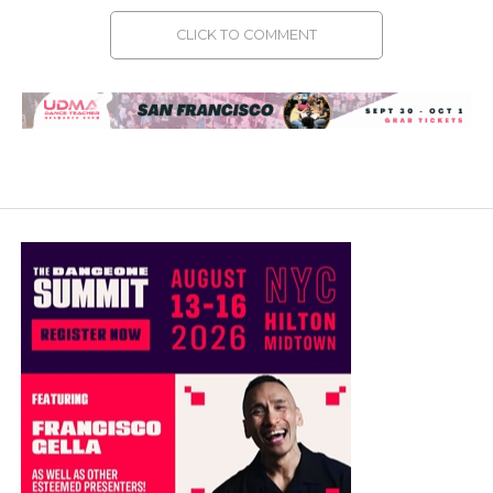
CLICK TO COMMENT