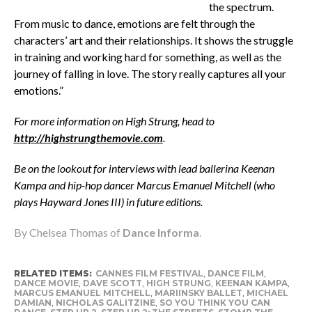
the spectrum.
From music to dance, emotions are felt through the
characters’ art and their relationships. It shows the struggle
in training and working hard for something, as well as the
journey of falling in love. The story really captures all your
emotions.”
For more information on High Strung, head to
http://highstrungthemovie.com
.
Be on the lookout for interviews with lead ballerina Keenan
Kampa and hip-hop dancer Marcus Emanuel Mitchell (who
plays Hayward Jones III) in future editions.
By Chelsea Thomas of
Dance Informa
.
RELATED ITEMS:
CANNES FILM FESTIVAL
,
DANCE FILM
,
DANCE MOVIE
,
DAVE SCOTT
,
HIGH STRUNG
,
KEENAN KAMPA
,
MARCUS EMANUEL MITCHELL
,
MARIINSKY BALLET
,
MICHAEL
DAMIAN
,
NICHOLAS GALITZINE
,
SO YOU THINK YOU CAN