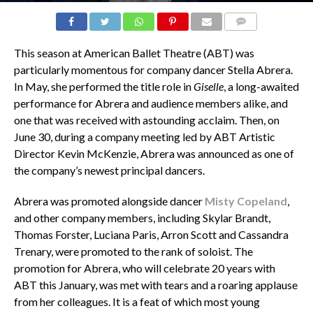
COMMENTS
This season at American Ballet Theatre (ABT) was
particularly momentous for company dancer Stella Abrera.
In May, she performed the title role in
Giselle
, a long-awaited
performance for Abrera and audience members alike, and
one that was received with astounding acclaim. Then, on
June 30, during a company meeting led by ABT Artistic
Director Kevin McKenzie, Abrera was announced as one of
the company’s newest principal dancers.
Abrera was promoted alongside dancer
Misty Copeland
,
and other company members, including Skylar Brandt,
Thomas Forster, Luciana Paris, Arron Scott and Cassandra
Trenary, were promoted to the rank of soloist. The
promotion for Abrera, who will celebrate 20 years with
ABT this January, was met with tears and a roaring applause
from her colleagues. It is a feat of which most young