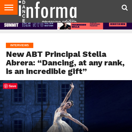
AUDITIONS
EVENTS
GIVEAWAYS!
TIPS &
DANCE
CONTACT
ADVERTISE
DIRECTORIES
AUS
UK
ADVICE
STUDIO
US
MAGAZINE
MAGAZINE
OWNER
INTERVIEWS
New ABT Principal Stella
Abrera: “Dancing, at any rank,
is an incredible gift”
Save