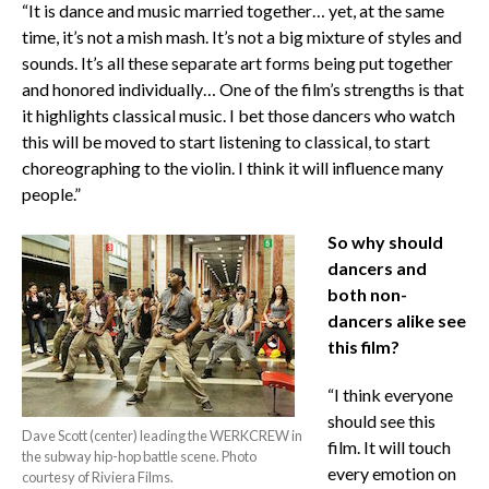
“It is dance and music married together… yet, at the same
time, it’s not a mish mash. It’s not a big mixture of styles and
sounds. It’s all these separate art forms being put together
and honored individually… One of the film’s strengths is that
it highlights classical music. I bet those dancers who watch
this will be moved to start listening to classical, to start
choreographing to the violin. I think it will influence many
people.”
So why should
dancers and
both non-
dancers alike see
this film?
“I think everyone
should see this
Dave Scott (center) leading the WERKCREW in
film. It will touch
the subway hip-hop battle scene. Photo
every emotion on
courtesy of Riviera Films.