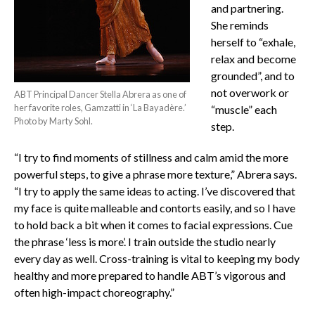
and partnering.
She reminds
herself to “exhale,
relax and become
grounded”, and to
not overwork or
ABT Principal Dancer Stella Abrera as one of
her favorite roles, Gamzatti in ‘La Bayadère.’
“muscle” each
Photo by Marty Sohl.
step.
“I try to find moments of stillness and calm amid the more
powerful steps, to give a phrase more texture,” Abrera says.
“I try to apply the same ideas to acting. I’ve discovered that
my face is quite malleable and contorts easily, and so I have
to hold back a bit when it comes to facial expressions. Cue
the phrase ‘less is more’. I train outside the studio nearly
every day as well. Cross-training is vital to keeping my body
healthy and more prepared to handle ABT’s vigorous and
often high-impact choreography.”