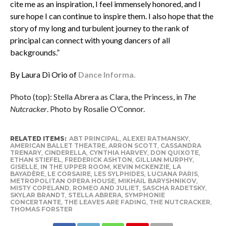
cite me as an inspiration, I feel immensely honored, and I
sure hope I can continue to inspire them. I also hope that the
story of my long and turbulent journey to the rank of
principal can connect with young dancers of all
backgrounds.”
By Laura Di Orio of
Dance Informa.
Photo (top): Stella Abrera as Clara, the Princess, in
The
Nutcracker
. Photo by Rosalie O’Connor.
RELATED ITEMS:
ABT PRINCIPAL
,
ALEXEI RATMANSKY
,
AMERICAN BALLET THEATRE
,
ARRON SCOTT
,
CASSANDRA
TRENARY
,
CINDERELLA
,
CYNTHIA HARVEY
,
DON QUIXOTE
,
ETHAN STIEFEL
,
FREDERICK ASHTON
,
GILLIAN MURPHY
,
GISELLE
,
IN THE UPPER ROOM
,
KEVIN MCKENZIE
,
LA
BAYADÈRE
,
LE CORSAIRE
,
LES SYLPHIDES
,
LUCIANA PARIS
,
METROPOLITAN OPERA HOUSE
,
MIKHAIL BARYSHNIKOV
,
MISTY COPELAND
,
ROMEO AND JULIET
,
SASCHA RADETSKY
,
SKYLAR BRANDT
,
STELLA ABRERA
,
SYMPHONIE
CONCERTANTE
,
THE LEAVES ARE FADING
,
THE NUTCRACKER
,
THOMAS FORSTER