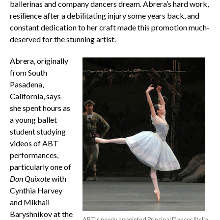
ballerinas and company dancers dream. Abrera’s hard work,
resilience after a debilitating injury some years back, and
constant dedication to her craft made this promotion much-
deserved for the stunning artist.
Abrera, originally
from South
Pasadena,
California, says
she spent hours as
a young ballet
student studying
videos of ABT
performances,
particularly one of
Don Quixote
with
Cynthia Harvey
and Mikhail
Baryshnikov at the
ABT’s newly appointed Principal Dancer Stella