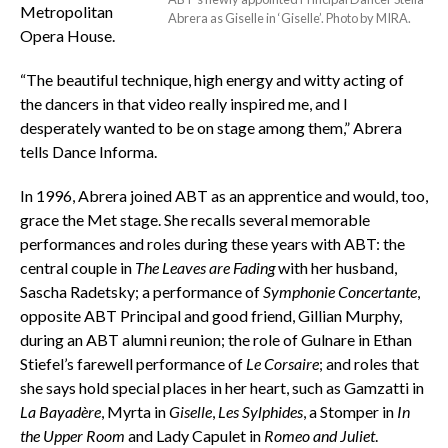
Metropolitan
Abrera as Giselle in ‘Giselle’. Photo by MIRA.
Opera House.
“The beautiful technique, high energy and witty acting of
the dancers in that video really inspired me, and I
desperately wanted to be on stage among them,” Abrera
tells Dance Informa.
In 1996, Abrera joined ABT as an apprentice and would, too,
grace the Met stage. She recalls several memorable
performances and roles during these years with ABT: the
central couple in
The Leaves are Fading
with her husband,
Sascha Radetsky; a performance of
Symphonie Concertante
,
opposite ABT Principal and good friend, Gillian Murphy,
during an ABT alumni reunion; the role of Gulnare in Ethan
Stiefel’s farewell performance of
Le Corsaire
; and roles that
she says hold special places in her heart, such as Gamzatti in
La Bayadère
, Myrta in
Giselle
,
Les Sylphides
, a Stomper in
In
the Upper Room
and Lady Capulet in
Romeo and Juliet
.