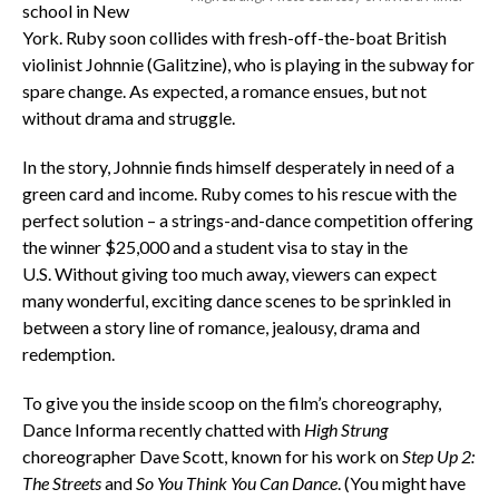
school in New
York. Ruby soon collides with fresh-off-the-boat British
violinist Johnnie (Galitzine), who is playing in the subway for
spare change. As expected, a romance ensues, but not
without drama and struggle.
In the story, Johnnie finds himself desperately in need of a
green card and income. Ruby comes to his rescue with the
perfect solution – a strings-and-dance competition offering
the winner $25,000 and a student visa to stay in the
U.S. Without giving too much away, viewers can expect
many wonderful, exciting dance scenes to be sprinkled in
between a story line of romance, jealousy, drama and
redemption.
To give you the inside scoop on the film’s choreography,
Dance Informa recently chatted with
High Strung
choreographer Dave Scott, known for his work on
Step Up 2:
The Streets
and
So You Think You Can Dance
. (You might have