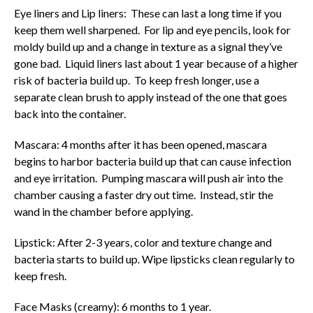
Eye liners and Lip liners: These can last a long time if you
keep them well sharpened. For lip and eye pencils, look for
moldy build up and a change in texture as a signal they’ve
gone bad. Liquid liners last about 1 year because of a higher
risk of bacteria build up. To keep fresh longer, use a
separate clean brush to apply instead of the one that goes
back into the container.
Mascara: 4 months after it has been opened, mascara
begins to harbor bacteria build up that can cause infection
and eye irritation. Pumping mascara will push air into the
chamber causing a faster dry out time. Instead, stir the
wand in the chamber before applying.
Lipstick: After 2-3 years, color and texture change and
bacteria starts to build up. Wipe lipsticks clean regularly to
keep fresh.
Face Masks (creamy): 6 months to 1 year.