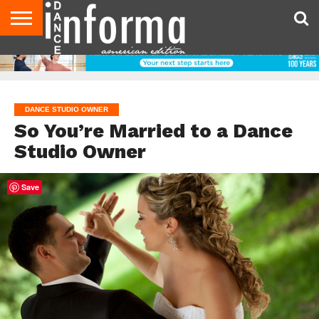
AUDITIONS
EVENTS
GIVEAWAYS!
TIPS &
DANCE
CONTACT
ADVERTISE
DIRECTORIES
AUS
UK
ADVICE
STUDIO
US
MAGAZINE
MAGAZINE
OWNER
DANCE STUDIO OWNER
So You’re Married to a Dance
Studio Owner
Save