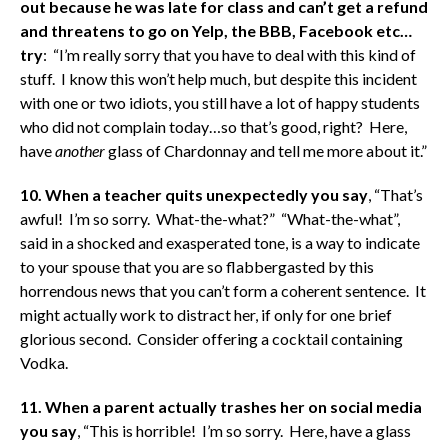
out because he was late for class and can’t get a refund
and threatens to go on Yelp, the BBB, Facebook etc…
try
: “I’m really sorry that you have to deal with this kind of
stuff. I know this won’t help much, but despite this incident
with one or two idiots, you still have a lot of happy students
who did not complain today…so that’s good, right? Here,
have
another
glass of Chardonnay and tell me more about it.”
10. When a teacher quits unexpectedly you say
, “That’s
awful! I’m so sorry. What-the-what?” “What-the-what”,
said in a shocked and exasperated tone, is a way to indicate
to your spouse that you are so flabbergasted by this
horrendous news that you can’t form a coherent sentence. It
might actually work to distract her, if only for one brief
glorious second. Consider offering a cocktail containing
Vodka.
11. When a parent actually trashes her on social media
you say
, “This is horrible! I’m so sorry. Here, have a glass