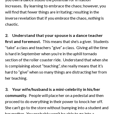
increases. By learning to embrace the chaos; however, you
will find that fewer things are irritating; resulting in the
inverse revelation that if you
embrace
the chaos,
nothing
is
chaotic.
2. Understand that your spouse is a dance teacher
first and foremost.
This means that she’s a giver. Students
“take” a class and teachers “give” a class. Giving all the time
is hard in September when you’re in the uphill tornado
section of the roller coaster ride. Understand that when she
is complaining about “teaching”, she really means that it’s
hard to “give” when so many things are distracting her from
her teaching.
3. Your wife/husband is a mini-celebrity in his/her
community.
People will place her on a pedestal and then
proceed to do everything in their power to knock her off.
She can’t go to the store without bumping into a student and
her mother. You probably won’t be able to go into a