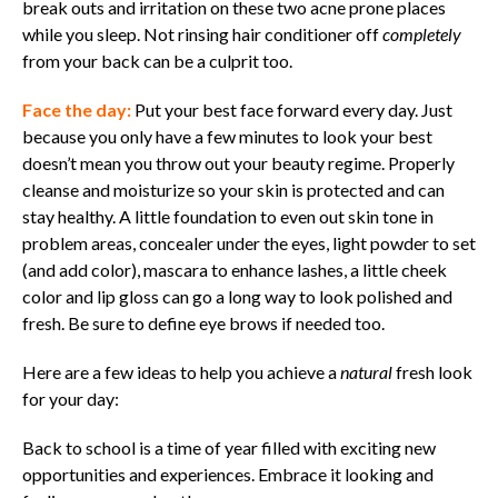
break outs and irritation on these two acne prone places
while you sleep. Not rinsing hair conditioner off
completely
from your back can be a culprit too.
Face the day:
Put your best face forward every day.
Just
because you only have a few minutes to look your best
doesn’t mean you throw out your beauty regime. Properly
cleanse and moisturize so your skin is protected and can
stay healthy. A little foundation to even out skin tone in
problem areas, concealer under the eyes, light powder to set
(and add color), mascara to enhance lashes, a little cheek
color and lip gloss can go a long way to look polished and
fresh. Be sure to define eye brows if needed too.
Here are a few ideas to help you achieve a
natural
fresh look
for your day:
Back to school is a time of year filled with exciting new
opportunities and experiences. Embrace it looking and