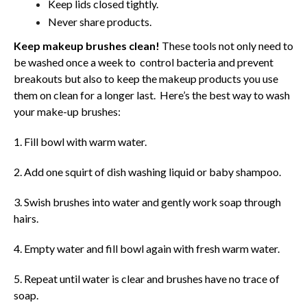
Keep lids closed tightly.
Never share products.
Keep makeup brushes clean!
These tools not only need to
be washed once a week to control bacteria and prevent
breakouts but also to keep the makeup products you use
them on clean for a longer last. Here’s the best way to wash
your make-up brushes:
1. Fill bowl with warm water.
2. Add one squirt of dish washing liquid or baby shampoo.
3. Swish brushes into water and gently work soap through
hairs.
4. Empty water and fill bowl again with fresh warm water.
5. Repeat until water is clear and brushes have no trace of
soap.