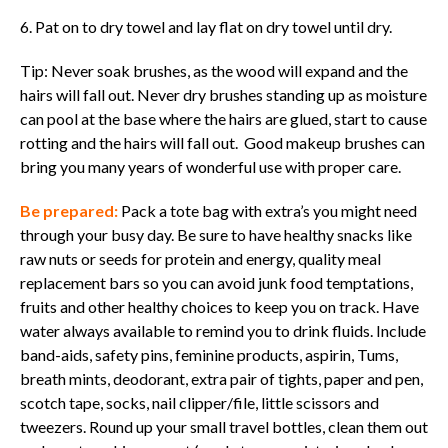
6. Pat on to dry towel and lay flat on dry towel until dry.
Tip: Never soak brushes, as the wood will expand and the
hairs will fall out. Never dry brushes standing up as moisture
can pool at the base where the hairs are glued, start to cause
rotting and the hairs will fall out. Good makeup brushes can
bring you many years of wonderful use with proper care.
Be prepared:
Pack a tote bag with extra’s you might need
through your busy day. Be sure to have healthy snacks like
raw nuts or seeds for protein and energy, quality meal
replacement bars so you can avoid junk food temptations,
fruits and other healthy choices to keep you on track. Have
water always available to remind you to drink fluids. Include
band-aids, safety pins, feminine products, aspirin, Tums,
breath mints, deodorant, extra pair of tights, paper and pen,
scotch tape, socks, nail clipper/file, little scissors and
tweezers. Round up your small travel bottles, clean them out