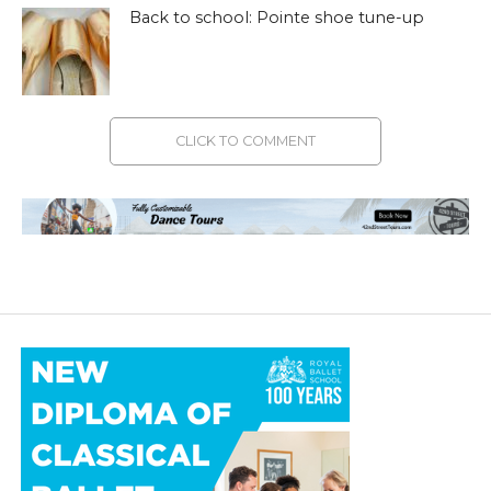
Back to school: Pointe shoe tune-up
CLICK TO COMMENT