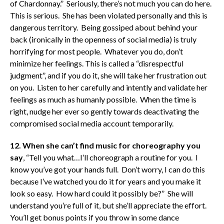
of Chardonnay.” Seriously, there’s not much you can do here.
This is serious. She has been violated personally and this is
dangerous territory. Being gossiped about behind your
back (ironically in the openness of social media) is truly
horrifying for most people. Whatever you do, don’t
minimize her feelings. This is called a “disrespectful
judgment”, and if you do it, she will take her frustration out
on you. Listen to her carefully and intently and validate her
feelings as much as humanly possible. When the time is
right, nudge her ever so gently towards deactivating the
compromised social media account temporarily.
12. When she can’t find music for choreography you
say
, “Tell you what…I’ll choreograph a routine for you. I
know you’ve got your hands full. Don’t worry, I can do this
because I’ve watched you do it for years and you make it
look so easy. How hard could it possibly be?” She will
understand you’re full of it, but she’ll appreciate the effort.
You’ll get bonus points if you throw in some dance