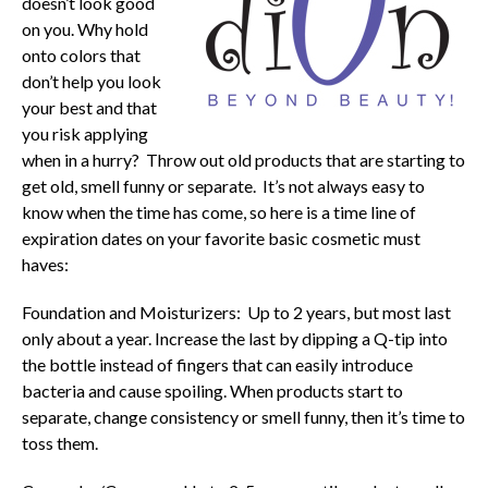
doesn’t look good
on you. Why hold
onto colors that
don’t help you look
your best and that
you risk applying
when in a hurry? Throw out old products that are starting to
get old, smell funny or separate. It’s not always easy to
know when the time has come, so here is a time line of
expiration dates on your favorite basic cosmetic must
haves:
Foundation and Moisturizers: Up to 2 years, but most last
only about a year. Increase the last by dipping a Q-tip into
the bottle instead of fingers that can easily introduce
bacteria and cause spoiling. When products start to
separate, change consistency or smell funny, then it’s time to
toss them.