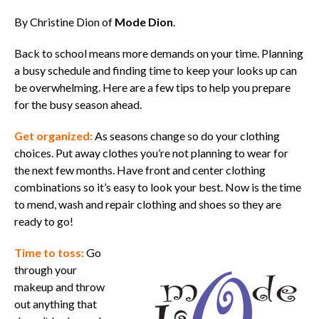
By Christine Dion of
Mode Dion
.
Back to school means more demands on your time. Planning
a busy schedule and finding time to keep your looks up can
be overwhelming. Here are a few tips to help you prepare
for the busy season ahead.
Get organized:
As seasons change so do your clothing
choices. Put away clothes you’re not planning to wear for
the next few months. Have front and center clothing
combinations so it’s easy to look your best. Now is the time
to mend, wash and repair clothing and shoes so they are
ready to go!
Time to toss:
Go
through your
makeup and throw
out anything that