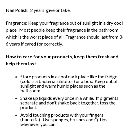
Nail Polish: 2 years, give or take.
Fragrance: Keep your fragrance out of sunlight in a dry cool
place. Most people keep their fragrance in the bathroom,
which is the worst place of all. Fragrance should last from 3-
6 years if cared for correctly.
How to care for your products, keep them fresh and
help them last.
Store products in a cool dark place like the fridge
(cold is a bacteria inhibitor) or a box. Keep out of
sunlight and warm humid places such as the
bathroom.
Shake up liquids every once in a while. If pigments
separate and don’t shake back together, toss the
product.
Avoid touching products with your fingers
(bacteria). Use sponges, brushes and Q-tips
whenever you can.