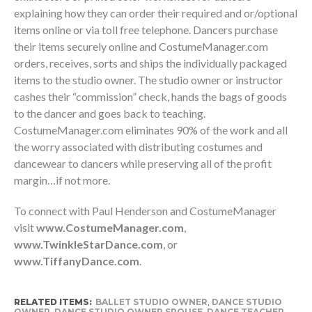
explaining how they can order their required and or/optional
items online or via toll free telephone. Dancers purchase
their items securely online and CostumeManager.com
orders, receives, sorts and ships the individually packaged
items to the studio owner. The studio owner or instructor
cashes their “commission” check, hands the bags of goods
to the dancer and goes back to teaching.
CostumeManager.com eliminates 90% of the work and all
the worry associated with distributing costumes and
dancewear to dancers while preserving all of the profit
margin…if not more.
To connect with Paul Henderson and CostumeManager
visit
www.CostumeManager.com
,
www.TwinkleStarDance.com
, or
www.TiffanyDance.com
.
RELATED ITEMS:
BALLET STUDIO OWNER
,
DANCE STUDIO
OWNER
,
DANCE STUDIO OWNER SPOUSE
,
DANCE TEACHER
,