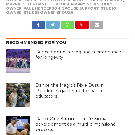
MARRIED TO A DANCE TEACHER
,
MARRYING A STUDIO
OWNER
,
PAUL HENDERSON
,
SPOUSE SUPPORT
,
STUDIO
OWNER
,
STUDIO OWNER SPOUSE
RECOMMENDED FOR YOU
Dance floor cleaning and maintenance
for longevity
Dance the Magic’s Pixie Dust in
Paradise: A gathering for dance
educators
DanceOne Summit: Professional
development as a multi-dimensional
process