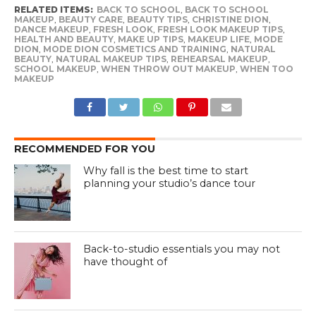
RELATED ITEMS:
BACK TO SCHOOL
,
BACK TO SCHOOL
MAKEUP
,
BEAUTY CARE
,
BEAUTY TIPS
,
CHRISTINE DION
,
DANCE MAKEUP
,
FRESH LOOK
,
FRESH LOOK MAKEUP TIPS
,
HEALTH AND BEAUTY
,
MAKE UP TIPS
,
MAKEUP LIFE
,
MODE
DION
,
MODE DION COSMETICS AND TRAINING
,
NATURAL
BEAUTY
,
NATURAL MAKEUP TIPS
,
REHEARSAL MAKEUP
,
SCHOOL MAKEUP
,
WHEN THROW OUT MAKEUP
,
WHEN TOO
MAKEUP
RECOMMENDED FOR YOU
Why fall is the best time to start
planning your studio’s dance tour
Back-to-studio essentials you may not
have thought of