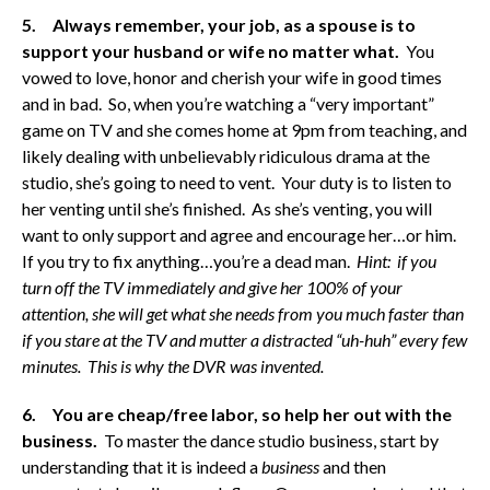
5. Always remember, your job, as a spouse is to
support your husband or wife no matter what.
You
vowed to love, honor and cherish your wife in good times
and in bad. So, when you’re watching a “very important”
game on TV and she comes home at 9pm from teaching, and
likely dealing with unbelievably ridiculous drama at the
studio, she’s going to need to vent. Your duty is to listen to
her venting until she’s finished. As she’s venting, you will
want to only support and agree and encourage her…or him.
If you try to fix anything…you’re a dead man.
Hint: if you
turn off the TV immediately and give her 100% of your
attention, she will get what she needs from you much faster than
if you stare at the TV and mutter a distracted “uh-huh” every few
minutes. This is why the DVR was invented.
6.
You are cheap/free labor, so help her out with the
business.
To master the dance studio business, start by
understanding that it is indeed a
business
and then