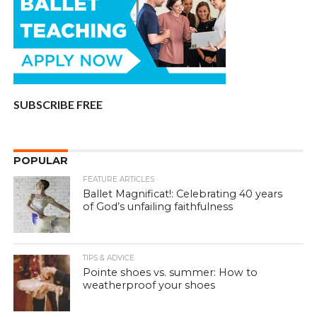
SUBSCRIBE FREE
POPULAR
FEATURE ARTICLES
Ballet Magnificat!: Celebrating 40 years
of God’s unfailing faithfulness
TIPS & ADVICE
Pointe shoes vs. summer: How to
weatherproof your shoes