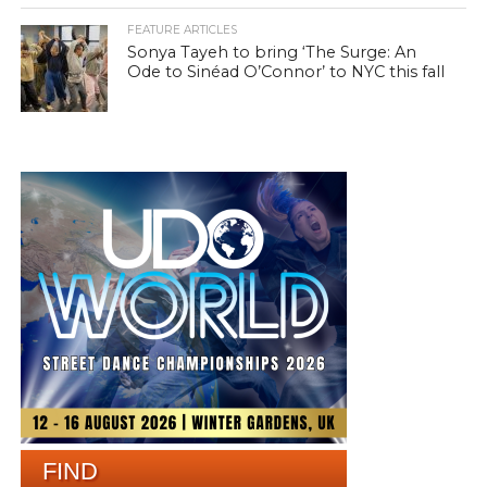
FEATURE ARTICLES
Sonya Tayeh to bring ‘The Surge: An
Ode to Sinéad O’Connor’ to NYC this fall
FIND