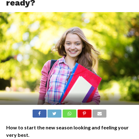
ready?
How to start the new season looking and feeling your
very best.