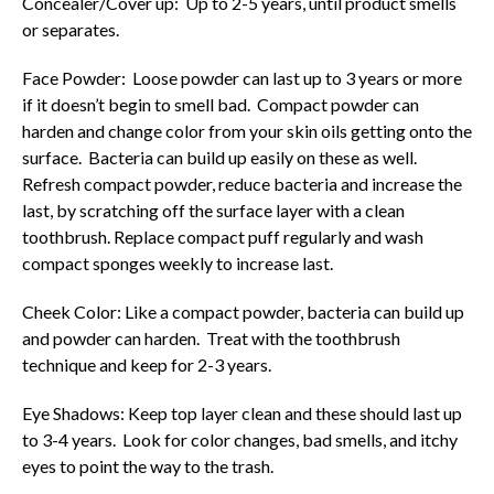
Concealer/Cover up: Up to 2-5 years, until product smells
or separates.
Face Powder: Loose powder can last up to 3 years or more
if it doesn’t begin to smell bad. Compact powder can
harden and change color from your skin oils getting onto the
surface. Bacteria can build up easily on these as well.
Refresh compact powder, reduce bacteria and increase the
last, by scratching off the surface layer with a clean
toothbrush. Replace compact puff regularly and wash
compact sponges weekly to increase last.
Cheek Color: Like a compact powder, bacteria can build up
and powder can harden. Treat with the toothbrush
technique and keep for 2-3 years.
Eye Shadows: Keep top layer clean and these should last up
to 3-4 years. Look for color changes, bad smells, and itchy
eyes to point the way to the trash.