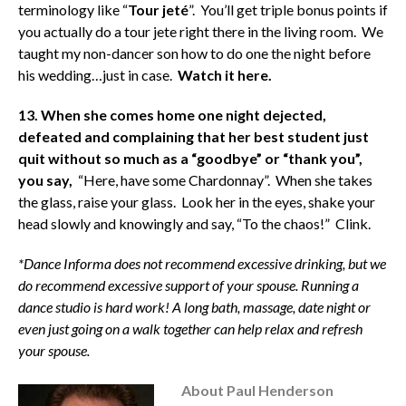
terminology like “
Tour jeté
”. You’ll get triple bonus points if
you actually do a tour jete right there in the living room. We
taught my non-dancer son how to do one the night before
his wedding…just in case.
Watch it here.
13. When she comes home one night dejected,
defeated and complaining that her best student just
quit without so much as a “goodbye” or “thank you”,
you say,
“Here, have some Chardonnay”. When she takes
the glass, raise your glass. Look her in the eyes, shake your
head slowly and knowingly and say, “To the chaos!” Clink.
*Dance Informa does not recommend excessive drinking, but we
do recommend excessive support of your spouse.
Running a
dance studio is hard work!
A long bath, massage, date night or
even just going on a walk together can help relax and refresh
your spouse.
About Paul Henderson