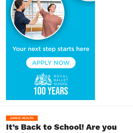
DANCE HEALTH
It’s Back to School! Are you