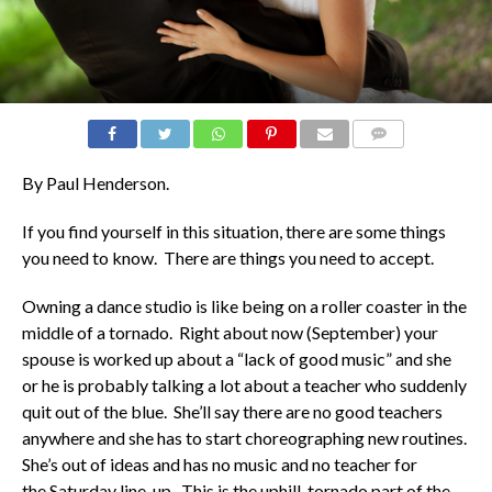
COMMENTS
By Paul Henderson.
If you find yourself in this situation, there are some things
you need to know. There are things you need to accept.
Owning a dance studio is like being on a roller coaster in the
middle of a tornado. Right about now (September) your
spouse is worked up about a “lack of good music” and she
or he is probably talking a lot about a teacher who suddenly
quit out of the blue. She’ll say there are no good teachers
anywhere and she has to start choreographing new routines.
She’s out of ideas and has no music and no teacher for
the Saturday line-up. This is the uphill, tornado part of the