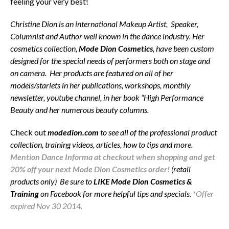
feeling your very best!
Christine Dion is an international Makeup Artist, Speaker,
Columnist and Author well known in the dance industry. Her
cosmetics collection,
Mode Dion Cosmetics
, have been custom
designed for the special needs of performers both on stage and
on camera. Her products are featured on all of her
models/starlets in her publications, workshops, monthly
newsletter, youtube channel, in her book “High Performance
Beauty and her numerous beauty columns.
Check out
modedion.com
to see all of the professional product
collection, training videos, articles, how to tips and more.
Mention Dance Informa at checkout when shopping and get
20% off your next Mode Dion Cosmetics order!
(retail
products only) Be sure to
LIKE Mode Dion Cosmetics &
Training
on Facebook for more helpful tips and specials.
*Offer
expired Nov 30 2014.