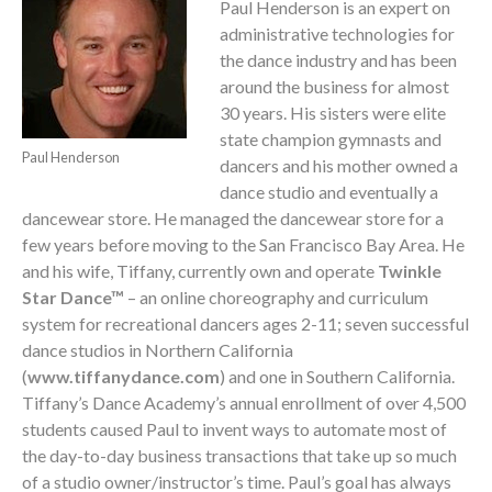
Paul Henderson is an expert on
administrative technologies for
the dance industry and has been
around the business for almost
30 years. His sisters were elite
state champion gymnasts and
Paul Henderson
dancers and his mother owned a
dance studio and eventually a
dancewear store. He managed the dancewear store for a
few years before moving to the San Francisco Bay Area. He
and his wife, Tiffany, currently own and operate
Twinkle
Star Dance™
– an online choreography and curriculum
system for recreational dancers ages 2-11; seven successful
dance studios in Northern California
(
www.tiffanydance.com
) and one in Southern California.
Tiffany’s Dance Academy’s annual enrollment of over 4,500
students caused Paul to invent ways to automate most of
the day-to-day business transactions that take up so much
of a studio owner/instructor’s time. Paul’s goal has always