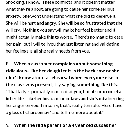
Shocking, I know. These conflicts, and it doesn’t matter
what they’re about, are going to cause her some serious
anxiety. She won’t understand what she did to deserve it.
She will be hurt and angry. She will be so frustrated that she
will cry. Nothing you say will make her feel better and it
might actually make things worse. There’s no magic to ease
her pain, but I will tell you that just listening and validating
her feelings is all she really needs from you.
8. When a customer complains about something
ridiculous…like her daughter is in the back row or she
didn’t know about a rehearsal when everyone else in
the class was present, try saying something like this.
“That lady is probably mad, not at you, but at someone else
in her life…like her husband or in-laws and she’s misdirecting
her anger on you. I’m sorry, that’s really terrible. Here, have
a glass of Chardonnay* and tell me more about it.”
9. When the rude parent of a 4 year old cusses her