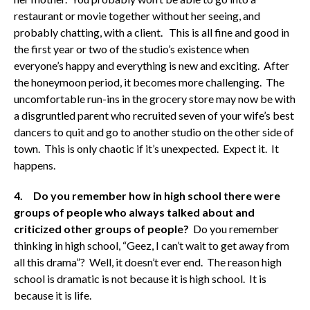
restaurant or movie together without her seeing, and
probably chatting, with a client. This is all fine and good in
the first year or two of the studio’s existence when
everyone’s happy and everything is new and exciting. After
the honeymoon period, it becomes more challenging. The
uncomfortable run-ins in the grocery store may now be with
a disgruntled parent who recruited seven of your wife’s best
dancers to quit and go to another studio on the other side of
town. This is only chaotic if it’s unexpected. Expect it. It
happens.
4. Do you remember how in high school there were
groups of people who always talked about and
criticized other groups of people?
Do you remember
thinking in high school, “Geez, I can’t wait to get away from
all this drama”? Well, it doesn’t ever end. The reason high
school is dramatic is not because it is high school. It is
because it is life.