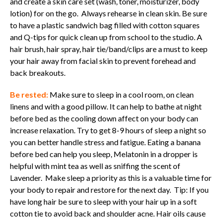
and create a skin care set (wash, toner, moisturizer, body
lotion) for on the go. Always rehearse in clean skin. Be sure
to have a plastic sandwich bag filled with cotton squares
and Q-tips for quick clean up from school to the studio. A
hair brush, hair spray, hair tie/band/clips are a must to keep
your hair away from facial skin to prevent forehead and
back breakouts.
Be rested:
Make sure to sleep in a cool room, on clean
linens and with a good pillow. It can help to bathe at night
before bed as the cooling down affect on your body can
increase relaxation. Try to get 8-9 hours of sleep a night so
you can better handle stress and fatigue. Eating a banana
before bed can help you sleep, Melatonin in a dropper is
helpful with mint tea as well as sniffing the scent of
Lavender. Make sleep a priority as this is a valuable time for
your body to repair and restore for the next day. Tip: If you
have long hair be sure to sleep with your hair up in a soft
cotton tie to avoid back and shoulder acne. Hair oils cause