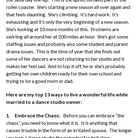
roller coaster. She’s starting a new season all over again and
that feels daunting. She’s climbing. It’s hard work. It’s
exhausting and it’s only the very beginning of a new season.
She’s looking at 10 more months of this. Problems are
swirling all around her at 200 miles an hour. She’s got some
staffing issues and probably also some student and parent
drama issues. This is the time of year that she finds out
some of her dancers are not returning to her studio and it
makes her feel sad. And to top it off, he or she’s probably
getting her own children ready for their own school and
trying to be a good mom or dad.
Here are my top 13 ways to live a wonderful life while
married to a dance studio owner:
1. Embrace the Chaos.
Before you can embrace “the
chaos”, you need to know what it is. It is anything that
causes trouble in the form of an irritated spouse. The longer
you own a dance studio the potential for irritation