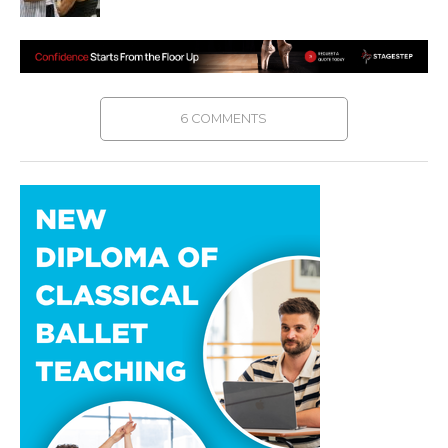
6 COMMENTS