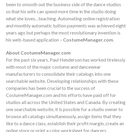
been to smooth out the business side of the dance studios
so that his wife can spend more time in the studio doing
what she loves…teaching. Automating online registration
and monthly automatic tuition payments was achieved eight
years ago but perhaps the most revolutionary invention is
his web-based application –
CostumeManager.com
.
About
CostumeManager.com
For the past six years, Paul Henderson has worked tirelessly
with most of the major costume and dancewear
manufacturers to consolidate their catalogs into one
searchable website. Developing relationships with these
companies has been crucial to the success of
CostumeManager.com and his efforts have paid off for
studios all across the United States and Canada.
By creating
one searchable website, it is possible for a studio owner to
browse all catalogs simultaneously, assign items that they
like to a dance class, establish their profit margin, create an
online store or print a color worksheet for dancers