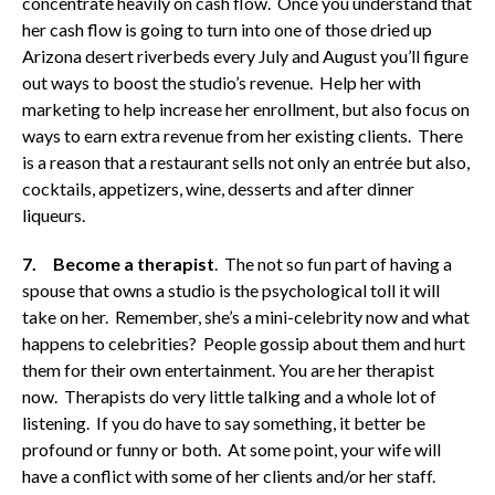
concentrate heavily on cash flow. Once you understand that
her cash flow is going to turn into one of those dried up
Arizona desert riverbeds every July and August you’ll figure
out ways to boost the studio’s revenue. Help her with
marketing to help increase her enrollment, but also focus on
ways to earn extra revenue from her existing clients. There
is a reason that a restaurant sells not only an entrée but also,
cocktails, appetizers, wine, desserts and after dinner
liqueurs.
7.
Become a therapist
. The not so fun part of having a
spouse that owns a studio is the psychological toll it will
take on her. Remember, she’s a mini-celebrity now and what
happens to celebrities? People gossip about them and hurt
them for their own entertainment. You are her therapist
now. Therapists do very little talking and a whole lot of
listening. If you do have to say something, it better be
profound or funny or both. At some point, your wife will
have a conflict with some of her clients and/or her staff.