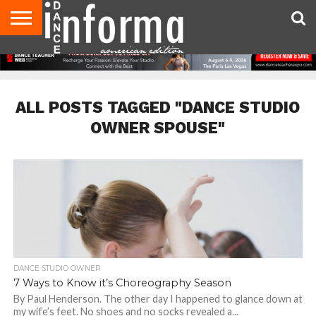
AUDITIONS
EVENTS
GIVEAWAYS!
TIPS &
DANCE
CONTACT
ADVERTISE
DIRECTORIES
AUS
UK
ADVICE
STUDIO
US
MAGAZINE
MAGAZINE
OWNER
ALL POSTS TAGGED "DANCE STUDIO
OWNER SPOUSE"
DANCE STUDIO OWNER
7 Ways to Know it’s Choreography Season
By Paul Henderson. The other day I happened to glance down at
my wife’s feet. No shoes and no socks revealed a...