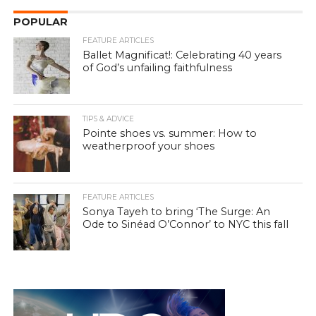
POPULAR
FEATURE ARTICLES
Ballet Magnificat!: Celebrating 40 years
of God’s unfailing faithfulness
TIPS & ADVICE
Pointe shoes vs. summer: How to
weatherproof your shoes
FEATURE ARTICLES
Sonya Tayeh to bring ‘The Surge: An
Ode to Sinéad O’Connor’ to NYC this fall