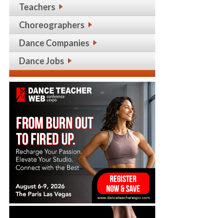
Teachers
Choreographers
Dance Companies
Dance Jobs