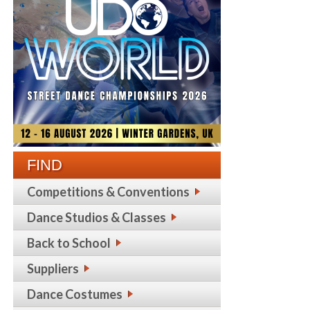
FIND
Competitions & Conventions
Dance Studios & Classes
Back to School
Suppliers
Dance Costumes