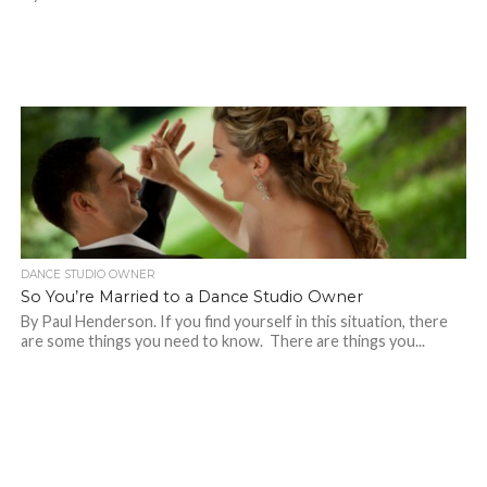
DANCE STUDIO OWNER
So You’re Married to a Dance Studio Owner
By Paul Henderson. If you find yourself in this situation, there
are some things you need to know. There are things you...