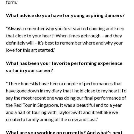
form.”
What advice do you have for young aspiring dancers?
“Always remember why you first started dancing and keep
that close to your heart! When times get rough – and they
definitely will – it’s best to remember where and why your
love for this art started.”
What has been your favorite performing experience
so far in your career?
“There honestly have been a couple of performances that
have gone down in my diary that I hold close to my heart! I’d
say the most recent one was doing our final performance of
the Red Tour in Singapore. It was a beautiful end to a year
and a half of touring with Taylor Swift and it felt like we
created a family among all the crew and cast.”
What are you working on currently? And what’s next