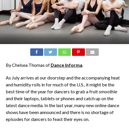
By Chelsea Thomas of
Dance Informa
.
As July arrives at our doorstep and the accompanying heat
and humidity rolls in for much of the U.S., it might be the
best time of the year for dancers to grab a fruit smoothie
and their laptops, tablets or phones and catch up on the
latest dance media. In the last year, many new online dance
shows have been announced and there is no shortage of
episodes for dancers to feast their eyes on.