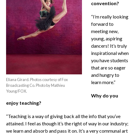
convention?
“I’m really looking
forward to
meeting new,
young, aspiring
dancers! It’s truly
inspirational when
you have students
that are so eager
and hungry to
Eliana Girard. Photos courtesy of Fox
learn more.”
Broadcasting Co. Photo by Mathieu
Young/FOX.
Why do you
enjoy teaching?
“Teaching is a way of giving back all the info that you’ve
attained. I feel as though it’s the right of way in our industry;
we learn and absorb and pass it on. It’s a very communal art