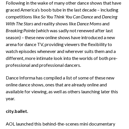
Following in the wake of many other dance shows that have
graced America’s boob tube in the last decade – including
competitions like
So You Think You Can Dance
and
Dancing
With The Stars
and reality shows like
Dance Moms
and
Breaking Pointe
(which was sadly not renewed after last
season) – these new online shows have introduced a new
arena for dance TV, providing viewers the flexibility to
watch episodes whenever and wherever suits them and a
different, more intimate look into the worlds of both pre-
professional and professional dancers.
Dance Informa has compiled a list of some of these new
online dance shows, ones that are already online and
available for viewing, as well as others launching later this
year.
city.ballet.
AOL launched this behind-the-scenes mini documentary