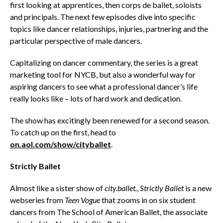
first looking at apprentices, then corps de ballet, soloists
and principals. The next few episodes dive into specific
topics like dancer relationships, injuries, partnering and the
particular perspective of male dancers.
Capitalizing on dancer commentary, the series is a great
marketing tool for NYCB, but also a wonderful way for
aspiring dancers to see what a professional dancer’s life
really looks like – lots of hard work and dedication.
The show has excitingly been renewed for a second season.
To catch up on the first, head to
on.aol.com/show/cityballet
.
Strictly Ballet
Almost like a sister show of
city.ballet.
,
Strictly Ballet
is a new
webseries from
Teen Vogue
that zooms in on six student
dancers from The School of American Ballet, the associate