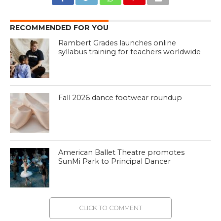
RECOMMENDED FOR YOU
Rambert Grades launches online
syllabus training for teachers worldwide
Fall 2026 dance footwear roundup
American Ballet Theatre promotes
SunMi Park to Principal Dancer
CLICK TO COMMENT