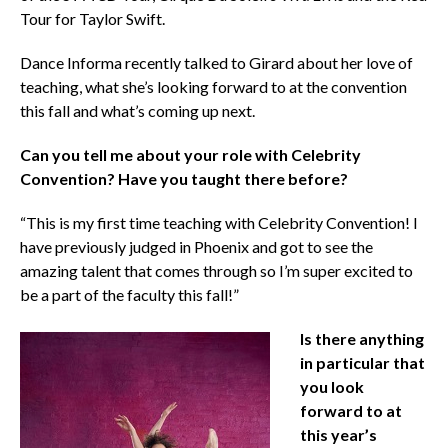
Tour for Taylor Swift.
Dance Informa recently talked to Girard about her love of
teaching, what she’s looking forward to at the convention
this fall and what’s coming up next.
Can you tell me about your role with Celebrity
Convention? Have you taught there before?
“This is my first time teaching with Celebrity Convention! I
have previously judged in Phoenix and got to see the
amazing talent that comes through so I’m super excited to
be a part of the faculty this fall!”
Is there anything
in particular that
you look
forward to at
this year’s