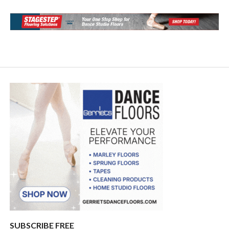
SUBSCRIBE FREE