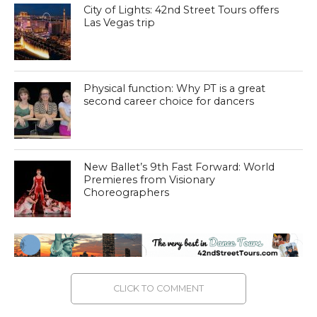
City of Lights: 42nd Street Tours offers
Las Vegas trip
Physical function: Why PT is a great
second career choice for dancers
New Ballet’s 9th Fast Forward: World
Premieres from Visionary
Choreographers
CLICK TO COMMENT