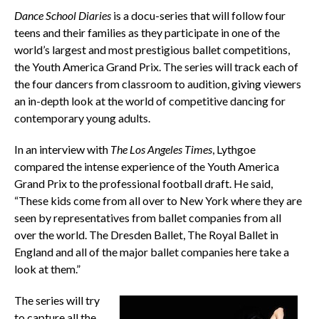
Dance School Diaries
is a docu-series that will follow four
teens and their families as they participate in one of the
world’s largest and most prestigious ballet competitions,
the Youth America Grand Prix. The series will track each of
the four dancers from classroom to audition, giving viewers
an in-depth look at the world of competitive dancing for
contemporary young adults.
In an interview with
The Los Angeles Times
, Lythgoe
compared the intense experience of the Youth America
Grand Prix to the professional football draft. He said,
“These kids come from all over to New York where they are
seen by representatives from ballet companies from all
over the world. The Dresden Ballet, The Royal Ballet in
England and all of the major ballet companies here take a
look at them.”
The series will try
to capture all the