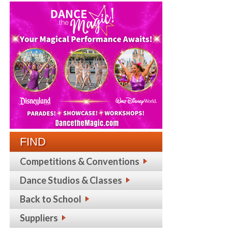
FIND
Competitions & Conventions
Dance Studios & Classes
Back to School
Suppliers