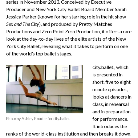
series in November 2013. Conceived by Executive
Producer and New York City Ballet Board Member Sarah
Jessica Parker (known for her starring role in the hit show
Sex and The City
), and produced by Pretty Matches
Productions and Zero Point Zero Production, it offers a rare
look at the day-to-day lives of the elite artists of the New
York City Ballet, revealing what it takes to perform on one
of the world’s top ballet stages.
city.ballet., which
is presented in
short, five to eight
minute episodes,
looks at dancers in
class, in rehearsal
and in preparation
for performance.
Photo by Ashley Bouder for city.ballet.
It introduces the
ranks of the world-class institution and then breaks it down,