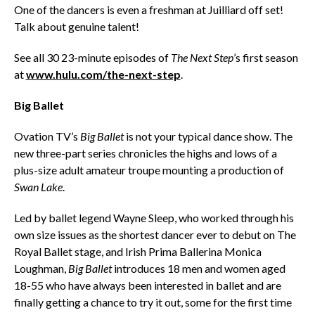
One of the dancers is even a freshman at Juilliard off set!
Talk about genuine talent!
See all 30 23-minute episodes of
The Next Step
’s first season
at
www.hulu.com/the-next-step
.
Big Ballet
Ovation TV’s
Big Ballet
is not your typical dance show. The
new three-part series chronicles the highs and lows of a
plus-size adult amateur troupe mounting a production of
Swan Lake
.
Led by ballet legend Wayne Sleep, who worked through his
own size issues as the shortest dancer ever to debut on The
Royal Ballet stage, and Irish Prima Ballerina Monica
Loughman,
Big Ballet
introduces 18 men and women aged
18-55 who have always been interested in ballet and are
finally getting a chance to try it out, some for the first time