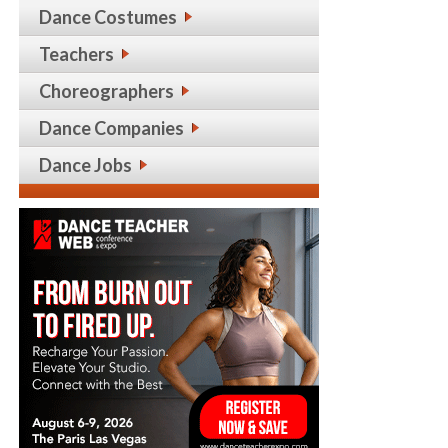
Dance Costumes
Teachers
Choreographers
Dance Companies
Dance Jobs