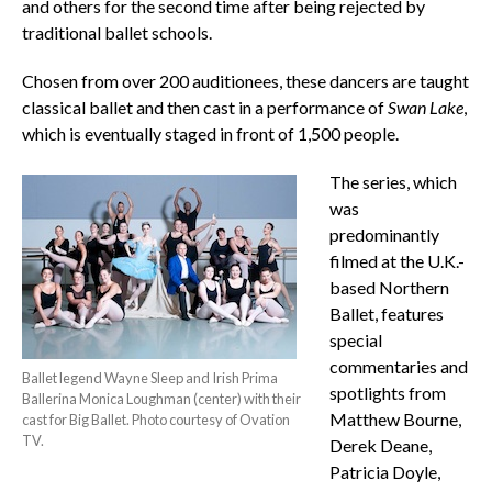
and others for the second time after being rejected by
traditional ballet schools.
Chosen from over 200 auditionees, these dancers are taught
classical ballet and then cast in a performance of
Swan Lake
,
which is eventually staged in front of 1,500 people.
The series, which
was
predominantly
filmed at the U.K.-
based Northern
Ballet, features
special
commentaries and
Ballet legend Wayne Sleep and Irish Prima
spotlights from
Ballerina Monica Loughman (center) with their
Matthew Bourne,
cast for Big Ballet. Photo courtesy of Ovation
TV.
Derek Deane,
Patricia Doyle,