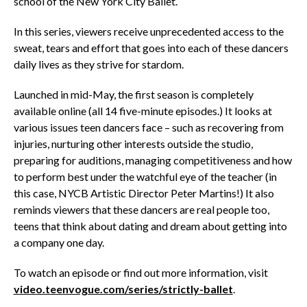
school of the New York City Ballet.
In this series, viewers receive unprecedented access to the
sweat, tears and effort that goes into each of these dancers
daily lives as they strive for stardom.
Launched in mid-May, the first season is completely
available online (all 14 five-minute episodes.) It looks at
various issues teen dancers face – such as recovering from
injuries, nurturing other interests outside the studio,
preparing for auditions, managing competitiveness and how
to perform best under the watchful eye of the teacher (in
this case, NYCB Artistic Director Peter Martins!) It also
reminds viewers that these dancers are real people too,
teens that think about dating and dream about getting into
a company one day.
To watch an episode or find out more information, visit
video.teenvogue.com/series/strictly-ballet
.