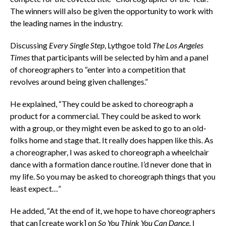
The winners will also be given the opportunity to work with
the leading names in the industry.
Discussing
Every Single Step
, Lythgoe told
The Los Angeles
Times
that participants will be selected by him and a panel
of choreographers to “enter into a competition that
revolves around being given challenges.”
He explained, “They could be asked to choreograph a
product for a commercial. They could be asked to work
with a group, or they might even be asked to go to an old-
folks home and stage that. It really does happen like this. As
a choreographer, I was asked to choreograph a wheelchair
dance with a formation dance routine. I’d never done that in
my life. So you may be asked to choreograph things that you
least expect…”
He added, “At the end of it, we hope to have choreographers
that can [create work] on
So You Think You Can Dance
. I