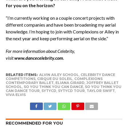
for you on the horizon?
“I’m currently working on a couple concert projects with
different companies and have been broadening my aerial
knowledge. I’m hoping to join with Complexions or Ailey in
the next year and keep performing aerial on the side.”
For more information about Celebrity,
visit
www.dancecelebrity.com
.
RELATED ITEMS:
ALVIN AILEY SCHOOL
,
CELEBRITY DANCE
COMPETITIONS
,
CIRQUE DU SOLEIL
,
COMPLEXIONS
CONTEMPORARY BALLET
,
ELIANA GIRARD
,
JOFFREY BALLET
SCHOOL
,
SO YOU THINK YOU CAN DANCE
,
SO YOU THINK YOU
CAN DANCE TOUR
,
SYTYCD
,
SYTYCD TOUR
,
TAYLOR SWIFT
,
VIVA ELVIS
RECOMMENDED FOR YOU