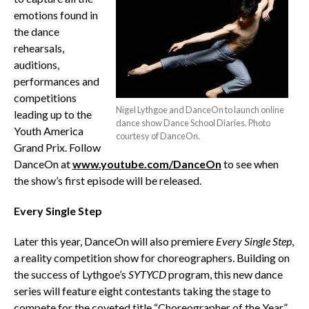
emotions found in
the dance
rehearsals,
auditions,
performances and
competitions
Nigel Lythgoe and DanceOn to launch online
leading up to the
dance show Dance School Diaries. Photo
Youth America
courtesy of DanceOn.
Grand Prix. Follow
DanceOn at
www.youtube.com/DanceOn
to see when
the show’s first episode will be released.
Every Single Step
Later this year, DanceOn will also premiere
Every Single Step
,
a reality competition show for choreographers. Building on
the success of Lythgoe’s
SYTYCD
program, this new dance
series will feature eight contestants taking the stage to
compete for the coveted title “Choreographer of the Year.”