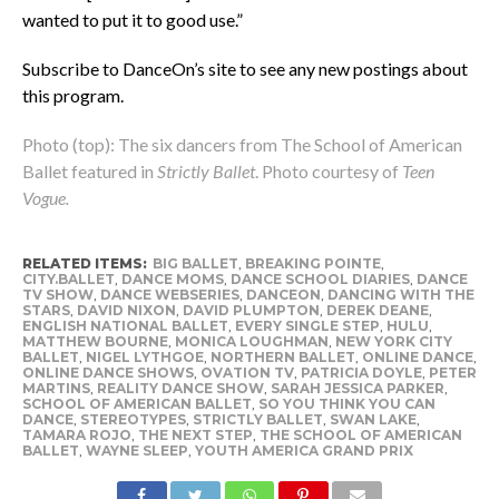
wanted to put it to good use.”
Subscribe to DanceOn’s site to see any new postings about
this program.
Photo (top): The six dancers from The School of American
Ballet featured in
Strictly Ballet
. Photo courtesy of
Teen
Vogue.
RELATED ITEMS:
BIG BALLET
,
BREAKING POINTE
,
CITY.BALLET
,
DANCE MOMS
,
DANCE SCHOOL DIARIES
,
DANCE
TV SHOW
,
DANCE WEBSERIES
,
DANCEON
,
DANCING WITH THE
STARS
,
DAVID NIXON
,
DAVID PLUMPTON
,
DEREK DEANE
,
ENGLISH NATIONAL BALLET
,
EVERY SINGLE STEP
,
HULU
,
MATTHEW BOURNE
,
MONICA LOUGHMAN
,
NEW YORK CITY
BALLET
,
NIGEL LYTHGOE
,
NORTHERN BALLET
,
ONLINE DANCE
,
ONLINE DANCE SHOWS
,
OVATION TV
,
PATRICIA DOYLE
,
PETER
MARTINS
,
REALITY DANCE SHOW
,
SARAH JESSICA PARKER
,
SCHOOL OF AMERICAN BALLET
,
SO YOU THINK YOU CAN
DANCE
,
STEREOTYPES
,
STRICTLY BALLET
,
SWAN LAKE
,
TAMARA ROJO
,
THE NEXT STEP
,
THE SCHOOL OF AMERICAN
BALLET
,
WAYNE SLEEP
,
YOUTH AMERICA GRAND PRIX