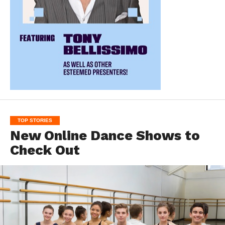
TOP STORIES
New Online Dance Shows to
Check Out