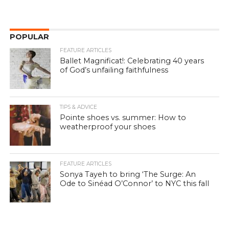
POPULAR
FEATURE ARTICLES
Ballet Magnificat!: Celebrating 40 years
of God’s unfailing faithfulness
TIPS & ADVICE
Pointe shoes vs. summer: How to
weatherproof your shoes
FEATURE ARTICLES
Sonya Tayeh to bring ‘The Surge: An
Ode to Sinéad O’Connor’ to NYC this fall