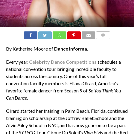
COMMENTS
By Katherine Moore of
Dance Informa
.
Every year,
Celebrity Dance Competitions
schedules a
national convention tour, bringing incredible faculty to
students across the country. One of this year’s fall
convention faculty members is Eliana Girard, America’s
favorite female dancer from Season 9 of
So You Think You
Can Dance
.
Girard started her training in Palm Beach, Florida, continued
training on scholarship at the Joffrey Ballet School and the
Alvin Ailey School in NYC, and has now gone on to be a part
of the
SYTYCD
Tour, Cirque Du Soleil’s
Viva Elvis
and the Red