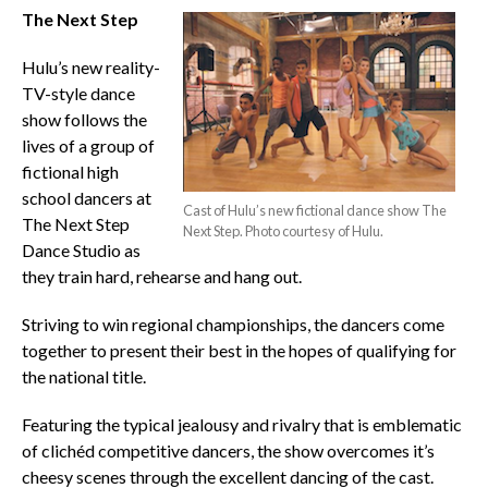
The Next Step
Hulu’s new reality-
TV-style dance
show follows the
lives of a group of
fictional high
school dancers at
Cast of Hulu’s new fictional dance show The
The Next Step
Next Step. Photo courtesy of Hulu.
Dance Studio as
they train hard, rehearse and hang out.
Striving to win regional championships, the dancers come
together to present their best in the hopes of qualifying for
the national title.
Featuring the typical jealousy and rivalry that is emblematic
of clichéd competitive dancers, the show overcomes it’s
cheesy scenes through the excellent dancing of the cast.