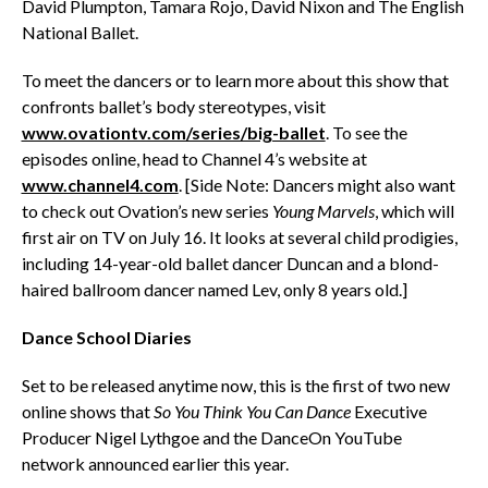
David Plumpton, Tamara Rojo, David Nixon and The English
National Ballet.
To meet the dancers or to learn more about this show that
confronts ballet’s body stereotypes, visit
www.ovationtv.com/series/big-ballet
. To see the
episodes online, head to Channel 4’s website at
www.channel4.com
. [Side Note: Dancers might also want
to check out Ovation’s new series
Young Marvels
, which will
first air on TV on July 16. It looks at several child prodigies,
including 14-year-old ballet dancer Duncan and a blond-
haired ballroom dancer named Lev, only 8 years old.]
Dance School Diaries
Set to be released anytime now, this is the first of two new
online shows that
So You Think You Can Dance
Executive
Producer Nigel Lythgoe and the DanceOn YouTube
network announced earlier this year.