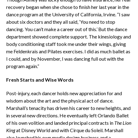
recovery began when she chose to finish her last year in the
dance program at the University of California, Irvine. “I saw
about six doctors and they all said, ‘You need to stop
dancing. You can’t make a career out of this.’ But the dance
department showed complete support. The kinesiology and
body conditioning staff took me under their wings, giving
me Feldenkrais and Pilates exercises. I did as much ballet as
I could, and by November, I was dancing full out with the
program again.”
Fresh Starts and Wise Words
Post-injury, each dancer holds new appreciation for and
wisdom about the art and the physical act of dance.
Marshall’s tenacity has driven his career to new heights, and
in several new directions. He eventually left Orlando Ballet
of his own volition and landed principal contracts in
The Lion
King
at Disney World and with Cirque du Soleil. Marshall
also launched his own media design business and a