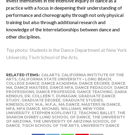
invest themselves in the intensive inquiry of dance as a
practice with a focus in deepening their understanding of
performance and choreography through not only physical
training but also through additional research and
knowledge of the interrelationships between dance and
other disciplines.
Top photo: Students in the Dance Department at New York
University Tisch School of the Arts.
RELATED ITEMS:
CALARTS
,
CALIFORNIA INSTITUTE OF THE
ARTS
,
CALIFORNIA STATE UNIVERSITY – LONG BEACH
,
COLLEGE DANCE
,
DANCE ACADEMIA
,
DANCE DEGREE
,
DANCE
MA
,
DANCE MASTERS
,
DANCE MFA
,
DANCE PEDAGOGY
,
DANCE
PROFESSIONS
,
DANCE PROFESSOR
,
DANCE TEACHING
,
DARIA
KENDUS
,
DR. COLLEEN T. DUNAGAN
,
GRADUATE DANCE
STUDY
,
GRADUATE DEGREE
,
GRADUATE STUDIES
,
KINESIOLOGY
,
M.A.
,
M.F.A.
,
MA DANCE
,
MASTERS IN DANCE
,
MFA
,
MFA DANCE
,
MICHAEL WILLIAMS
,
NEW YORK
UNIVERSITY
,
STEPHEN KOPLOWITZ
,
TEACHING BALLET
,
THE
SHARON DISNEY LUND SCHOOL OF DANCE
,
THE UNIVERSITY
OF ARIZONA
,
THE UNIVERSITY OF ARIZONA SCHOOL OF
DANCE
,
TISCH SCHOOL OF THE ARTS
,
UNIVERSITY DANCE