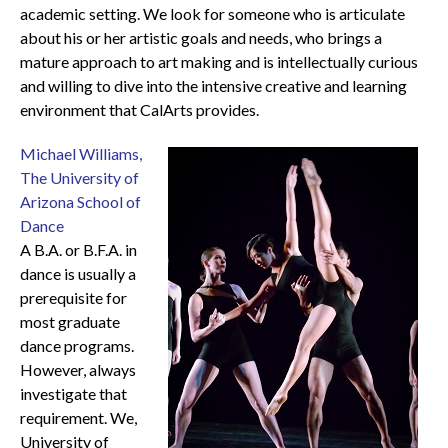
academic setting. We look for someone who is articulate
about his or her artistic goals and needs, who brings a
mature approach to art making and is intellectually curious
and willing to dive into the intensive creative and learning
environment that CalArts provides.
Michael Williams,
The University of
Arizona School of
Dance
A B.A. or B.F.A. in
dance is usually a
prerequisite for
most graduate
dance programs.
However, always
investigate that
requirement. We,
University of