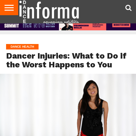
AUDITIONS
EVENTS
GIVEAWAYS!
TIPS &
DANCE
CONTACT
ADVERTISE
DIRECTORIES
AUS
UK
ADVICE
STUDIO
US
MAGAZINE
MAGAZINE
OWNER
DANCE HEALTH
Dancer Injuries: What to Do if
the Worst Happens to You