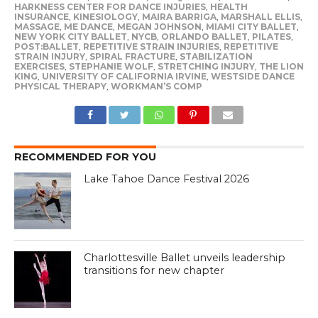
HARKNESS CENTER FOR DANCE INJURIES
,
HEALTH
INSURANCE
,
KINESIOLOGY
,
MAIRA BARRIGA
,
MARSHALL ELLIS
,
MASSAGE
,
ME DANCE
,
MEGAN JOHNSON
,
MIAMI CITY BALLET
,
NEW YORK CITY BALLET
,
NYCB
,
ORLANDO BALLET
,
PILATES
,
POST:BALLET
,
REPETITIVE STRAIN INJURIES
,
REPETITIVE
STRAIN INJURY
,
SPIRAL FRACTURE
,
STABILIZATION
EXERCISES
,
STEPHANIE WOLF
,
STRETCHING INJURY
,
THE LION
KING
,
UNIVERSITY OF CALIFORNIA IRVINE
,
WESTSIDE DANCE
PHYSICAL THERAPY
,
WORKMAN’S COMP
RECOMMENDED FOR YOU
Lake Tahoe Dance Festival 2026
Charlottesville Ballet unveils leadership
transitions for new chapter