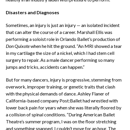
Disasters and Diagnoses
Sometimes, an injury is just an injury — an isolated incident
that can alter the course of a career. Marshall Ellis was
performing a soloist role in Orlando Ballet’s production of
Don Quixote
when he hit the ground. “An MRI showed a tear
in my cartilage the size of a nickel, which I had stem cell
surgery to repair. As a male dancer performing so many
jumps and tricks, accidents can happen.”
But for many dancers, injury is progressive, stemming from
overwork, improper training, or genetic traits that clash
with the physical demands of dance. Ashley Flaner of
California-based company Post:Ballet had wrestled with
lower back pain for years when she was literally floored by
a collision of spinal conditions. “During American Ballet
Theatre’s summer program, I was on the floor stretching
and something snapped. I couldn’t move for an hour. The