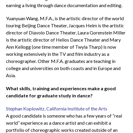
earning a living through dance documentation and editing.
Yuanyuan Wang, M.F.A., is the artistic director of the world
touring Beijing Dance Theater, Jacques Heim is the artistic
director of Diavolo Dance Theater, Laura Gorenstein Miller
is the artistic director of Helios Dance Theater and Mary
Ann Kellogg (one time member of Twyla Tharp) is now
working extensively in the TV and film industry as a
choreographer. Other M.F.A. graduates are teaching in
college and universities on both coasts and in Europe and
Asia.
What skills, training and experiences make a good
candidate for graduate study in dance?
Stephan Koplowitz, California Institute of the Arts
A good candidate is someone who has a few years of “real
world” experience as a dance artist and can exhibit a
portfolio of choreographic works created outside of an