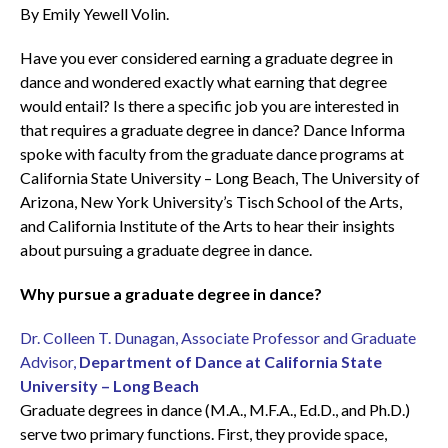
By Emily Yewell Volin.
Have you ever considered earning a graduate degree in
dance and wondered exactly what earning that degree
would entail? Is there a specific job you are interested in
that requires a graduate degree in dance? Dance Informa
spoke with faculty from the graduate dance programs at
California State University – Long Beach, The University of
Arizona, New York University’s Tisch School of the Arts,
and California Institute of the Arts to hear their insights
about pursuing a graduate degree in dance.
Why pursue a graduate degree in dance?
Dr. Colleen T. Dunagan, Associate Professor and Graduate
Advisor,
Department of Dance at California State
University – Long Beach
Graduate degrees in dance (M.A., M.F.A., Ed.D., and Ph.D.)
serve two primary functions. First, they provide space,