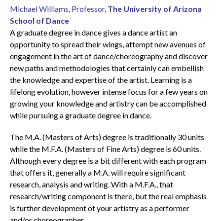
Michael Williams, Professor,
The University of Arizona
School of Dance
A graduate degree in dance gives a dance artist an
opportunity to spread their wings, attempt new avenues of
engagement in the art of dance/choreography and discover
new paths and methodologies that certainly can embellish
the knowledge and expertise of the artist. Learning is a
lifelong evolution, however intense focus for a few years on
growing your knowledge and artistry can be accomplished
while pursuing a graduate degree in dance.
The M.A. (Masters of Arts) degree is traditionally 30 units
while the M.F.A. (Masters of Fine Arts) degree is 60 units.
Although every degree is a bit different with each program
that offers it, generally a M.A. will require significant
research, analysis and writing. With a M.F.A., that
research/writing component is there, but the real emphasis
is further development of your artistry as a performer
and/or choreographer.