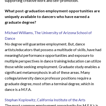
supporting creative work and self-promotion.
What post-graduation employment opportunities are
uniquely available to dancers who have earned a
graduate degree?
Michael Williams, The University of Arizona School of
Dance
No degree will guarantee employment. But, dance
artists/educators that possess a multitude of skills, have had
meaningful performance opportunities and exposure to
multiple perspectives in dance training/education can utilize
those while seeking employment. Graduate study enables a
significant metamorphosis in all of these areas. Many
college/university dance professor positions require a
graduate degree, most often a terminal degree, which in
dance is a M.F.A.
Stephan Koplowitz, California Institute of the Arts
The most common employment opportunity for M.F.A.’s is