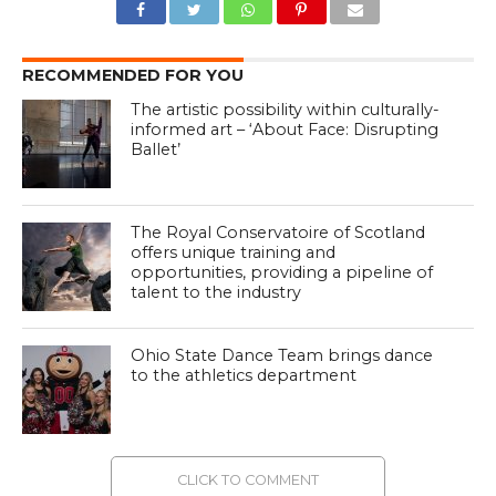
RECOMMENDED FOR YOU
The artistic possibility within culturally-
informed art – ‘About Face: Disrupting
Ballet’
The Royal Conservatoire of Scotland
offers unique training and
opportunities, providing a pipeline of
talent to the industry
Ohio State Dance Team brings dance
to the athletics department
CLICK TO COMMENT