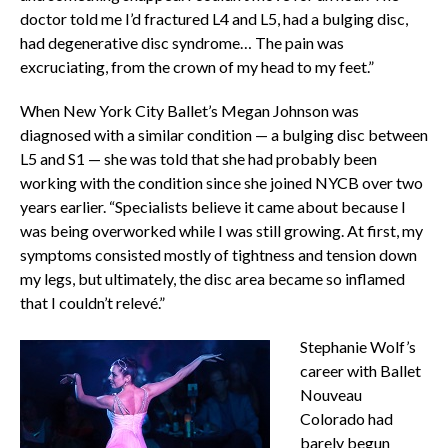
doctor told me I’d fractured L4 and L5, had a bulging disc,
had degenerative disc syndrome… The pain was
excruciating, from the crown of my head to my feet.”
When New York City Ballet’s Megan Johnson was
diagnosed with a similar condition — a bulging disc between
L5 and S1 — she was told that she had probably been
working with the condition since she joined NYCB over two
years earlier. “Specialists believe it came about because I
was being overworked while I was still growing. At first, my
symptoms consisted mostly of tightness and tension down
my legs, but ultimately, the disc area became so inflamed
that I couldn’t relevé.”
Stephanie Wolf’s
career with Ballet
Nouveau
Colorado had
barely begun