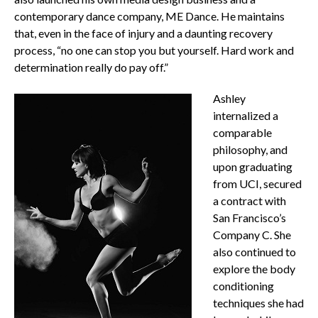
contemporary dance company, ME Dance. He maintains
that, even in the face of injury and a daunting recovery
process, “no one can stop you but yourself. Hard work and
determination really do pay off.”
Ashley
internalized a
comparable
philosophy, and
upon graduating
from UCI, secured
a contract with
San Francisco’s
Company C. She
also continued to
explore the body
conditioning
techniques she had