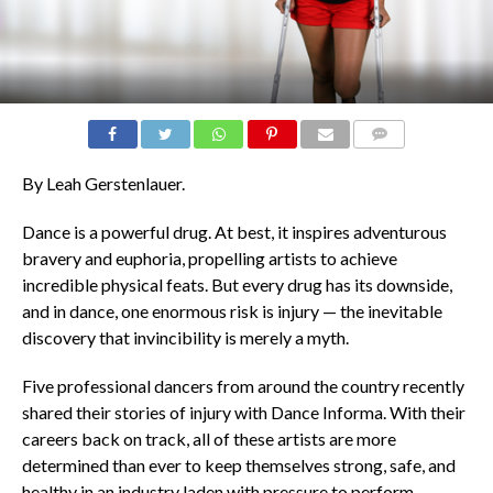
COMMENTS
By Leah Gerstenlauer.
Dance is a powerful drug. At best, it inspires adventurous
bravery and euphoria, propelling artists to achieve
incredible physical feats. But every drug has its downside,
and in dance, one enormous risk is injury — the inevitable
discovery that invincibility is merely a myth.
Five professional dancers from around the country recently
shared their stories of injury with Dance Informa. With their
careers back on track, all of these artists are more
determined than ever to keep themselves strong, safe, and
healthy in an industry laden with pressure to perform.