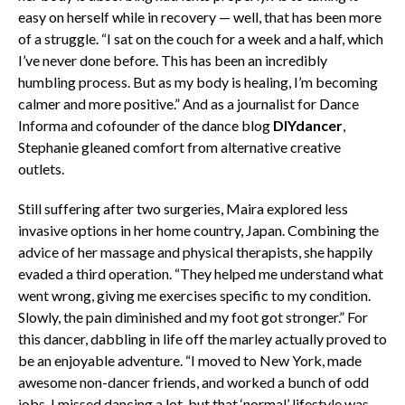
easy on herself while in recovery — well, that has been more
of a struggle. “I sat on the couch for a week and a half, which
I’ve never done before. This has been an incredibly
humbling process. But as my body is healing, I’m becoming
calmer and more positive.” And as a journalist for Dance
Informa and cofounder of the dance blog
DIYdancer
,
Stephanie gleaned comfort from alternative creative
outlets.
Still suffering after two surgeries, Maira explored less
invasive options in her home country, Japan. Combining the
advice of her massage and physical therapists, she happily
evaded a third operation. “They helped me understand what
went wrong, giving me exercises specific to my condition.
Slowly, the pain diminished and my foot got stronger.” For
this dancer, dabbling in life off the marley actually proved to
be an enjoyable adventure. “I moved to New York, made
awesome non-dancer friends, and worked a bunch of odd
jobs. I missed dancing a lot, but that ‘normal’ lifestyle was