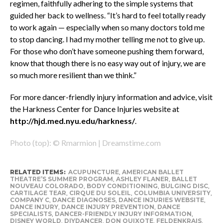
regimen, faithfully adhering to the simple systems that
guided her back to wellness. “It’s hard to feel totally ready
to work again — especially when so many doctors told me
to stop dancing. I had my mother telling me not to give up.
For those who don’t have someone pushing them forward,
know that though there is no easy way out of injury, we are
so much more resilient than we think.”
For more dancer-friendly injury information and advice, visit
the Harkness Center for Dance Injuries website at
http://hjd.med.nyu.edu/harkness/
.
Photo (top): © Rmarmion | Dreamstime.com
RELATED ITEMS:
ACUPUNCTURE
,
AMERICAN BALLET
THEATRE’S SUMMER PROGRAM
,
ASHLEY FLANER
,
BALLET
NOUVEAU COLORADO
,
BODY CONDITIONING
,
BULGING DISC
,
CARTILAGE TEAR
,
CIRQUE DU SOLEIL
,
COLUMBIA UNIVERSITY
,
COMPANY C
,
DANCE DIAGNOSES
,
DANCE INJURIES WEBSITE
,
DANCE INJURY
,
DANCE INJURY PREVENTION
,
DANCE
SPECIALISTS
,
DANCER-FRIENDLY INJURY INFORMATION
,
DISNEY WORLD
,
DIYDANCER
,
DON QUIXOTE
,
FELDENKRAIS
,