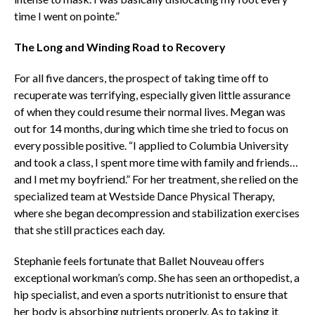
time I went on pointe.”
The Long and Winding Road to Recovery
For all five dancers, the prospect of taking time off to
recuperate was terrifying, especially given little assurance
of when they could resume their normal lives. Megan was
out for 14 months, during which time she tried to focus on
every possible positive. “I applied to Columbia University
and took a class, I spent more time with family and friends…
and I met my boyfriend.” For her treatment, she relied on the
specialized team at Westside Dance Physical Therapy,
where she began decompression and stabilization exercises
that she still practices each day.
Stephanie feels fortunate that Ballet Nouveau offers
exceptional workman’s comp. She has seen an orthopedist, a
hip specialist, and even a sports nutritionist to ensure that
her body is absorbing nutrients properly. As to taking it