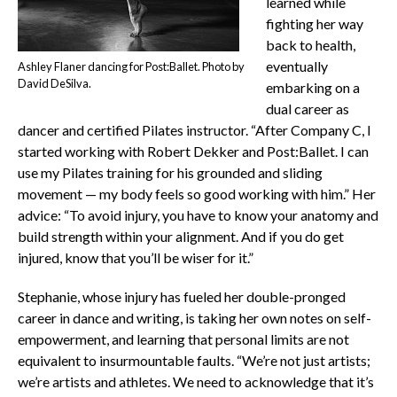
learned while
fighting her way
back to health,
eventually
Ashley Flaner dancing for Post:Ballet. Photo by
David DeSilva.
embarking on a
dual career as
dancer and certified Pilates instructor. “After Company C, I
started working with Robert Dekker and Post:Ballet. I can
use my Pilates training for his grounded and sliding
movement — my body feels so good working with him.” Her
advice: “To avoid injury, you have to know your anatomy and
build strength within your alignment. And if you do get
injured, know that you’ll be wiser for it.”
Stephanie, whose injury has fueled her double-pronged
career in dance and writing, is taking her own notes on self-
empowerment, and learning that personal limits are not
equivalent to insurmountable faults. “We’re not just artists;
we’re artists and athletes. We need to acknowledge that it’s