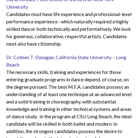
University
Candidates must have life experience and professional-level
performance experience –which naturally required a highly
skilled dancer both technically and performatively. We look
for generous, collaborative, respectful artists. Candidates
must also have citizenship.
Dr. Colleen T. Dunagan, California State University – Long
Beach
The necessary skills, training and experiences for those
entering graduate programs in dance depend, of course, on
the degree pursued. The best M.F.A. candidates possess an
understanding of at least one technique at an advanced level
and a solid training in choreography, with substantial
knowledge and training in other technical systems and areas
of dance study. In the program at CSU Long Beach, the ideal
candidate will be skilled in both ballet and modern. In
addition, the strongest candidates possess the desire to