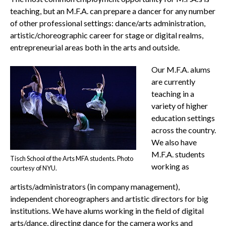
teaching, but an M.F.A. can prepare a dancer for any number
of other professional settings: dance/arts administration,
artistic/choreographic career for stage or digital realms,
entrepreneurial areas both in the arts and outside.
Our M.F.A. alums
are currently
teaching in a
variety of higher
education settings
across the country.
We also have
M.F.A. students
Tisch School of the Arts MFA students. Photo
working as
courtesy of NYU.
artists/administrators (in company management),
independent choreographers and artistic directors for big
institutions. We have alums working in the field of digital
arts/dance, directing dance for the camera works and