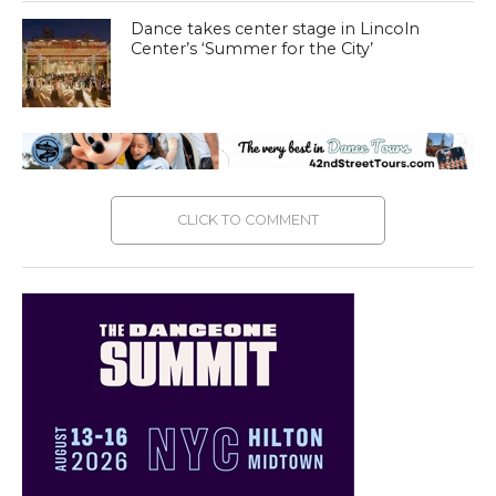
Dance takes center stage in Lincoln
Center’s ‘Summer for the City’
CLICK TO COMMENT