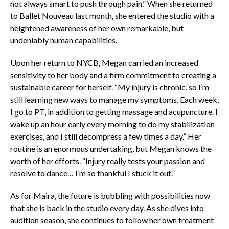
not always smart to push through pain.” When she returned
to Ballet Nouveau last month, she entered the studio with a
heightened awareness of her own remarkable, but
undeniably human capabilities.
Upon her return to NYCB, Megan carried an increased
sensitivity to her body and a firm commitment to creating a
sustainable career for herself. “My injury is chronic, so I’m
still learning new ways to manage my symptoms. Each week,
I go to PT, in addition to getting massage and acupuncture. I
wake up an hour early every morning to do my stabilization
exercises, and I still decompress a few times a day.” Her
routine is an enormous undertaking, but Megan knows the
worth of her efforts. “Injury really tests your passion and
resolve to dance… I’m so thankful I stuck it out.”
As for Maira, the future is bubbling with possibilities now
that she is back in the studio every day. As she dives into
audition season, she continues to follow her own treatment