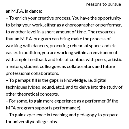
reasons to pursue
an M.F.A. in dance:
– To enrich your creative process. You have the opportunity
to bring your work, either as a choreographer or performer,
to another level in a short amount of time. The resources
that an M.F.A. program can bring make the process of
working with dancers, procuring rehearsal space, and etc.
easier. In addition, you are working within an environment
with ample feedback and lots of contact with peers, artistic
mentors, student colleagues as collaborators and future
professional collaborators.
– To perhaps fill in the gaps in knowledge, i.e. digital
techniques (video, sound, etc.), and to delve into the study of
other theoretical concepts.
– For some, to gain more experience as a performer (if the
MFA program supports performance).
– To gain experience in teaching and pedagogy to prepare
for university/college jobs.