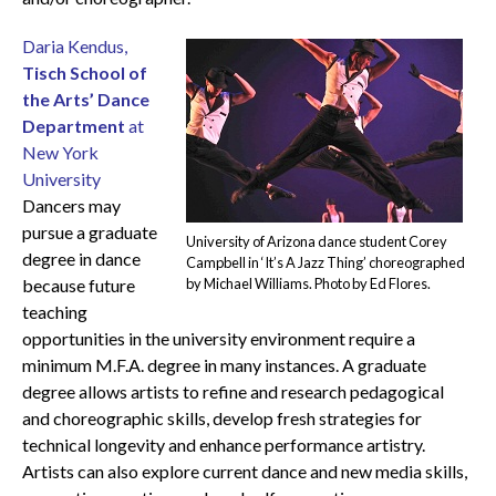
Daria Kendus,
Tisch School of
the Arts’ Dance
Department
at
New York
University
Dancers may
pursue a graduate
University of Arizona dance student Corey
degree in dance
Campbell in ‘It’s A Jazz Thing’ choreographed
because future
by Michael Williams. Photo by Ed Flores.
teaching
opportunities in the university environment require a
minimum M.F.A. degree in many instances. A graduate
degree allows artists to refine and research pedagogical
and choreographic skills, develop fresh strategies for
technical longevity and enhance performance artistry.
Artists can also explore current dance and new media skills,