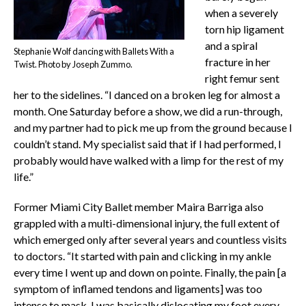
when a severely
torn hip ligament
and a spiral
Stephanie Wolf dancing with Ballets With a
fracture in her
Twist. Photo by Joseph Zummo.
right femur sent
her to the sidelines. “I danced on a broken leg for almost a
month. One Saturday before a show, we did a run-through,
and my partner had to pick me up from the ground because I
couldn’t stand. My specialist said that if I had performed, I
probably would have walked with a limp for the rest of my
life.”
Former Miami City Ballet member Maira Barriga also
grappled with a multi-dimensional injury, the full extent of
which emerged only after several years and countless visits
to doctors. “It started with pain and clicking in my ankle
every time I went up and down on pointe. Finally, the pain [a
symptom of inflamed tendons and ligaments] was too
intense to mask. I was basically dislocating my foot every