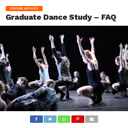
FEATURE ARTICLES
Graduate Dance Study – FAQ