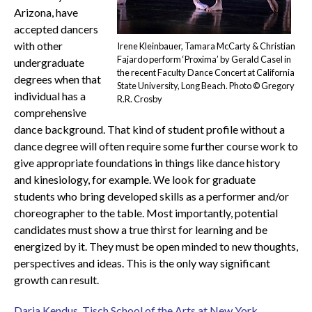
Arizona, have
accepted dancers
with other
Irene Kleinbauer, Tamara McCarty & Christian
Fajardo perform ‘Proxima’ by Gerald Casel in
undergraduate
the recent Faculty Dance Concert at California
degrees when that
State University, Long Beach. Photo © Gregory
individual has a
R.R. Crosby
comprehensive
dance background. That kind of student profile without a
dance degree will often require some further course work to
give appropriate foundations in things like dance history
and kinesiology, for example. We look for graduate
students who bring developed skills as a performer and/or
choreographer to the table. Most importantly, potential
candidates must show a true thirst for learning and be
energized by it. They must be open minded to new thoughts,
perspectives and ideas. This is the only way significant
growth can result.
Daria Kendus, Tisch School of the Arts at New York