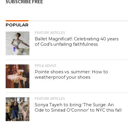
SUBSCRIBE FREE
POPULAR
FEATURE ARTICLES
Ballet Magnificat!: Celebrating 40 years
of God’s unfailing faithfulness
TIPS & ADVICE
Pointe shoes vs. summer: How to
weatherproof your shoes
FEATURE ARTICLES
Sonya Tayeh to bring ‘The Surge: An
Ode to Sinéad O’Connor’ to NYC this fall