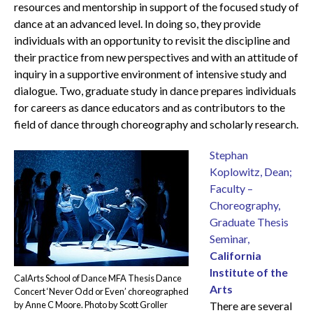
resources and mentorship in support of the focused study of
dance at an advanced level. In doing so, they provide
individuals with an opportunity to revisit the discipline and
their practice from new perspectives and with an attitude of
inquiry in a supportive environment of intensive study and
dialogue. Two, graduate study in dance prepares individuals
for careers as dance educators and as contributors to the
field of dance through choreography and scholarly research.
Stephan
Koplowitz, Dean;
Faculty –
Choreography,
Graduate Thesis
Seminar,
California
Institute of the
CalArts School of Dance MFA Thesis Dance
Arts
Concert ‘Never Odd or Even’ choreographed
by Anne C Moore. Photo by Scott Groller
There are several