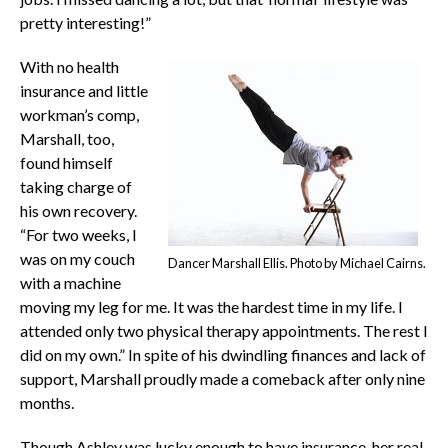
pretty interesting!”
With no health
insurance and little
workman’s comp,
Marshall, too,
found himself
taking charge of
his own recovery.
“For two weeks, I
was on my couch
Dancer Marshall Ellis. Photo by Michael Cairns.
with a machine
moving my leg for me. It was the hardest time in my life. I
attended only two physical therapy appointments. The rest I
did on my own.” In spite of his dwindling finances and lack of
support, Marshall proudly made a comeback after only nine
months.
Though Ashley was lucky enough to have insurance, her real