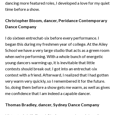
dancing more featured roles, I developed a love for my quiet
time before a show.
Christopher Bloom, ­­­dancer, Peridance Contemporary
Dance Company
I do sixteen entrechat-six before every performance. I
began this during my freshmen year of college. At the Ailey
School we have a very large studio that acts as a green room
when we’re performing. With a whole bunch of energetic
young dancers warming up, it is inevitable that little
contests should break out. I got into an entrechat-six
contest with a friend. Afterward, I realized that I had gotten
very warm very quickly, so I remembered it for the future.
So, doing them before a show gets me warm, as well as gives
me confidence that I am indeed a capable dancer.
Thomas Bradley, dancer, Sydney Dance Company