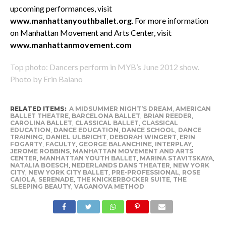
upcoming performances, visit
www.manhattanyouthballet.org
. For more information
on Manhattan Movement and Arts Center, visit
www.manhattanmovement.com
Top photo: Dancers perform in MYB’s June 2012 show.
Photo by Erin Baiano
RELATED ITEMS:
A MIDSUMMER NIGHT’S DREAM
,
AMERICAN
BALLET THEATRE
,
BARCELONA BALLET
,
BRIAN REEDER
,
CAROLINA BALLET
,
CLASSICAL BALLET
,
CLASSICAL
EDUCATION
,
DANCE EDUCATION
,
DANCE SCHOOL
,
DANCE
TRAINING
,
DANIEL ULBRICHT
,
DEBORAH WINGERT
,
ERIN
FOGARTY
,
FACULTY
,
GEORGE BALANCHINE
,
INTERPLAY
,
JEROME ROBBINS
,
MANHATTAN MOVEMENT AND ARTS
CENTER
,
MANHATTAN YOUTH BALLET
,
MARINA STAVITSKAYA
,
NATALIA BOESCH
,
NEDERLANDS DANS THEATER
,
NEW YORK
CITY
,
NEW YORK CITY BALLET
,
PRE-PROFESSIONAL
,
ROSE
CAIOLA
,
SERENADE
,
THE KNICKERBOCKER SUITE
,
THE
SLEEPING BEAUTY
,
VAGANOVA METHOD