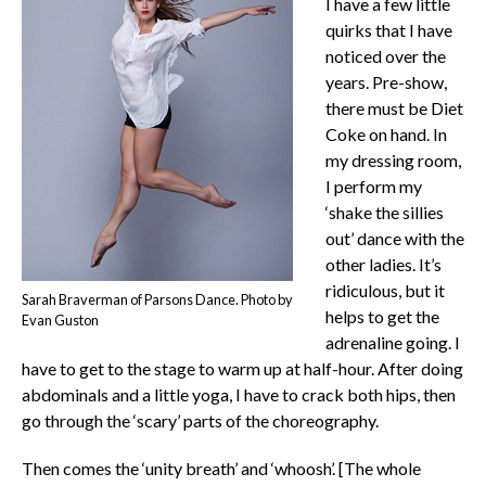
I have a few little
quirks that I have
noticed over the
years. Pre-show,
there must be Diet
Coke on hand. In
my dressing room,
I perform my
‘shake the sillies
out’ dance with the
other ladies. It’s
ridiculous, but it
Sarah Braverman of Parsons Dance. Photo by
helps to get the
Evan Guston
adrenaline going. I
have to get to the stage to warm up at half-hour. After doing
abdominals and a little yoga, I have to crack both hips, then
go through the ‘scary’ parts of the choreography.
Then comes the ‘unity breath’ and ‘whoosh’. [The whole