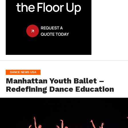
DANCE NEWS USA
Manhattan Youth Ballet –
Redefining Dance Education