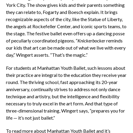
York City. The show gives kids and their parents something
they can relate to, Fogarty and Boesch explain. It brings
recognizable aspects of the city, like the Statue of Liberty,
the angels at Rockefeller Center, and iconic sports teams, to
the stage. The festive ballet even offers up a dancing posse
of peculiarly coordinated pigeons. “
Knickerbocker
reminds
our kids that art can be made out of what we live with every
day,” Wingert asserts. “That’s the magic.”
For students at Manhattan Youth Ballet, such lessons about
their practice are integral to the education they receive year
round. The thriving school, fast approaching its 20-year
anniversary, continually strives to address not only dance
technique and artistry, but the intelligence and flexibility
necessary to truly excel in the art form. And that type of
three-dimensional training, Wingert says, “prepares you for
life — it’s not just ballet.”
To read more about Manhattan Youth Ballet and it’s