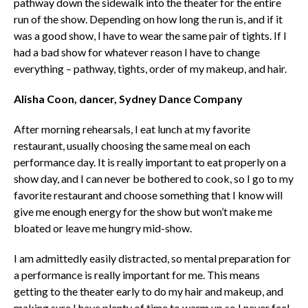
pathway down the sidewalk into the theater for the entire
run of the show. Depending on how long the run is, and if it
was a good show, I have to wear the same pair of tights. If I
had a bad show for whatever reason I have to change
everything – pathway, tights, order of my makeup, and hair.
Alisha Coon, dancer, Sydney Dance Company
After morning rehearsals, I eat lunch at my favorite
restaurant, usually choosing the same meal on each
performance day. It is really important to eat properly on a
show day, and I can never be bothered to cook, so I go to my
favorite restaurant and choose something that I know will
give me enough energy for the show but won’t make me
bloated or leave me hungry mid-show.
I am admittedly easily distracted, so mental preparation for
a performance is really important for me. This means
getting to the theater early to do my hair and makeup, and
making sure I have plenty of time to warm up so I never feel