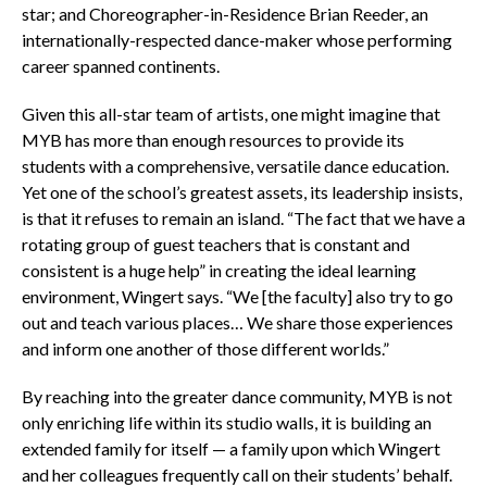
star; and Choreographer-in-Residence Brian Reeder, an
internationally-respected dance-maker whose performing
career spanned continents.
Given this all-star team of artists, one might imagine that
MYB has more than enough resources to provide its
students with a comprehensive, versatile dance education.
Yet one of the school’s greatest assets, its leadership insists,
is that it refuses to remain an island. “The fact that we have a
rotating group of guest teachers that is constant and
consistent is a huge help” in creating the ideal learning
environment, Wingert says. “We [the faculty] also try to go
out and teach various places… We share those experiences
and inform one another of those different worlds.”
By reaching into the greater dance community, MYB is not
only enriching life within its studio walls, it is building an
extended family for itself — a family upon which Wingert
and her colleagues frequently call on their students’ behalf.