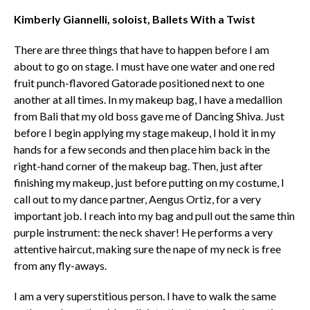
Kimberly Giannelli, soloist, Ballets With a Twist
There are three things that have to happen before I am
about to go on stage. I must have one water and one red
fruit punch-flavored Gatorade positioned next to one
another at all times. In my makeup bag, I have a medallion
from Bali that my old boss gave me of Dancing Shiva. Just
before I begin applying my stage makeup, I hold it in my
hands for a few seconds and then place him back in the
right-hand corner of the makeup bag. Then, just after
finishing my makeup, just before putting on my costume, I
call out to my dance partner, Aengus Ortiz, for a very
important job. I reach into my bag and pull out the same thin
purple instrument: the neck shaver! He performs a very
attentive haircut, making sure the nape of my neck is free
from any fly-aways.
I am a very superstitious person. I have to walk the same