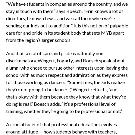
“We have students in companies around the country, and we
stay in touch with them,” says Boesch. “Erin knows a lot of
directors, I know a few… and we call them when we’re
sending our kids out to audition.” It is this notion of palpable
care for and pride in its student body that sets MYB apart
from the region’s larger schools.
And that sense of care and pride is naturally non-
discriminatory. Wingert, Fogarty, and Boesch speak about
alumni who chose to pursue other interests upon leaving the
school with as much respect and admiration as they express
for those working as dancers. “Sometimes, the kids realize
they’re not going to be dancers,” Wingert reflects, “and
that’s okay with them because they know that what they’re
doing is real.” Boesch adds, “It’s a professional level of
training, whether they’re going to be professional or not.”
A crucial facet of that professional education revolves
around attitude — how students behave with teachers,