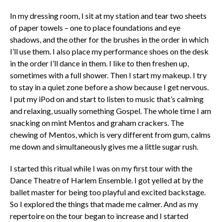
In my dressing room, I sit at my station and tear two sheets
of paper towels – one to place foundations and eye
shadows, and the other for the brushes in the order in which
I’ll use them. I also place my performance shoes on the desk
in the order I’ll dance in them. I like to then freshen up,
sometimes with a full shower. Then I start my makeup. I try
to stay in a quiet zone before a show because I get nervous.
I put my iPod on and start to listen to music that’s calming
and relaxing, usually something Gospel. The whole time I am
snacking on mint Mentos and graham crackers. The
chewing of Mentos, which is very different from gum, calms
me down and simultaneously gives me a little sugar rush.
I started this ritual while I was on my first tour with the
Dance Theatre of Harlem Ensemble. I got yelled at by the
ballet master for being too playful and excited backstage.
So I explored the things that made me calmer. And as my
repertoire on the tour began to increase and I started