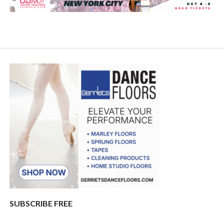
SUBSCRIBE FREE