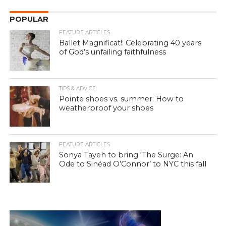
POPULAR
FEATURE ARTICLES
Ballet Magnificat!: Celebrating 40 years
of God’s unfailing faithfulness
TIPS & ADVICE
Pointe shoes vs. summer: How to
weatherproof your shoes
FEATURE ARTICLES
Sonya Tayeh to bring ‘The Surge: An
Ode to Sinéad O’Connor’ to NYC this fall