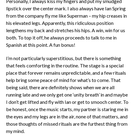
Personally, I always kiss my fingers and put my smudged
lipstick over the center mark. I also always have Ian Spring
from the company fly me like Superman – my hip creases in
his elevated legs. Apparently, this ridiculous position
lengthens my back and stretches his hips. A win, win for us
both. To top it off, he always proceeds to talk to me in
Spanish at this point. A fun bonus!
I’m not particularly superstitious, but there is something
that feels comforting in the routine. The stage is a special
place that forever remains unpredictable, and a few rituals
help bring some peace of mind for what’s to come. That
being said, there are definitely shows when we are all
running late and we only get one ‘unity breath’ in and maybe
I don’t get lifted and fly with Ian or get to smooch center. To
be honest, once the music starts, my partner is staring me in
the eyes and my legs are in the air, none of that matters, and
those thoughts of missed rituals are the furthest thing from
my mind.