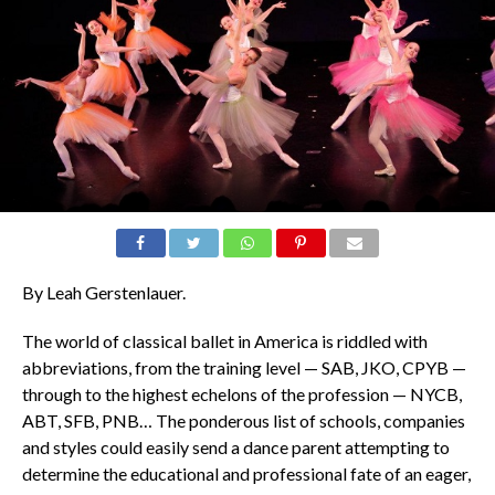
By Leah Gerstenlauer.
The world of classical ballet in America is riddled with
abbreviations, from the training level — SAB, JKO, CPYB —
through to the highest echelons of the profession — NYCB,
ABT, SFB, PNB… The ponderous list of schools, companies
and styles could easily send a dance parent attempting to
determine the educational and professional fate of an eager,