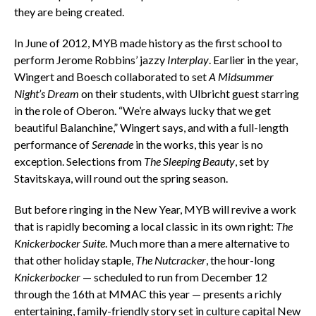
they are being created.
In June of 2012, MYB made history as the first school to
perform Jerome Robbins’ jazzy
Interplay
. Earlier in the year,
Wingert and Boesch collaborated to set
A Midsummer
Night’s Dream
on their students, with Ulbricht guest starring
in the role of Oberon. “We’re always lucky that we get
beautiful Balanchine,” Wingert says, and with a full-length
performance of
Serenade
in the works, this year is no
exception. Selections from
The Sleeping Beauty
, set by
Stavitskaya, will round out the spring season.
But before ringing in the New Year, MYB will revive a work
that is rapidly becoming a local classic in its own right:
The
Knickerbocker Suite
. Much more than a mere alternative to
that other holiday staple,
The Nutcracker
, the hour-long
Knickerbocker
— scheduled to run from December 12
through the 16th at MMAC this year — presents a richly
entertaining, family-friendly story set in culture capital New