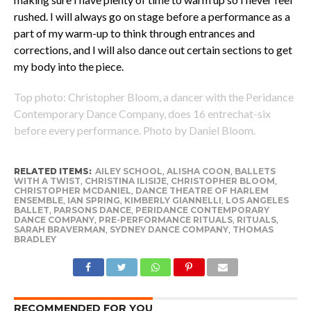
rushed. I will always go on stage before a performance as a
part of my warm-up to think through entrances and
corrections, and I will also dance out certain sections to get
my body into the piece.
Top photo: Christopher Bloom, a dancer with the Peridance
Contemporary Dance Company, does 16 entrechat-six
before every performance. Photo by Daniel Bloom.
RELATED ITEMS:
AILEY SCHOOL
,
ALISHA COON
,
BALLETS
WITH A TWIST
,
CHRISTINA ILISIJE
,
CHRISTOPHER BLOOM
,
CHRISTOPHER MCDANIEL
,
DANCE THEATRE OF HARLEM
ENSEMBLE
,
IAN SPRING
,
KIMBERLY GIANNELLI
,
LOS ANGELES
BALLET
,
PARSONS DANCE
,
PERIDANCE CONTEMPORARY
DANCE COMPANY
,
PRE-PERFORMANCE RITUALS
,
RITUALS
,
SARAH BRAVERMAN
,
SYDNEY DANCE COMPANY
,
THOMAS
BRADLEY
RECOMMENDED FOR YOU