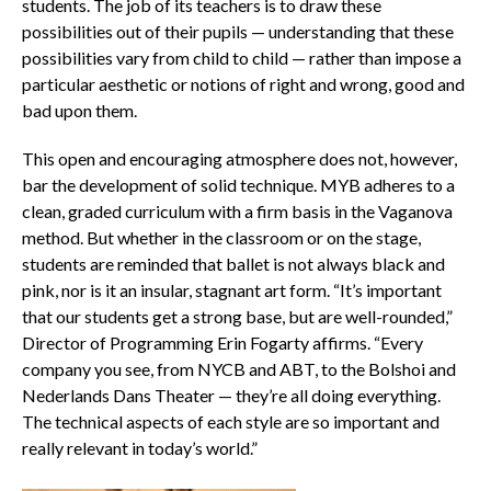
students. The job of its teachers is to draw these
possibilities out of their pupils — understanding that these
possibilities vary from child to child — rather than impose a
particular aesthetic or notions of right and wrong, good and
bad upon them.
This open and encouraging atmosphere does not, however,
bar the development of solid technique. MYB adheres to a
clean, graded curriculum with a firm basis in the Vaganova
method. But whether in the classroom or on the stage,
students are reminded that ballet is not always black and
pink, nor is it an insular, stagnant art form. “It’s important
that our students get a strong base, but are well-rounded,”
Director of Programming Erin Fogarty affirms. “Every
company you see, from NYCB and ABT, to the Bolshoi and
Nederlands Dans Theater — they’re all doing everything.
The technical aspects of each style are so important and
really relevant in today’s world.”