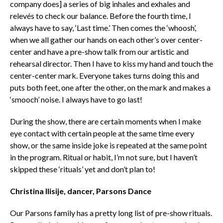
company does] a series of big inhales and exhales and
relevés to check our balance. Before the fourth time, I
always have to say, ‘Last time.’ Then comes the ‘whoosh’,
when we all gather our hands on each other’s over center-
center and have a pre-show talk from our artistic and
rehearsal director. Then I have to kiss my hand and touch the
center-center mark. Everyone takes turns doing this and
puts both feet, one after the other, on the mark and makes a
‘smooch’ noise. I always have to go last!
During the show, there are certain moments when I make
eye contact with certain people at the same time every
show, or the same inside joke is repeated at the same point
in the program. Ritual or habit, I’m not sure, but I haven’t
skipped these ‘rituals’ yet and don’t plan to!
Christina Ilisije, dancer, Parsons Dance
Our Parsons family has a pretty long list of pre-show rituals.