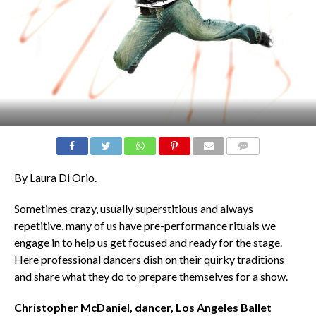
COMMENTS
By Laura Di Orio.
Sometimes crazy, usually superstitious and always
repetitive, many of us have pre-performance rituals we
engage in to help us get focused and ready for the stage.
Here professional dancers dish on their quirky traditions
and share what they do to prepare themselves for a show.
Christopher McDaniel, dancer, Los Angeles Ballet