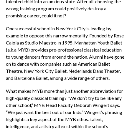
talented child into an anxious state. After all, choosing the
wrong training program could positively destroy a
promising career, could it not?
One successful school in New York City is leading by
example to oppose this narrow mentality. Founded by Rose
Caiola as Studio Maestro in 1995, Manhattan Youth Ballet
(a.k.a MYB) provides pre-professional classical education
to young dancers from around the nation. Alumni have gone
on to dance with companies such as American Ballet
Theatre, New York City Ballet, Nederlands Dans Theater,
and Barcelona Ballet, among a wide range of others.
What makes MYB more than just another abbreviation for
high-quality classical training? “We don’t try to be like any
other school,” MYB Head Faculty Deborah Wingert says.
“We just want the best out of our kids.” Wingert’s phrasing
highlights a key aspect of the MYB ethos: talent,
intelligence, and artistry all exist within the school’s