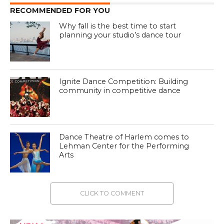
RECOMMENDED FOR YOU
Why fall is the best time to start
planning your studio’s dance tour
Ignite Dance Competition: Building
community in competitive dance
Dance Theatre of Harlem comes to
Lehman Center for the Performing
Arts
CLICK TO COMMENT