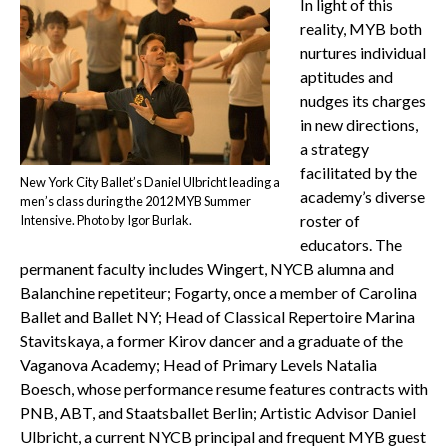
In light of this
reality, MYB both
nurtures individual
aptitudes and
nudges its charges
in new directions,
a strategy
facilitated by the
New York City Ballet’s Daniel Ulbricht leading a
academy’s diverse
men’s class during the 2012 MYB Summer
roster of
Intensive. Photo by Igor Burlak.
educators. The
permanent faculty includes Wingert, NYCB alumna and
Balanchine repetiteur; Fogarty, once a member of Carolina
Ballet and Ballet NY; Head of Classical Repertoire Marina
Stavitskaya, a former Kirov dancer and a graduate of the
Vaganova Academy; Head of Primary Levels Natalia
Boesch, whose performance resume features contracts with
PNB, ABT, and Staatsballet Berlin; Artistic Advisor Daniel
Ulbricht, a current NYCB principal and frequent MYB guest