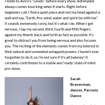
I listen to Avicii’s “Levels” before every show. Adrenaline
always comes knocking when it starts. Right before
beginners call, I find a quiet place and rest my head against a
wall and say, “Earth, fire, wind, water and spirit be with me.”
It sounds immensely corny, but it’s what I do. When I get
nervous, I tap my second, third, fourth and fifth fingers
against my thumb back and forth as fast as possible. It’s
great to distract you from being nervous and also focuses
you. The reciting of the elements comes from my interest in
their natural and somewhat untapped powers. I haven’t ever
forgotten to do it, so I’m not sure if it’s all baloney! It
certainly contributes to a stable and ‘ready’ state of mind
pre-show.
Sarah
Braverman,
dancer, Parsons
Dance