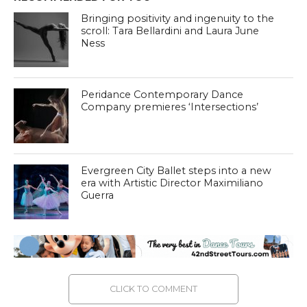
Bringing positivity and ingenuity to the
scroll: Tara Bellardini and Laura June
Ness
Peridance Contemporary Dance
Company premieres ‘Intersections’
Evergreen City Ballet steps into a new
era with Artistic Director Maximiliano
Guerra
CLICK TO COMMENT