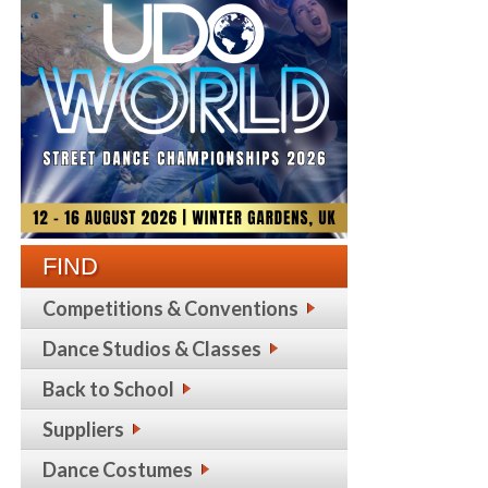
FIND
Competitions & Conventions
Dance Studios & Classes
Back to School
Suppliers
Dance Costumes