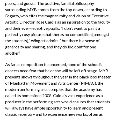
peers, and guests. The positive, familial philosophy
surrounding MYB comes from the top down, according to
Fogarty, who cites the magnanimity and vision of Executive
Artistic Director Rose Caiola as an inspiration to the faculty
and their ever-receptive pupils. “I don’t want to paint a
perfectly rosy picture that there’s no competition [amongst
the students],” Wingert admits, “but there is a sense of
generosity and sharing, and they do look out for one
another.”
As far as competition is concerned, none of the school’s
dancers need fear that he or she will be left off stage. MYB
presents shows throughout the year in the black box theater
of Manhattan Movement and Arts Center (MMAC), the
modern performing arts complex that the academy has
called its home since 2008. Caiola’s vast experience as a
producer in the performing arts world ensures that students
will always have ample opportunity to learn and present
classic repertory and to experience new works, often as