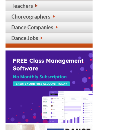
Teachers
Choreographers
Dance Companies
Dance Jobs