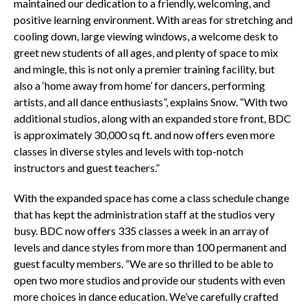
maintained our dedication to a friendly, welcoming, and
positive learning environment. With areas for stretching and
cooling down, large viewing windows, a welcome desk to
greet new students of all ages, and plenty of space to mix
and mingle, this is not only a premier training facility, but
also a ‘home away from home’ for dancers, performing
artists, and all dance enthusiasts”, explains Snow.
“With two
additional studios, along with an expanded store front, BDC
is approximately 30,000 sq ft. and now offers even more
classes in diverse styles and levels with top-notch
instructors and guest teachers.”
With the expanded space has come a class schedule change
that has kept the administration staff at the studios very
busy. BDC now offers 335 classes
a week in an array of
levels and dance styles from more than 100 permanent and
guest faculty members.
“We are so thrilled to be able to
open two more studios and provide our students with even
more choices in dance education. We’ve carefully crafted