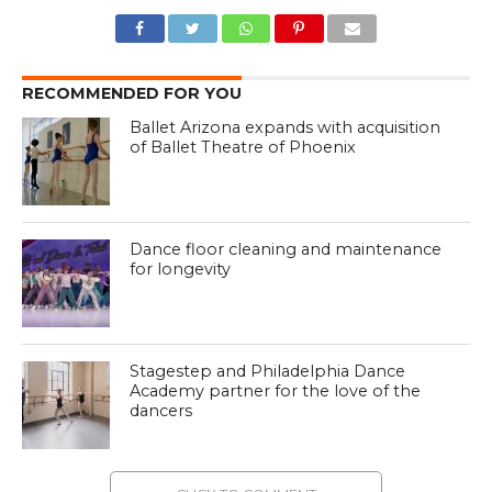
RECOMMENDED FOR YOU
Ballet Arizona expands with acquisition
of Ballet Theatre of Phoenix
Dance floor cleaning and maintenance
for longevity
Stagestep and Philadelphia Dance
Academy partner for the love of the
dancers