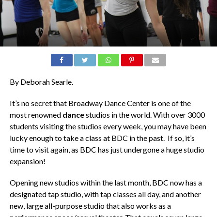
By Deborah Searle.
It’s no secret that Broadway Dance Center is one of the
most renowned
dance
studios in the world. With over 3000
students visiting the studios every week, you may have been
lucky enough to take a class at BDC in the past. If so, it’s
time to visit again, as BDC has just undergone a huge studio
expansion!
Opening new studios within the last month, BDC now has a
designated tap studio, with tap classes all day, and another
new, large all-purpose studio that also works as a