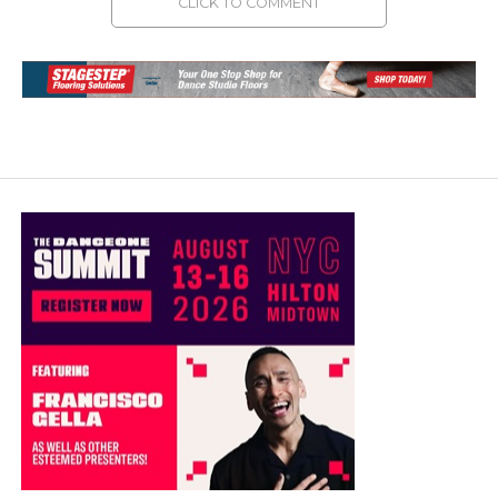
CLICK TO COMMENT