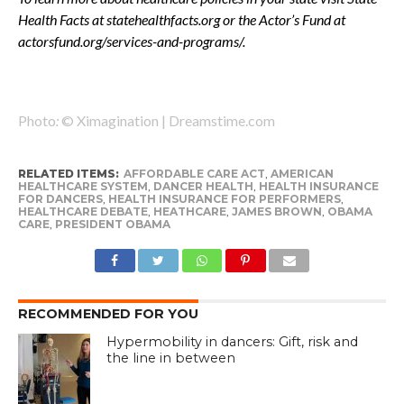
Health Facts at statehealthfacts.org or the Actor’s Fund at
actorsfund.org/services-and-programs/.
Photo
:
© Ximagination | Dreamstime.com
RELATED ITEMS:
AFFORDABLE CARE ACT
,
AMERICAN
HEALTHCARE SYSTEM
,
DANCER HEALTH
,
HEALTH INSURANCE
FOR DANCERS
,
HEALTH INSURANCE FOR PERFORMERS
,
HEALTHCARE DEBATE
,
HEATHCARE
,
JAMES BROWN
,
OBAMA
CARE
,
PRESIDENT OBAMA
RECOMMENDED FOR YOU
Hypermobility in dancers: Gift, risk and
the line in between