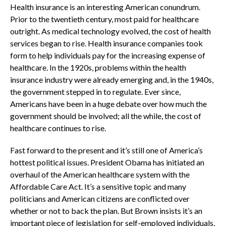
Health insurance is an interesting American conundrum.
Prior to the twentieth century, most paid for healthcare
outright. As medical technology evolved, the cost of health
services began to rise. Health insurance companies took
form to help individuals pay for the increasing expense of
healthcare. In the 1920s, problems within the health
insurance industry were already emerging and, in the 1940s,
the government stepped in to regulate. Ever since,
Americans have been in a huge debate over how much the
government should be involved; all the while, the cost of
healthcare continues to rise.
Fast forward to the present and it’s still one of America’s
hottest political issues. President Obama has initiated an
overhaul of the American healthcare system with the
Affordable Care Act. It’s a sensitive topic and many
politicians and American citizens are conflicted over
whether or not to back the plan. But Brown insists it’s an
important piece of legislation for self-employed individuals,