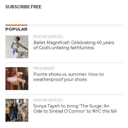
SUBSCRIBE FREE
POPULAR
FEATURE ARTICLES
Ballet Magnificat!: Celebrating 40 years
of God’s unfailing faithfulness
TIPS & ADVICE
Pointe shoes vs. summer: How to
weatherproof your shoes
FEATURE ARTICLES
Sonya Tayeh to bring ‘The Surge: An
Ode to Sinéad O’Connor’ to NYC this fall