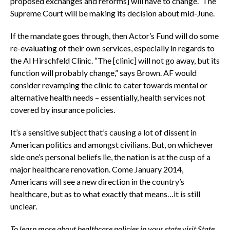
proposed exchanges and reforms] will have to change.” The
Supreme Court will be making its decision about mid-June.
If the mandate goes through, then Actor’s Fund will do some
re-evaluating of their own services, especially in regards to
the Al Hirschfeld Clinic. “The [clinic] will not go away, but its
function will probably change,” says Brown. AF would
consider revamping the clinic to cater towards mental or
alternative health needs – essentially, health services not
covered by insurance policies.
It’s a sensitive subject that’s causing a lot of dissent in
American politics and amongst civilians. But, on whichever
side one’s personal beliefs lie, the nation is at the cusp of a
major healthcare renovation. Come January 2014,
Americans will see a new direction in the country’s
healthcare, but as to what exactly that means…it is still
unclear.
To learn more about healthcare policies in your state visit State