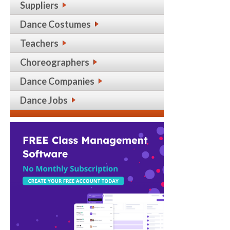
Suppliers
Dance Costumes
Teachers
Choreographers
Dance Companies
Dance Jobs