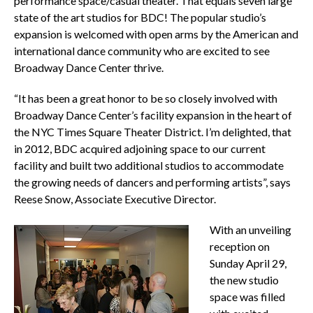
performance space/casual theater. That equals seven large
state of the art studios for BDC! The popular studio’s
expansion is welcomed with open arms by the American and
international dance community who are excited to see
Broadway Dance Center thrive.
“It has been a great honor to be so closely involved with
Broadway Dance Center’s facility expansion in the heart of
the NYC Times Square Theater District. I’m delighted, that
in 2012, BDC acquired adjoining space to our current
facility and built two additional studios to accommodate
the growing needs of dancers and performing artists”, says
Reese Snow, Associate Executive Director.
With an unveiling
reception on
Sunday April 29,
the new studio
space was filled