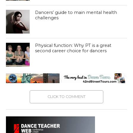
Dancers’ guide to main mental health
challenges
Physical function: Why PT is a great
second career choice for dancers
CLICK TO COMMENT