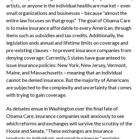
artists, or anyone in the individual healthcare market – even
small organizations and businesses – because “almost the
entire law focuses on that group.” The goal of Obama Care
is to make insurance affordable to every American, through
items such as subsidies and tax credits. Additionally, the
legislation ends annual and lifetime limits on coverage and
pre-existing clauses – to prevent insurance companies from
denying coverage. Currently, 5 states have guaranteed to
issue insurance policies: New York, New Jersey, Vermont,
Maine, and Massachusetts – meaning that an individual
cannot be denied insurance. But the majority of Americans
are subjected to the complexity and uncertainty that comes
with trying to gain coverage.
As debates ensue in Washington over the final fate of
Obama Care, insurance companies wait anxiously to see
which reforms and exchanges will survive the scrutiny of the
House and Senate. “These exchanges are insurance
products to individuals and small businesses,” explains