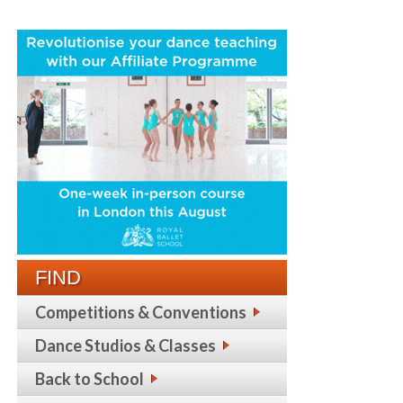
FIND
Competitions & Conventions
Dance Studios & Classes
Back to School