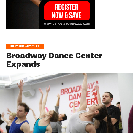
FEATURE ARTICLES
Broadway Dance Center
Expands