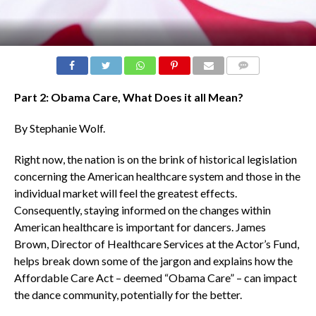
COMMENTS
Part 2: Obama Care, What Does it all Mean?
By Stephanie Wolf.
Right now, the nation is on the brink of historical legislation
concerning the American healthcare system and those in the
individual market will feel the greatest effects.
Consequently, staying informed on the changes within
American healthcare is important for dancers. James
Brown, Director of Healthcare Services at the Actor’s Fund,
helps break down some of the jargon and explains how the
Affordable Care Act – deemed “Obama Care” – can impact
the dance community, potentially for the better.