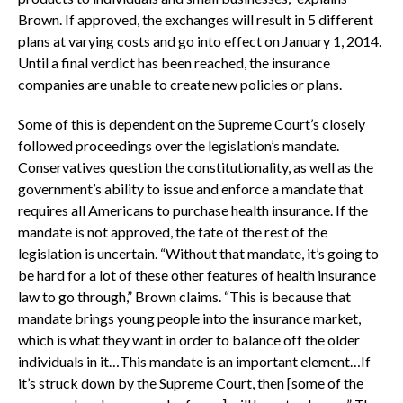
Brown. If approved, the exchanges will result in 5 different
plans at varying costs and go into effect on January 1, 2014.
Until a final verdict has been reached, the insurance
companies are unable to create new policies or plans.
Some of this is dependent on the Supreme Court’s closely
followed proceedings over the legislation’s mandate.
Conservatives question the constitutionality, as well as the
government’s ability to issue and enforce a mandate that
requires all Americans to purchase health insurance. If the
mandate is not approved, the fate of the rest of the
legislation is uncertain. “Without that mandate, it’s going to
be hard for a lot of these other features of health insurance
law to go through,” Brown claims. “This is because that
mandate brings young people into the insurance market,
which is what they want in order to balance off the older
individuals in it…This mandate is an important element…If
it’s struck down by the Supreme Court, then [some of the