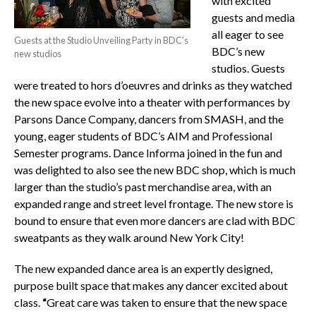
with excited
guests and media
all eager to see
Guests at the Studio Unveiling Party in BDC's
BDC’s new
new studios
studios. Guests
were treated to hors d’oeuvres and drinks as they watched
the new space evolve into a theater with performances by
Parsons Dance Company, dancers from SMASH, and the
young, eager students of BDC’s AIM and Professional
Semester programs. Dance Informa joined in the fun and
was delighted to also see the new BDC shop, which is much
larger than the studio’s past merchandise area, with an
expanded range and street level frontage. The new store is
bound to ensure that even more dancers are clad with BDC
sweatpants as they walk around New York City!
The new expanded dance area is an expertly designed,
purpose built space that makes any dancer excited about
class.
“
Great care was taken to ensure that the new space