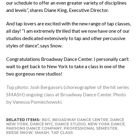
our schedule to offer an even greater variety of disciplines
and levels”, shares Diane King, Executive Director.
And tap lovers are excited with the new range of tap classes,
all day! “I am extremely thrilled that we now have one of our
studios dedicated extensively to tap and other percussive
styles of dance”, says Snow.
Congratulations Broadway Dance Center. I personally can’t
wait to get back to New York to take a class in one of the
two gorgeous new studios!
Top photo: Josh Bergasse’s (choreographer of the hit series
SMASH) ongoing class at Broadway Dance Center. Photo
by Vanessa Pomiechowski.
RELATED ITEMS:
BDC
,
BROADWAY DANCE CENTRE
,
DANCE
NEW YORK
,
DANCE NYC
,
DANCE STUDIO
,
NEW YORK DANCE
,
PARSONS DANCE COMPANY
,
PROFESSIONAL SEMESTER
,
REESE SNOW
,
SMASH
,
TAP CLASS