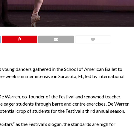
COMMENTS
s young dancers gathered in the School of American Ballet to
ee-week summer intensive in Sarasota, FL, led by international
De Warren, co-founder of the Festival and renowned teacher,
he eager students through barre and centre exercises, De Warren
potential crop of students for the Festival’s third annual season.
tars” as the Festival’s slogan, the standards are high for