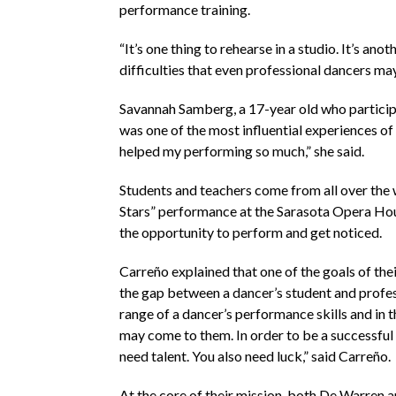
performance training.
“It’s one thing to rehearse in a studio. It’s a
difficulties that even professional dancers may
Savannah Samberg, a 17-year old who participat
was one of the most influential experiences of 
helped my performing so much,” she said.
Students and teachers come from all over the wo
Stars” performance at the Sarasota Opera Hous
the opportunity to perform and get noticed.
Carreño explained that one of the goals of the
the gap between a dancer’s student and professi
range of a dancer’s performance skills and in t
may come to them. In order to be a successful 
need talent. You also need luck,” said Carreño.
At the core of their mission, both De Warren 