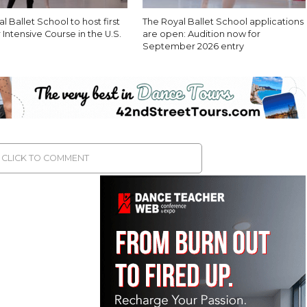
l Ballet School to host first
The Royal Ballet School applications
ntensive Course in the U.S.
are open: Audition now for
September 2026 entry
CLICK TO COMMENT