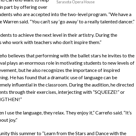
Sarasota Opera House
n part by offering over
tudents who are accepted into the two-level program. “We have a
 Warren said. “You can’t say ‘go away’ to a really talented dancer.”
ts to achieve the next level in their artistry. During the
s who work with teachers who don’t inspire them.”
ño believes that performing with the ballet stars he invites to the
ival plays an enormous role in motivating students to new levels of
evement, but he also recognizes the importance of inspired
hing. He has found that a dramatic use of language can be
mely influential in the classroom. During the audition, he directed
ents through their exercises, interjecting with “SQUEEZE!” or
NGTHEN!”
 I use the language, they relax. They enjoy it,” Carreño said. “It’s
bout joy.”
nity this summer to “Learn from the Stars and Dance with the