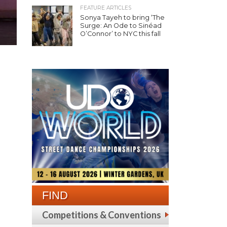
FEATURE ARTICLES
Sonya Tayeh to bring ‘The
Surge: An Ode to Sinéad
O’Connor’ to NYC this fall
FIND
Competitions & Conventions