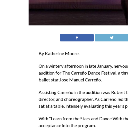
By Katherine Moore.
On a wintery afternoon in late January, nervou
audition for The Carreño Dance Festival, a thr
ballet star Jose Manuel Carreño.
Assisting Carreño in the audition was Robert 
director, and choreographer. As Carreño led t
sat at a table, intensely evaluating this year’s 
With “Learn from the Stars and Dance With the S
acceptance into the program.