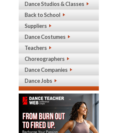
Dance Studios & Classes
Back to School
Suppliers
Dance Costumes
Teachers
Choreographers
Dance Companies
Dance Jobs