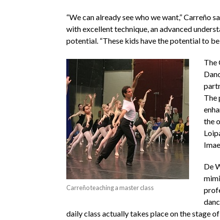
“We can already see who we want,” Carreño said
with excellent technique, an advanced underst
potential. “These kids have the potential to b
The 
Dance
part
The 
enha
the o
Loip
Imae
De W
mimi
Carreño teaching a master class
prof
dance
daily class actually takes place on the stage 