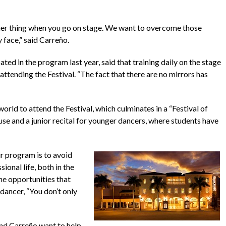
nother thing when you go on stage. We want to overcome those
 face,” said Carreño.
ed in the program last year, said that training daily on the stage
attending the Festival. “The fact that there are no mirrors has
rld to attend the Festival, which culminates in a “Festival of
e and a junior recital for younger dancers, where students have
ir program is to avoid
onal life, both in the
he opportunities that
dancer, “You don’t only
and Carreño want to help