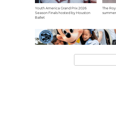
Youth America Grand Prix 2026
The Roya
Season Finals hosted by Houston
summer I
Ballet