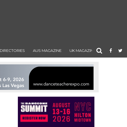
DIRECTORIES
AUS MAGAZINE
UK MAGAZINE