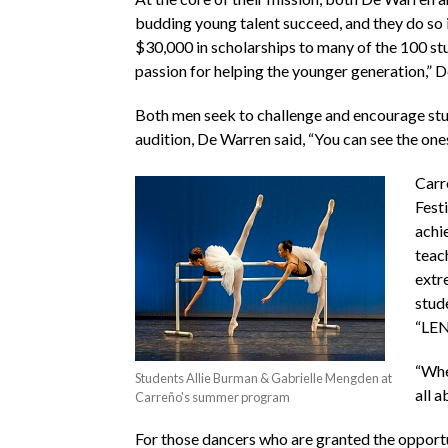
budding young talent succeed, and they do so i
$30,000 in scholarships to many of the 100 s
passion for helping the younger generation,” De
Both men seek to challenge and encourage studen
audition, De Warren said, “You can see the one
Carre
Fest
achi
teac
extre
stud
“LE
“When
Students Allie Burman & Gabrielle Mengden at
all a
Carreño's summer program
For those dancers who are granted the opportu