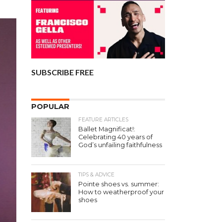
SUBSCRIBE FREE
POPULAR
FEATURE ARTICLES
Ballet Magnificat!:
Celebrating 40 years of
God’s unfailing faithfulness
TIPS & ADVICE
Pointe shoes vs. summer:
How to weatherproof your
shoes