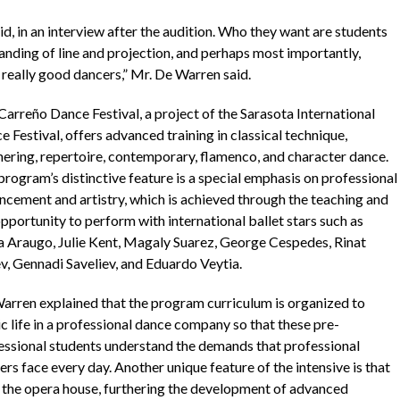
, in an interview after the audition. Who they want are students
anding of line and projection, and perhaps most importantly,
e really good dancers,” Mr. De Warren said.
Carreño Dance Festival, a project of the Sarasota International
 Festival, offers advanced training in classical technique,
nering, repertoire, contemporary, flamenco, and character dance.
program’s distinctive feature is a special emphasis on professional
ncement and artistry, which is achieved through the teaching and
pportunity to perform with international ballet stars such as
a Araugo, Julie Kent, Magaly Suarez, George Cespedes, Rinat
v, Gennadi Saveliev, and Eduardo Veytia.
arren explained that the program curriculum is organized to
c life in a professional dance company so that these pre-
essional students understand the demands that professional
rs face every day. Another unique feature of the intensive is that
of the opera house, furthering the development of advanced