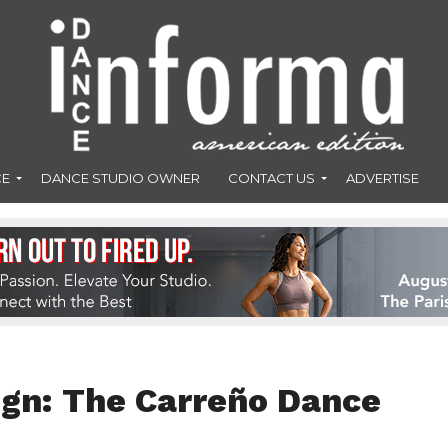
CE
DANCE STUDIO OWNER
CONTACT US
ADVERTISE
ign: The Carreño Dance