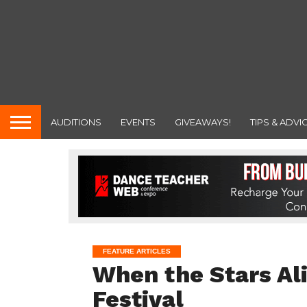
AUDITIONS
EVENTS
GIVEAWAYS!
TIPS & ADVI
FEATURE ARTICLES
When the Stars Al
Festival