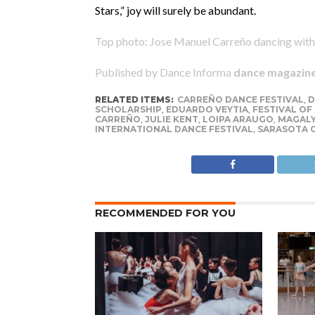
Stars,” joy will surely be abundant.
Top photo: Jose Manuel Carreño dancing with
Published by Dance Informa
dance magazin
RELATED ITEMS:
CARREÑO DANCE FESTIVAL
,
D
SCHOLARSHIP
,
EDUARDO VEYTIA
,
FESTIVAL OF
CARREÑO
,
JULIE KENT
,
LOIPA ARAUGO
,
MAGALY
INTERNATIONAL DANCE FESTIVAL
,
SARASOTA 
RECOMMENDED FOR YOU