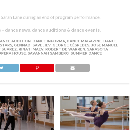
 Sarah Lane during an end of program performance.
e
–
dance news
,
dance auditions
&
dance events
.
ANCE AUDITION
,
DANCE INFORMA
,
DANCE MAGAZINE
,
DANCE
 STARS
,
GENNADI SAVELIEV
,
GEORGE CÉSPEDES
,
JOSE MANUEL
 SUAREZ
,
RINAT IMAEV
,
ROBERT DE WARREN
,
SARASOTA
OPERA HOUSE
,
SAVANNAH SAMBERG
,
SUMMER DANCE