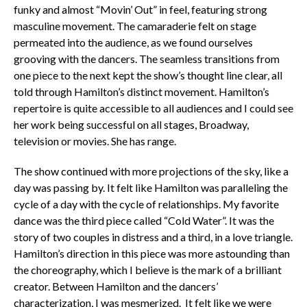
funky and almost “Movin’ Out” in feel, featuring strong
masculine movement. The camaraderie felt on stage
permeated into the audience, as we found ourselves
grooving with the dancers. The seamless transitions from
one piece to the next kept the show’s thought line clear, all
told through Hamilton’s distinct movement. Hamilton’s
repertoire is quite accessible to all audiences and I could see
her work being successful on all stages, Broadway,
television or movies. She has range.
The show continued with more projections of the sky, like a
day was passing by. It felt like Hamilton was paralleling the
cycle of a day with the cycle of relationships. My favorite
dance was the third piece called “Cold Water”. It was the
story of two couples in distress and a third, in a love triangle.
Hamilton’s direction in this piece was more astounding than
the choreography, which I believe is the mark of a brilliant
creator. Between Hamilton and the dancers’
characterization, I was mesmerized. It felt like we were