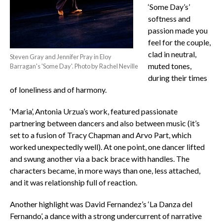
‘Some Day’s’
softness and
passion made you
feel for the couple,
clad in neutral,
Steven Gray and Jennifer Pray in Eloy
muted tones,
Barragan's 'Some Day'. Photo by Rachel Neville
during their times
of loneliness and of harmony.
‘Maria’, Antonia Urzua’s work, featured passionate
partnering between dancers and also between music (it’s
set to a fusion of Tracy Chapman and Arvo Part, which
worked unexpectedly well). At one point, one dancer lifted
and swung another via a back brace with handles. The
characters became, in more ways than one, less attached,
and it was relationship full of reaction.
Another highlight was David Fernandez’s ‘La Danza del
Fernando’, a dance with a strong undercurrent of narrative