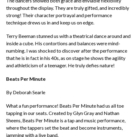
The dancers showed both grace and enviable flexibility
throughout the display. They are truly gifted, and incredibly
strong! Their character portrayal and performance
technique drews us in and keep us on edge.
Terry Beeman stunned us with a theatrical dance around and
inside a cube. His contortions and balances were mind-
numbing. I was shocked to discover after the performance
that he is in fact in his 40s, as on stage he shows the agility
and athleticism of a teenager. He truly defies nature!
Beats Per Minute
By Deborah Searle
What a fun performance! Beats Per Minute had us all toe
tapping in our seats. Created by Glyn Gray and Nathan
Sheens, Beats Per Minute is a tap and music performance,
where the tappers set the beat and become instruments,
jamming with a live band.