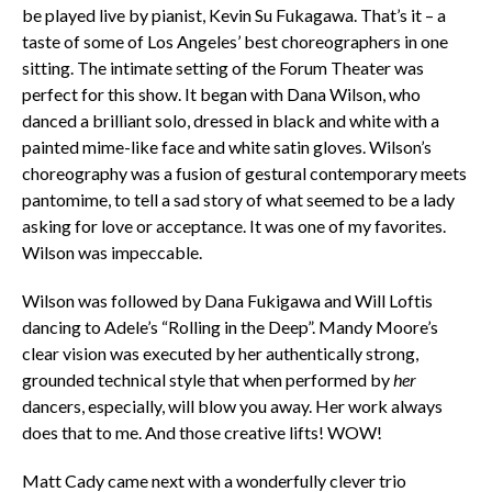
be played live by pianist, Kevin Su Fukagawa. That’s it – a
taste of some of Los Angeles’ best choreographers in one
sitting. The intimate setting of the Forum Theater was
perfect for this show. It began with Dana Wilson, who
danced a brilliant solo, dressed in black and white with a
painted mime-like face and white satin gloves. Wilson’s
choreography was a fusion of gestural contemporary meets
pantomime, to tell a sad story of what seemed to be a lady
asking for love or acceptance. It was one of my favorites.
Wilson was impeccable.
Wilson was followed by Dana Fukigawa and Will Loftis
dancing to Adele’s “Rolling in the Deep”. Mandy Moore’s
clear vision was executed by her authentically strong,
grounded technical style that when performed by
her
dancers, especially, will blow you away. Her work always
does that to me. And those creative lifts! WOW!
Matt Cady came next with a wonderfully clever trio