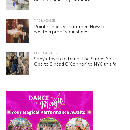
TIPS & ADVICE
Pointe shoes vs. summer: How to
weatherproof your shoes
FEATURE ARTICLES
Sonya Tayeh to bring ‘The Surge: An
Ode to Sinéad O’Connor’ to NYC this fall