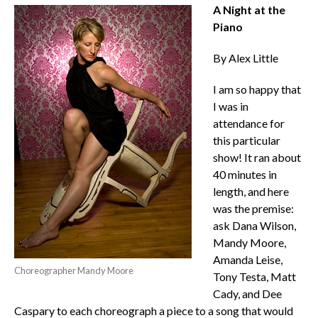
A Night at the
Piano
By Alex Little
I am so happy that
I was in
attendance for
this particular
show! It ran about
40 minutes in
length, and here
was the premise:
ask Dana Wilson,
Mandy Moore,
Amanda Leise,
Choreographer Mandy Moore
Tony Testa, Matt
Cady, and Dee
Caspary to each choreograph a piece to a song that would