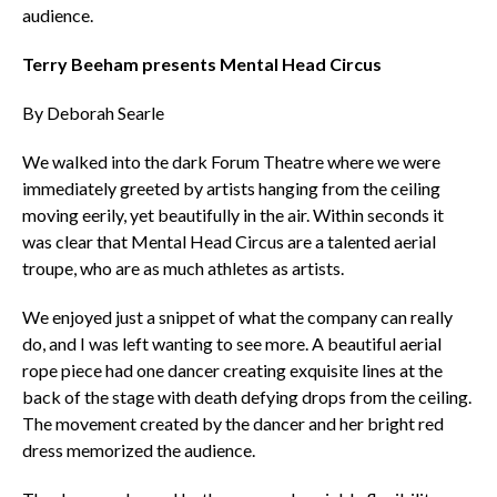
audience.
Terry Beeham presents Mental Head Circus
By Deborah Searle
We walked into the dark Forum Theatre where we were
immediately greeted by artists hanging from the ceiling
moving eerily, yet beautifully in the air. Within seconds it
was clear that Mental Head Circus are a talented aerial
troupe, who are as much athletes as artists.
We enjoyed just a snippet of what the company can really
do, and I was left wanting to see more. A beautiful aerial
rope piece had one dancer creating exquisite lines at the
back of the stage with death defying drops from the ceiling.
The movement created by the dancer and her bright red
dress memorized the audience.