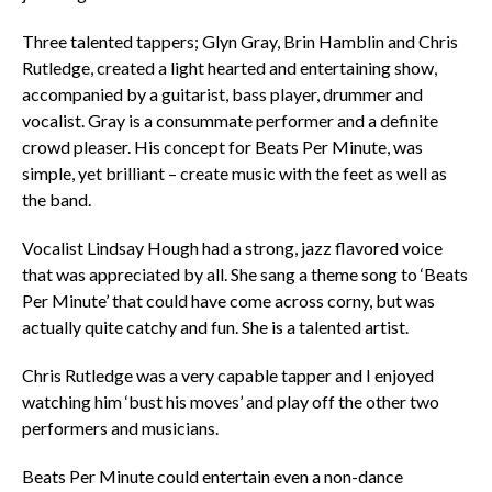
Three talented tappers; Glyn Gray, Brin Hamblin and Chris
Rutledge, created a light hearted and entertaining show,
accompanied by a guitarist, bass player, drummer and
vocalist. Gray is a consummate performer and a definite
crowd pleaser. His concept for Beats Per Minute, was
simple, yet brilliant – create music with the feet as well as
the band.
Vocalist Lindsay Hough had a strong, jazz flavored voice
that was appreciated by all. She sang a theme song to ‘Beats
Per Minute’ that could have come across corny, but was
actually quite catchy and fun. She is a talented artist.
Chris Rutledge was a very capable tapper and I enjoyed
watching him ‘bust his moves’ and play off the other two
performers and musicians.
Beats Per Minute could entertain even a non-dance