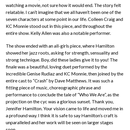
watching a movie, not sure how it would end. The story felt
relatable. I can’t imagine that we all haven’t been one of the
seven characters at some point in our life. Colleen Craig and
KC Monnie stood out in this piece, and throughout the
entire show. Kelly Allen was also a notable performer.
The show ended with an all-girls piece, where Hamilton
showed her jazz roots, asking for strength, sensuality and
strong technique. Boy, did these ladies give it to you! The
finale was a beautiful, loving duet performed by the
incredible Genise Rudiaz and KC Monnie, then joined by the
entire cast to “Crash” by Dave Matthews. It was such a
fitting piece of music, choreographic phrase and
performance to conclude the tale of “Who We Are”, as the
projection on the cyc was a glorious sunset. Thank you,
Jennifer Hamilton. Your vision came to life and moved me in
a profound way. I think it is safe to say Hamilton’s craft is
unparalleled and her work will be seen on larger stages
soon.