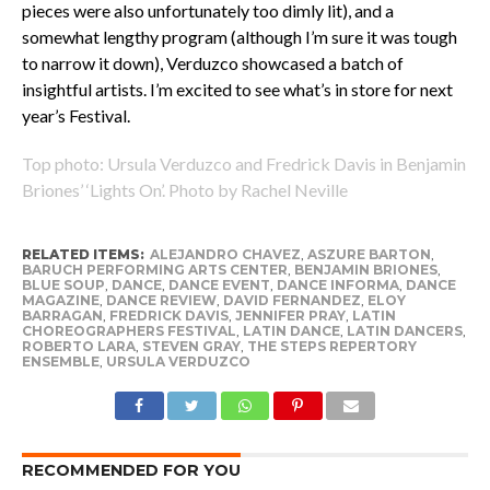
pieces were also unfortunately too dimly lit), and a
somewhat lengthy program (although I’m sure it was tough
to narrow it down), Verduzco showcased a batch of
insightful artists. I’m excited to see what’s in store for next
year’s Festival.
Top photo: Ursula Verduzco and Fredrick Davis in Benjamin
Briones’ ‘Lights On’. Photo by Rachel Neville
RELATED ITEMS:
ALEJANDRO CHAVEZ
,
ASZURE BARTON
,
BARUCH PERFORMING ARTS CENTER
,
BENJAMIN BRIONES
,
BLUE SOUP
,
DANCE
,
DANCE EVENT
,
DANCE INFORMA
,
DANCE
MAGAZINE
,
DANCE REVIEW
,
DAVID FERNANDEZ
,
ELOY
BARRAGAN
,
FREDRICK DAVIS
,
JENNIFER PRAY
,
LATIN
CHOREOGRAPHERS FESTIVAL
,
LATIN DANCE
,
LATIN DANCERS
,
ROBERTO LARA
,
STEVEN GRAY
,
THE STEPS REPERTORY
ENSEMBLE
,
URSULA VERDUZCO
RECOMMENDED FOR YOU