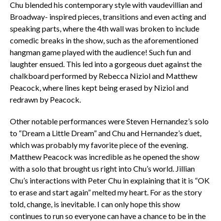
Chu blended his contemporary style with vaudevillian and
Broadway- inspired pieces, transitions and even acting and
speaking parts, where the 4th wall was broken to include
comedic breaks in the show, such as the aforementioned
hangman game played with the audience! Such fun and
laughter ensued. This led into a gorgeous duet against the
chalkboard performed by Rebecca Niziol and Matthew
Peacock, where lines kept being erased by Niziol and
redrawn by Peacock.
Other notable performances were Steven Hernandez’s solo
to “Dream a Little Dream” and Chu and Hernandez’s duet,
which was probably my favorite piece of the evening.
Matthew Peacock was incredible as he opened the show
with a solo that brought us right into Chu’s world. Jillian
Chu’s interactions with Peter Chu in explaining that it is “OK
to erase and start again” melted my heart. For as the story
told, change, is inevitable. I can only hope this show
continues to run so everyone can have a chance to be in the