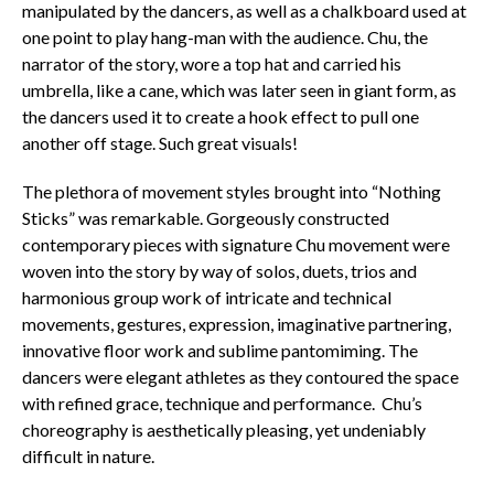
manipulated by the dancers, as well as a chalkboard used at
one point to play hang-man with the audience. Chu, the
narrator of the story, wore a top hat and carried his
umbrella, like a cane, which was later seen in giant form, as
the dancers used it to create a hook effect to pull one
another off stage. Such great visuals!
The plethora of movement styles brought into “Nothing
Sticks” was remarkable. Gorgeously constructed
contemporary pieces with signature Chu movement were
woven into the story by way of solos, duets, trios and
harmonious group work of intricate and technical
movements, gestures, expression, imaginative partnering,
innovative floor work and sublime pantomiming. The
dancers were elegant athletes as they contoured the space
with refined grace, technique and performance. Chu’s
choreography is aesthetically pleasing, yet undeniably
difficult in nature.