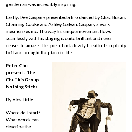
gentleman was incredibly inspiring.
Lastly, Dee Caspary presented a trio danced by Chaz Buzan,
Channing Cooke and Ashley Galvan. Caspary’s work
mesmerizes me. The way his unique movement flows
seamlessly with his staging is quite brilliant and never
ceases to amaze. This piece had a lovely breath of simplicity
to it and brought the piano to life.
Peter Chu
presents The
ChuThis Group –
Nothing Sticks
By Alex Little
Where do I start?
What words can
describe the