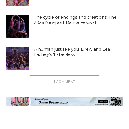
The cycle of endings and creations: The
2026 Newport Dance Festival
A human just like you: Drew and Lea
Lachey’s ‘Label•less’
1 COMMENT