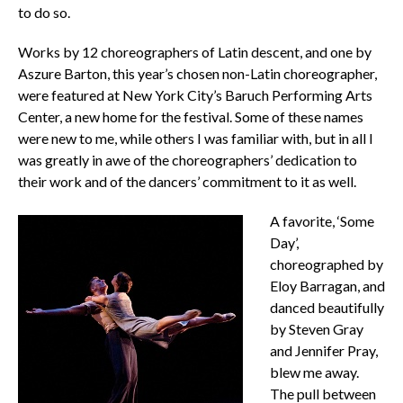
to do so.
Works by 12 choreographers of Latin descent, and one by
Aszure Barton, this year’s chosen non-Latin choreographer,
were featured at New York City’s Baruch Performing Arts
Center, a new home for the festival. Some of these names
were new to me, while others I was familiar with, but in all I
was greatly in awe of the choreographers’ dedication to
their work and of the dancers’ commitment to it as well.
A favorite, ‘Some
Day’,
choreographed by
Eloy Barragan, and
danced beautifully
by Steven Gray
and Jennifer Pray,
blew me away.
The pull between