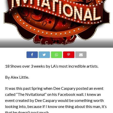
18 Shows over 3 weeks by LA’s most incredible artists.
By Alex Little.
It was this past Spring when Dee Caspary posted an event
called “The Nvitational” on his Facebook wall. I knew an
event created by Dee Caspary would be something worth
looking into, because if I know one thing about this man, it’s
that he doesn’t post much.