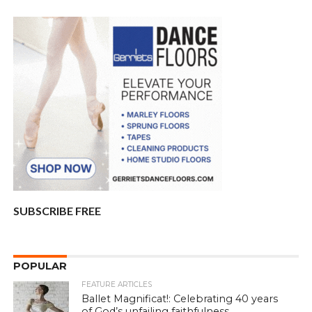
SUBSCRIBE FREE
POPULAR
FEATURE ARTICLES
Ballet Magnificat!: Celebrating 40 years
of God’s unfailing faithfulness