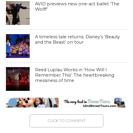
AVID previews new one-act ballet ‘The
Wolff’
A timeless tale returns: Disney’s ‘Beauty
and the Beast’ on tour
Reed Luplau Works in ‘How Will I
Remember This’: The heartbreaking
messiness of time
CLICK TO COMMENT