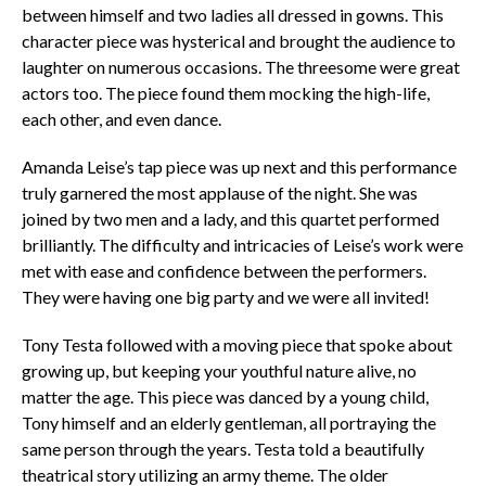
between himself and two ladies all dressed in gowns. This
character piece was hysterical and brought the audience to
laughter on numerous occasions. The threesome were great
actors too. The piece found them mocking the high-life,
each other, and even dance.
Amanda Leise’s tap piece was up next and this performance
truly garnered the most applause of the night. She was
joined by two men and a lady, and this quartet performed
brilliantly. The difficulty and intricacies of Leise’s work were
met with ease and confidence between the performers.
They were having one big party and we were all invited!
Tony Testa followed with a moving piece that spoke about
growing up, but keeping your youthful nature alive, no
matter the age. This piece was danced by a young child,
Tony himself and an elderly gentleman, all portraying the
same person through the years. Testa told a beautifully
theatrical story utilizing an army theme. The older