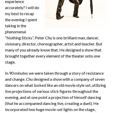
experience
accurately? I will do
my best to recap
the evening I spent
taking in the
phenomenal
“Nothing Sticks”. Peter Chu is one brilliant man, dancer,
visionary, director, choreographer, artist and teacher. But
many of you already know that. He designed a show that
brought together every element of the theater onto one
stage.
In 90 minutes we were taken through a story of resistance
and change. Chu designed a show with a company of seven
dancers on what looked like an old movie style set, utilizing
live projections of various stick figures throughout the
evening, and at one point a projection of himself dancing
(that he accompanied dancing live, creating a duet). He
incorporated two huge movie-set lights on the stage,