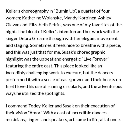
Keller’s choreography in “Burnin Up”, a quartet of four
women; Katherine Wolanske, Mandy Korpinen, Ashley
Glavan and Elizabeth Petrin, was one of my favorites of the
night. The blend of Keller’s intention and her work with the
singer Debra G, came through with her elegant movement
and staging. Sometimes it feels nice to breathe with a piece,
and this was just that for me. Susak’s choreographic
highlight was the upbeat and energetic “Live Forever”
featuring the entire cast. This piece looked like an
incredibly challenging work to execute, but the dancers
performed it with a sense of ease, power and their hearts on
fire! I loved his use of running circularly, and the adventurous
ways he utilized the spotlights.
I commend Todey, Keller and Susak on their execution of
their vision “Amor”. With a cast of incredible dancers,
musicians, singers and speakers, art came to life, all at once.