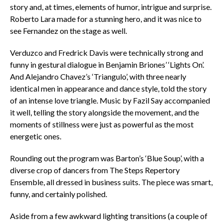
story and, at times, elements of humor, intrigue and surprise.
Roberto Lara made for a stunning hero, and it was nice to
see Fernandez on the stage as well.
Verduzco and Fredrick Davis were technically strong and
funny in gestural dialogue in Benjamin Briones’ ‘Lights On’.
And Alejandro Chavez’s ‘Triangulo’, with three nearly
identical men in appearance and dance style, told the story
of an intense love triangle. Music by Fazil Say accompanied
it well, telling the story alongside the movement, and the
moments of stillness were just as powerful as the most
energetic ones.
Rounding out the program was Barton’s ‘Blue Soup’, with a
diverse crop of dancers from The Steps Repertory
Ensemble, all dressed in business suits. The piece was smart,
funny, and certainly polished.
Aside from a few awkward lighting transitions (a couple of