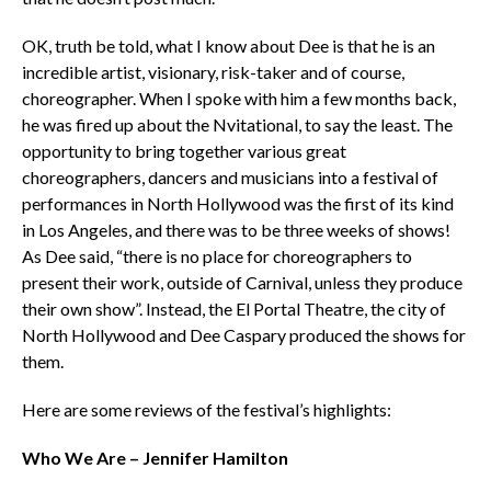
OK, truth be told, what I know about Dee is that he is an
incredible artist, visionary, risk-taker and of course,
choreographer. When I spoke with him a few months back,
he was fired up about the Nvitational, to say the least. The
opportunity to bring together various great
choreographers, dancers and musicians into a festival of
performances in North Hollywood was the first of its kind
in Los Angeles, and there was to be three weeks of shows!
As Dee said, “there is no place for choreographers to
present their work, outside of Carnival, unless they produce
their own show”. Instead, the El Portal Theatre, the city of
North Hollywood and Dee Caspary produced the shows for
them.
Here are some reviews of the festival’s highlights:
Who We Are – Jennifer Hamilton