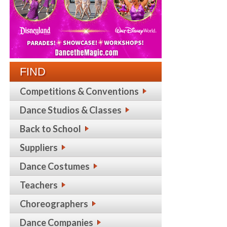
FIND
Competitions & Conventions
Dance Studios & Classes
Back to School
Suppliers
Dance Costumes
Teachers
Choreographers
Dance Companies