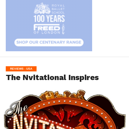
REVIEWS - USA
The Nvitational Inspires