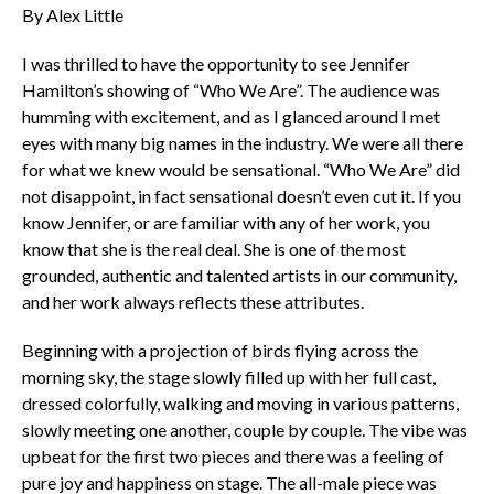
By Alex Little
I was thrilled to have the opportunity to see Jennifer
Hamilton’s showing of “Who We Are”. The audience was
humming with excitement, and as I glanced around I met
eyes with many big names in the industry. We were all there
for what we knew would be sensational. “Who We Are” did
not disappoint, in fact sensational doesn’t even cut it. If you
know Jennifer, or are familiar with any of her work, you
know that she is the real deal. She is one of the most
grounded, authentic and talented artists in our community,
and her work always reflects these attributes.
Beginning with a projection of birds flying across the
morning sky, the stage slowly filled up with her full cast,
dressed colorfully, walking and moving in various patterns,
slowly meeting one another, couple by couple. The vibe was
upbeat for the first two pieces and there was a feeling of
pure joy and happiness on stage. The all-male piece was