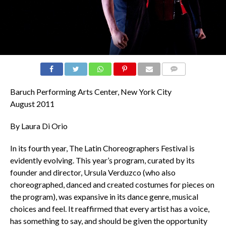
COMMENTS
Baruch Performing Arts Center, New York City
August 2011
By Laura Di Orio
In its fourth year, The Latin Choreographers Festival is
evidently evolving. This year’s program, curated by its
founder and director, Ursula Verduzco (who also
choreographed, danced and created costumes for pieces on
the program), was expansive in its dance genre, musical
choices and feel. It reaffirmed that every artist has a voice,
has something to say, and should be given the opportunity