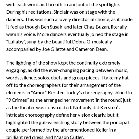
with each word and breath, in and out of the spotlights.
During his recitations, Sinclair was on stage with the
dancers. This was such a lovely directorial choice, as it made
it feel as though Ben Susak, and later Chaz Buzan, literally
were
his voice. More dancers eventually joined the stage in
“Lullaby”, sung by the beautiful Debra G, musically
accompanied by Joe Gilette and Cameron Dean.
The lighting of the show kept the continuity extremely
engaging, as did the ever-changing pacing between music,
words, silence, solos, duets and group pieces. I take my hat
off to the choreographers for their arrangement of the
elements in “Amor”. Kersten Todey’s choreography shined in
“9 Crimes” as she arranged her movement ‘in the round’, just
as the theater was constructed. Not only did Kersten’s
intricate choreography define her vision clearly, but it
highlighted the gut-wrenching story between the principal
couple, performed by the aforementioned Keller in a
brilliant red dress, and Mason Cutler.