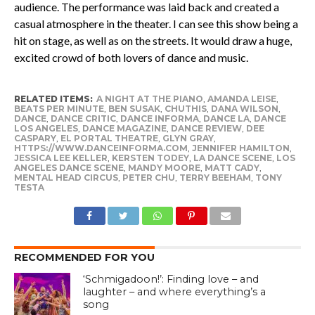
audience. The performance was laid back and created a
casual atmosphere in the theater. I can see this show being a
hit on stage, as well as on the streets. It would draw a huge,
excited crowd of both lovers of dance and music.
RELATED ITEMS:
A NIGHT AT THE PIANO
,
AMANDA LEISE
,
BEATS PER MINUTE
,
BEN SUSAK
,
CHUTHIS
,
DANA WILSON
,
DANCE
,
DANCE CRITIC
,
DANCE INFORMA
,
DANCE LA
,
DANCE
LOS ANGELES
,
DANCE MAGAZINE
,
DANCE REVIEW
,
DEE
CASPARY
,
EL PORTAL THEATRE
,
GLYN GRAY
,
HTTPS://WWW.DANCEINFORMA.COM
,
JENNIFER HAMILTON
,
JESSICA LEE KELLER
,
KERSTEN TODEY
,
LA DANCE SCENE
,
LOS
ANGELES DANCE SCENE
,
MANDY MOORE
,
MATT CADY
,
MENTAL HEAD CIRCUS
,
PETER CHU
,
TERRY BEEHAM
,
TONY
TESTA
RECOMMENDED FOR YOU
‘Schmigadoon!’: Finding love – and
laughter – and where everything’s a
song