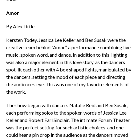
Amor
By Alex Little
Kersten Todey, Jessica Lee Keller and Ben Susak were the
creative team behind “Amor”, a performance combining live
music, spoken word, and dance. In addition to this, lighting
was also a major element in this love story, as the dancers
spot-lit each other with 4 box shaped lights, manipulated by
the dancers, setting the mood of each piece and directing
the audience’s eye. This was one of my favorite elements of
the work.
The show began with dancers Natalie Reid and Ben Susak,
each performing solos to the spoken words of Jessica Lee
Keller and Robert Earl Sinclair. The intimate Forum Theater
was the perfect setting for such artistic choices, and one
could hear a pin drop in the audience as the dancers moved