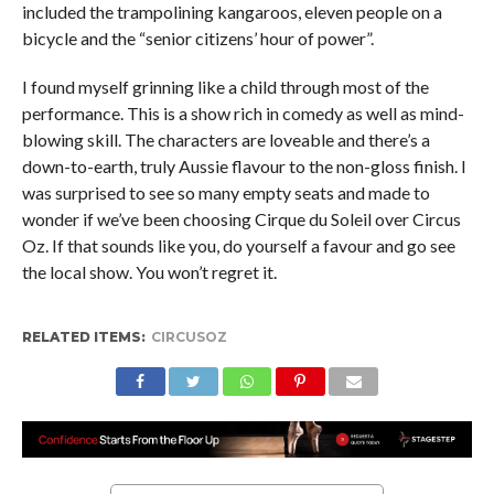
included the trampolining kangaroos, eleven people on a
bicycle and the “senior citizens’ hour of power”.
I found myself grinning like a child through most of the
performance. This is a show rich in comedy as well as mind-
blowing skill. The characters are loveable and there’s a
down-to-earth, truly Aussie flavour to the non-gloss finish. I
was surprised to see so many empty seats and made to
wonder if we’ve been choosing Cirque du Soleil over Circus
Oz. If that sounds like you, do yourself a favour and go see
the local show. You won’t regret it.
RELATED ITEMS:
CIRCUSOZ