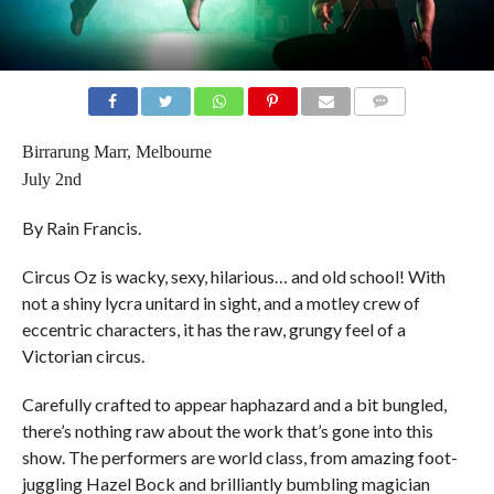
COMMENTS
Birrarung Marr, Melbourne
July 2nd
By Rain Francis.
Circus Oz is wacky, sexy, hilarious… and old school! With
not a shiny lycra unitard in sight, and a motley crew of
eccentric characters, it has the raw, grungy feel of a
Victorian circus.
Carefully crafted to appear haphazard and a bit bungled,
there’s nothing raw about the work that’s gone into this
show. The performers are world class, from amazing foot-
juggling Hazel Bock and brilliantly bumbling magician