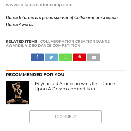
www.collabcreationcomp.com
Dance Informa is a proud sponsor of Collaboration Creation
Dance Awards
RELATED ITEMS:
COLLABORATION CREATION DANCE
AWARDS
,
VIDEO DANCE COMPETITION
RECOMMENDED FOR YOU
16-year-old American wins first Dance
Upon A Dream competition
1 COMMENT