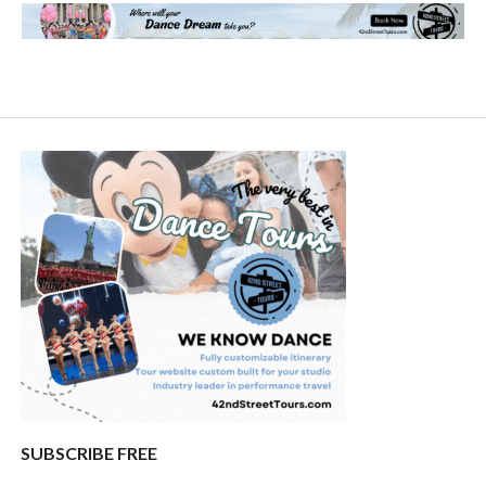
SUBSCRIBE FREE