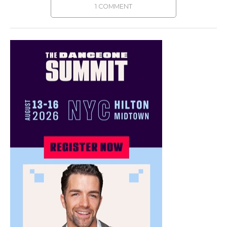
1 COMMENT