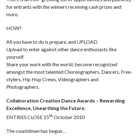
for entrants with the winners receiving cash prizes and
more.
HOW?
All you have to do is prepare, and UPLOAD.
Upload to enter against other dance enthusiasts like
yourself.
Share your work with the world; become recognized
amongst the most talented Choreographers, Dancers, Free-
stylers, Hip Hop Crews, Videographers and
Photographers.
Collaboration Creation Dance Awards – Rewarding
Excellence, Unearthing the Future.
th
ENTRIES CLOSE 15
October 2010
The countdown has begun…