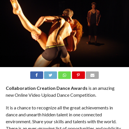
Collaboration Creation Dance Awards
is an amazing
new Online Video Upload Dance Competition.
It is a chance to recognize all the great achievements in
dance and unearth hidden talent in one connected
environment. Share your skills and talents with the world.
There is an ever-growing list of opportunities and publicity