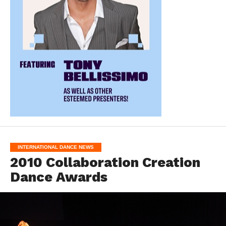
INTERNATIONAL DANCE NEWS
2010 Collaboration Creation
Dance Awards