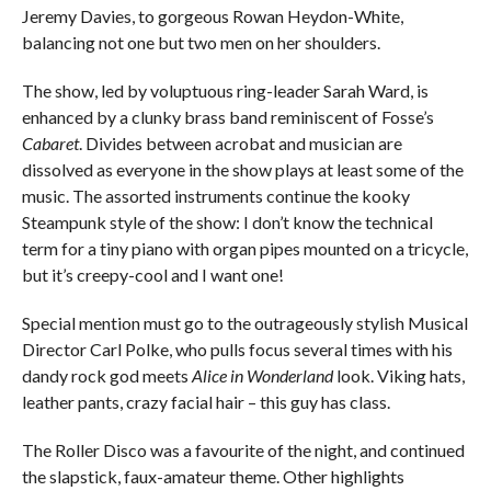
Jeremy Davies, to gorgeous Rowan Heydon-White,
balancing not one but two men on her shoulders.
The show, led by voluptuous ring-leader Sarah Ward, is
enhanced by a clunky brass band reminiscent of Fosse’s
Cabaret
. Divides between acrobat and musician are
dissolved as everyone in the show plays at least some of the
music. The assorted instruments continue the kooky
Steampunk style of the show: I don’t know the technical
term for a tiny piano with organ pipes mounted on a tricycle,
but it’s creepy-cool and I want one!
Special mention must go to the outrageously stylish Musical
Director Carl Polke, who pulls focus several times with his
dandy rock god meets
Alice in Wonderland
look. Viking hats,
leather pants, crazy facial hair – this guy has class.
The Roller Disco was a favourite of the night, and continued
the slapstick, faux-amateur theme. Other highlights