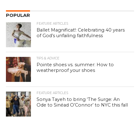
POPULAR
FEATURE ARTICLES
Ballet Magnificat!: Celebrating 40 years
of God’s unfailing faithfulness
TIPS & ADVICE
Pointe shoes vs. summer: How to
weatherproof your shoes
FEATURE ARTICLES
Sonya Tayeh to bring ‘The Surge: An
Ode to Sinéad O’Connor’ to NYC this fall