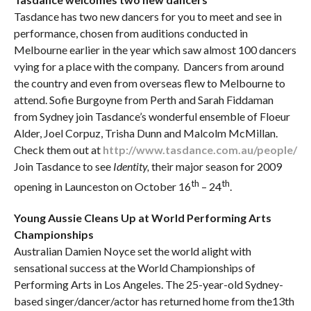
Tasdance has two new dancers for you to meet and see in
performance, chosen from auditions conducted in
Melbourne earlier in the year which saw almost 100 dancers
vying for a place with the company. Dancers from around
the country and even from overseas flew to Melbourne to
attend. Sofie Burgoyne from Perth and Sarah Fiddaman
from Sydney join Tasdance’s wonderful ensemble of Floeur
Alder, Joel Corpuz, Trisha Dunn and Malcolm McMillan.
Check them out at
http://www.tasdance.com.au/people/
Join Tasdance to see
Identity,
their major season for 2009
th
th
opening in Launceston on October 16
– 24
.
Young Aussie Cleans Up at World Performing Arts
Championships
Australian Damien Noyce set the world alight with
sensational success at the World Championships of
Performing Arts in Los Angeles. The 25-year-old Sydney-
based singer/dancer/actor has returned home from the13th