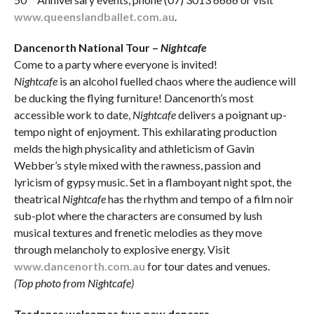
www.queenslandballet.com.au
.
Dancenorth National Tour –
Nightcafe
Come to a party where everyone is invited!
Nightcafe
is an alcohol fuelled chaos where the audience will
be ducking the flying furniture! Dancenorth’s most
accessible work to date,
Nightcafe
delivers a poignant up-
tempo night of enjoyment. This exhilarating production
melds the high physicality and athleticism of Gavin
Webber’s style mixed with the rawness, passion and
lyricism of gypsy music. Set in a flamboyant night spot, the
theatrical
Nightcafe
has the rhythm and tempo of a film noir
sub-plot where the characters are consumed by lush
musical textures and frenetic melodies as they move
through melancholy to explosive energy. Visit
www.dancenorth.com.au
for tour dates and venues.
(Top photo from Nightcafe)
Tasdance welcomes two new dancers