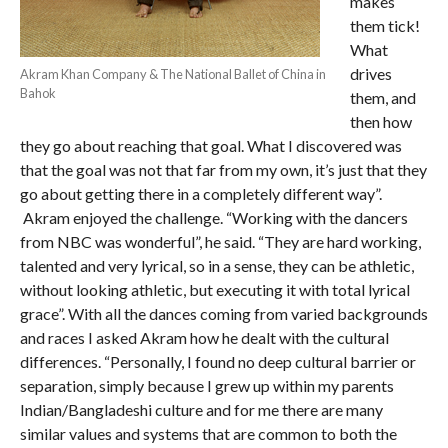
makes
them tick!
What
drives
Akram Khan Company & The National Ballet of China in
Bahok
them, and
then how
they go about reaching that goal. What I discovered was
that the goal was not that far from my own, it’s just that they
go about getting there in a completely different way”.
Akram enjoyed the challenge. “Working with the dancers
from NBC was wonderful”, he said. “They are hard working,
talented and very lyrical, so in a sense, they can be athletic,
without looking athletic, but executing it with total lyrical
grace”. With all the dances coming from varied backgrounds
and races I asked Akram how he dealt with the cultural
differences. “Personally, I found no deep cultural barrier or
separation, simply because I grew up within my parents
Indian/Bangladeshi culture and for me there are many
similar values and systems that are common to both the