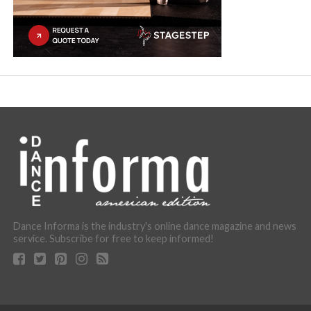
Dance Informa is the industry's online dance magazine and news
service. Subscribe for free to keep informed!