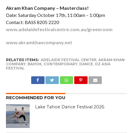
Akram Khan Company – Masterclass!
Date: Saturday October 17th, 11:00am – 1:00pm
Contact: BASS 8205 2220
www.adelaidefestivalcentre.com.au/greenroom
www.akramkhancompany.net
RELATED ITEMS:
ADELAIDE FESTIVAL CENTRE
,
AKRAM KHAN
COMPANY
,
BAHOK
,
CONTEMPORARY
,
DANCE
,
OZ ASIA
FESTIVAL
RECOMMENDED FOR YOU
Lake Tahoe Dance Festival 2026