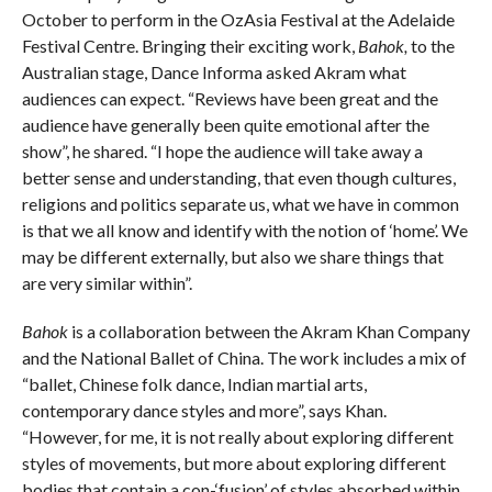
October to perform in the OzAsia Festival at the Adelaide
Festival Centre. Bringing their exciting work,
Bahok,
to the
Australian stage, Dance Informa asked Akram what
audiences can expect. “Reviews have been great and the
audience have generally been quite emotional after the
show”, he shared. “I hope the audience will take away a
better sense and understanding, that even though cultures,
religions and politics separate us, what we have in common
is that we all know and identify with the notion of ‘home’. We
may be different externally, but also we share things that
are very similar within”.
Bahok
is a collaboration between the Akram Khan Company
and the National Ballet of China. The work includes a mix of
“ballet, Chinese folk dance, Indian martial arts,
contemporary dance styles and more”, says Khan.
“However, for me, it is not really about exploring different
styles of movements, but more about exploring different
bodies that contain a con-‘fusion’ of styles absorbed within