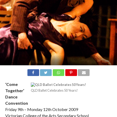
‘Come
Together’
QLD Ballet Celebrates 50 Years!
Dance
Convention
Friday 9th – Monday 12th October 2009
Victorian College of the Arts Secondary School