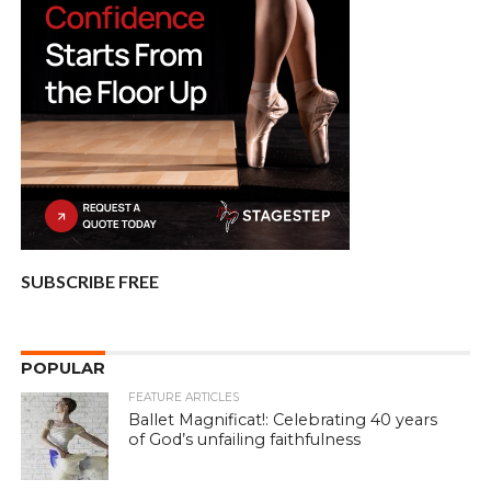
SUBSCRIBE FREE
POPULAR
FEATURE ARTICLES
Ballet Magnificat!: Celebrating 40 years
of God’s unfailing faithfulness