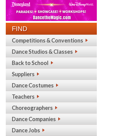
FIND
Competitions & Conventions
Dance Studios & Classes
Back to School
Suppliers
Dance Costumes
Teachers
Choreographers
Dance Companies
Dance Jobs