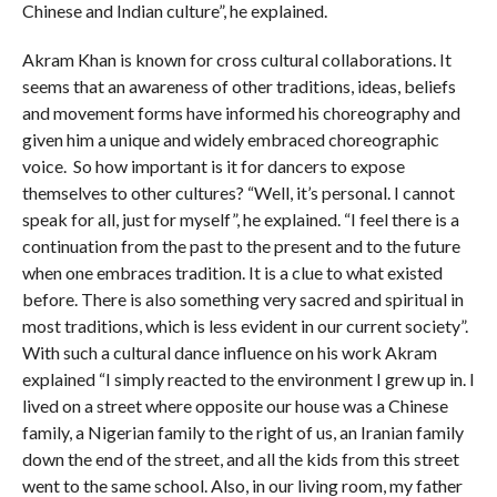
Chinese and Indian culture”, he explained.
Akram Khan is known for cross cultural collaborations. It
seems that an awareness of other traditions, ideas, beliefs
and movement forms have informed his choreography and
given him a unique and widely embraced choreographic
voice. So how important is it for dancers to expose
themselves to other cultures? “Well, it’s personal. I cannot
speak for all, just for myself”, he explained. “I feel there is a
continuation from the past to the present and to the future
when one embraces tradition. It is a clue to what existed
before. There is also something very sacred and spiritual in
most traditions, which is less evident in our current society”.
With such a cultural dance influence on his work Akram
explained “I simply reacted to the environment I grew up in. I
lived on a street where opposite our house was a Chinese
family, a Nigerian family to the right of us, an Iranian family
down the end of the street, and all the kids from this street
went to the same school. Also, in our living room, my father