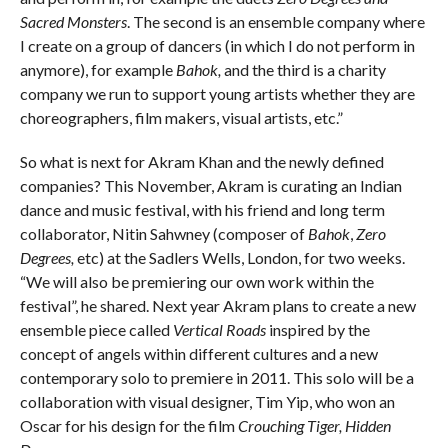
Sacred Monsters
. The second is an ensemble company where
I create on a group of dancers (in which I do not perform in
anymore), for example
Bahok,
and the third is a charity
company we run to support young artists whether they are
choreographers, film makers, visual artists, etc.”
So what is next for Akram Khan and the newly defined
companies? This November, Akram is curating an Indian
dance and music festival, with his friend and long term
collaborator, Nitin Sahwney (composer of
Bahok
,
Zero
Degrees,
etc) at the Sadlers Wells, London, for two weeks.
“We will also be premiering our own work within the
festival”, he shared. Next year Akram plans to create a new
ensemble piece called
Vertical Roads
inspired by the
concept of angels within different cultures and a new
contemporary solo to premiere in 2011. This solo will be a
collaboration with visual designer, Tim Yip, who won an
Oscar for his design for the film
Crouching Tiger, Hidden