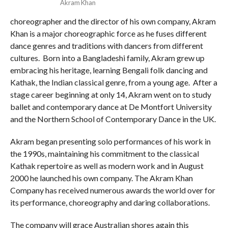
Akram Khan
choreographer and the director of his own company, Akram
Khan is a major choreographic force as he fuses different
dance genres and traditions with dancers from different
cultures. Born into a Bangladeshi family, Akram grew up
embracing his heritage, learning Bengali folk dancing and
Kathak, the Indian classical genre, from a young age. After a
stage career beginning at only 14, Akram went on to study
ballet and contemporary dance at De Montfort University
and the Northern School of Contemporary Dance in the UK.
Akram began presenting solo performances of his work in
the 1990s, maintaining his commitment to the classical
Kathak repertoire as well as modern work and in August
2000 he launched his own company. The Akram Khan
Company has received numerous awards the world over for
its performance, choreography and daring collaborations.
The company will grace Australian shores again this