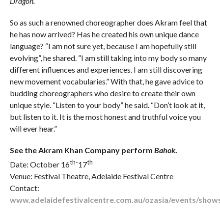
Dragon.
So as such a renowned choreographer does Akram feel that
he has now arrived? Has he created his own unique dance
language? “I am not sure yet, because I am hopefully still
evolving”, he shared. ”I am still taking into my body so many
different influences and experiences. I am still discovering
new movement vocabularies.” With that, he gave advice to
budding choreographers who desire to create their own
unique style. “Listen to your body” he said. “Don’t look at it,
but listen to it. It is the most honest and truthful voice you
will ever hear.”
See the Akram Khan Company perform
Bahok
.
th-
th
Date: October 16
17
Venue: Festival Theatre, Adelaide Festival Centre
Contact:
www.adelaidefestivalcentre.com.au/ozasia/events/show