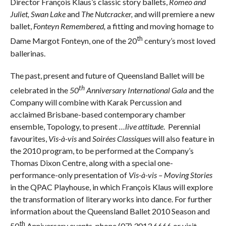
Director François Klaus’s classic story ballets,
Romeo and
Juliet, Swan Lake
and
The Nutcracker,
and
will
premiere a new
ballet,
Fonteyn Remembered,
a fitting and moving homage to
th
Dame Margot Fonteyn, one of the 20
century’s most loved
ballerinas.
The past, present and future of Queensland Ballet will be
th
celebrated in the
50
Anniversary International Gala
and the
Company will combine with Karak Percussion and
acclaimed Brisbane-based contemporary chamber
ensemble, Topology, to present
…live attitude
. Perennial
favourites,
Vis-à-vis
and
Soirées Classiques
will also feature in
the 2010 program, to be performed at the Company’s
Thomas Dixon Centre, along with a special one-
performance-only presentation of
Vis-à-vis – Moving Stories
in the QPAC Playhouse, in which François Klaus will explore
the transformation of literary works into dance. For further
information about the Queensland Ballet 2010 Season and
th
50
Anniversary events, phone (07) 3013 6666 or visit