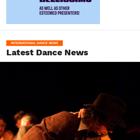
INTERNATIONAL DANCE NEWS
Latest Dance News