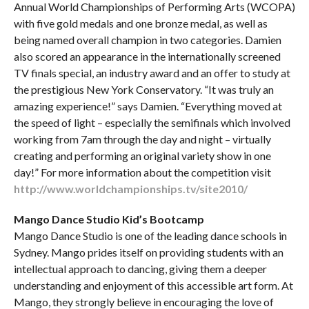
Annual World Championships of Performing Arts (WCOPA)
with five gold medals and one bronze medal, as well as
being named overall champion in two categories. Damien
also scored an appearance in the internationally screened
TV finals special, an industry award and an offer to study at
the prestigious New York Conservatory. “It was truly an
amazing experience!” says Damien. “Everything moved at
the speed of light – especially the semifinals which involved
working from 7am through the day and night – virtually
creating and performing an original variety show in one
day!” For more information about the competition visit
http://www.worldchampionships.tv/site2010/
Mango Dance Studio Kid’s Bootcamp
Mango Dance Studio is one of the leading dance schools in
Sydney. Mango prides itself on providing students with an
intellectual approach to dancing, giving them a deeper
understanding and enjoyment of this accessible art form. At
Mango, they strongly believe in encouraging the love of