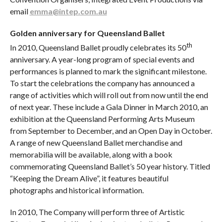
email
emma@intep.com.au
Golden anniversary for Queensland Ballet
th
In 2010, Queensland Ballet proudly celebrates its 50
anniversary. A year-long program of special events and
performances is planned to mark the significant milestone.
To start the celebrations the company has announced a
range of activities which will roll out from now until the end
of next year. These include a Gala Dinner in March 2010, an
exhibition at the Queensland Performing Arts Museum
from September to December, and an Open Day in October.
A range of new Queensland Ballet merchandise and
memorabilia will be available, along with a book
commemorating Queensland Ballet’s 50 year history. Titled
“Keeping the Dream Alive”, it features beautiful
photographs and historical information.
In 2010, The Company will perform three of Artistic