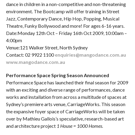
dance in children in a non-competitive and non-threatening
environment. The Bootcamp will offer training in Street
Jazz, Contemporary Dance, Hip Hop, Popping, Musical
Theatre, Funky Bollywood and more! For ages 6-16 years.
Date:Monday 12th Oct – Friday 16th Oct 2009, 10:00am –
4:00pm
Venue:121 Walker Street, North Sydney
Contact: 02 9922 1100
enquiries@mangodance.com.au
www.mangodance.com.au
Performance Space Spring Season Announced
Performance Space has launched their final season for 2009
with an exciting and diverse range of performances, dance
works and installation from across a multitude of spaces at
Sydney’s premiere arts venue, CarriageWorks. This season
the expansive foyer space of CarriageWorks will be taken
over by Mathieu Gallois’s speculative, research-based art
and architecture project
1 House = 1000 Homes.