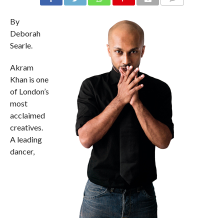
COMMENTS
By
Deborah
Searle.
Akram
Khan is one
of London’s
most
acclaimed
creatives.
A leading
dancer,