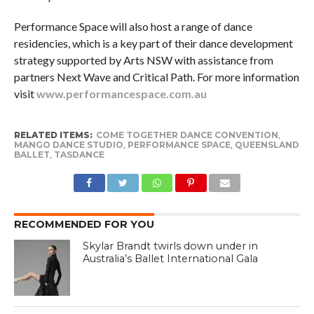
Performance Space will also host a range of dance
residencies, which is a key part of their dance development
strategy supported by Arts NSW with assistance from
partners Next Wave and Critical Path. For more information
visit
www.performancespace.com.au
RELATED ITEMS:
COME TOGETHER DANCE CONVENTION
,
MANGO DANCE STUDIO
,
PERFORMANCE SPACE
,
QUEENSLAND
BALLET
,
TASDANCE
RECOMMENDED FOR YOU
Skylar Brandt twirls down under in
Australia’s Ballet International Gala