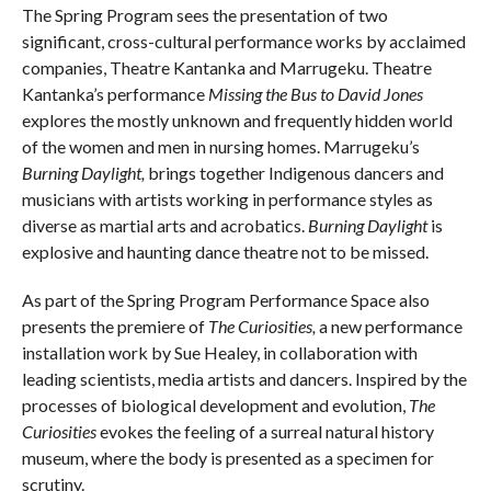
The Spring Program sees the presentation of two
significant, cross-cultural performance works by acclaimed
companies, Theatre Kantanka and Marrugeku. Theatre
Kantanka’s performance
Missing the Bus to David Jones
explores the mostly unknown and frequently hidden world
of the women and men in nursing homes. Marrugeku’s
Burning Daylight
,
brings together Indigenous dancers and
musicians with artists working in performance styles as
diverse as martial arts and acrobatics.
Burning Daylight
is
explosive and haunting dance theatre not to be missed.
As part of the Spring Program Performance Space also
presents the premiere of
The Curiosities,
a new performance
installation work by Sue Healey, in collaboration with
leading scientists, media artists and dancers. Inspired by the
processes of biological development and evolution,
The
Curiosities
evokes the feeling of a surreal natural history
museum, where the body is presented as a specimen for
scrutiny.