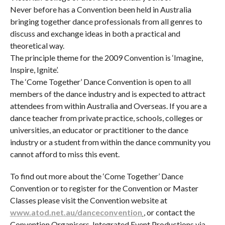
Never before has a Convention been held in Australia
bringing together dance professionals from all genres to
discuss and exchange ideas in both a practical and
theoretical way.
The principle theme for the 2009 Convention is ‘Imagine,
Inspire, Ignite’.
The ‘Come Together’ Dance Convention is open to all
members of the dance industry and is expected to attract
attendees from within Australia and Overseas. If you are a
dance teacher from private practice, schools, colleges or
universities, an educator or practitioner to the dance
industry or a student from within the dance community you
cannot afford to miss this event.
To find out more about the ‘Come Together’ Dance
Convention or to register for the Convention or Master
Classes please visit the Convention website at
www.atod.net.au/danceconvention
, or contact the
Convention Organisers, Integrated Event Productions via