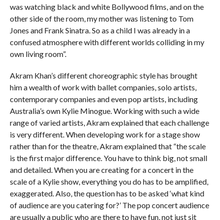
was watching black and white Bollywood films, and on the
other side of the room, my mother was listening to Tom
Jones and Frank Sinatra. So as a child I was already in a
confused atmosphere with different worlds colliding in my
own living room”.
Akram Khan’s different choreographic style has brought
him a wealth of work with ballet companies, solo artists,
contemporary companies and even pop artists, including
Australia’s own Kylie Minogue. Working with such a wide
range of varied artists, Akram explained that each challenge
is very different. When developing work for a stage show
rather than for the theatre, Akram explained that “the scale
is the first major difference. You have to think big, not small
and detailed. When you are creating for a concert in the
scale of a Kylie show, everything you do has to be amplified,
exaggerated. Also, the question has to be asked ‘what kind
of audience are you catering for?’ The pop concert audience
are usually a public who are there to have fun, not just sit