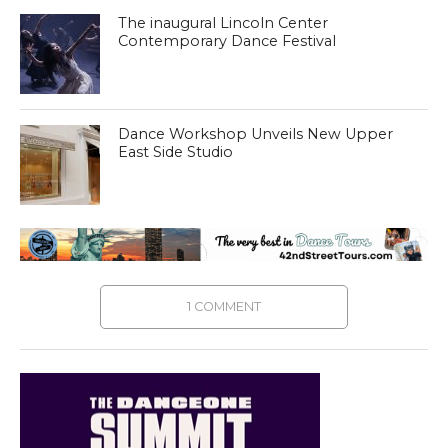
The inaugural Lincoln Center
Contemporary Dance Festival
Dance Workshop Unveils New Upper
East Side Studio
1 COMMENT