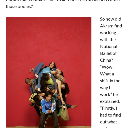
those bodies.”
So how did
Akram find
working
with the
National
Ballet of
China?
“Wow!
What a
shift in the
way I
work”, he
explained.
“Firstly, I
had to find
out what