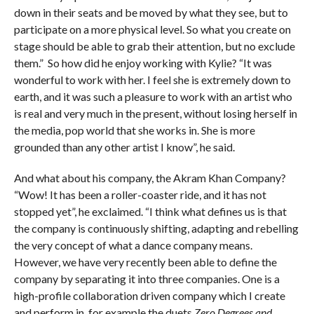
down in their seats and be moved by what they see, but to
participate on a more physical level. So what you create on
stage should be able to grab their attention, but no exclude
them.” So how did he enjoy working with Kylie? “It was
wonderful to work with her. I feel she is extremely down to
earth, and it was such a pleasure to work with an artist who
is real and very much in the present, without losing herself in
the media, pop world that she works in. She is more
grounded than any other artist I know”, he said.
And what about his company, the Akram Khan Company?
“Wow! It has been a roller-coaster ride, and it has not
stopped yet”, he exclaimed. “I think what defines us is that
the company is continuously shifting, adapting and rebelling
the very concept of what a dance company means.
However, we have very recently been able to define the
company by separating it into three companies. One is a
high-profile collaboration driven company which I create
and perform in, for example the duets
Zero Degrees and