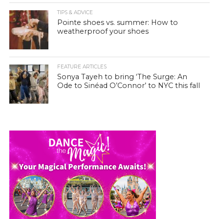
TIPS & ADVICE
Pointe shoes vs. summer: How to
weatherproof your shoes
FEATURE ARTICLES
Sonya Tayeh to bring ‘The Surge: An
Ode to Sinéad O’Connor’ to NYC this fall