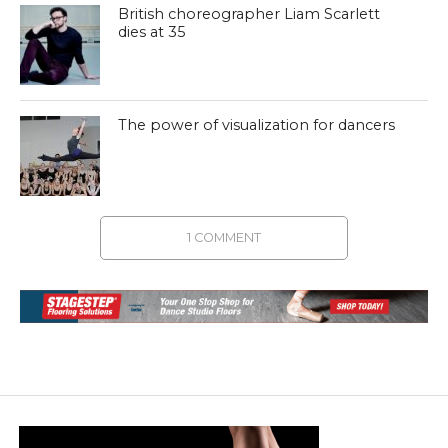
British choreographer Liam Scarlett
dies at 35
The power of visualization for dancers
1 COMMENT