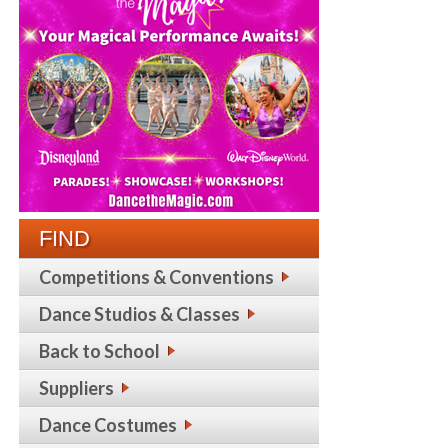
FIND
Competitions & Conventions
Dance Studios & Classes
Back to School
Suppliers
Dance Costumes