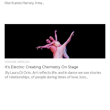
Hurricanes Harvey, Irma...
FEATURE ARTICLES
It’s Electric: Creating Chemistry On Stage
By Laura Di Orio. Art reflects life, and in dance we see stories
of relationships, of people during times of love, loss...