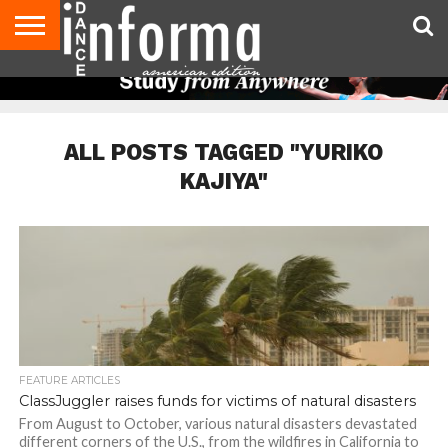
AUDITIONS
EVENTS
GIVEAWAYS!
TIPS &
DANCE
CONTACT
ADVERTISE
DIRECTORIES
AUS
UK
ADVICE
STUDIO
US
MAGAZINE
MAGAZINE
OWNER
ALL POSTS TAGGED "YURIKO
KAJIYA"
FEATURE ARTICLES
ClassJuggler raises funds for victims of natural disasters
From August to October, various natural disasters devastated
different corners of the U.S., from the wildfires in California to