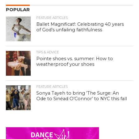
POPULAR
FEATURE ARTICLES
Ballet Magnificat!: Celebrating 40 years
of God’s unfailing faithfulness
TIPS & ADVICE
Pointe shoes vs. summer: How to
weatherproof your shoes
FEATURE ARTICLES
Sonya Tayeh to bring ‘The Surge: An
Ode to Sinéad O’Connor’ to NYC this fall