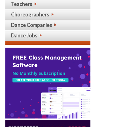
Teachers
Choreographers
Dance Companies
Dance Jobs