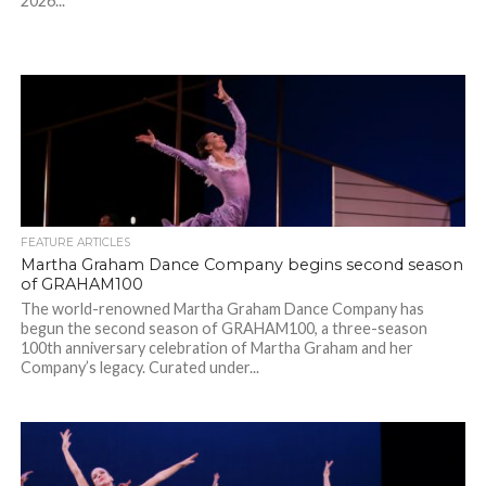
2026...
FEATURE ARTICLES
Martha Graham Dance Company begins second season
of GRAHAM100
The world-renowned Martha Graham Dance Company has
begun the second season of GRAHAM100, a three-season
100th anniversary celebration of Martha Graham and her
Company’s legacy. Curated under...