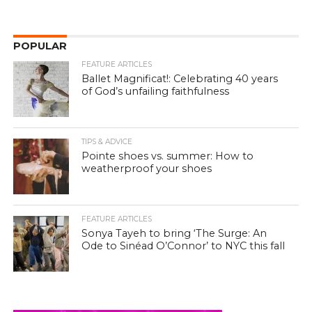
POPULAR
FEATURE ARTICLES
Ballet Magnificat!: Celebrating 40 years
of God’s unfailing faithfulness
TIPS & ADVICE
Pointe shoes vs. summer: How to
weatherproof your shoes
FEATURE ARTICLES
Sonya Tayeh to bring ‘The Surge: An
Ode to Sinéad O’Connor’ to NYC this fall