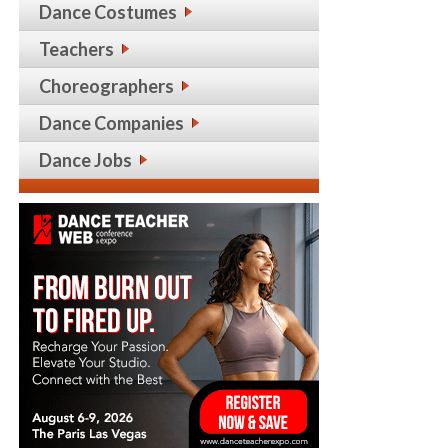
Dance Costumes
Teachers
Choreographers
Dance Companies
Dance Jobs