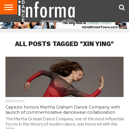
AUDITIONS
EVENTS
GIVEAWAYS!
TIPS &
DANCE
CONTACT
ADVERTISE
DIRECTORIES
AUS
UK
ADVICE
STUDIO
US
MAGAZINE
MAGAZINE
OWNER
ALL POSTS TAGGED "XIN YING"
INTERVIEWS
Capezio honors Martha Graham Dance Company with
launch of commemorative dancewear collaboration
The Martha Graham Dance Company, one of the most influential
forces in the history of modern dance, was honored with the