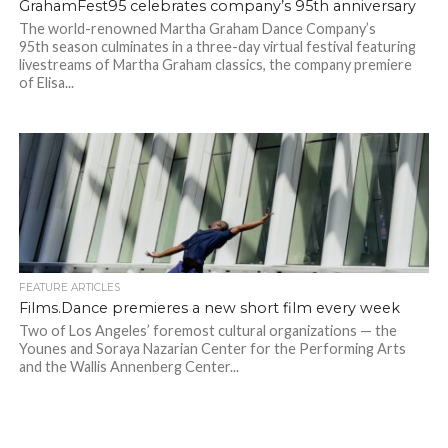
GrahamFest95 celebrates company’s 95th anniversary
The world-renowned Martha Graham Dance Company’s
95th season culminates in a three-day virtual festival featuring
livestreams of Martha Graham classics, the company premiere
of Elisa...
FEATURE ARTICLES
Films.Dance premieres a new short film every week
Two of Los Angeles’ foremost cultural organizations — the
Younes and Soraya Nazarian Center for the Performing Arts
and the Wallis Annenberg Center...