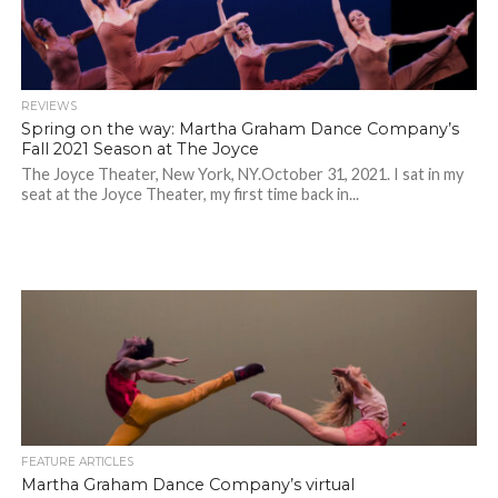
REVIEWS
Spring on the way: Martha Graham Dance Company’s
Fall 2021 Season at The Joyce
The Joyce Theater, New York, NY.October 31, 2021. I sat in my
seat at the Joyce Theater, my first time back in...
FEATURE ARTICLES
Martha Graham Dance Company’s virtual