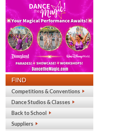
FIND
Competitions & Conventions
Dance Studios & Classes
Back to School
Suppliers