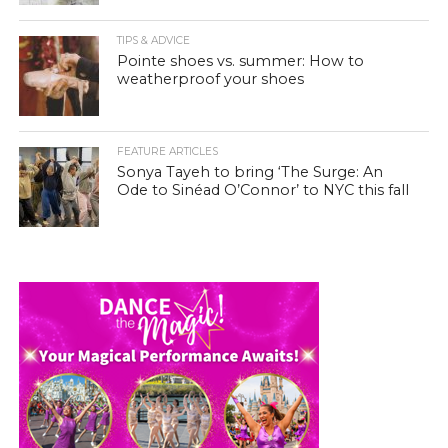
TIPS & ADVICE
Pointe shoes vs. summer: How to
weatherproof your shoes
FEATURE ARTICLES
Sonya Tayeh to bring ‘The Surge: An
Ode to Sinéad O’Connor’ to NYC this fall