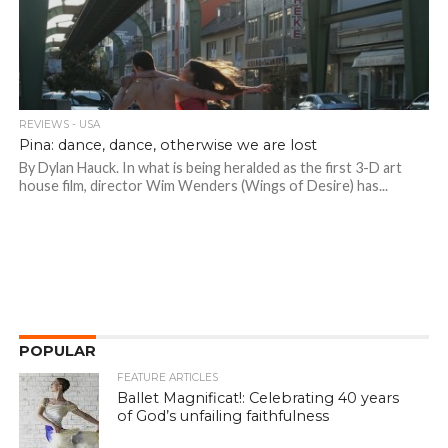
REVIEWS - USA
Pina: dance, dance, otherwise we are lost
By Dylan Hauck. In what is being heralded as the first 3-D art
house film, director Wim Wenders (Wings of Desire) has...
POPULAR
FEATURE ARTICLES
Ballet Magnificat!: Celebrating 40 years
of God’s unfailing faithfulness