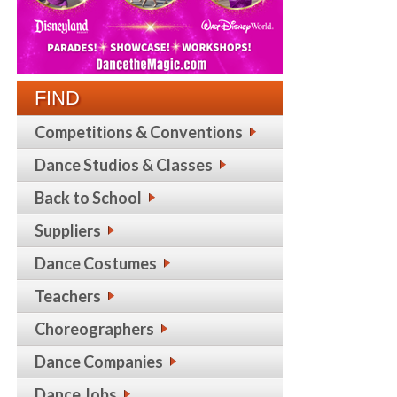
FIND
Competitions & Conventions
Dance Studios & Classes
Back to School
Suppliers
Dance Costumes
Teachers
Choreographers
Dance Companies
Dance Jobs