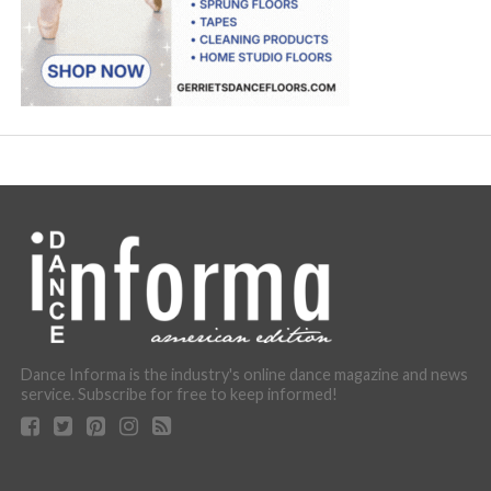
Dance Informa is the industry's online dance magazine and news
service. Subscribe for free to keep informed!