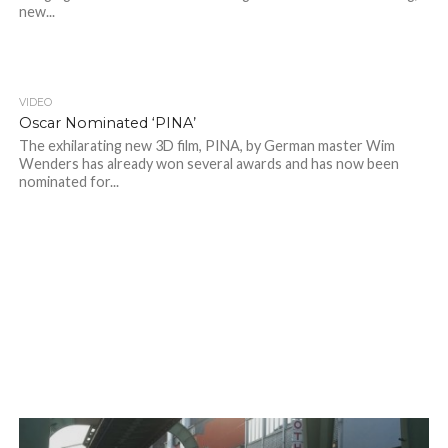
new...
VIDEO
Oscar Nominated ‘PINA’
The exhilarating new 3D film, PINA, by German master Wim
Wenders has already won several awards and has now been
nominated for...