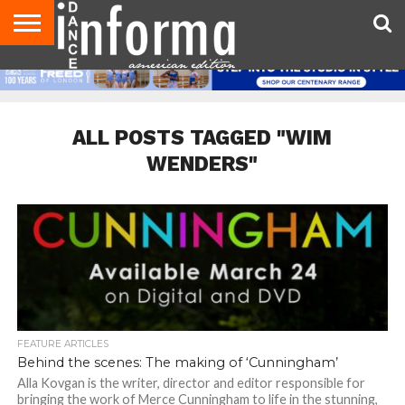
AUDITIONS
EVENTS
GIVEAWAYS!
TIPS &
DANCE
CONTACT
ADVERTISE
DIRECTORIES
AUS
UK
ADVICE
STUDIO
US
MAGAZINE
MAGAZINE
OWNER
ALL POSTS TAGGED "WIM
WENDERS"
FEATURE ARTICLES
Behind the scenes: The making of ‘Cunningham’
Alla Kovgan is the writer, director and editor responsible for
bringing the work of Merce Cunningham to life in the stunning,