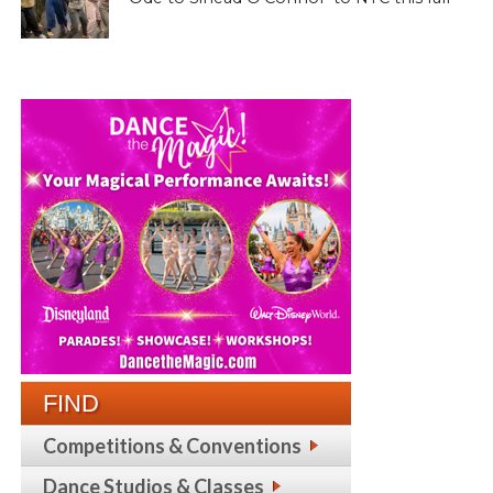
FIND
Competitions & Conventions
Dance Studios & Classes