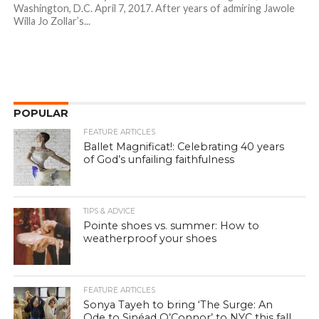
Washington, D.C. April 7, 2017. After years of admiring Jawole
Willa Jo Zollar’s...
POPULAR
FEATURE ARTICLES
Ballet Magnificat!: Celebrating 40 years
of God’s unfailing faithfulness
TIPS & ADVICE
Pointe shoes vs. summer: How to
weatherproof your shoes
FEATURE ARTICLES
Sonya Tayeh to bring ‘The Surge: An
Ode to Sinéad O’Connor’ to NYC this fall