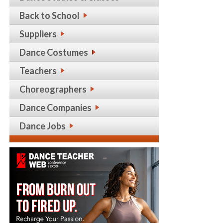
Back to School
Suppliers
Dance Costumes
Teachers
Choreographers
Dance Companies
Dance Jobs