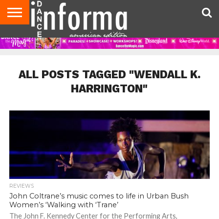
AUDITIONS
EVENTS
GIVEAWAYS!
TIPS &
DANCE
CONTACT
ADVERTISE
DIRECTORIES
AUS
UK
ADVICE
STUDIO
US
MAGAZINE
MAGAZINE
OWNER
ALL POSTS TAGGED "WENDALL K.
HARRINGTON"
REVIEWS
John Coltrane’s music comes to life in Urban Bush
Women’s ‘Walking with ‘Trane’
The John F. Kennedy Center for the Performing Arts,