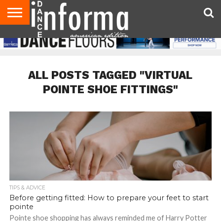
AUDITIONS
EVENTS
GIVEAWAYS!
TIPS &
DANCE
CONTACT
ADVERTISE
DIRECTORIES
AUS
UK
ADVICE
STUDIO
US
MAGAZINE
MAGAZINE
OWNER
ALL POSTS TAGGED "VIRTUAL
POINTE SHOE FITTINGS"
TIPS & ADVICE
Before getting fitted: How to prepare your feet to start
pointe
Pointe shoe shopping has always reminded me of Harry Potter