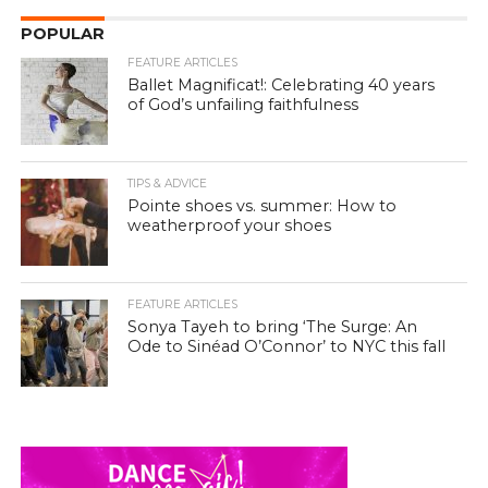
POPULAR
FEATURE ARTICLES
Ballet Magnificat!: Celebrating 40 years
of God’s unfailing faithfulness
TIPS & ADVICE
Pointe shoes vs. summer: How to
weatherproof your shoes
FEATURE ARTICLES
Sonya Tayeh to bring ‘The Surge: An
Ode to Sinéad O’Connor’ to NYC this fall