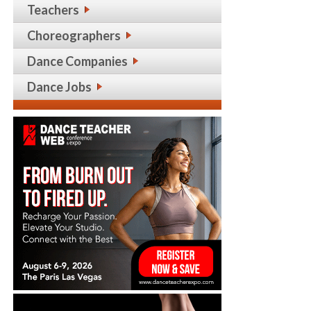
Teachers
Choreographers
Dance Companies
Dance Jobs