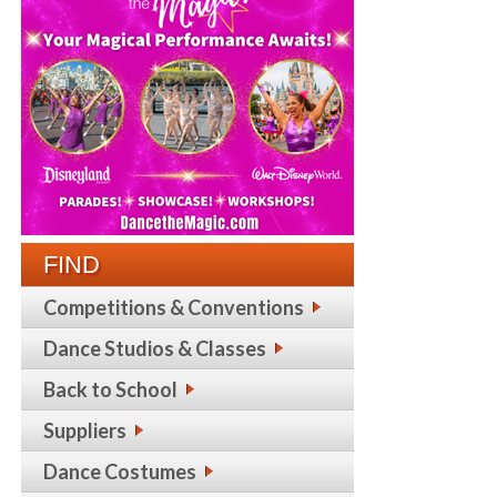
FIND
Competitions & Conventions
Dance Studios & Classes
Back to School
Suppliers
Dance Costumes