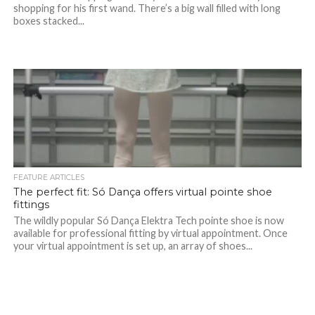
shopping for his first wand. There’s a big wall filled with long
boxes stacked...
FEATURE ARTICLES
The perfect fit: Só Dança offers virtual pointe shoe
fittings
The wildly popular Só Dança Elektra Tech pointe shoe is now
available for professional fitting by virtual appointment. Once
your virtual appointment is set up, an array of shoes...