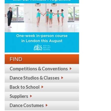
FIND
Competitions & Conventions
Dance Studios & Classes
Back to School
Suppliers
Dance Costumes