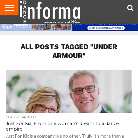
AUDITIONS
EVENTS
GIVEAWAYS!
TIPS &
DANCE
CONTACT
ADVERTISE
DIRECTORIES
AUS
UK
ADVICE
STUDIO
US
MAGAZINE
MAGAZINE
OWNER
ALL POSTS TAGGED "UNDER
ARMOUR"
FEATURE ARTICLES
Just For Kix: From one woman’s dream to a dance
empire
Just For Kix is a company like no other. Truly, it’s more than a