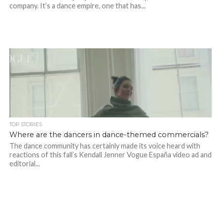
company. It’s a dance empire, one that has...
TOP STORIES
Where are the dancers in dance-themed commercials?
The dance community has certainly made its voice heard with
reactions of this fall’s Kendall Jenner Vogue España video ad and
editorial...