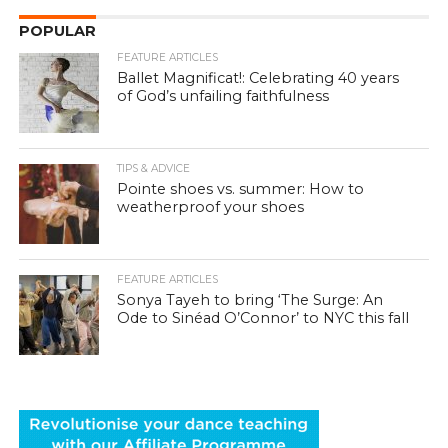
POPULAR
FEATURE ARTICLES
Ballet Magnificat!: Celebrating 40 years
of God’s unfailing faithfulness
TIPS & ADVICE
Pointe shoes vs. summer: How to
weatherproof your shoes
FEATURE ARTICLES
Sonya Tayeh to bring ‘The Surge: An
Ode to Sinéad O’Connor’ to NYC this fall