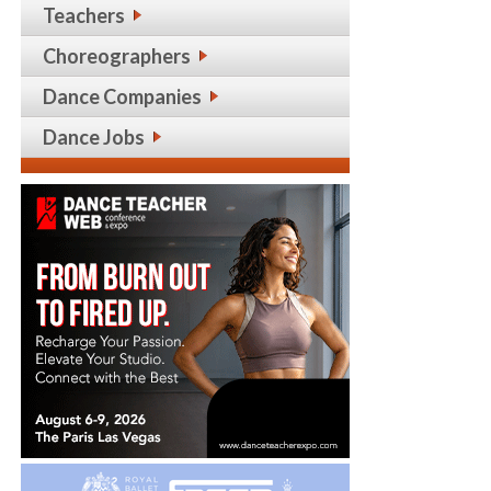
Teachers
Choreographers
Dance Companies
Dance Jobs