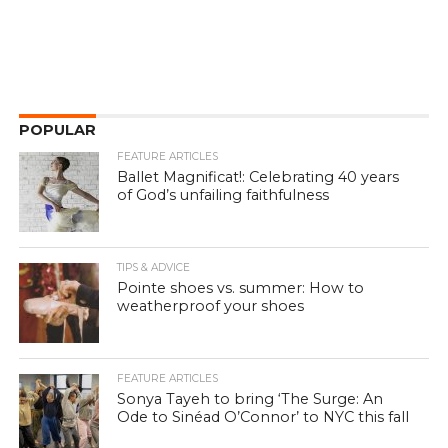
POPULAR
FEATURE ARTICLES
Ballet Magnificat!: Celebrating 40 years
of God’s unfailing faithfulness
TIPS & ADVICE
Pointe shoes vs. summer: How to
weatherproof your shoes
FEATURE ARTICLES
Sonya Tayeh to bring ‘The Surge: An
Ode to Sinéad O’Connor’ to NYC this fall