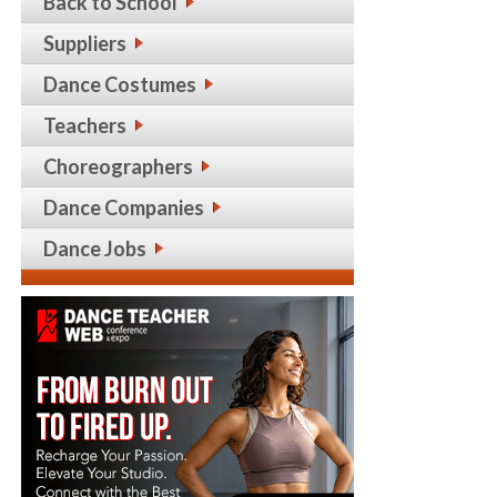
Back to School
Suppliers
Dance Costumes
Teachers
Choreographers
Dance Companies
Dance Jobs