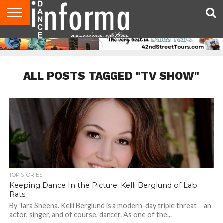
AUDITIONS
EVENTS
GIVEAWAYS!
TIPS &
DANCE
CONTACT
ADVERTISE
DIRECTORIES
AUS
UK
ADVICE
STUDIO
US
MAGAZINE
MAGAZINE
OWNER
ALL POSTS TAGGED "TV SHOW"
TOP STORIES
Keeping Dance In the Picture: Kelli Berglund of Lab
Rats
By Tara Sheena. Kelli Berglund is a modern-day triple threat – an
actor, singer, and of course, dancer. As one of the...