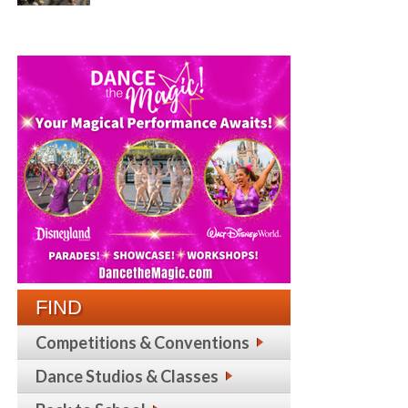
FIND
Competitions & Conventions
Dance Studios & Classes