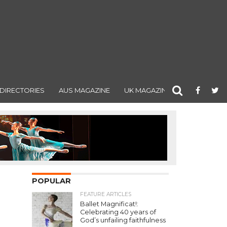
DIRECTORIES
AUS MAGAZINE
UK MAGAZINE
POPULAR
FEATURE ARTICLES
Ballet Magnificat!:
Celebrating 40 years of
God’s unfailing faithfulness