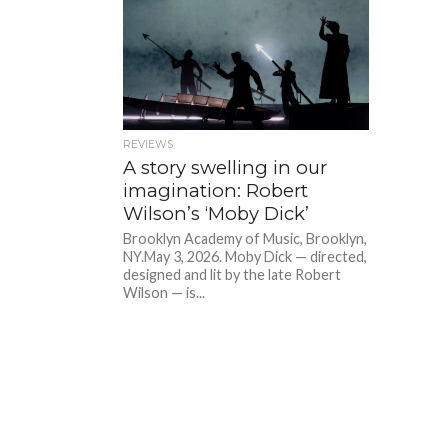
REVIEWS
A story swelling in our
imagination: Robert
Wilson’s ‘Moby Dick’
Brooklyn Academy of Music, Brooklyn,
NY.May 3, 2026. Moby Dick — directed,
designed and lit by the late Robert
Wilson — is...