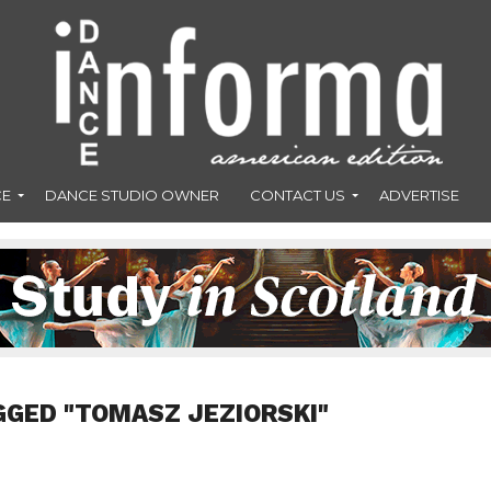
CE
DANCE STUDIO OWNER
CONTACT US
ADVERTISE
GGED "TOMASZ JEZIORSKI"