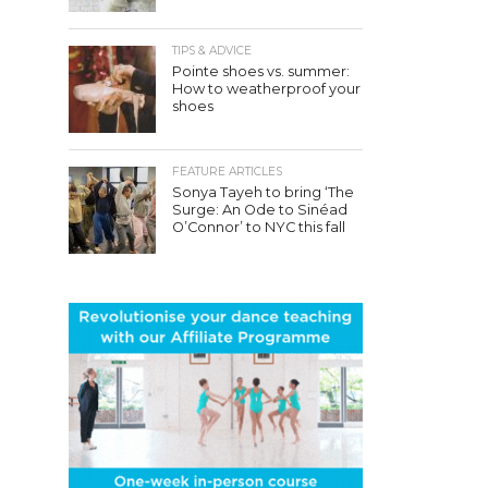
TIPS & ADVICE
Pointe shoes vs. summer:
How to weatherproof your
shoes
FEATURE ARTICLES
Sonya Tayeh to bring ‘The
Surge: An Ode to Sinéad
O’Connor’ to NYC this fall