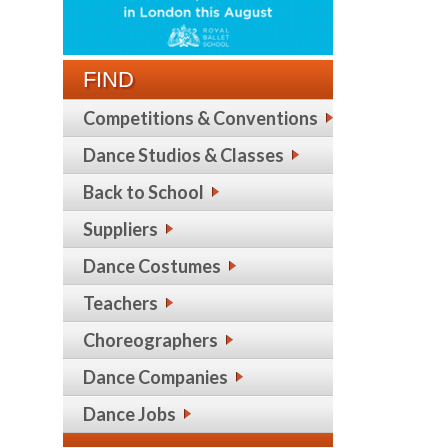
FIND
Competitions & Conventions
Dance Studios & Classes
Back to School
Suppliers
Dance Costumes
Teachers
Choreographers
Dance Companies
Dance Jobs