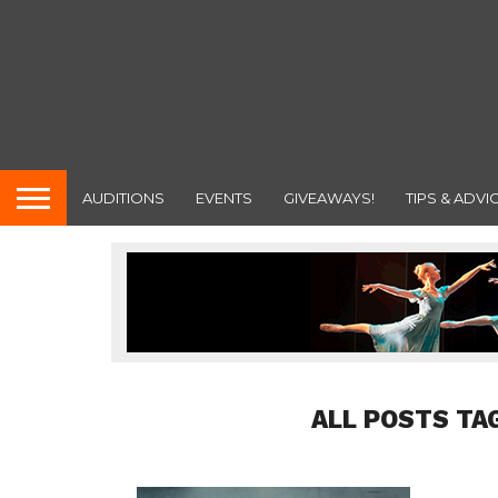
AUDITIONS
EVENTS
GIVEAWAYS!
TIPS & ADVI
ALL POSTS TA