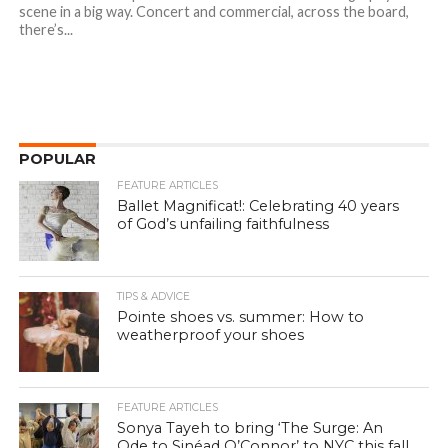
scene in a big way. Concert and commercial, across the board,
there’s...
POPULAR
FEATURE ARTICLES
Ballet Magnificat!: Celebrating 40 years
of God’s unfailing faithfulness
TIPS & ADVICE
Pointe shoes vs. summer: How to
weatherproof your shoes
FEATURE ARTICLES
Sonya Tayeh to bring ‘The Surge: An
Ode to Sinéad O’Connor’ to NYC this fall