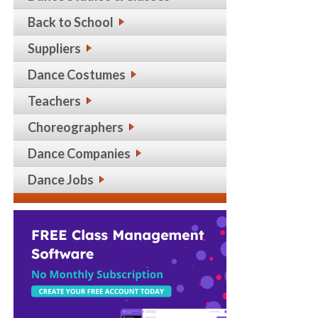
Back to School
Suppliers
Dance Costumes
Teachers
Choreographers
Dance Companies
Dance Jobs