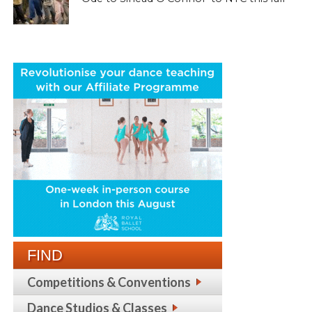
FIND
Competitions & Conventions
Dance Studios & Classes