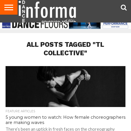
AUDITIONS
EVENTS
GIVEAWAYS!
TIPS &
DANCE
CONTACT
ADVERTISE
DIRECTORIES
AUS
UK
ADVICE
STUDIO
US
MAGAZINE
MAGAZINE
OWNER
ALL POSTS TAGGED "TL
COLLECTIVE"
FEATURE ARTICLES
5 young women to watch: How female choreographers
are making waves
There’s been an uptick in fresh faces on the choreography