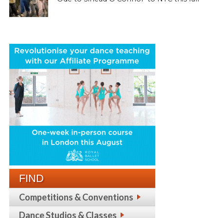
FIND
Competitions & Conventions
Dance Studios & Classes