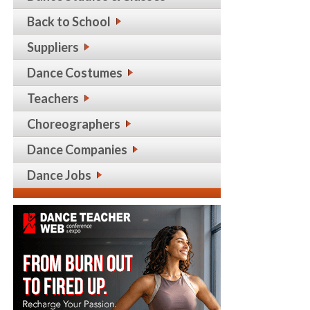
Back to School
Suppliers
Dance Costumes
Teachers
Choreographers
Dance Companies
Dance Jobs