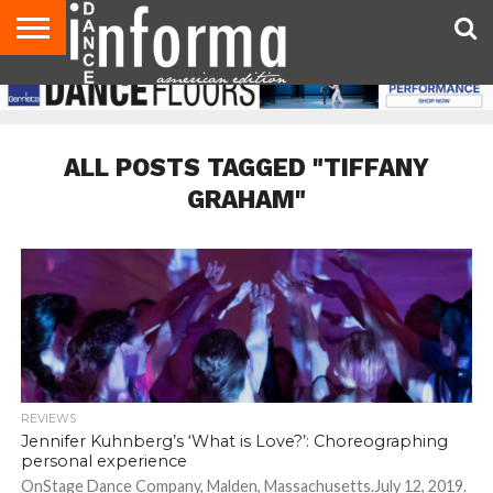
AUDITIONS
EVENTS
GIVEAWAYS!
TIPS &
DANCE
CONTACT
ADVERTISE
DIRECTORIES
AUS
UK
ADVICE
STUDIO
US
MAGAZINE
MAGAZINE
OWNER
ALL POSTS TAGGED "TIFFANY
GRAHAM"
REVIEWS
Jennifer Kuhnberg’s ‘What is Love?’: Choreographing
personal experience
OnStage Dance Company, Malden, Massachusetts.July 12, 2019.