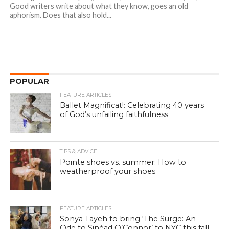
Good writers write about what they know, goes an old
aphorism. Does that also hold...
POPULAR
FEATURE ARTICLES
Ballet Magnificat!: Celebrating 40 years
of God’s unfailing faithfulness
TIPS & ADVICE
Pointe shoes vs. summer: How to
weatherproof your shoes
FEATURE ARTICLES
Sonya Tayeh to bring ‘The Surge: An
Ode to Sinéad O’Connor’ to NYC this fall