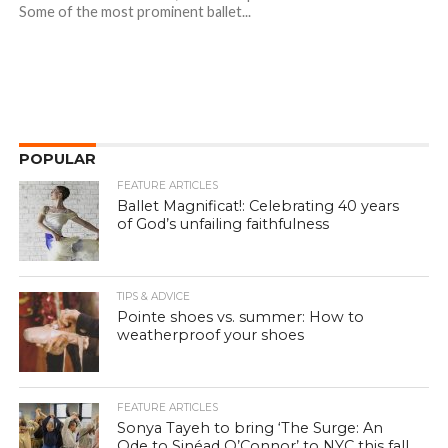
Some of the most prominent ballet...
POPULAR
FEATURE ARTICLES
Ballet Magnificat!: Celebrating 40 years
of God’s unfailing faithfulness
TIPS & ADVICE
Pointe shoes vs. summer: How to
weatherproof your shoes
FEATURE ARTICLES
Sonya Tayeh to bring ‘The Surge: An
Ode to Sinéad O’Connor’ to NYC this fall