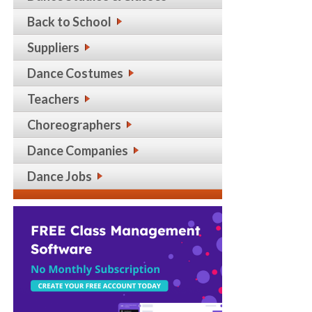
Back to School
Suppliers
Dance Costumes
Teachers
Choreographers
Dance Companies
Dance Jobs