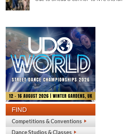
FIND
Competitions & Conventions
Dance Studios & Classes