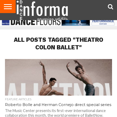
AUDITIONS
EVENTS
GIVEAWAYS!
TIPS &
DANCE
CONTACT
ADVERTISE
DIRECTORIES
AUS
UK
ADVICE
STUDIO
US
MAGAZINE
MAGAZINE
OWNER
ALL POSTS TAGGED "THEATRO
COLON BALLET"
FEATURE ARTICLES
Roberto Bolle and Herman Cornejo direct special series
The Music Center presents its first-ever international dance
collaboration this month, the world premiere of BalletNow.