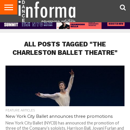
AUDITIONS
EVENTS
GIVEAWAYS!
TIPS &
DANCE
CONTACT
ADVERTISE
DIRECTORIES
AUS
UK
ADVICE
STUDIO
US
MAGAZINE
MAGAZINE
OWNER
ALL POSTS TAGGED "THE
CHARLESTON BALLET THEATRE"
FEATURE ARTICLES
New York City Ballet announces three promotions
New York City Ballet (NYCB) has announced the promotion of
three of the Company’s soloists. Harrison Ball, Jovani Furlan and