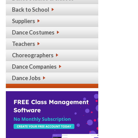
Back to School
Suppliers
Dance Costumes
Teachers
Choreographers
Dance Companies
Dance Jobs