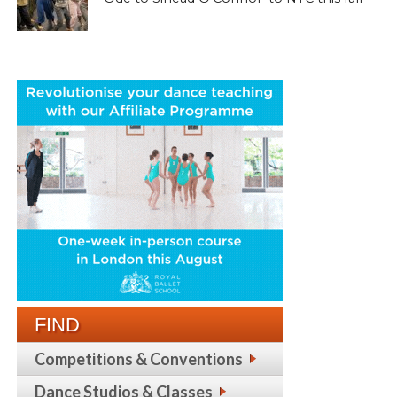
FIND
Competitions & Conventions
Dance Studios & Classes