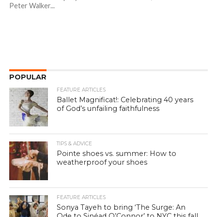
Peter Walker...
POPULAR
FEATURE ARTICLES
Ballet Magnificat!: Celebrating 40 years
of God’s unfailing faithfulness
TIPS & ADVICE
Pointe shoes vs. summer: How to
weatherproof your shoes
FEATURE ARTICLES
Sonya Tayeh to bring ‘The Surge: An
Ode to Sinéad O’Connor’ to NYC this fall