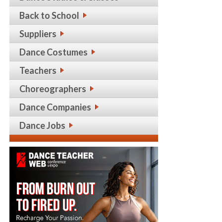
Back to School
Suppliers
Dance Costumes
Teachers
Choreographers
Dance Companies
Dance Jobs