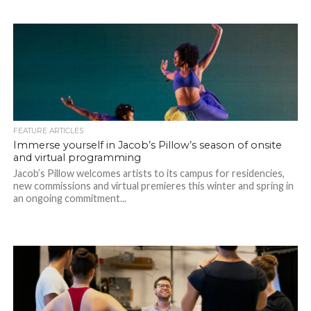
FEATURE ARTICLES
Immerse yourself in Jacob’s Pillow’s season of onsite
and virtual programming
Jacob’s Pillow welcomes artists to its campus for residencies,
new commissions and virtual premieres this winter and spring in
an ongoing commitment...