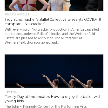
FEATURE ARTICLES
Troy Schumacher’s BalletCollective presents COVID-19
compliant ‘Nutcracker’
With every major Nutcracker production in America cancelled
due to the pandemic, BalletCollective and the Wethersfield
Estate are pleased to announce The Nutcracker at
Wethersfield, choreographed and...
REVIEWS
Family Day at the theater: How to enjoy the ballet with
young kids
The John F. Kennedy Center for the Performing Arts,