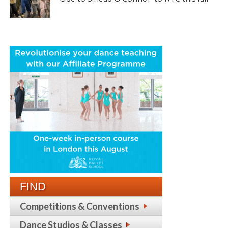
FIND
Competitions & Conventions
Dance Studios & Classes