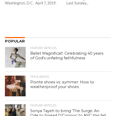
Washington, D.C. April 7, 2019. Last Sunday...
POPULAR
FEATURE ARTICLES
Ballet Magnificat!: Celebrating 40 years
of God’s unfailing faithfulness
TIPS & ADVICE
Pointe shoes vs. summer: How to
weatherproof your shoes
FEATURE ARTICLES
Sonya Tayeh to bring ‘The Surge: An
Ode to Sinéad O’Connor’ to NYC this fall