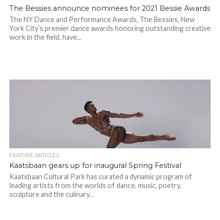
The Bessies announce nominees for 2021 Bessie Awards
The NY Dance and Performance Awards, The Bessies, New
York City’s premier dance awards honoring outstanding creative
work in the field, have...
FEATURE ARTICLES
Kaatsbaan gears up for inaugural Spring Festival
Kaatsbaan Cultural Park has curated a dynamic program of
leading artists from the worlds of dance, music, poetry,
sculpture and the culinary...