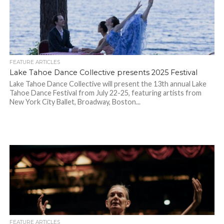
FEATURE ARTICLES
Lake Tahoe Dance Collective presents 2025 Festival
Lake Tahoe Dance Collective will present the 13th annual Lake
Tahoe Dance Festival from July 22-25, featuring artists from
New York City Ballet, Broadway, Boston...
FEATURE ARTICLES