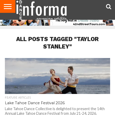
AUDITIONS
EVENTS
GIVEAWAYS!
TIPS &
DANCE
CONTACT
ADVERTISE
DIRECTORIES
AUS
UK
ADVICE
STUDIO
US
MAGAZINE
MAGAZINE
OWNER
ALL POSTS TAGGED "TAYLOR
STANLEY"
FEATURE ARTICLES
Lake Tahoe Dance Festival 2026
Lake Tahoe Dance Collective is delighted to present the 14th
Annual Lake Tahoe Dance Festival from July 21-24, 2026,