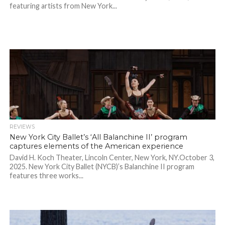
featuring artists from New York...
REVIEWS
New York City Ballet’s ‘All Balanchine II’ program
captures elements of the American experience
David H. Koch Theater, Lincoln Center, New York, NY.October 3,
2025. New York City Ballet (NYCB)’s Balanchine II program
features three works...