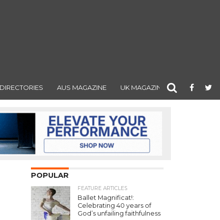
DIRECTORIES
AUS MAGAZINE
UK MAGAZINE
POPULAR
FEATURE ARTICLES
Ballet Magnificat!:
Celebrating 40 years of
God’s unfailing faithfulness