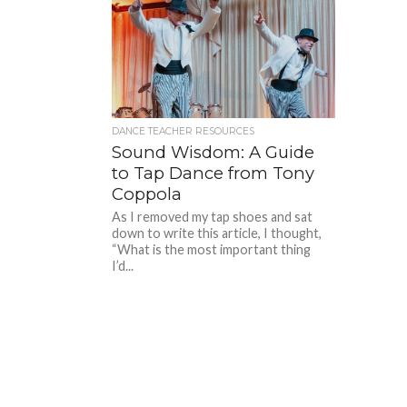
DANCE TEACHER RESOURCES
Sound Wisdom: A Guide
to Tap Dance from Tony
Coppola
As I removed my tap shoes and sat
down to write this article, I thought,
“What is the most important thing
I’d...