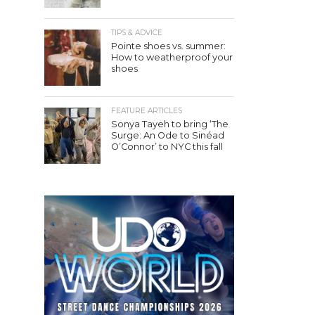
TIPS & ADVICE
Pointe shoes vs. summer:
How to weatherproof your
shoes
FEATURE ARTICLES
Sonya Tayeh to bring ‘The
Surge: An Ode to Sinéad
O’Connor’ to NYC this fall