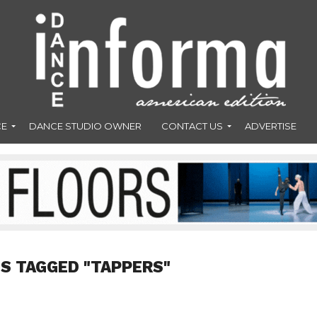
CE
DANCE STUDIO OWNER
CONTACT US
ADVERTISE
S TAGGED "TAPPERS"