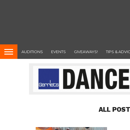
AUDITIONS
EVENTS
GIVEAWAYS!
TIPS & ADVI
ALL POST