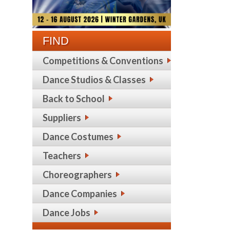
FIND
Competitions & Conventions
Dance Studios & Classes
Back to School
Suppliers
Dance Costumes
Teachers
Choreographers
Dance Companies
Dance Jobs