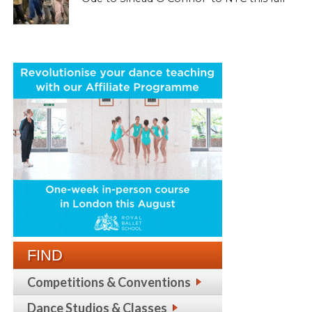
FIND
Competitions & Conventions
Dance Studios & Classes