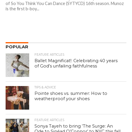
of So You Think You Can Dance (SYTYCD) 16th season. Munoz
is the first b-boy...
POPULAR
FEATURE ARTICLES
Ballet Magnificat!: Celebrating 40 years
of God’s unfailing faithfulness
TIPS & ADVICE
Pointe shoes vs. summer: How to
weatherproof your shoes
FEATURE ARTICLES
Sonya Tayeh to bring ‘The Surge: An
Ode to Sinéad O’Connor’ to NYC this fall