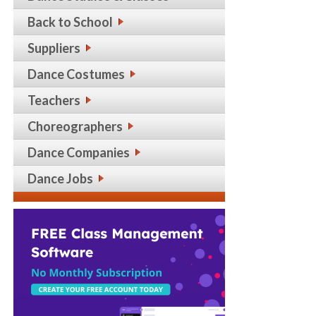
Back to School
Suppliers
Dance Costumes
Teachers
Choreographers
Dance Companies
Dance Jobs