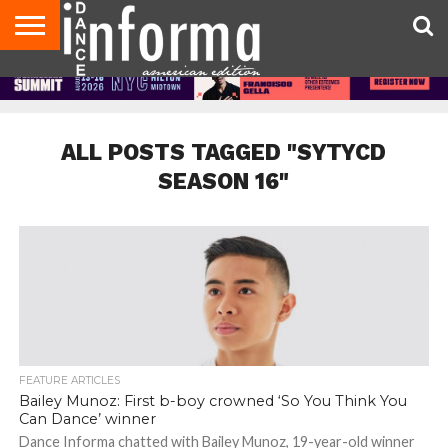
AUDITIONS
EVENTS
GIVEAWAYS!
TIPS &
DANCE
CONTACT
ADVERTISE
DIRECTORIES
AUS
UK
ADVICE
STUDIO
US
MAGAZINE
MAGAZINE
OWNER
ALL POSTS TAGGED "SYTYCD
SEASON 16"
FEATURE ARTICLES
Bailey Munoz: First b-boy crowned ‘So You Think You
Can Dance’ winner
Dance Informa chatted with Bailey Munoz, 19-year-old winner