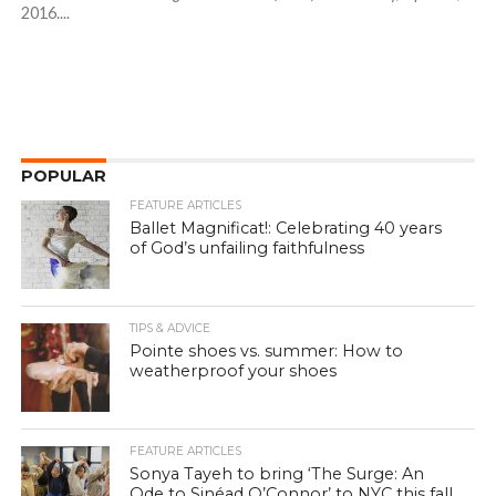
2016....
POPULAR
FEATURE ARTICLES
Ballet Magnificat!: Celebrating 40 years
of God’s unfailing faithfulness
TIPS & ADVICE
Pointe shoes vs. summer: How to
weatherproof your shoes
FEATURE ARTICLES
Sonya Tayeh to bring ‘The Surge: An
Ode to Sinéad O’Connor’ to NYC this fall