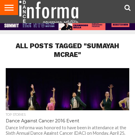
AUDITIONS
EVENTS
GIVEAWAYS!
TIPS &
DANCE
CONTACT
ADVERTISE
DIRECTORIES
AUS
UK
ADVICE
STUDIO
US
MAGAZINE
MAGAZINE
OWNER
ALL POSTS TAGGED "SUMAYAH
MCRAE"
TOP STORIES
Dance Against Cancer 2016 Event
Dance Informa was honored to have been in attendance at the
Sixth Annual Dance Against Cancer (DAC) on Monday, April 25,