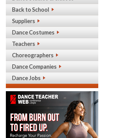
Back to School
Suppliers
Dance Costumes
Teachers
Choreographers
Dance Companies
Dance Jobs