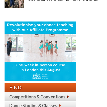
FIND
Competitions & Conventions
Dance Studios & Classes