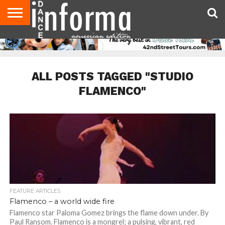
AUDITIONS
EVENTS
GIVEAWAYS!
TIPS &
DANCE
CONTACT
ADVERTISE
DIRECTORIES
AUS
UK
ADVICE
STUDIO
US
MAGAZINE
MAGAZINE
OWNER
ALL POSTS TAGGED "STUDIO
FLAMENCO"
FEATURE ARTICLES
Flamenco – a world wide fire
Flamenco star Paloma Gomez brings the flame down under. By
Paul Ransom. Flamenco is a mongrel; a pulsing, vibrant, red