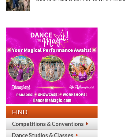
FIND
Competitions & Conventions
Dance Studios & Classes