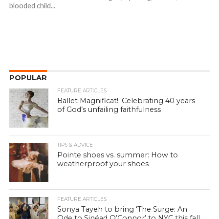
blooded child...
POPULAR
FEATURE ARTICLES
Ballet Magnificat!: Celebrating 40 years
of God’s unfailing faithfulness
TIPS & ADVICE
Pointe shoes vs. summer: How to
weatherproof your shoes
FEATURE ARTICLES
Sonya Tayeh to bring ‘The Surge: An
Ode to Sinéad O’Connor’ to NYC this fall