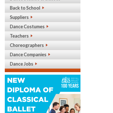
Back to School
Suppliers
Dance Costumes
Teachers
Choreographers
Dance Companies
Dance Jobs