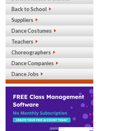
Back to School
Suppliers
Dance Costumes
Teachers
Choreographers
Dance Companies
Dance Jobs