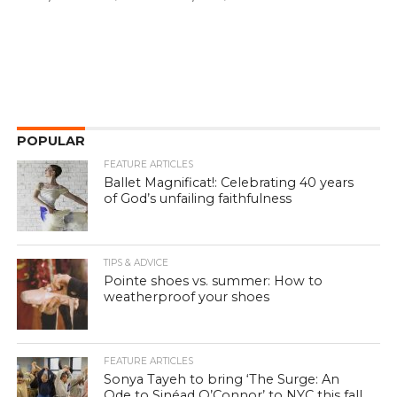
POPULAR
FEATURE ARTICLES
Ballet Magnificat!: Celebrating 40 years
of God’s unfailing faithfulness
TIPS & ADVICE
Pointe shoes vs. summer: How to
weatherproof your shoes
FEATURE ARTICLES
Sonya Tayeh to bring ‘The Surge: An
Ode to Sinéad O’Connor’ to NYC this fall