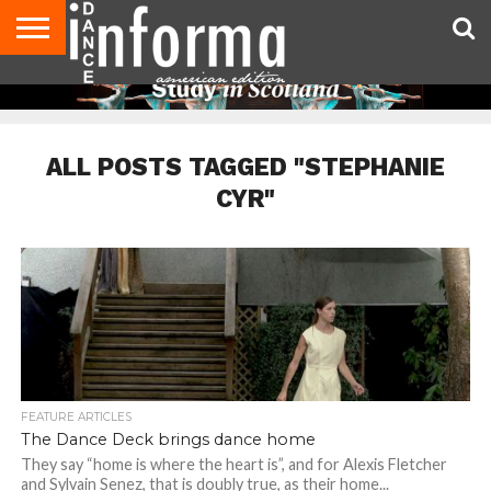
AUDITIONS
EVENTS
GIVEAWAYS!
TIPS &
DANCE
CONTACT
ADVERTISE
DIRECTORIES
AUS
UK
ADVICE
STUDIO
US
MAGAZINE
MAGAZINE
OWNER
ALL POSTS TAGGED "STEPHANIE
CYR"
FEATURE ARTICLES
The Dance Deck brings dance home
They say “home is where the heart is”, and for Alexis Fletcher
and Sylvain Senez, that is doubly true, as their home...