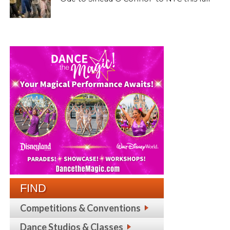
FIND
Competitions & Conventions
Dance Studios & Classes