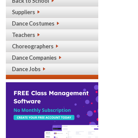
Back to School
Suppliers
Dance Costumes
Teachers
Choreographers
Dance Companies
Dance Jobs