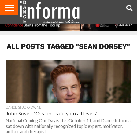
AUDITIONS
EVENTS
GIVEAWAYS!
TIPS &
DANCE
CONTACT
ADVERTISE
DIRECTORIES
AUS
UK
ADVICE
STUDIO
US
MAGAZINE
MAGAZINE
OWNER
ALL POSTS TAGGED "SEAN DORSEY"
DANCE STUDIO OWNER
John Sovec: “Creating safety on all levels”
National Coming Out Day is this October 11, and Dance Informa
sat down with nationally recognized topic expert, motivator,
author and therapist...