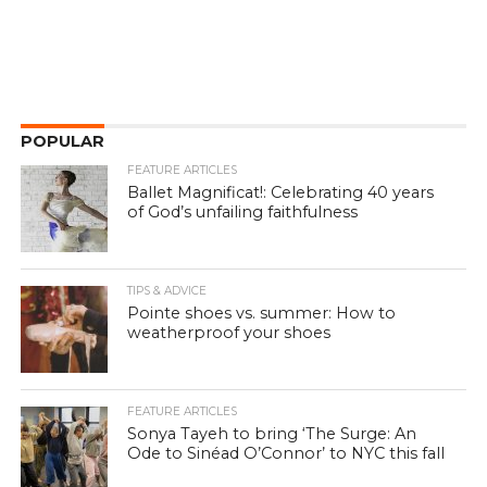
POPULAR
FEATURE ARTICLES
Ballet Magnificat!: Celebrating 40 years
of God’s unfailing faithfulness
TIPS & ADVICE
Pointe shoes vs. summer: How to
weatherproof your shoes
FEATURE ARTICLES
Sonya Tayeh to bring ‘The Surge: An
Ode to Sinéad O’Connor’ to NYC this fall