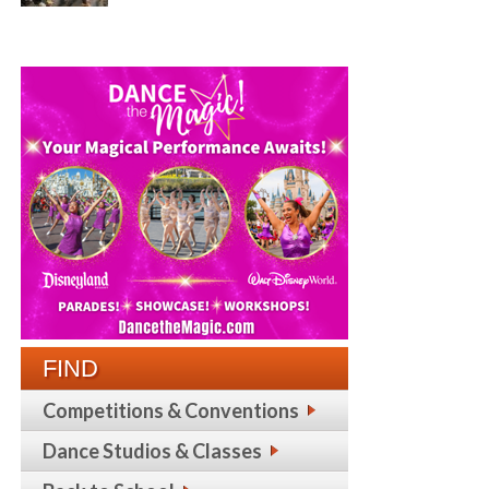
FIND
Competitions & Conventions
Dance Studios & Classes