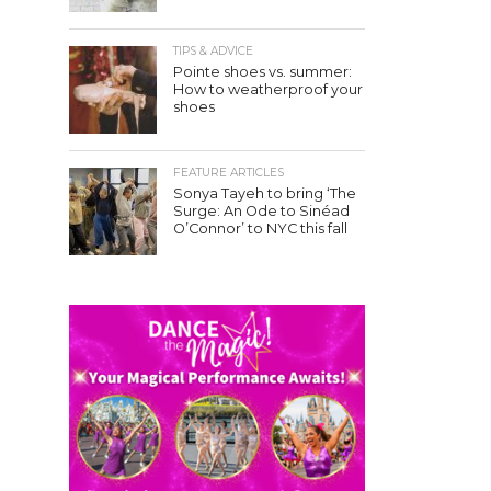
TIPS & ADVICE
Pointe shoes vs. summer:
How to weatherproof your
shoes
FEATURE ARTICLES
Sonya Tayeh to bring ‘The
Surge: An Ode to Sinéad
O’Connor’ to NYC this fall