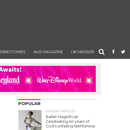
DIRECTORIES
AUS MAGAZINE
UK MAGAZINE
POPULAR
FEATURE ARTICLES
Ballet Magnificat!:
Celebrating 40 years of
God’s unfailing faithfulness