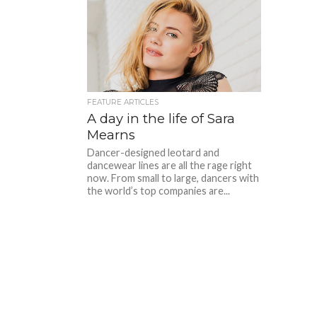
FEATURE ARTICLES
A day in the life of Sara
Mearns
Dancer-designed leotard and
dancewear lines are all the rage right
now. From small to large, dancers with
the world’s top companies are...