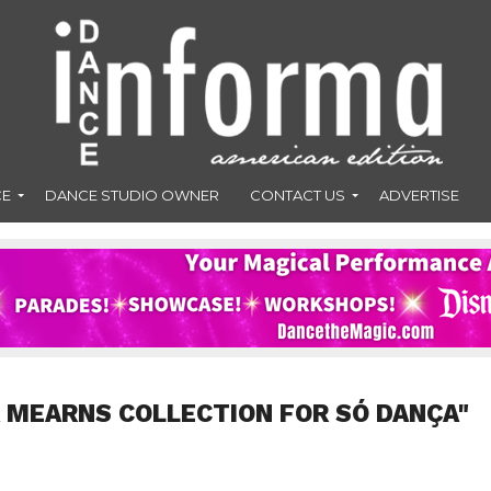
CE
DANCE STUDIO OWNER
CONTACT US
ADVERTISE
 MEARNS COLLECTION FOR SÓ DANÇA"