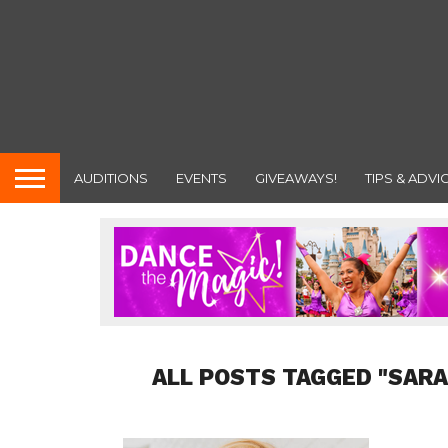
AUDITIONS
EVENTS
GIVEAWAYS!
TIPS & ADVI
ALL POSTS TAGGED "SARA