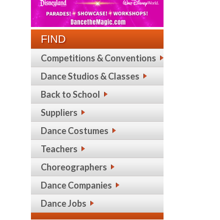
FIND
Competitions & Conventions
Dance Studios & Classes
Back to School
Suppliers
Dance Costumes
Teachers
Choreographers
Dance Companies
Dance Jobs