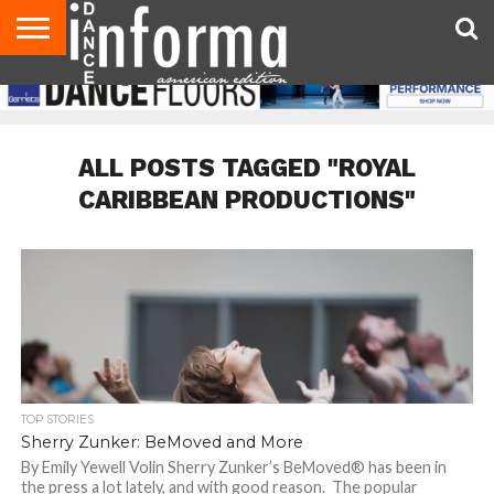
AUDITIONS
EVENTS
GIVEAWAYS!
TIPS &
DANCE
CONTACT
ADVERTISE
DIRECTORIES
AUS
UK
ADVICE
STUDIO
US
MAGAZINE
MAGAZINE
OWNER
ALL POSTS TAGGED "ROYAL
CARIBBEAN PRODUCTIONS"
TOP STORIES
Sherry Zunker: BeMoved and More
By Emily Yewell Volin Sherry Zunker’s BeMoved® has been in
the press a lot lately, and with good reason. The popular