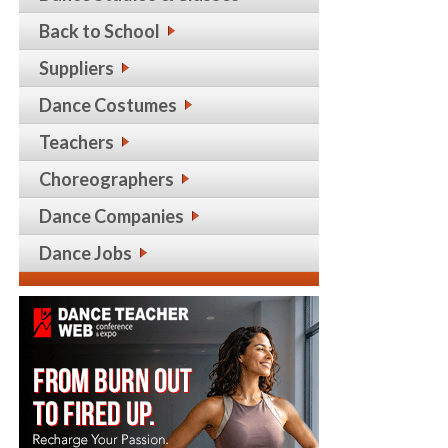
Back to School
Suppliers
Dance Costumes
Teachers
Choreographers
Dance Companies
Dance Jobs