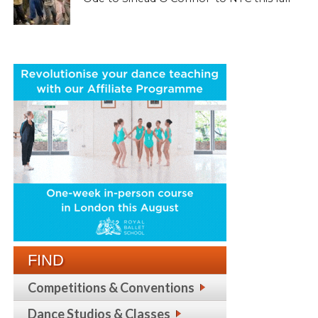
FIND
Competitions & Conventions
Dance Studios & Classes