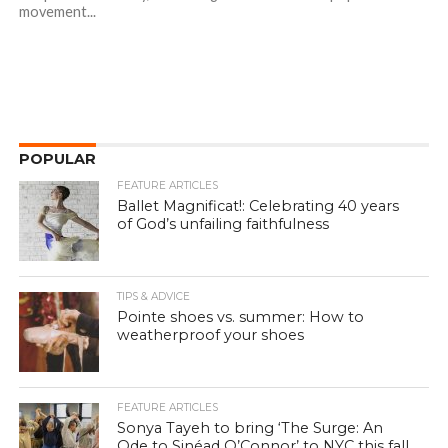
movement...
POPULAR
FEATURE ARTICLES
Ballet Magnificat!: Celebrating 40 years
of God’s unfailing faithfulness
TIPS & ADVICE
Pointe shoes vs. summer: How to
weatherproof your shoes
FEATURE ARTICLES
Sonya Tayeh to bring ‘The Surge: An
Ode to Sinéad O’Connor’ to NYC this fall