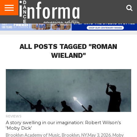
AUDITIONS
EVENTS
GIVEAWAYS!
TIPS &
DANCE
CONTACT
ADVERTISE
DIRECTORIES
AUS
UK
ADVICE
STUDIO
US
MAGAZINE
MAGAZINE
OWNER
ALL POSTS TAGGED "ROMAN
WIELAND"
REVIEWS
A story swelling in our imagination: Robert Wilson’s
‘Moby Dick’
Brooklyn Academy of Music, Brooklyn, NY.May 3, 2026. Moby