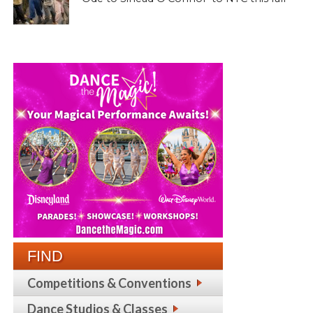
FIND
Competitions & Conventions
Dance Studios & Classes