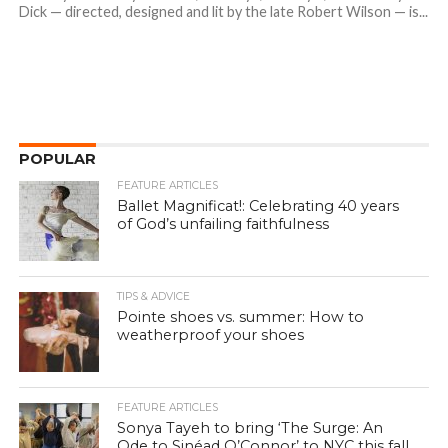
Dick — directed, designed and lit by the late Robert Wilson — is...
POPULAR
FEATURE ARTICLES
Ballet Magnificat!: Celebrating 40 years
of God’s unfailing faithfulness
TIPS & ADVICE
Pointe shoes vs. summer: How to
weatherproof your shoes
FEATURE ARTICLES
Sonya Tayeh to bring ‘The Surge: An
Ode to Sinéad O’Connor’ to NYC this fall