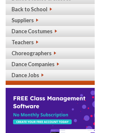
Back to School
Suppliers
Dance Costumes
Teachers
Choreographers
Dance Companies
Dance Jobs