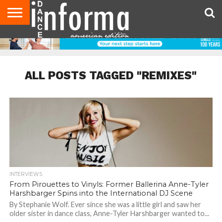
AUDITIONS
EVENTS
GIVEAWAYS!
TIPS &
DANCE
CONTACT
ADVERTISE
DIRECTORIES
AUS
UK
ADVICE
STUDIO
US
MAGAZINE
MAGAZINE
OWNER
ALL POSTS TAGGED "REMIXES"
INTERVIEWS
From Pirouettes to Vinyls: Former Ballerina Anne-Tyler
Harshbarger Spins into the International DJ Scene
By Stephanie Wolf. Ever since she was a little girl and saw her
older sister in dance class, Anne-Tyler Harshbarger wanted to...