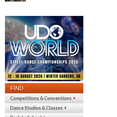
FIND
Competitions & Conventions
Dance Studios & Classes