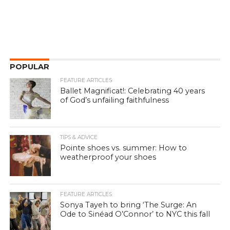
POPULAR
FEATURE ARTICLES
Ballet Magnificat!: Celebrating 40 years
of God’s unfailing faithfulness
TIPS & ADVICE
Pointe shoes vs. summer: How to
weatherproof your shoes
FEATURE ARTICLES
Sonya Tayeh to bring ‘The Surge: An
Ode to Sinéad O’Connor’ to NYC this fall