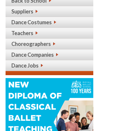
Back to School
Suppliers
Dance Costumes
Teachers
Choreographers
Dance Companies
Dance Jobs